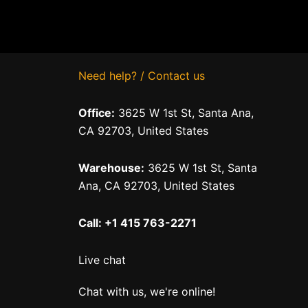
Need help? / Contact us
Office:
3625 W 1st St, Santa Ana,
CA 92703, United States
Warehouse:
3625 W 1st St, Santa
Ana, CA 92703, United States
Call: +1 415 763-2271
Live chat
Chat with us, we're online!