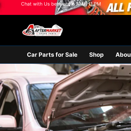
Skip
Chat with Us between 8 AM - 11 PM
to
content
Car Parts for Sale
Shop
Abou