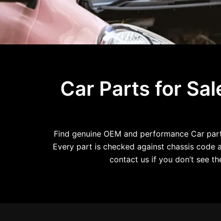
Car Parts for Sa
Find genuine OEM and performance Car parts 
Every part is checked against chassis code an
contact us if you don’t see 