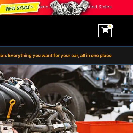
3625 W 1st St, Santa Ana, CA 92703, United States
n: Everything you want for your car, all in one place