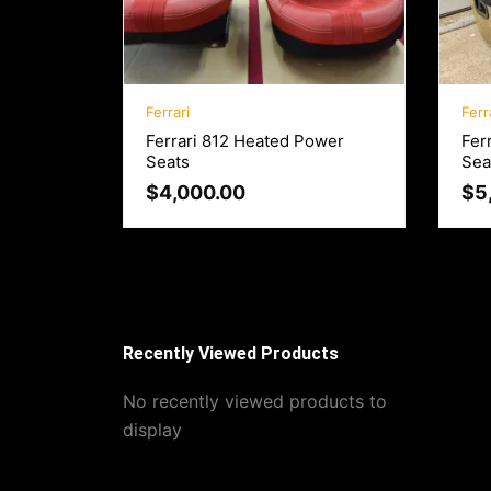
Ferrari
Ferr
Ferrari 812 Heated Power
Fer
Seats
Sea
$
4,000.00
$
5
Recently Viewed Products
No recently viewed products to
display