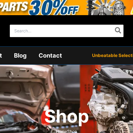
Search
for:
t
Blog
Contact
Unbeatable Selectio
Shop
Home
Shop