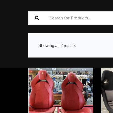
Sorted
Showing all 2 results
by
popularity