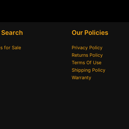
 Search
Our Policies
s for Sale
Privacy Policy
Returns Policy
Terms Of Use
Shipping Policy
Warranty