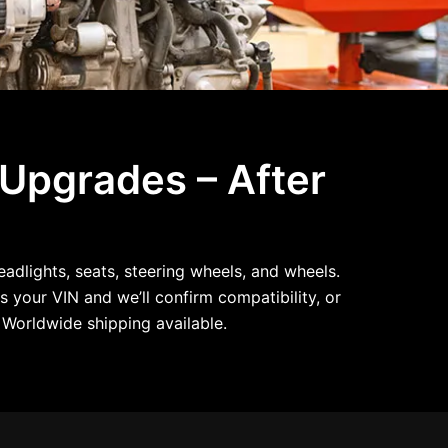
 Upgrades – After
dlights, seats, steering wheels, and wheels.
s your VIN and we’ll confirm compatibility, or
Worldwide shipping available.