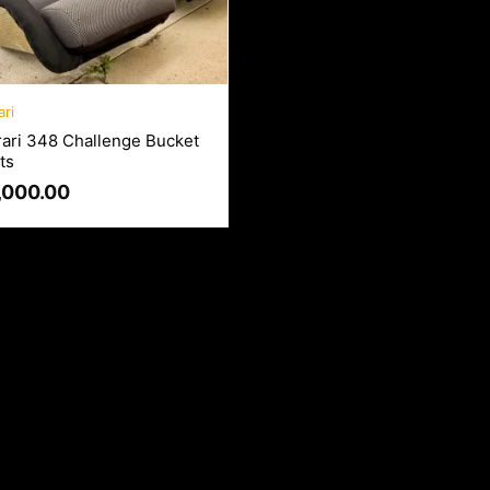
ari
rari 348 Challenge Bucket
ts
,000.00