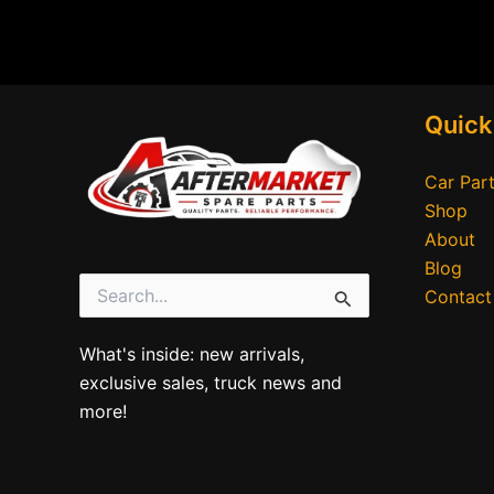
Quick
Car Part
Shop
About
Blog
Contact
Search
for:
What's inside: new arrivals,
exclusive sales, truck news and
more!