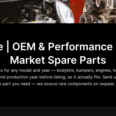
le | OEM & Performance
Market Spare Parts
for any model and year — bodykits, bumpers, engines, hea
d production year before listing, so it actually fits. Send u
the part you need — we source rare components on request. 