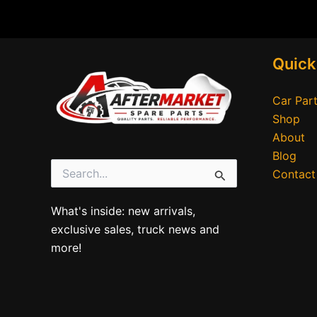
Quick
Car Part
Shop
About
Blog
Contact
Search
for:
What's inside: new arrivals,
exclusive sales, truck news and
more!