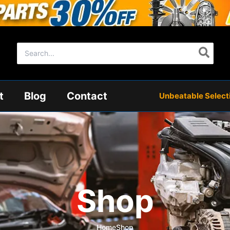
Search
for:
t
Blog
Contact
Unbeatable Selectio
Shop
Home
Shop