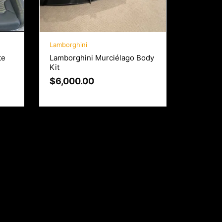
Lamborghini
te
Lamborghini Murciélago Body
Kit
$
6,000.00