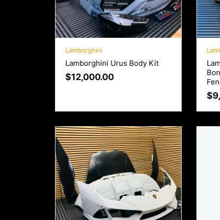
Lamborghini
Lam
Lamborghini Urus Body Kit
Lam
Bon
$
12,000.00
Fen
$
9