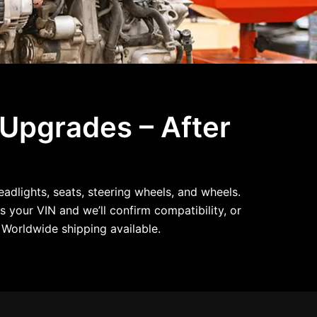
 Upgrades – After
dlights, seats, steering wheels, and wheels.
s your VIN and we’ll confirm compatibility, or
Worldwide shipping available.