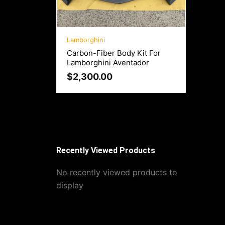
Lamborghini
Carbon-Fiber Body Kit For
Lamborghini Aventador
$
2,300.00
Recently Viewed Products
No recently viewed products to
display