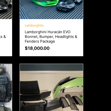
Lamborghini
Lamborghini Huracán EVO
ts &
Bonnet, Bumper, Headlights &
Fenders Package
$
18,000.00