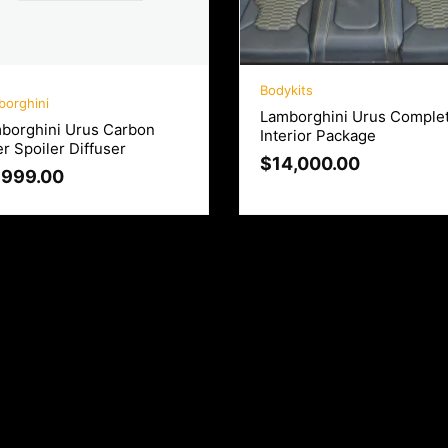
Bodykits
borghini
Lamborghini Urus Comple
borghini Urus Carbon
Interior Package
er Spoiler Diffuser
$
14,000.00
,999.00