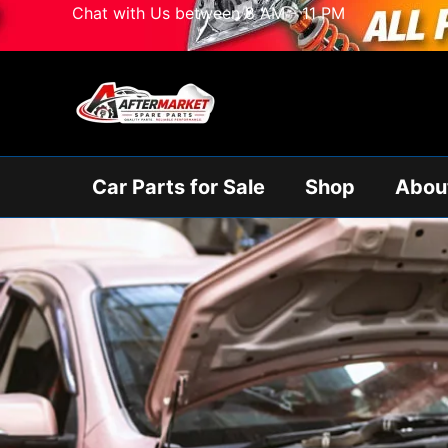
Skip
Chat with Us between 8 AM - 11 PM
to
content
Car Parts for Sale
Shop
Abou