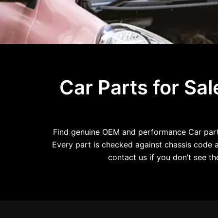
Car Parts for Sa
Find genuine OEM and performance Car parts 
Every part is checked against chassis code an
contact us if you don’t see 