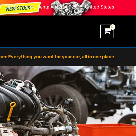
3625 W 1st St, Santa Ana, CA 92703, United States
n: Everything you want for your car, all in one place