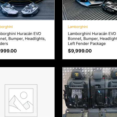
borghini
Lamborghini
borghini Huracán EVO
Lamborghini Huracán EVO
net, Bumper, Headlights,
Bonnet, Bumper, Headligh
ders
Left Fender Package
,999.00
$
9,999.00