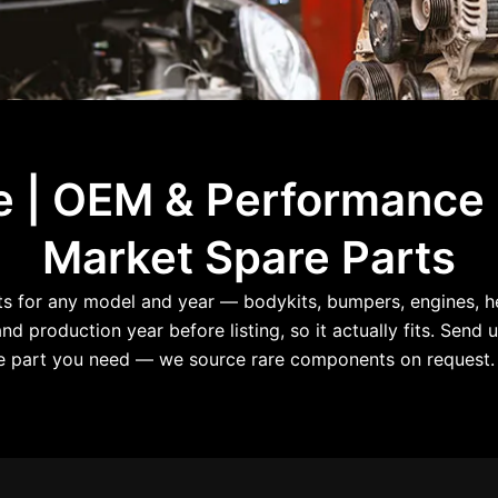
le | OEM & Performance
Market Spare Parts
for any model and year — bodykits, bumpers, engines, hea
d production year before listing, so it actually fits. Send u
the part you need — we source rare components on request. 