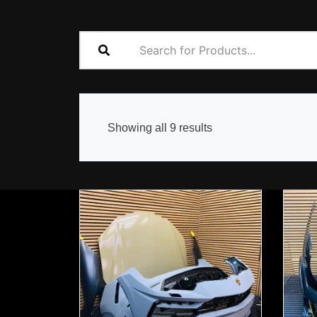
Sorted
Showing all 9 results
by
popularity