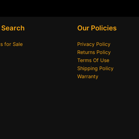
 Search
Our Policies
s for Sale
Privacy Policy
Returns Policy
Terms Of Use
Shipping Policy
Warranty