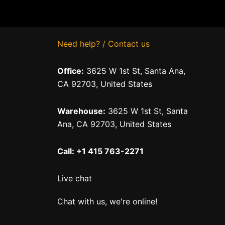
Need help? / Contact us
Office:
3625 W 1st St, Santa Ana,
CA 92703, United States
Warehouse:
3625 W 1st St, Santa
Ana, CA 92703, United States
Call: +1 415 763-2271
Live chat
Chat with us, we're online!