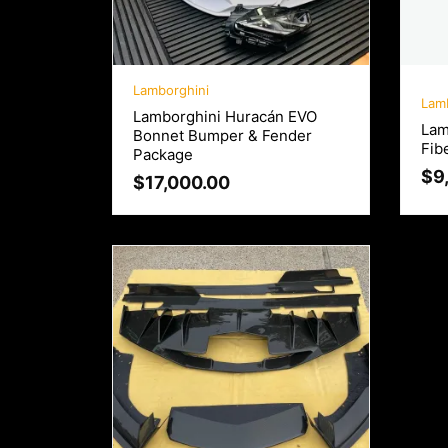
Lamborghini
Lam
Lamborghini Huracán EVO
Lam
Bonnet Bumper & Fender
Fib
Package
$
9
$
17,000.00