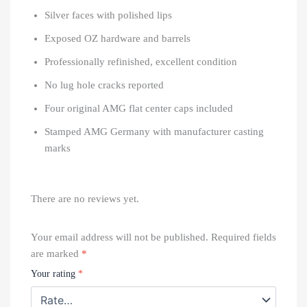
Silver faces with polished lips
Exposed OZ hardware and barrels
Professionally refinished, excellent condition
No lug hole cracks reported
Four original AMG flat center caps included
Stamped AMG Germany with manufacturer casting
marks
There are no reviews yet.
Your email address will not be published.
Required fields
are marked
*
Your rating
*