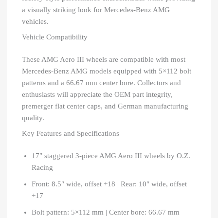
a visually striking look for Mercedes-Benz AMG
vehicles.
Vehicle Compatibility
These AMG Aero III wheels are compatible with most
Mercedes-Benz AMG models equipped with 5×112 bolt
patterns and a 66.67 mm center bore. Collectors and
enthusiasts will appreciate the OEM part integrity,
premerger flat center caps, and German manufacturing
quality.
Key Features and Specifications
17″ staggered 3-piece AMG Aero III wheels by O.Z.
Racing
Front: 8.5″ wide, offset +18 | Rear: 10″ wide, offset
+17
Bolt pattern: 5×112 mm | Center bore: 66.67 mm