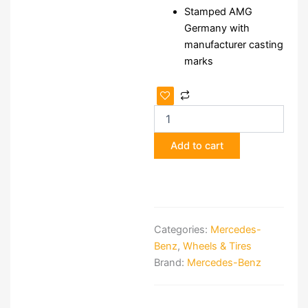
Stamped AMG
Germany with
manufacturer casting
marks
Staggered
3-
Piece
17"
Add to cart
AMG
Aero
III
Wheels
quantity
Categories:
Mercedes-
Benz
,
Wheels & Tires
Brand:
Mercedes-Benz