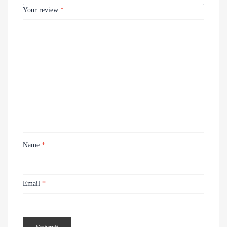
Your review
*
Name
*
Email
*