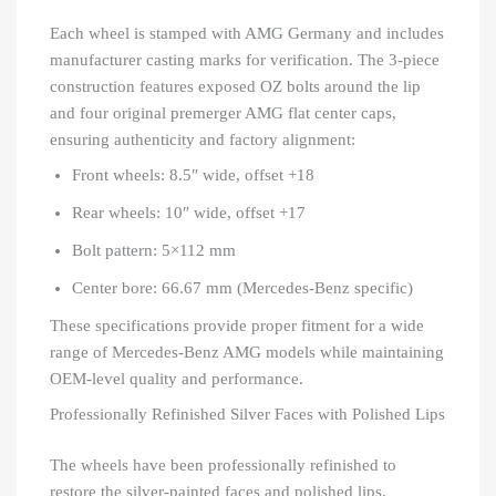
Each wheel is stamped with AMG Germany and includes
manufacturer casting marks for verification. The 3-piece
construction features exposed OZ bolts around the lip
and four original premerger AMG flat center caps,
ensuring authenticity and factory alignment:
Front wheels: 8.5″ wide, offset +18
Rear wheels: 10″ wide, offset +17
Bolt pattern: 5×112 mm
Center bore: 66.67 mm (Mercedes-Benz specific)
These specifications provide proper fitment for a wide
range of Mercedes-Benz AMG models while maintaining
OEM-level quality and performance.
Professionally Refinished Silver Faces with Polished Lips
The wheels have been professionally refinished to
restore the silver-painted faces and polished lips,