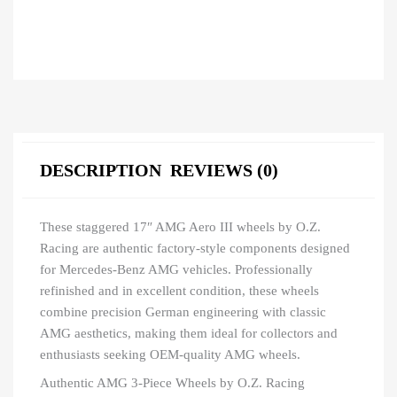
DESCRIPTION
REVIEWS (0)
These staggered 17″ AMG Aero III wheels by O.Z.
Racing are authentic factory-style components designed
for Mercedes-Benz AMG vehicles. Professionally
refinished and in excellent condition, these wheels
combine precision German engineering with classic
AMG aesthetics, making them ideal for collectors and
enthusiasts seeking OEM-quality AMG wheels.
Authentic AMG 3-Piece Wheels by O.Z. Racing