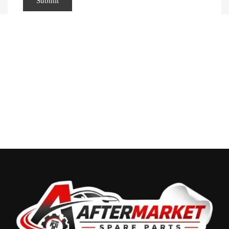
Recently Viewed Products