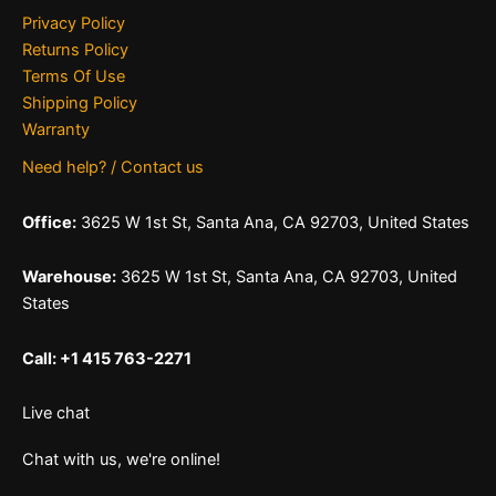
Privacy Policy
Returns Policy
Terms Of Use
Shipping Policy
Warranty
Need help? / Contact us
Office:
3625 W 1st St, Santa Ana, CA 92703, United States
Warehouse:
3625 W 1st St, Santa Ana, CA 92703, United
States
Call: +1 415 763-2271
Live chat
Chat with us, we're online!