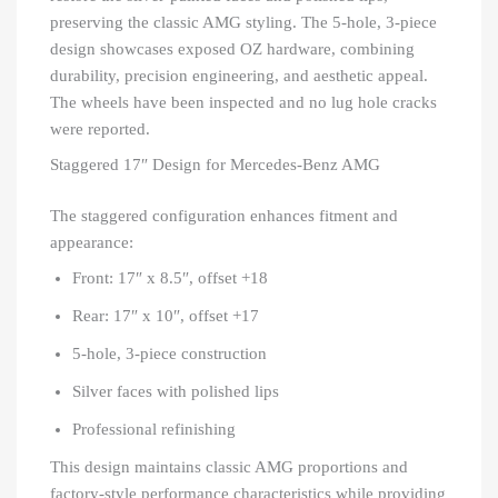
preserving the classic AMG styling. The 5-hole, 3-piece
design showcases exposed OZ hardware, combining
durability, precision engineering, and aesthetic appeal.
The wheels have been inspected and no lug hole cracks
were reported.
Staggered 17″ Design for Mercedes-Benz AMG
The staggered configuration enhances fitment and
appearance:
Front: 17″ x 8.5″, offset +18
Rear: 17″ x 10″, offset +17
5-hole, 3-piece construction
Silver faces with polished lips
Professional refinishing
This design maintains classic AMG proportions and
factory-style performance characteristics while providing