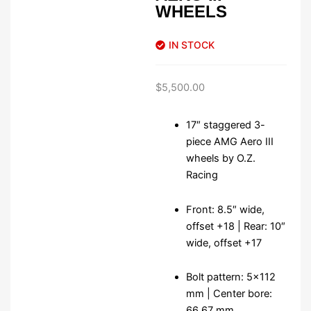
WHEELS
IN STOCK
$
5,500.00
17″ staggered 3-
piece AMG Aero III
wheels by O.Z.
Racing
Front: 8.5″ wide,
offset +18 | Rear: 10″
wide, offset +17
Bolt pattern: 5×112
mm | Center bore:
66.67 mm