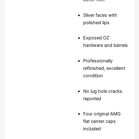
Silver faces with
polished lips
Exposed OZ
hardware and barrels
Professionally
refinished, excellent
condition
No lug hole cracks
reported
Four original AMG
flat center caps
included