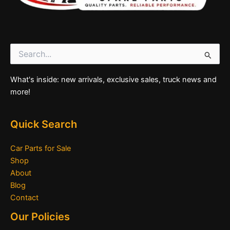
Search
for:
What's inside: new arrivals, exclusive sales, truck news and
more!
Quick Search
Car Parts for Sale
Shop
About
Blog
Contact
Our Policies