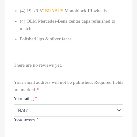
(4) 19″x9.5″
BRABUS
Monoblock III wheels
(4) OEM Mercedes-Benz center caps refinished to
match
Polished lips & silver faces
There are no reviews yet.
Your email address will not be published.
Required fields
are marked
*
Your rating
*
Your review
*