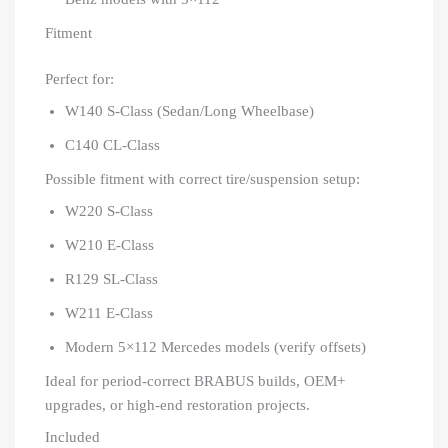
Fitment
Perfect for:
W140 S-Class (Sedan/Long Wheelbase)
C140 CL-Class
Possible fitment with correct tire/suspension setup:
W220 S-Class
W210 E-Class
R129 SL-Class
W211 E-Class
Modern 5×112 Mercedes models (verify offsets)
Ideal for period-correct BRABUS builds, OEM+
upgrades, or high-end restoration projects.
Included