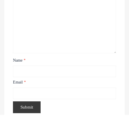
Name
*
Email
*