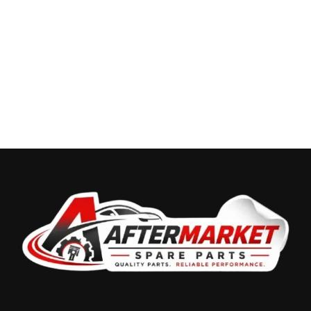
Recently Viewed Products