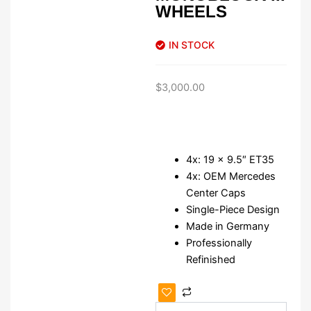
WHEELS
IN STOCK
$
3,000.00
4x: 19 x 9.5″ ET35
4x: OEM Mercedes
Center Caps
Single-Piece Design
Made in Germany
Professionally
Refinished
Authentic
19"