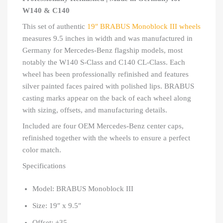
W140 & C140
This set of authentic
19″ BRABUS Monoblock III wheels
measures 9.5 inches in width and was manufactured in
Germany for Mercedes-Benz flagship models, most
notably the W140 S-Class and C140 CL-Class. Each
wheel has been professionally refinished and features
silver painted faces paired with polished lips. BRABUS
casting marks appear on the back of each wheel along
with sizing, offsets, and manufacturing details.
Included are four OEM Mercedes-Benz center caps,
refinished together with the wheels to ensure a perfect
color match.
Specifications
Model: BRABUS Monoblock III
Size: 19″ x 9.5″
Offset: +35