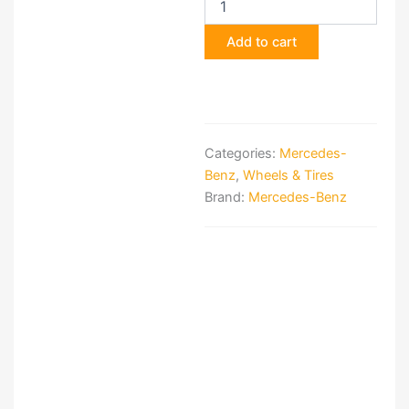
BRABUS
Monoblock
Add to cart
III
Wheels
quantity
Categories:
Mercedes-
Benz
,
Wheels & Tires
Brand:
Mercedes-Benz