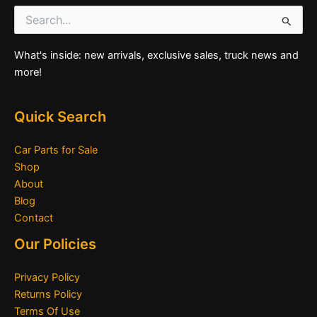
Search
for:
What's inside: new arrivals, exclusive sales, truck news and
more!
Quick Search
Car Parts for Sale
Shop
About
Blog
Contact
Our Policies
Privacy Policy
Returns Policy
Terms Of Use