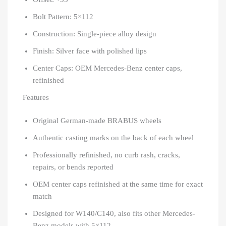
Bolt Pattern: 5×112
Construction: Single-piece alloy design
Finish: Silver face with polished lips
Center Caps: OEM Mercedes-Benz center caps,
refinished
Features
Original German-made BRABUS wheels
Authentic casting marks on the back of each wheel
Professionally refinished, no curb rash, cracks,
repairs, or bends reported
OEM center caps refinished at the same time for exact
match
Designed for W140/C140, also fits other Mercedes-
Benz models with 5×112