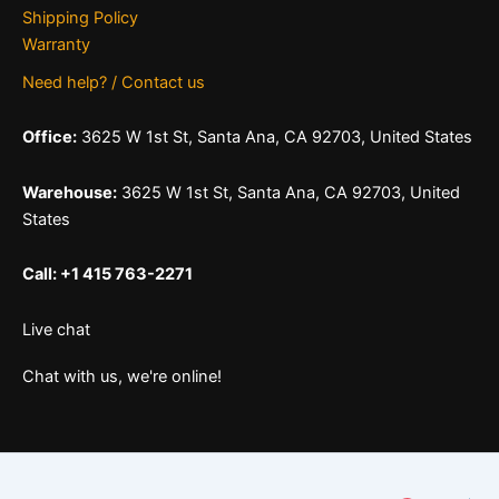
Shipping Policy
Warranty
Need help? / Contact us
Office:
3625 W 1st St, Santa Ana, CA 92703, United States
Warehouse:
3625 W 1st St, Santa Ana, CA 92703, United
States
Call: +1 415 763-2271
Live chat
Chat with us, we're online!