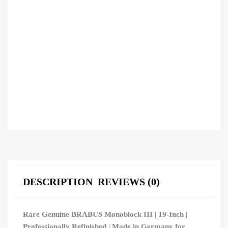
DESCRIPTION
REVIEWS (0)
Rare Genuine BRABUS Monoblock III | 19-Inch |
Professionally Refinished | Made in Germany for