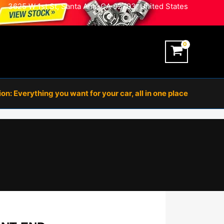
3625 W 1st St, Santa Ana, CA 92703, United States
n: Everything you want for your car, all in one place