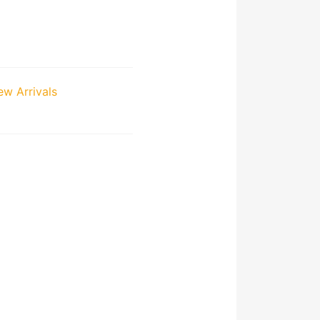
w Arrivals