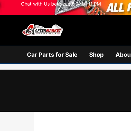
Skip
Chat with Us between 8 AM - 11 PM
to
content
Car Parts for Sale
Shop
Abou