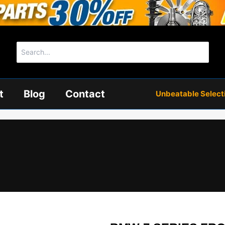
Search
for:
t
Blog
Contact
Unbeatable Selectio