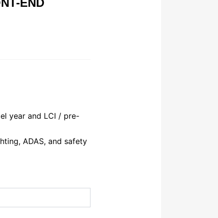
ONT-END
l year and LCI / pre-
hting, ADAS, and safety