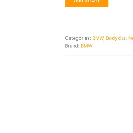
Add to cart
Assembly
quantity
Categories:
BMW
,
Bodykits
,
Ne
Brand:
BMW