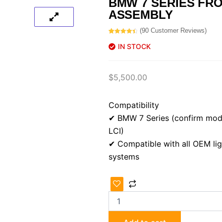
BMW 7 SERIES FR
ASSEMBLY
(
90
Customer Reviews)
Rated
90
4.56
out of 5
IN STOCK
based on
customer
ratings
$
5,500.00
Compatibility
✔ BMW 7 Series (confirm mode
LCI)
✔ Compatible with all OEM lig
systems
BMW
7
Series
Front-
End