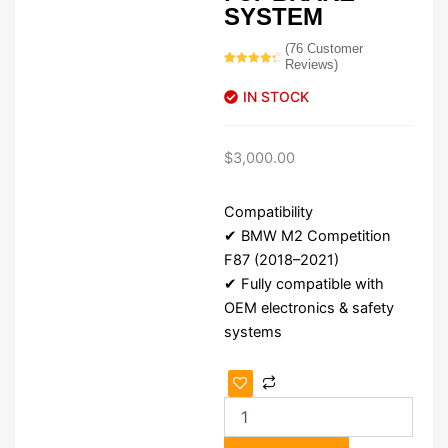
SYSTEM
(
76
Customer
Reviews)
Rated
76
4.57
out of 5
IN STOCK
based on
customer
ratings
$
3,000.00
Compatibility
✔ BMW M2 Competition
F87 (2018–2021)
✔ Fully compatible with
OEM electronics & safety
systems
BMW
M2
Competition
F87