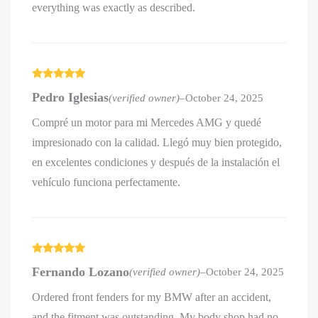
everything was exactly as described.
Rated
5
out
Pedro Iglesias
(verified owner)
–
October 24, 2025
of 5
Compré un motor para mi Mercedes AMG y quedé
impresionado con la calidad. Llegó muy bien protegido,
en excelentes condiciones y después de la instalación el
vehículo funciona perfectamente.
Rated
5
out
Fernando Lozano
(verified owner)
–
October 24, 2025
of 5
Ordered front fenders for my BMW after an accident,
and the fitment was outstanding. My body shop had no