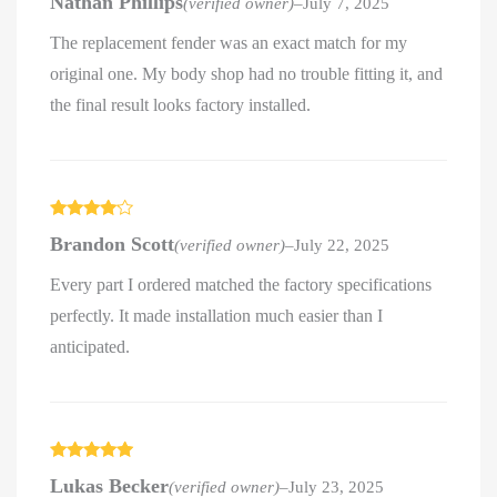
Nathan Phillips
(verified owner)
–
July 7, 2025
out of 5
The replacement fender was an exact match for my
original one. My body shop had no trouble fitting it, and
the final result looks factory installed.
Rated
4
Brandon Scott
(verified owner)
–
July 22, 2025
out of 5
Every part I ordered matched the factory specifications
perfectly. It made installation much easier than I
anticipated.
Rated
5
out
Lukas Becker
(verified owner)
–
July 23, 2025
of 5