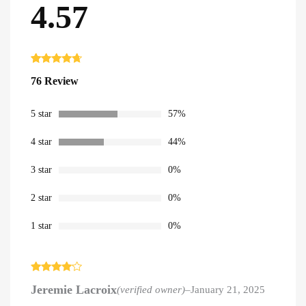
4.57
Rated
76
4.57
76 Review
out of 5
based on
customer
ratings
5 star
57%
4 star
44%
3 star
0%
2 star
0%
1 star
0%
Rated
4
Jeremie Lacroix
(verified owner)
–
January 21, 2025
out of 5