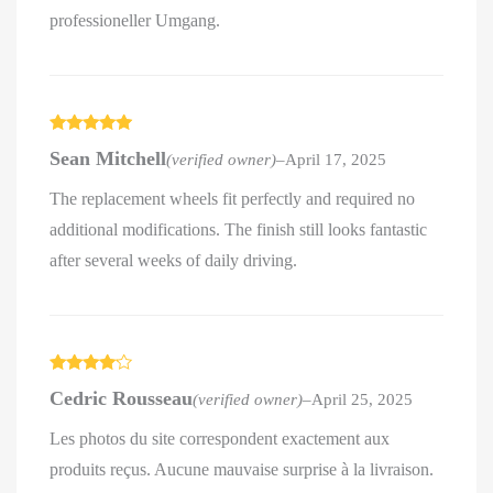
professioneller Umgang.
Rated
5
out
Sean Mitchell
(verified owner)
–
April 17, 2025
of 5
The replacement wheels fit perfectly and required no
additional modifications. The finish still looks fantastic
after several weeks of daily driving.
Rated
4
Cedric Rousseau
(verified owner)
–
April 25, 2025
out of 5
Les photos du site correspondent exactement aux
produits reçus. Aucune mauvaise surprise à la livraison.