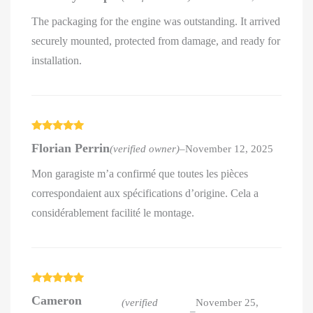
The packaging for the engine was outstanding. It arrived
securely mounted, protected from damage, and ready for
installation.
Rated
5
out
Florian Perrin
(verified owner)
–
November 12, 2025
of 5
Mon garagiste m’a confirmé que toutes les pièces
correspondaient aux spécifications d’origine. Cela a
considérablement facilité le montage.
Rated
5
out
Cameron
of 5
(verified
November 25,
–