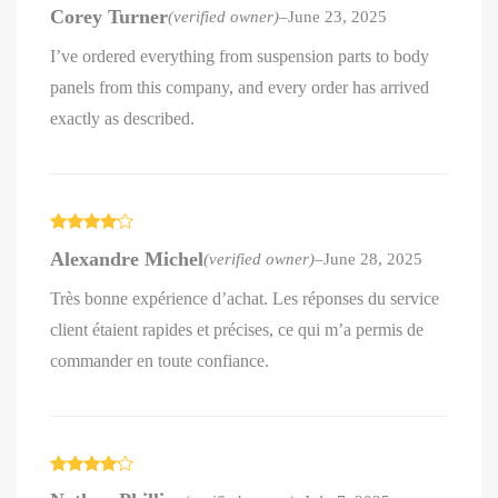
Rated
5
out
Corey Turner
(verified owner)
–
June 23, 2025
of 5
I’ve ordered everything from suspension parts to body
panels from this company, and every order has arrived
exactly as described.
Rated
4
Alexandre Michel
(verified owner)
–
June 28, 2025
out of 5
Très bonne expérience d’achat. Les réponses du service
client étaient rapides et précises, ce qui m’a permis de
commander en toute confiance.
Rated
4