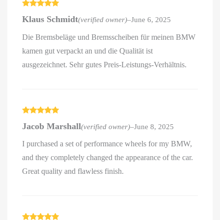
Rated
5
out
Klaus Schmidt
(verified owner)
–
June 6, 2025
of 5
Die Bremsbeläge und Bremsscheiben für meinen BMW
kamen gut verpackt an und die Qualität ist
ausgezeichnet. Sehr gutes Preis-Leistungs-Verhältnis.
Rated
5
out
Jacob Marshall
(verified owner)
–
June 8, 2025
of 5
I purchased a set of performance wheels for my BMW,
and they completely changed the appearance of the car.
Great quality and flawless finish.