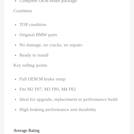
Complete OEM brake package
Condition
TOP condition
Original BMW parts
No damage, no cracks, no repairs
Ready to install
Key selling points
Full OEM M brake setup
Fits M2 F87, M3 F80, M4 F82
Ideal for upgrade, replacement or performance build
High braking performance and durability
Average Rating