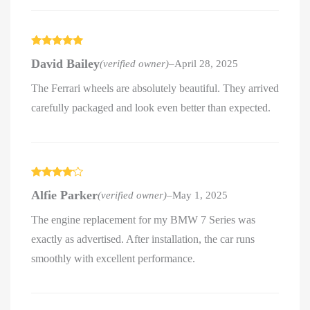
Rated
5
out
David Bailey
(verified owner)
–
April 28, 2025
of 5
The Ferrari wheels are absolutely beautiful. They arrived
carefully packaged and look even better than expected.
Rated
4
Alfie Parker
(verified owner)
–
May 1, 2025
out of 5
The engine replacement for my BMW 7 Series was
exactly as advertised. After installation, the car runs
smoothly with excellent performance.