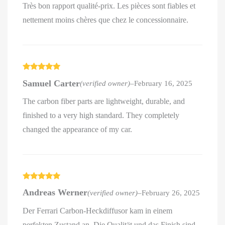
Très bon rapport qualité-prix. Les pièces sont fiables et
nettement moins chères que chez le concessionnaire.
Rated
5
out
Samuel Carter
(verified owner)
–
February 16, 2025
of 5
The carbon fiber parts are lightweight, durable, and
finished to a very high standard. They completely
changed the appearance of my car.
Rated
5
out
Andreas Werner
(verified owner)
–
February 26, 2025
of 5
Der Ferrari Carbon-Heckdiffusor kam in einem
perfekten Zustand an. Die Qualität und das Finish sind