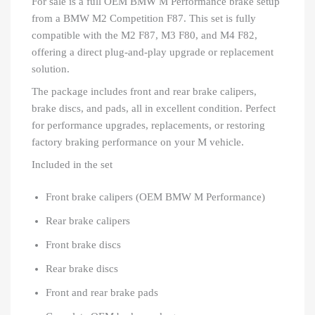
For sale is a full OEM BMW M Performance brake setup
from a BMW M2 Competition F87. This set is fully
compatible with the M2 F87, M3 F80, and M4 F82,
offering a direct plug-and-play upgrade or replacement
solution.
The package includes front and rear brake calipers,
brake discs, and pads, all in excellent condition. Perfect
for performance upgrades, replacements, or restoring
factory braking performance on your M vehicle.
Included in the set
Front brake calipers (OEM BMW M Performance)
Rear brake calipers
Front brake discs
Rear brake discs
Front and rear brake pads