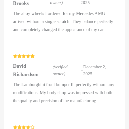
Brooks
owner)
2025
The alloy wheels I ordered for my Mercedes AMG
arrived without a single scratch. They balance perfectly
and completely changed the appearance of my car.
Rated
5
out
David
of 5
(verified
December 2,
–
Richardson
owner)
2025
The Lamborghini front bumper fit perfectly without any
modifications. My body shop was impressed with both
the quality and precision of the manufacturing.