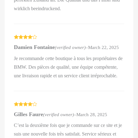
wirklich beeindruckend.
Rated
4
Damien Fontaine
(verified owner)
–
March 22, 2025
out of 5
Je recommande cette boutique à tous les propriétaires de
BMW. Des pièces de qualité, une équipe compétente,
une livraison rapide et un service client irréprochable.
Rated
4
Gilles Faure
(verified owner)
–
March 28, 2025
out of 5
C’est la deuxième fois que je commande sur ce site et je
suis une nouvelle fois très satisfait. Service sérieux et