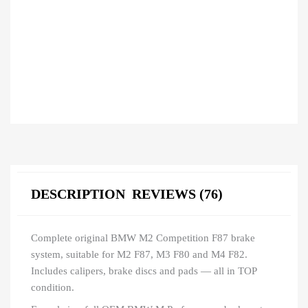
DESCRIPTION
REVIEWS (76)
Complete original BMW M2 Competition F87 brake
system, suitable for M2 F87, M3 F80 and M4 F82.
Includes calipers, brake discs and pads — all in TOP
condition.