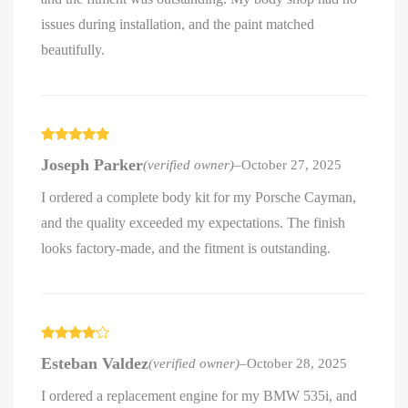
issues during installation, and the paint matched
beautifully.
Rated
5
out
Joseph Parker
(verified owner)
–
October 27, 2025
of 5
I ordered a complete body kit for my Porsche Cayman,
and the quality exceeded my expectations. The finish
looks factory-made, and the fitment is outstanding.
Rated
4
Esteban Valdez
(verified owner)
–
October 28, 2025
out of 5
I ordered a replacement engine for my BMW 535i, and