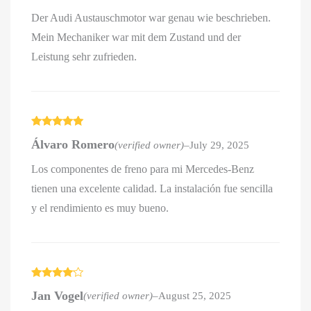
Der Audi Austauschmotor war genau wie beschrieben.
Mein Mechaniker war mit dem Zustand und der
Leistung sehr zufrieden.
Rated
5
out
Álvaro Romero
(verified owner)
–
July 29, 2025
of 5
Los componentes de freno para mi Mercedes-Benz
tienen una excelente calidad. La instalación fue sencilla
y el rendimiento es muy bueno.
Rated
4
Jan Vogel
(verified owner)
–
August 25, 2025
out of 5