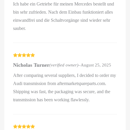
Ich habe ein Getriebe für meinen Mercedes bestellt und
bin sehr zufrieden. Nach dem Einbau funktioniert alles
einwandfrei und die Schaltvorgänge sind wieder sehr
sauber.
Rated
5
out
Nicholas Turner
(verified owner)
–
August 25, 2025
of 5
After comparing several suppliers, I decided to order my
Audi transmission from aftermarketspareparts.com.
Shipping was fast, the packaging was secure, and the
transmission has been working flawlessly.