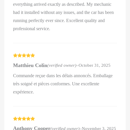
everything arrived exactly as described. My mechanic
had it installed without any issues, and the car has been
running perfectly ever since. Excellent quality and
professional service.
Rated
5
out
Matthieu Colin
(verified owner)
–
October 31, 2025
of 5
Commande reçue dans les délais annoncés. Emballage
très soigné et pièces conformes. Une excellente
expérience.
Rated
5
out
Anthony Cooper
(verified owner)
–
November 3, 2025
of 5