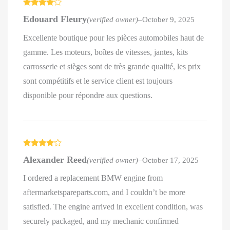
Rated
4
Edouard Fleury
(verified owner)
–
October 9, 2025
out of 5
Excellente boutique pour les pièces automobiles haut de
gamme. Les moteurs, boîtes de vitesses, jantes, kits
carrosserie et sièges sont de très grande qualité, les prix
sont compétitifs et le service client est toujours
disponible pour répondre aux questions.
Rated
4
Alexander Reed
(verified owner)
–
October 17, 2025
out of 5
I ordered a replacement BMW engine from
aftermarketspareparts.com, and I couldn’t be more
satisfied. The engine arrived in excellent condition, was
securely packaged, and my mechanic confirmed