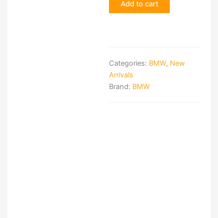
Add to cart
brake
system
quantity
Categories:
BMW
,
New
Arrivals
Brand:
BMW