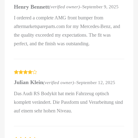
Rated
5
out
Henry Bennett
(verified owner)
–
September 9, 2025
of 5
I ordered a complete AMG front bumper from
aftermarketspareparts.com for my Mercedes-Benz, and
the quality exceeded my expectations. The fit was
perfect, and the finish was outstanding.
Rated
4
Julian Klein
(verified owner)
–
September 12, 2025
out of 5
Das Audi RS Bodykit hat mein Fahrzeug optisch
komplett verändert. Die Passform und Verarbeitung sind
auf einem sehr hohen Niveau.