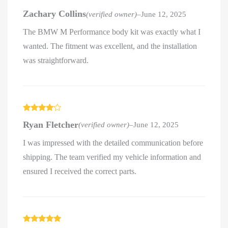
Rated
5
out
Zachary Collins
(verified owner)
–
June 12, 2025
of 5
The BMW M Performance body kit was exactly what I
wanted. The fitment was excellent, and the installation
was straightforward.
Rated
4
Ryan Fletcher
(verified owner)
–
June 12, 2025
out of 5
I was impressed with the detailed communication before
shipping. The team verified my vehicle information and
ensured I received the correct parts.