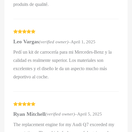
produits de qualité.
Rated
5
out
Leo Vargas
(verified owner)
–
April 1, 2025
of 5
Pedí un kit de carrocería para mi Mercedes-Benz y la
calidad es realmente superior. Los materiales son
excelentes y el diseño le da un aspecto mucho más
deportivo al coche.
Rated
5
out
Ryan Mitchell
(verified owner)
–
April 5, 2025
of 5
The replacement engine for my Audi Q7 exceeded my