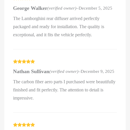
Rated
4
George Walker
(verified owner)
–
December 5, 2025
out of 5
The Lamborghini rear diffuser arrived perfectly
packaged and ready for installation. The quality is
exceptional, and it fits the vehicle perfectly.
Rated
5
out
Nathan Sullivan
(verified owner)
–
December 9, 2025
of 5
The carbon fiber aero parts I purchased were beautifully
finished and fit perfectly. The attention to detail is
impressive.