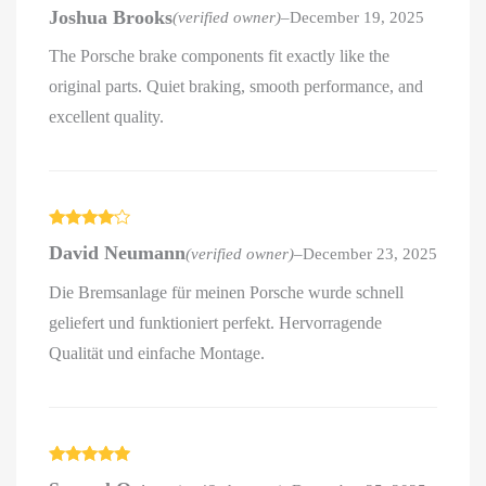
Rated
5
out
Joshua Brooks
(verified owner)
–
December 19, 2025
of 5
The Porsche brake components fit exactly like the
original parts. Quiet braking, smooth performance, and
excellent quality.
Rated
4
David Neumann
(verified owner)
–
December 23, 2025
out of 5
Die Bremsanlage für meinen Porsche wurde schnell
geliefert und funktioniert perfekt. Hervorragende
Qualität und einfache Montage.
Rated
5
out