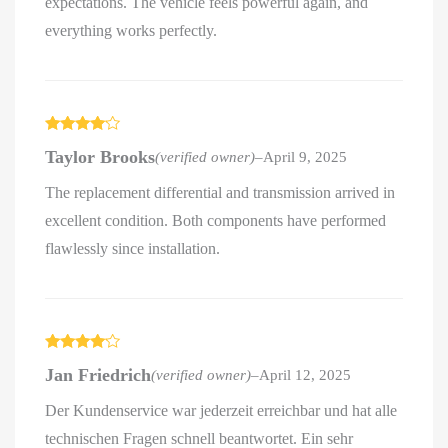
expectations. The vehicle feels powerful again, and
everything works perfectly.
Rated
4
Taylor Brooks
(verified owner)
–
April 9, 2025
out of 5
The replacement differential and transmission arrived in
excellent condition. Both components have performed
flawlessly since installation.
Rated
4
Jan Friedrich
(verified owner)
–
April 12, 2025
out of 5
Der Kundenservice war jederzeit erreichbar und hat alle
technischen Fragen schnell beantwortet. Ein sehr