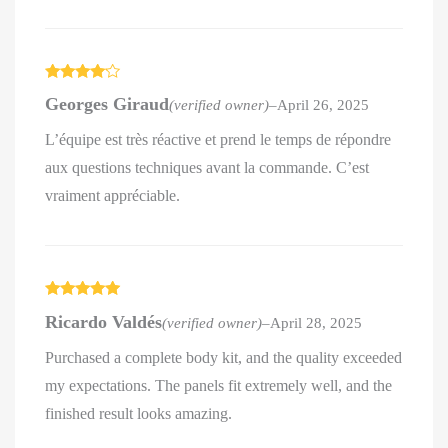
Rated
4
Georges Giraud
(verified owner)
–
April 26, 2025
out of 5
L’équipe est très réactive et prend le temps de répondre
aux questions techniques avant la commande. C’est
vraiment appréciable.
Rated
5
out
Ricardo Valdés
(verified owner)
–
April 28, 2025
of 5
Purchased a complete body kit, and the quality exceeded
my expectations. The panels fit extremely well, and the
finished result looks amazing.