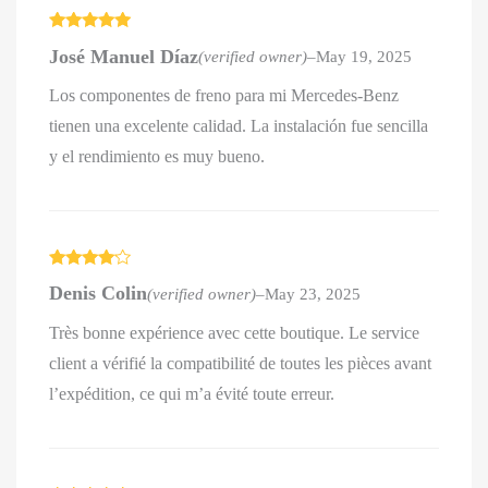
Rated
5
out
José Manuel Díaz
(verified owner)
–
May 19, 2025
of 5
Los componentes de freno para mi Mercedes-Benz
tienen una excelente calidad. La instalación fue sencilla
y el rendimiento es muy bueno.
Rated
4
Denis Colin
(verified owner)
–
May 23, 2025
out of 5
Très bonne expérience avec cette boutique. Le service
client a vérifié la compatibilité de toutes les pièces avant
l’expédition, ce qui m’a évité toute erreur.