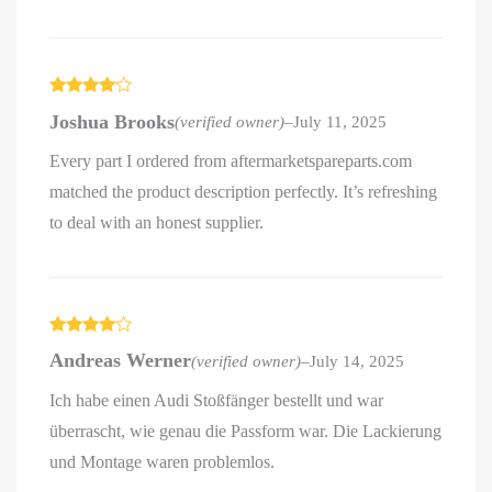
Rated
4
Joshua Brooks
(verified owner)
–
July 11, 2025
out of 5
Every part I ordered from aftermarketspareparts.com
matched the product description perfectly. It’s refreshing
to deal with an honest supplier.
Rated
4
Andreas Werner
(verified owner)
–
July 14, 2025
out of 5
Ich habe einen Audi Stoßfänger bestellt und war
überrascht, wie genau die Passform war. Die Lackierung
und Montage waren problemlos.