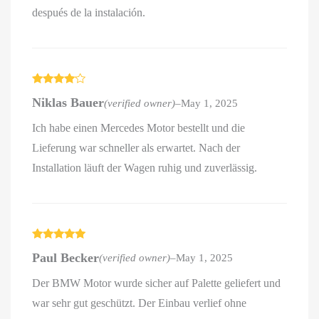
después de la instalación.
Rated
4
Niklas Bauer
(verified owner)
–
May 1, 2025
out of 5
Ich habe einen Mercedes Motor bestellt und die
Lieferung war schneller als erwartet. Nach der
Installation läuft der Wagen ruhig und zuverlässig.
Rated
5
out
Paul Becker
(verified owner)
–
May 1, 2025
of 5
Der BMW Motor wurde sicher auf Palette geliefert und
war sehr gut geschützt. Der Einbau verlief ohne