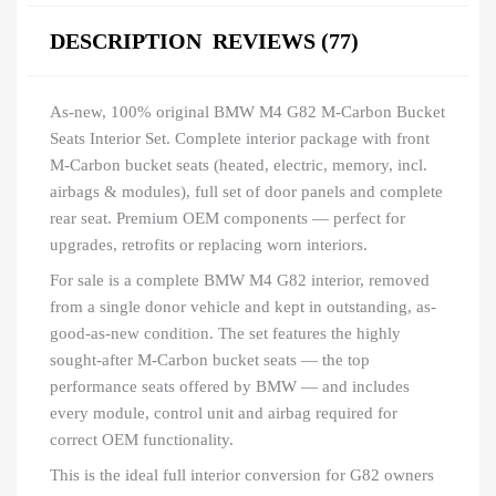
DESCRIPTION
REVIEWS (77)
As-new, 100% original BMW M4 G82 M-Carbon Bucket
Seats Interior Set. Complete interior package with front
M-Carbon bucket seats (heated, electric, memory, incl.
airbags & modules), full set of door panels and complete
rear seat. Premium OEM components — perfect for
upgrades, retrofits or replacing worn interiors.
For sale is a complete BMW M4 G82 interior, removed
from a single donor vehicle and kept in outstanding, as-
good-as-new condition. The set features the highly
sought-after M-Carbon bucket seats — the top
performance seats offered by BMW — and includes
every module, control unit and airbag required for
correct OEM functionality.
This is the ideal full interior conversion for G82 owners