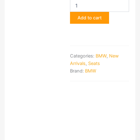
G82
M-
Add to cart
Carbon
Bucket
Seats
Interior
Set
quantity
Categories:
BMW
,
New
Arrivals
,
Seats
Brand:
BMW