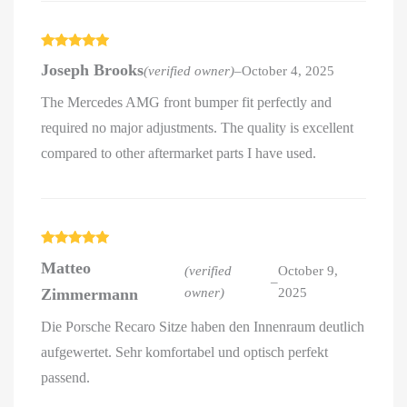
Rated
5
out
Joseph Brooks
(verified owner)
–
October 4, 2025
of 5
The Mercedes AMG front bumper fit perfectly and
required no major adjustments. The quality is excellent
compared to other aftermarket parts I have used.
Rated
5
out
Matteo
of 5
(verified
October 9,
–
Zimmermann
owner)
2025
Die Porsche Recaro Sitze haben den Innenraum deutlich
aufgewertet. Sehr komfortabel und optisch perfekt
passend.