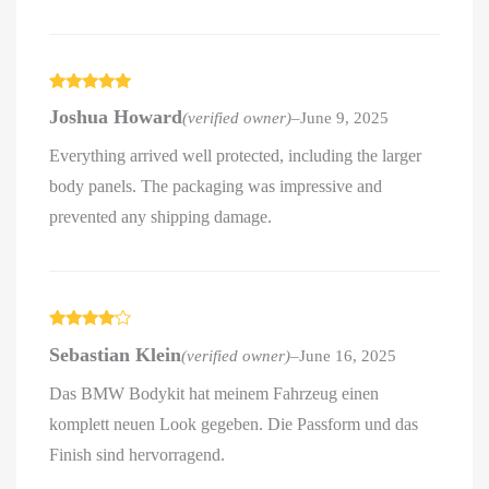
Rated
5
out
Joshua Howard
(verified owner)
–
June 9, 2025
of 5
Everything arrived well protected, including the larger
body panels. The packaging was impressive and
prevented any shipping damage.
Rated
4
Sebastian Klein
(verified owner)
–
June 16, 2025
out of 5
Das BMW Bodykit hat meinem Fahrzeug einen
komplett neuen Look gegeben. Die Passform und das
Finish sind hervorragend.