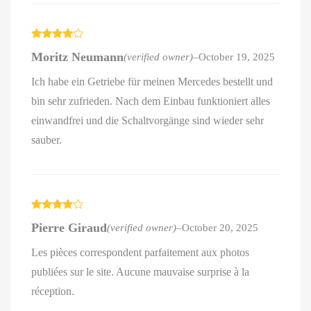
Rated
4
Moritz Neumann
(verified owner)
–
October 19, 2025
out of 5
Ich habe ein Getriebe für meinen Mercedes bestellt und
bin sehr zufrieden. Nach dem Einbau funktioniert alles
einwandfrei und die Schaltvorgänge sind wieder sehr
sauber.
Rated
4
Pierre Giraud
(verified owner)
–
October 20, 2025
out of 5
Les pièces correspondent parfaitement aux photos
publiées sur le site. Aucune mauvaise surprise à la
réception.