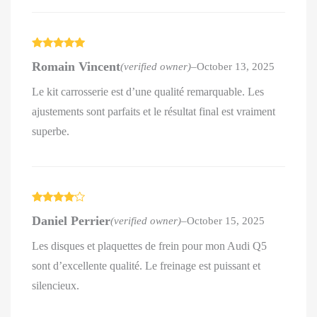
Rated
5
out
Romain Vincent
(verified owner)
–
October 13, 2025
of 5
Le kit carrosserie est d’une qualité remarquable. Les
ajustements sont parfaits et le résultat final est vraiment
superbe.
Rated
4
Daniel Perrier
(verified owner)
–
October 15, 2025
out of 5
Les disques et plaquettes de frein pour mon Audi Q5
sont d’excellente qualité. Le freinage est puissant et
silencieux.