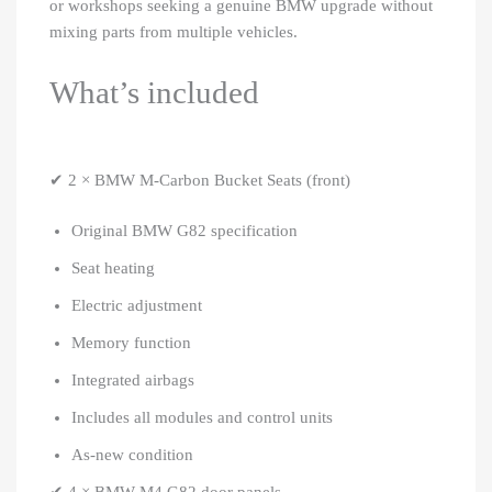
or workshops seeking a genuine BMW upgrade without
mixing parts from multiple vehicles.
What’s included
✔ 2 × BMW M-Carbon Bucket Seats (front)
Original BMW G82 specification
Seat heating
Electric adjustment
Memory function
Integrated airbags
Includes all modules and control units
As-new condition