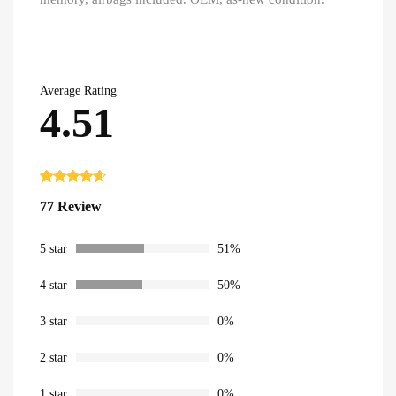
Average Rating
4.51
Rated
77
4.51
77 Review
out of 5
based on
customer
ratings
5 star
51%
4 star
50%
3 star
0%
2 star
0%
1 star
0%