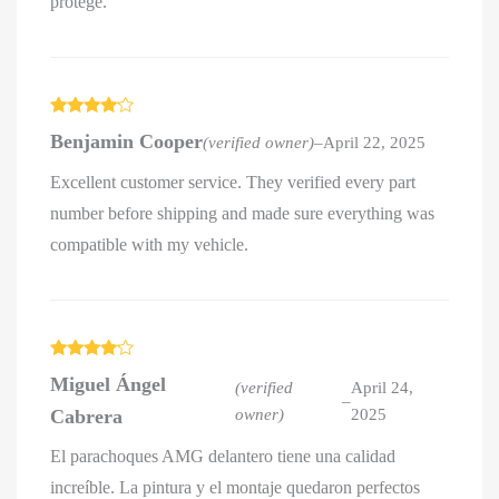
protégé.
Rated
4
Benjamin Cooper
(verified owner)
–
April 22, 2025
out of 5
Excellent customer service. They verified every part
number before shipping and made sure everything was
compatible with my vehicle.
Rated
4
Miguel Ángel
out of 5
(verified
April 24,
–
Cabrera
owner)
2025
El parachoques AMG delantero tiene una calidad
increíble. La pintura y el montaje quedaron perfectos