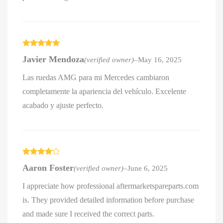
Rated
5
out
Javier Mendoza
(verified owner)
–
May 16, 2025
of 5
Las ruedas AMG para mi Mercedes cambiaron
completamente la apariencia del vehículo. Excelente
acabado y ajuste perfecto.
Rated
4
Aaron Foster
(verified owner)
–
June 6, 2025
out of 5
I appreciate how professional aftermarketspareparts.com
is. They provided detailed information before purchase
and made sure I received the correct parts.