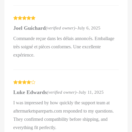
Rated
5
out
Joel Guichard
(verified owner)
–
July 6, 2025
of 5
Commande reçue dans les délais annoncés. Emballage
très soigné et pièces conformes. Une excellente
expérience.
Rated
4
Luke Edwards
(verified owner)
–
July 11, 2025
out of 5
I was impressed by how quickly the support team at
aftermarketspareparts.com responded to my questions.
They confirmed compatibility before shipping, and
everything fit perfectly.