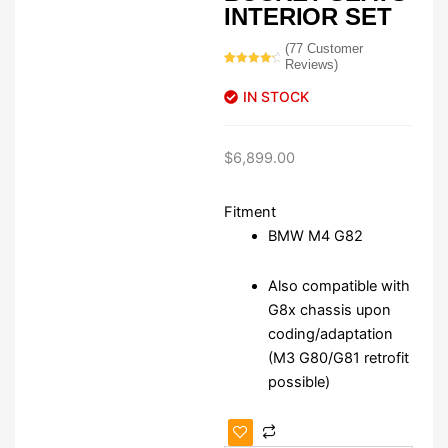
INTERIOR SET
(
77
Customer
Reviews)
Rated
77
4.51
out of 5
IN STOCK
based on
customer
ratings
$
6,899.00
Fitment
BMW M4 G82
Also compatible with
G8x chassis upon
coding/adaptation
(M3 G80/G81 retrofit
possible)
BMW
M4