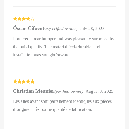
Rated
4
Óscar Cifuentes
(verified owner)
–
July 28, 2025
out of 5
I ordered a rear bumper and was pleasantly surprised by
the build quality. The material feels durable, and
installation was straightforward.
Rated
5
out
Christian Meunier
(verified owner)
–
August 3, 2025
of 5
Les ailes avant sont parfaitement identiques aux pièces
d’origine. Très bonne qualité de fabrication.