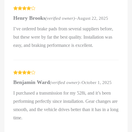
Rated
4
Henry Brooks
(verified owner)
–
August 22, 2025
out of 5
I’ve ordered brake pads from several suppliers before,
but these were by far the best quality. Installation was
easy, and braking performance is excellent.
Rated
4
Benjamin Ward
(verified owner)
–
October 1, 2025
out of 5
I purchased a transmission for my 528i, and it’s been
performing perfectly since installation. Gear changes are
smooth, and the vehicle drives better than it has in a long
time.