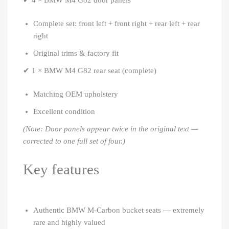
✔ 4 × BMW M4 G82 door panels
Complete set: front left + front right + rear left + rear
right
Original trims & factory fit
✔ 1 × BMW M4 G82 rear seat (complete)
Matching OEM upholstery
Excellent condition
(Note: Door panels appear twice in the original text —
corrected to one full set of four.)
Key features
Authentic BMW M-Carbon bucket seats — extremely
rare and highly valued