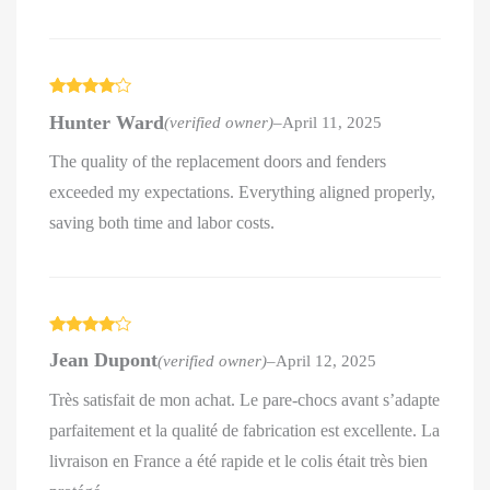
Rated
4
Hunter Ward
(verified owner)
–
April 11, 2025
out of 5
The quality of the replacement doors and fenders
exceeded my expectations. Everything aligned properly,
saving both time and labor costs.
Rated
4
Jean Dupont
(verified owner)
–
April 12, 2025
out of 5
Très satisfait de mon achat. Le pare-chocs avant s’adapte
parfaitement et la qualité de fabrication est excellente. La
livraison en France a été rapide et le colis était très bien