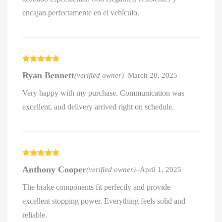
encajan perfectamente en el vehículo.
Rated
5
out
Ryan Bennett
(verified owner)
–
March 20, 2025
of 5
Very happy with my purchase. Communication was
excellent, and delivery arrived right on schedule.
Rated
5
out
Anthony Cooper
(verified owner)
–
April 1, 2025
of 5
The brake components fit perfectly and provide
excellent stopping power. Everything feels solid and
reliable.