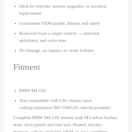
Ideal for retrofits, interior upgrades, or accident
replacement
Guaranteed OEM quality, fitment and safety
Removed from a single vehicle → matched
upholstery and color tone
No damage, no repairs, no worn bolsters
Fitment
BMW M4 G82
Also compatible with G8x chassis upon
coding/adaptation (M3 G80/G81 retrofit possible)
Complete BMW M4 G82 interior with M-Carbon bucket
seats, door panels and rear seat. Heated, electric,
memory, airbags included. OEM, as-new condition.