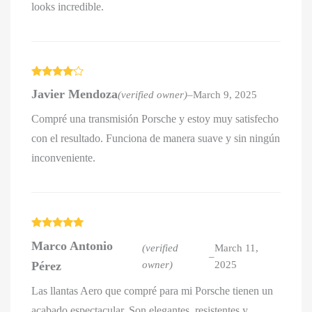
looks incredible.
Rated
4
Javier Mendoza
(verified owner)
–
March 9, 2025
out of 5
Compré una transmisión Porsche y estoy muy satisfecho
con el resultado. Funciona de manera suave y sin ningún
inconveniente.
Rated
5
out
Marco Antonio
of 5
(verified
March 11,
–
Pérez
owner)
2025
Las llantas Aero que compré para mi Porsche tienen un
acabado espectacular. Son elegantes, resistentes y