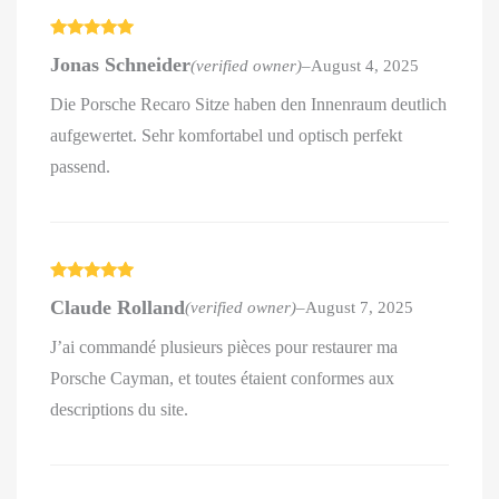
Rated
5
out
Jonas Schneider
(verified owner)
–
August 4, 2025
of 5
Die Porsche Recaro Sitze haben den Innenraum deutlich
aufgewertet. Sehr komfortabel und optisch perfekt
passend.
Rated
5
out
Claude Rolland
(verified owner)
–
August 7, 2025
of 5
J’ai commandé plusieurs pièces pour restaurer ma
Porsche Cayman, et toutes étaient conformes aux
descriptions du site.