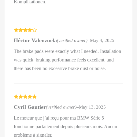
Komplikationen.
Rated
4
Héctor Valenzuela
(verified owner)
–
May 4, 2025
out of 5
The brake pads were exactly what I needed. Installation
was quick, braking performance feels excellent, and
there has been no excessive brake dust or noise.
Rated
5
out
Cyril Gautier
(verified owner)
–
May 13, 2025
of 5
Le moteur que j’ai reçu pour ma BMW Série 5
fonctionne parfaitement depuis plusieurs mois. Aucun
problème à signaler.