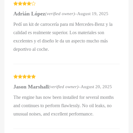
Rated
4
Adrián López
(verified owner)
–
August 19, 2025
out of 5
Pedí un kit de carrocería para mi Mercedes-Benz y la
calidad es realmente superior. Los materiales son
excelentes y el diseño le da un aspecto mucho más
deportivo al coche.
Rated
5
out
Jason Marshall
(verified owner)
–
August 20, 2025
of 5
The engine has now been installed for several months
and continues to perform flawlessly. No oil leaks, no
unusual noises, and excellent performance.