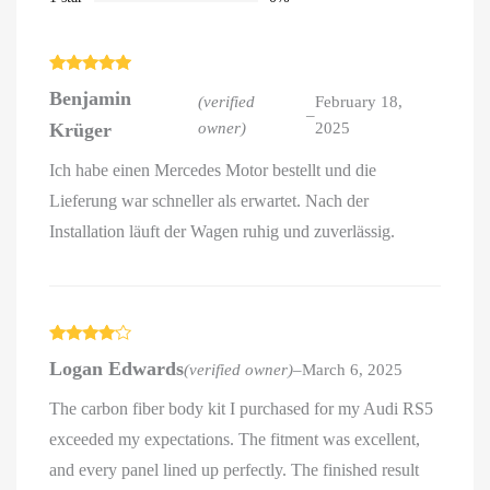
Rated
5
out
Benjamin
of 5
(verified
February 18,
–
Krüger
owner)
2025
Ich habe einen Mercedes Motor bestellt und die
Lieferung war schneller als erwartet. Nach der
Installation läuft der Wagen ruhig und zuverlässig.
Rated
4
Logan Edwards
(verified owner)
–
March 6, 2025
out of 5
The carbon fiber body kit I purchased for my Audi RS5
exceeded my expectations. The fitment was excellent,
and every panel lined up perfectly. The finished result