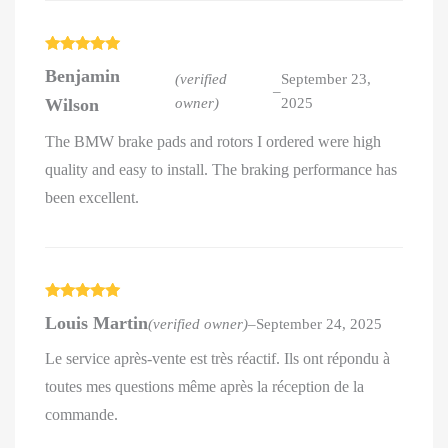
Rated
5
out
Benjamin
of 5
(verified
September 23,
–
Wilson
owner)
2025
The BMW brake pads and rotors I ordered were high
quality and easy to install. The braking performance has
been excellent.
Rated
5
out
Louis Martin
(verified owner)
–
September 24, 2025
of 5
Le service après-vente est très réactif. Ils ont répondu à
toutes mes questions même après la réception de la
commande.