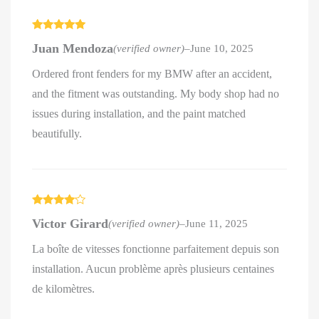
Rated
5
out
Juan Mendoza
(verified owner)
–
June 10, 2025
of 5
Ordered front fenders for my BMW after an accident,
and the fitment was outstanding. My body shop had no
issues during installation, and the paint matched
beautifully.
Rated
4
Victor Girard
(verified owner)
–
June 11, 2025
out of 5
La boîte de vitesses fonctionne parfaitement depuis son
installation. Aucun problème après plusieurs centaines
de kilomètres.