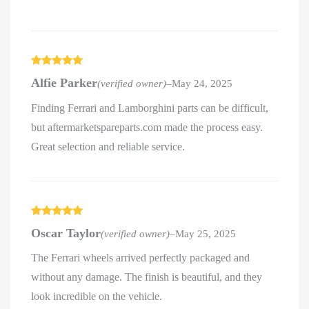
Rated
5
out
Alfie Parker
(verified owner)
–
May 24, 2025
of 5
Finding Ferrari and Lamborghini parts can be difficult,
but aftermarketspareparts.com made the process easy.
Great selection and reliable service.
Rated
5
out
Oscar Taylor
(verified owner)
–
May 25, 2025
of 5
The Ferrari wheels arrived perfectly packaged and
without any damage. The finish is beautiful, and they
look incredible on the vehicle.