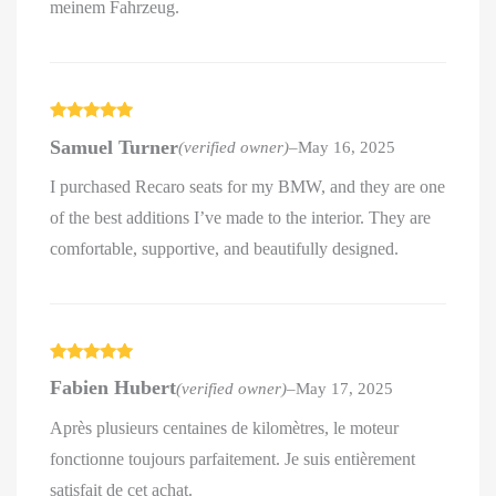
meinem Fahrzeug.
Rated
5
out
Samuel Turner
(verified owner)
–
May 16, 2025
of 5
I purchased Recaro seats for my BMW, and they are one
of the best additions I’ve made to the interior. They are
comfortable, supportive, and beautifully designed.
Rated
5
out
Fabien Hubert
(verified owner)
–
May 17, 2025
of 5
Après plusieurs centaines de kilomètres, le moteur
fonctionne toujours parfaitement. Je suis entièrement
satisfait de cet achat.