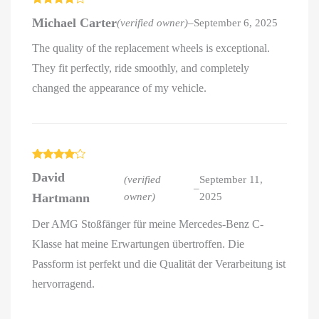
Rated
4
Michael Carter
(verified owner)
–
September 6, 2025
out of 5
The quality of the replacement wheels is exceptional.
They fit perfectly, ride smoothly, and completely
changed the appearance of my vehicle.
Rated
4
David
out of 5
(verified
September 11,
–
Hartmann
owner)
2025
Der AMG Stoßfänger für meine Mercedes-Benz C-
Klasse hat meine Erwartungen übertroffen. Die
Passform ist perfekt und die Qualität der Verarbeitung ist
hervorragend.