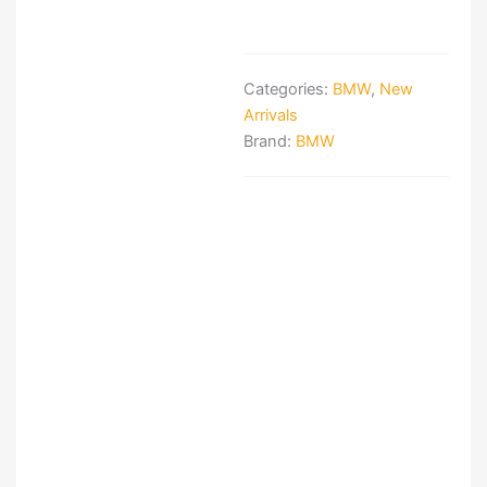
Categories:
BMW
,
New
Arrivals
Brand:
BMW