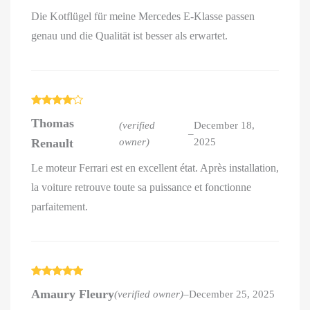
Die Kotflügel für meine Mercedes E-Klasse passen
genau und die Qualität ist besser als erwartet.
Rated
4
Thomas
out of 5
(verified
December 18,
–
Renault
owner)
2025
Le moteur Ferrari est en excellent état. Après installation,
la voiture retrouve toute sa puissance et fonctionne
parfaitement.
Rated
5
out
Amaury Fleury
(verified owner)
–
December 25, 2025
of 5