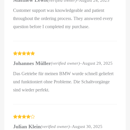
Matthew Lewis
(verified owner)
–
August 24, 2025
out of 5
Customer support was knowledgeable and patient
throughout the ordering process. They answered every
question before I completed my purchase.
Rated
5
out
Johannes Müller
(verified owner)
–
August 29, 2025
of 5
Das Getriebe für meinen BMW wurde schnell geliefert
und funktioniert ohne Probleme. Die Schaltvorgänge
sind wieder perfekt.
Rated
4
Julian Klein
(verified owner)
–
August 30, 2025
out of 5