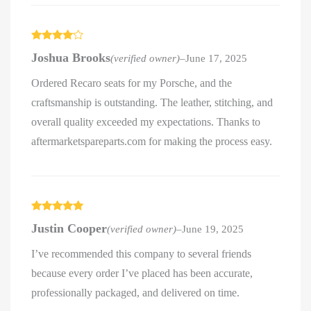
Rated
4
Joshua Brooks
(verified owner)
–
June 17, 2025
out of 5
Ordered Recaro seats for my Porsche, and the
craftsmanship is outstanding. The leather, stitching, and
overall quality exceeded my expectations. Thanks to
aftermarketspareparts.com for making the process easy.
Rated
5
out
Justin Cooper
(verified owner)
–
June 19, 2025
of 5
I’ve recommended this company to several friends
because every order I’ve placed has been accurate,
professionally packaged, and delivered on time.