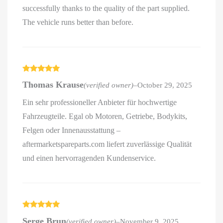
successfully thanks to the quality of the part supplied.
The vehicle runs better than before.
Rated
5
out
Thomas Krause
(verified owner)
–
October 29, 2025
of 5
Ein sehr professioneller Anbieter für hochwertige
Fahrzeugteile. Egal ob Motoren, Getriebe, Bodykits,
Felgen oder Innenausstattung –
aftermarketspareparts.com liefert zuverlässige Qualität
und einen hervorragenden Kundenservice.
Rated
5
out
Serge Brun
(verified owner)
–
November 9, 2025
of 5