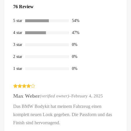
Rated
76
4.54
76 Review
out of 5
based on
customer
ratings
5 star
54%
4 star
47%
3 star
0%
2 star
0%
1 star
0%
Rated
4
Max Weber
(verified owner)
–
February 4, 2025
out of 5
Das BMW Bodykit hat meinem Fahrzeug einen
komplett neuen Look gegeben. Die Passform und das
Finish sind hervorragend.