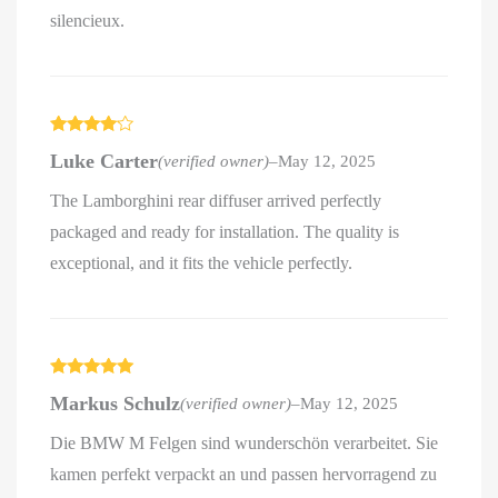
silencieux.
Rated
4
Luke Carter
(verified owner)
–
May 12, 2025
out of 5
The Lamborghini rear diffuser arrived perfectly
packaged and ready for installation. The quality is
exceptional, and it fits the vehicle perfectly.
Rated
5
out
Markus Schulz
(verified owner)
–
May 12, 2025
of 5
Die BMW M Felgen sind wunderschön verarbeitet. Sie
kamen perfekt verpackt an und passen hervorragend zu