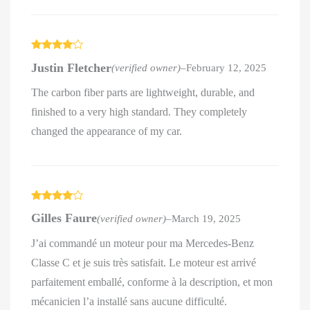
Rated
4
Justin Fletcher
(verified owner)
–
February 12, 2025
out of 5
The carbon fiber parts are lightweight, durable, and
finished to a very high standard. They completely
changed the appearance of my car.
Rated
4
Gilles Faure
(verified owner)
–
March 19, 2025
out of 5
J’ai commandé un moteur pour ma Mercedes-Benz
Classe C et je suis très satisfait. Le moteur est arrivé
parfaitement emballé, conforme à la description, et mon
mécanicien l’a installé sans aucune difficulté.