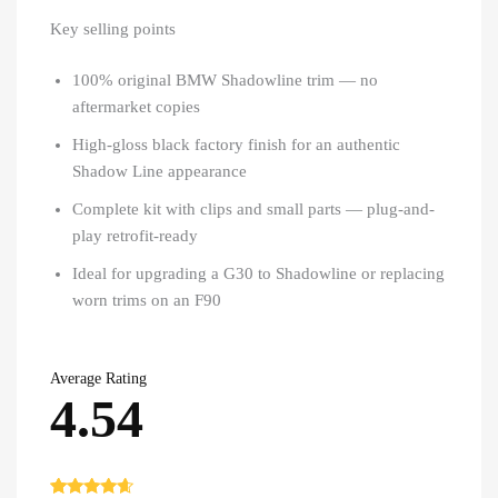
Key selling points
100% original BMW Shadowline trim — no
aftermarket copies
High-gloss black factory finish for an authentic
Shadow Line appearance
Complete kit with clips and small parts — plug-and-
play retrofit-ready
Ideal for upgrading a G30 to Shadowline or replacing
worn trims on an F90
Average Rating
4.54