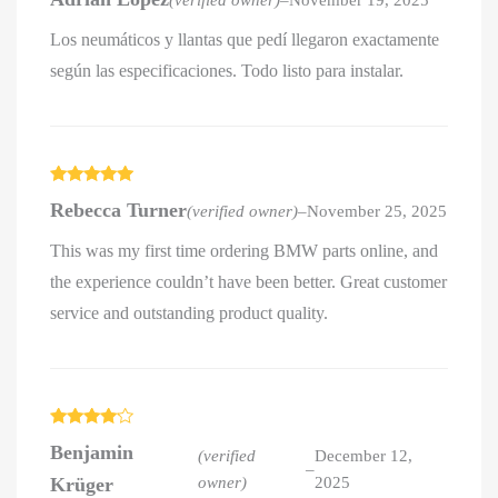
out of 5
Los neumáticos y llantas que pedí llegaron exactamente
según las especificaciones. Todo listo para instalar.
Rated
5
out
Rebecca Turner
(verified owner)
–
November 25, 2025
of 5
This was my first time ordering BMW parts online, and
the experience couldn’t have been better. Great customer
service and outstanding product quality.
Rated
4
Benjamin
out of 5
(verified
December 12,
–
Krüger
owner)
2025