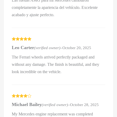
Las ruedas AMG para mi Mercedes cambiaron
completamente la apariencia del vehículo. Excelente
acabado y ajuste perfecto.
Rated
5
out
Leo Carter
(verified owner)
–
October 20, 2025
of 5
The Ferrari wheels arrived perfectly packaged and
without any damage. The finish is beautiful, and they
look incredible on the vehicle.
Rated
4
Michael Bailey
(verified owner)
–
October 28, 2025
out of 5
My Mercedes engine replacement was completed