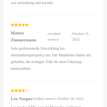
war zuverlässig und korrekt.
Rated
5
out
Matteo
of 5
(verified
October 11,
–
Zimmermann
owner)
2025
Sehr professionelle Abwicklung bei
aftermarketspareparts.com. Die Mitarbeiter haben mir
geholfen, die richtigen Teile für mein Fahrzeug
auszuwählen.
Rated
4
Leo Vargas
(verified owner)
–
October 18, 2025
out of 5