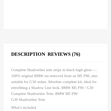
DESCRIPTION
REVIEWS (76)
Complete Shadowline trim strips in black high-gloss —
100% original BMW set removed from an M5 F90, also
suitable for G30 sedan. Absolute complete kit, ideal for
retrofitting a Shadow Line look. BMW M5 F90 / G30
Complete Shadowline Trim. BMW M5 F90
G30 Shadowline Trim
What’s included