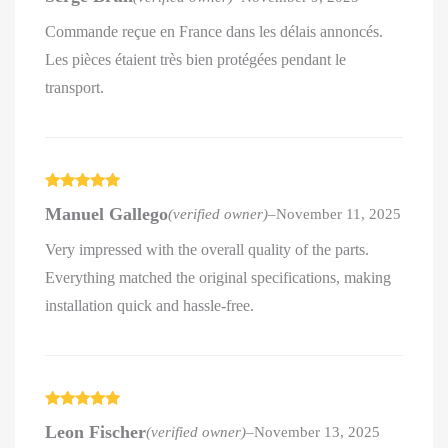
Commande reçue en France dans les délais annoncés.
Les pièces étaient très bien protégées pendant le
transport.
Rated
5
out
Manuel Gallego
(verified owner)
–
November 11, 2025
of 5
Very impressed with the overall quality of the parts.
Everything matched the original specifications, making
installation quick and hassle-free.
Rated
5
out
Leon Fischer
(verified owner)
–
November 13, 2025
of 5