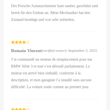
Der Porsche Austauschmotor kam sauber, geschützt und
bereit für den Einbau an. Mein Mechaniker hat den
Zustand bestätigt und war sehr zufrieden.
Rated
4
Romain Vincent
(verified owner)
–
September 3, 2025
out of 5
J’ai commandé un moteur de remplacement pour ma
BMW Série 3 et tout s’est déroulé parfaitement. Le
moteur est arrivé bien emballé, conforme à la
description, et mon garagiste l’a installé sans aucune
difficulté. La voiture roule comme au premier jour.