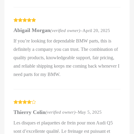
Rated
5
out
Abigail Morgan
(verified owner)
–
April 20, 2025
of 5
If you’re looking for dependable BMW parts, this is
definitely a company you can trust. The combination of
quality products, knowledgeable support, fair pricing,
and reliable shipping keeps me coming back whenever I
need parts for my BMW.
Rated
4
Thierry Colin
(verified owner)
–
May 5, 2025
out of 5
Les disques et plaquettes de frein pour mon Audi Q5
sont d’excellente qualité. Le freinage est puissant et