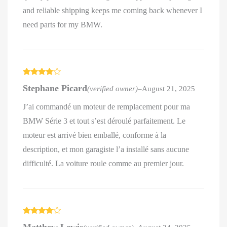
and reliable shipping keeps me coming back whenever I
need parts for my BMW.
Rated
4
Stephane Picard
(verified owner)
–
August 21, 2025
out of 5
J’ai commandé un moteur de remplacement pour ma
BMW Série 3 et tout s’est déroulé parfaitement. Le
moteur est arrivé bien emballé, conforme à la
description, et mon garagiste l’a installé sans aucune
difficulté. La voiture roule comme au premier jour.
Rated
4