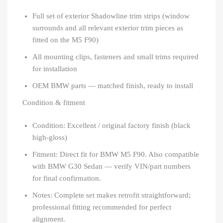
Full set of exterior Shadowline trim strips (window
surrounds and all relevant exterior trim pieces as
fitted on the M5 F90)
All mounting clips, fasteners and small trims required
for installation
OEM BMW parts — matched finish, ready to install
Condition & fitment
Condition: Excellent / original factory finish (black
high-gloss)
Fitment: Direct fit for BMW M5 F90. Also compatible
with BMW G30 Sedan — verify VIN/part numbers
for final confirmation.
Notes: Complete set makes retrofit straightforward;
professional fitting recommended for perfect
alignment.