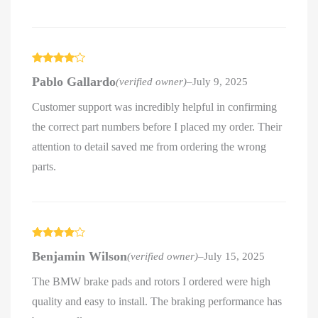
Rated
4
Pablo Gallardo
(verified owner)
–
July 9, 2025
out of 5
Customer support was incredibly helpful in confirming
the correct part numbers before I placed my order. Their
attention to detail saved me from ordering the wrong
parts.
Rated
4
Benjamin Wilson
(verified owner)
–
July 15, 2025
out of 5
The BMW brake pads and rotors I ordered were high
quality and easy to install. The braking performance has