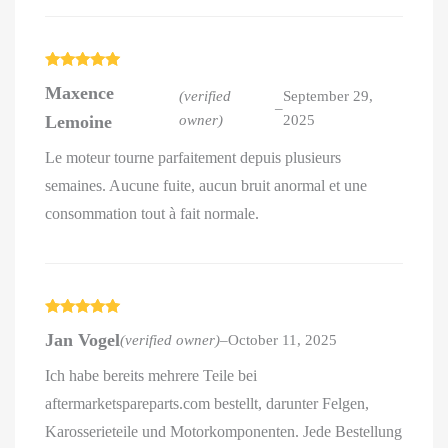
Rated
5
out
Maxence
of 5
(verified
September 29,
–
Lemoine
owner)
2025
Le moteur tourne parfaitement depuis plusieurs
semaines. Aucune fuite, aucun bruit anormal et une
consommation tout à fait normale.
Rated
5
out
Jan Vogel
(verified owner)
–
October 11, 2025
of 5
Ich habe bereits mehrere Teile bei
aftermarketspareparts.com bestellt, darunter Felgen,
Karosserieteile und Motorkomponenten. Jede Bestellung