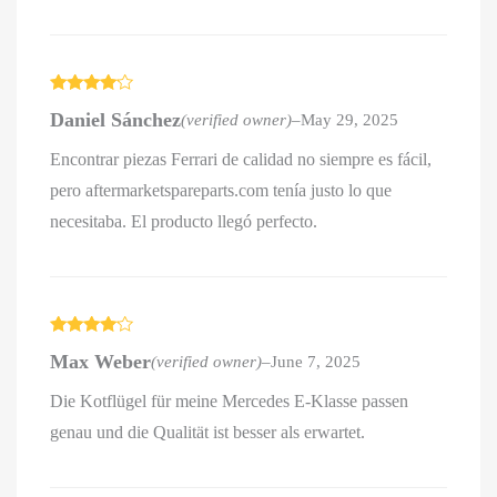
Rated
4
Daniel Sánchez
(verified owner)
–
May 29, 2025
out of 5
Encontrar piezas Ferrari de calidad no siempre es fácil,
pero aftermarketspareparts.com tenía justo lo que
necesitaba. El producto llegó perfecto.
Rated
4
Max Weber
(verified owner)
–
June 7, 2025
out of 5
Die Kotflügel für meine Mercedes E-Klasse passen
genau und die Qualität ist besser als erwartet.