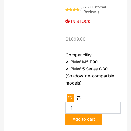
(
76
Customer
Reviews)
Rated
76
4.54
out of 5
IN STOCK
based on
customer
ratings
$
1,099.00
Compatibility
✔ BMW M5 F90
✔ BMW 5 Series G30
(Shadowline-compatible
models)
BMW
M5
F90
G30 Shadowline
Add to cart
Trim
quantity