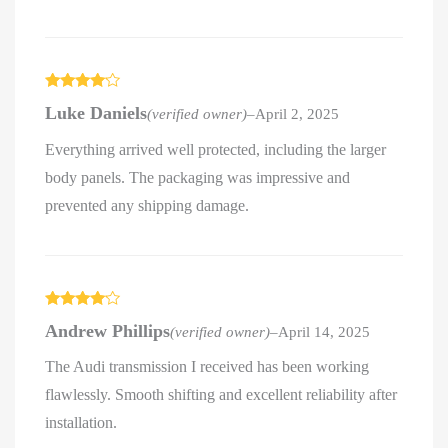
Rated
4
Luke Daniels
(verified owner)
–
April 2, 2025
out of 5
Everything arrived well protected, including the larger
body panels. The packaging was impressive and
prevented any shipping damage.
Rated
4
Andrew Phillips
(verified owner)
–
April 14, 2025
out of 5
The Audi transmission I received has been working
flawlessly. Smooth shifting and excellent reliability after
installation.