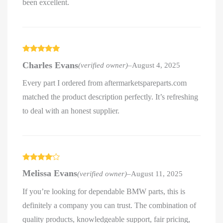
been excellent.
Rated
5
out
Charles Evans
(verified owner)
–
August 4, 2025
of 5
Every part I ordered from aftermarketspareparts.com
matched the product description perfectly. It’s refreshing
to deal with an honest supplier.
Rated
4
Melissa Evans
(verified owner)
–
August 11, 2025
out of 5
If you’re looking for dependable BMW parts, this is
definitely a company you can trust. The combination of
quality products, knowledgeable support, fair pricing,