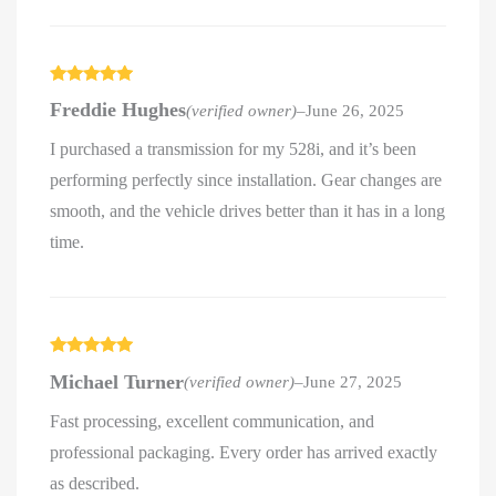
Rated
5
out
Freddie Hughes
(verified owner)
–
June 26, 2025
of 5
I purchased a transmission for my 528i, and it’s been
performing perfectly since installation. Gear changes are
smooth, and the vehicle drives better than it has in a long
time.
Rated
5
out
Michael Turner
(verified owner)
–
June 27, 2025
of 5
Fast processing, excellent communication, and
professional packaging. Every order has arrived exactly
as described.