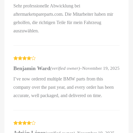
Sehr professionelle Abwicklung bei
aftermarketspareparts.com. Die Mitarbeiter haben mir
geholfen, die richtigen Teile für mein Fahrzeug
auszuwählen.
Rated
4
Benjamin Ward
(verified owner)
–
November 19, 2025
out of 5
I’ve now ordered multiple BMW parts from this
company over the past year, and every order has been
accurate, well packaged, and delivered on time.
Rated
4
Adrián López
(verified owner)
–
November 19, 2025