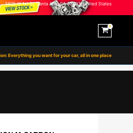
3625 W 1st St, Santa Ana, CA 92703, United States
n: Everything you want for your car, all in one place