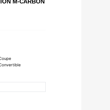
ION M-CARBON
Coupe
onvertible