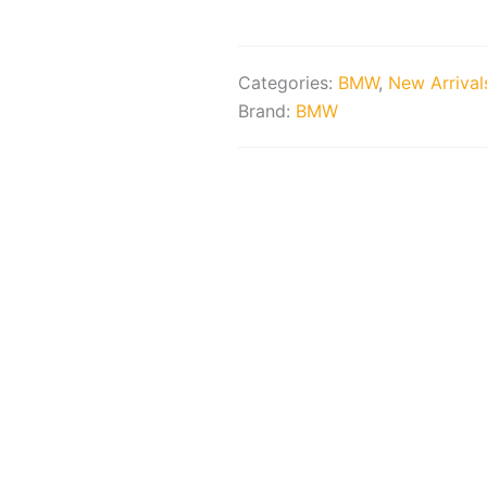
quantity
Categories:
BMW
,
New Arrival
Brand:
BMW