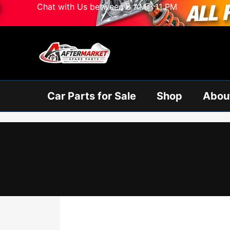
Skip
Chat with Us between 8 AM - 11 PM
to
content
Car Parts for Sale
Shop
Abou