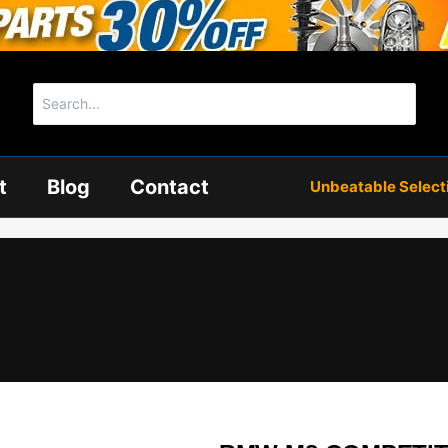
Search
for:
t
Blog
Contact
Unbeatable Selectio