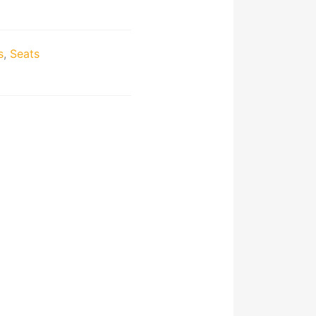
s
,
Seats