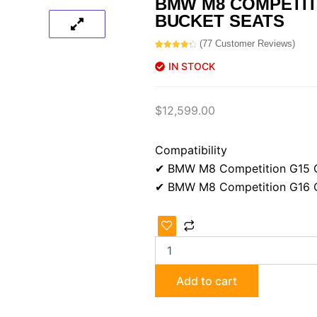
BMW M8 COMPETIT
BUCKET SEATS
(
77
Customer Reviews)
Rated
77
4.40
out of 5
IN STOCK
based on
customer
ratings
$
12,599.00
Compatibility
✔ BMW M8 Competition G15 
✔ BMW M8 Competition G16 C
BMW
M8
Competition
M-
Carbon
Add to cart
bucket
seats