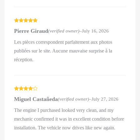
Rated
5
out
Pierre Giraud
(verified owner)
–
July 16, 2026
of 5
Les pièces correspondent parfaitement aux photos
publiées sur le site. Aucune mauvaise surprise à la
réception.
Rated
4
Miguel Castañeda
(verified owner)
–
July 27, 2026
out of 5
The engine I purchased looked very clean, and my
mechanic confirmed it was in excellent condition before
installation. The vehicle now drives like new again.