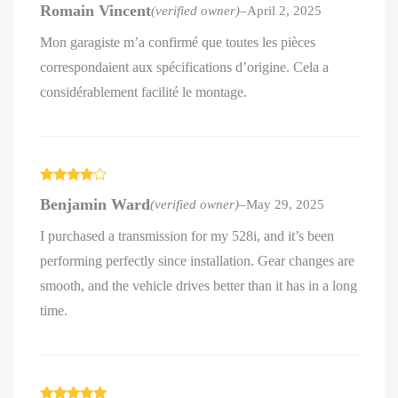
Romain Vincent
(verified owner)
–
April 2, 2025
out of 5
Mon garagiste m’a confirmé que toutes les pièces
correspondaient aux spécifications d’origine. Cela a
considérablement facilité le montage.
Rated
4
Benjamin Ward
(verified owner)
–
May 29, 2025
out of 5
I purchased a transmission for my 528i, and it’s been
performing perfectly since installation. Gear changes are
smooth, and the vehicle drives better than it has in a long
time.