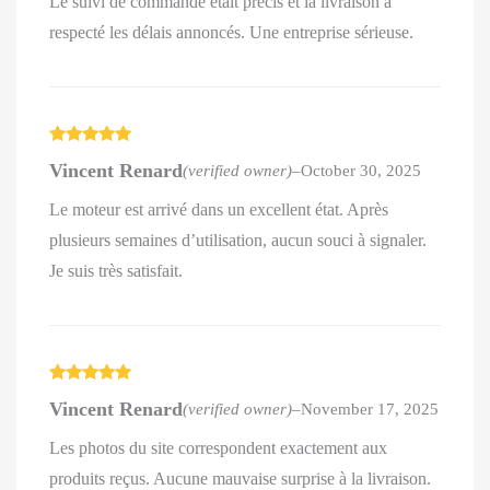
Le suivi de commande était précis et la livraison a
respecté les délais annoncés. Une entreprise sérieuse.
Rated
5
out
Vincent Renard
(verified owner)
–
October 30, 2025
of 5
Le moteur est arrivé dans un excellent état. Après
plusieurs semaines d’utilisation, aucun souci à signaler.
Je suis très satisfait.
Rated
5
out
Vincent Renard
(verified owner)
–
November 17, 2025
of 5
Les photos du site correspondent exactement aux
produits reçus. Aucune mauvaise surprise à la livraison.