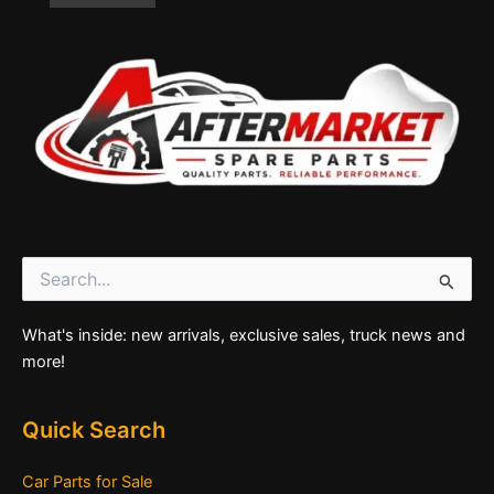
Search
for:
What's inside: new arrivals, exclusive sales, truck news and
more!
Quick Search
Car Parts for Sale