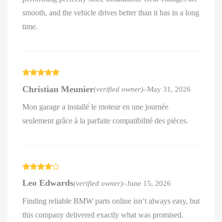
smooth, and the vehicle drives better than it has in a long
time.
Rated
5
out
Christian Meunier
(verified owner)
–
May 31, 2026
of 5
Mon garage a installé le moteur en une journée
seulement grâce à la parfaite compatibilité des pièces.
Rated
4
Leo Edwards
(verified owner)
–
June 15, 2026
out of 5
Finding reliable BMW parts online isn’t always easy, but
this company delivered exactly what was promised.