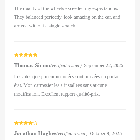
The quality of the wheels exceeded my expectations.
They balanced perfectly, look amazing on the car, and
arrived without a single scratch.
Rated
5
out
Thomas Simon
(verified owner)
–
September 22, 2025
of 5
Les ailes que j’ai commandées sont arrivées en parfait
état. Mon carrossier les a installées sans aucune
modification. Excellent rapport qualité-prix.
Rated
4
Jonathan Hughes
(verified owner)
–
October 9, 2025
out of 5