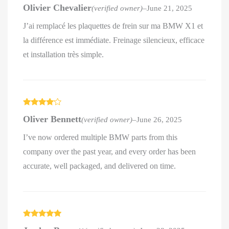
Rated
5
out
Olivier Chevalier
(verified owner)
–
June 21, 2025
of 5
J’ai remplacé les plaquettes de frein sur ma BMW X1 et
la différence est immédiate. Freinage silencieux, efficace
et installation très simple.
Rated
4
Oliver Bennett
(verified owner)
–
June 26, 2025
out of 5
I’ve now ordered multiple BMW parts from this
company over the past year, and every order has been
accurate, well packaged, and delivered on time.
Rated
5
out