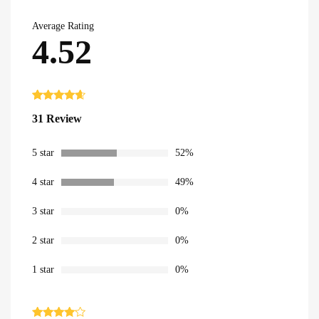
Average Rating
4.52
Rated
31
4.52
31 Review
out of 5
based on
customer
ratings
5 star
52%
4 star
49%
3 star
0%
2 star
0%
1 star
0%