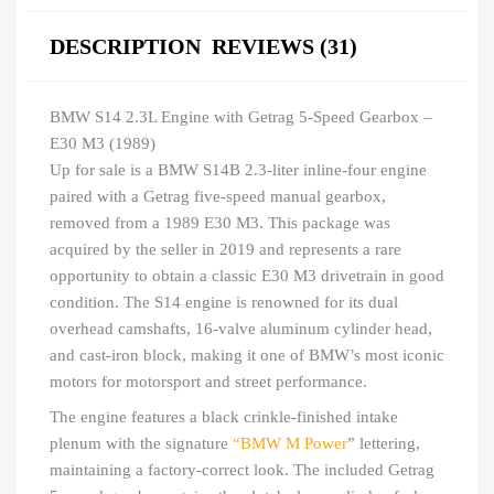
DESCRIPTION
REVIEWS (31)
BMW S14 2.3L Engine with Getrag 5-Speed Gearbox –
E30 M3 (1989)
Up for sale is a BMW S14B 2.3-liter inline-four engine
paired with a Getrag five-speed manual gearbox,
removed from a 1989 E30 M3. This package was
acquired by the seller in 2019 and represents a rare
opportunity to obtain a classic E30 M3 drivetrain in good
condition. The S14 engine is renowned for its dual
overhead camshafts, 16-valve aluminum cylinder head,
and cast-iron block, making it one of BMW’s most iconic
motors for motorsport and street performance.
The engine features a black crinkle-finished intake
plenum with the signature
“BMW M Power
” lettering,
maintaining a factory-correct look. The included Getrag