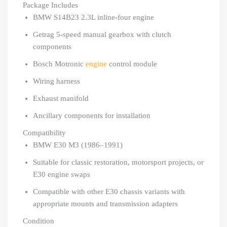
Package Includes
BMW S14B23 2.3L inline-four engine
Getrag 5-speed manual gearbox with clutch
components
Bosch Motronic
engine
control module
Wiring harness
Exhaust manifold
Ancillary components for installation
Compatibility
BMW E30 M3 (1986–1991)
Suitable for classic restoration, motorsport projects, or
E30 engine swaps
Compatible with other E30 chassis variants with
appropriate mounts and transmission adapters
Condition