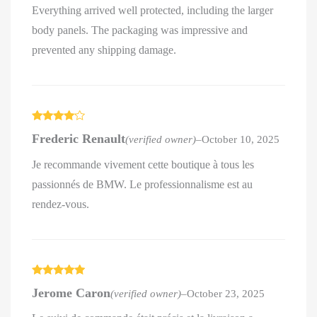
Everything arrived well protected, including the larger
body panels. The packaging was impressive and
prevented any shipping damage.
Rated
4
Frederic Renault
(verified owner)
–
October 10, 2025
out of 5
Je recommande vivement cette boutique à tous les
passionnés de BMW. Le professionnalisme est au
rendez-vous.
Rated
5
out
Jerome Caron
(verified owner)
–
October 23, 2025
of 5