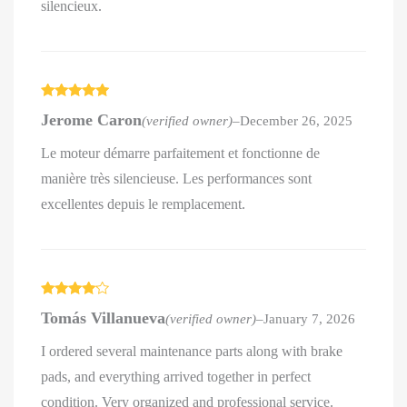
silencieux.
Rated
5
out
Jerome Caron
(verified owner)
–
December 26, 2025
of 5
Le moteur démarre parfaitement et fonctionne de
manière très silencieuse. Les performances sont
excellentes depuis le remplacement.
Rated
4
Tomás Villanueva
(verified owner)
–
January 7, 2026
out of 5
I ordered several maintenance parts along with brake
pads, and everything arrived together in perfect
condition. Very organized and professional service.