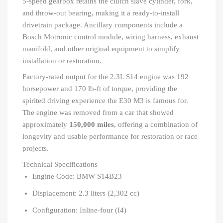
5-speed gearbox retains the clutch slave cylinder, fork,
and throw-out bearing, making it a ready-to-install
drivetrain package. Ancillary components include a
Bosch Motronic control module, wiring harness, exhaust
manifold, and other original equipment to simplify
installation or restoration.
Factory-rated output for the 2.3L S14 engine was 192
horsepower and 170 lb-ft of torque, providing the
spirited driving experience the E30 M3 is famous for.
The engine was removed from a car that showed
approximately
150,000 miles
, offering a combination of
longevity and usable performance for restoration or race
projects.
Technical Specifications
Engine Code: BMW S14B23
Displacement: 2.3 liters (2,302 cc)
Configuration: Inline-four (I4)