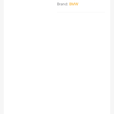
Brand:
BMW