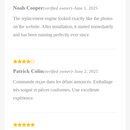
Rated
5
out
Noah Cooper
(verified owner)
–
June 1, 2025
of 5
The replacement engine looked exactly like the photos
on the website. After installation, it started immediately
and has been running perfectly ever since.
Rated
4
Patrick Colin
(verified owner)
–
June 2, 2025
out of 5
Commande reçue dans les délais annoncés. Emballage
très soigné et pièces conformes. Une excellente
expérience.