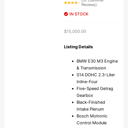
(
31
Customer
Reviews)
Rated
31
4.52
out of 5
IN STOCK
based on
customer
ratings
$
15,000.00
Listing Details
BMW E30 M3 Engine
& Transmission
S14 DOHC 2.3-Liter
Inline-Four
Five-Speed Getrag
Gearbox
Black-Finished
Intake Plenum
Bosch Motronic
Control Module