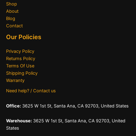
Shop
About
Blog
Contact
Our Policies
Privacy Policy
Returns Policy
Terms Of Use
Shipping Policy
Warranty
Need help? / Contact us
Office:
3625 W 1st St, Santa Ana, CA 92703, United States
Warehouse:
3625 W 1st St, Santa Ana, CA 92703, United
States