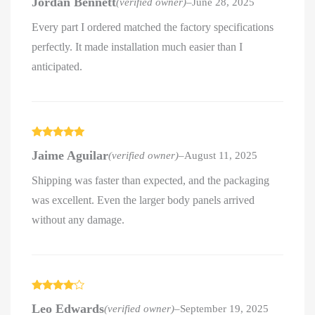
Jordan Bennett
(verified owner)
–
June 28, 2025
of 5
Every part I ordered matched the factory specifications
perfectly. It made installation much easier than I
anticipated.
Rated
5
out
Jaime Aguilar
(verified owner)
–
August 11, 2025
of 5
Shipping was faster than expected, and the packaging
was excellent. Even the larger body panels arrived
without any damage.
Rated
4
Leo Edwards
(verified owner)
–
September 19, 2025
out of 5