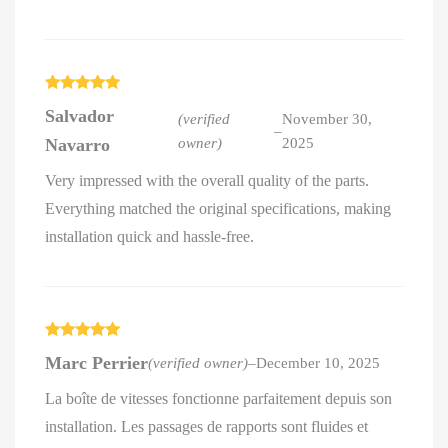
Rated
5
out
Salvador
of 5
(verified
November 30,
–
Navarro
owner)
2025
Very impressed with the overall quality of the parts.
Everything matched the original specifications, making
installation quick and hassle-free.
Rated
5
out
Marc Perrier
(verified owner)
–
December 10, 2025
of 5
La boîte de vitesses fonctionne parfaitement depuis son
installation. Les passages de rapports sont fluides et