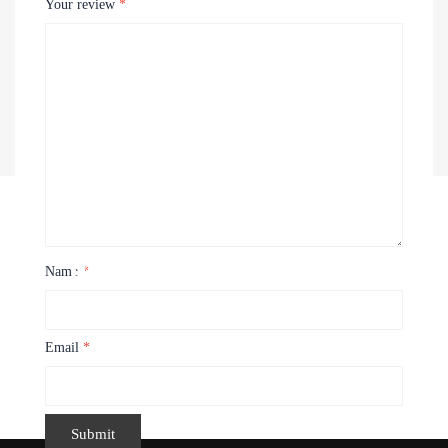
Your review
*
Recently Viewed Products
Name
*
Email
*