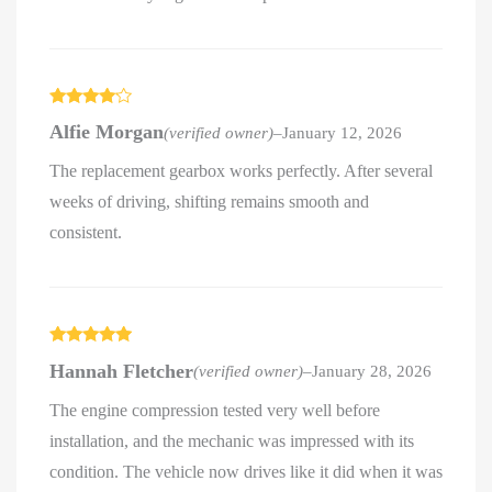
Rated
4
Alfie Morgan
(verified owner)
–
January 12, 2026
out of 5
The replacement gearbox works perfectly. After several
weeks of driving, shifting remains smooth and
consistent.
Rated
5
out
Hannah Fletcher
(verified owner)
–
January 28, 2026
of 5
The engine compression tested very well before
installation, and the mechanic was impressed with its
condition. The vehicle now drives like it did when it was