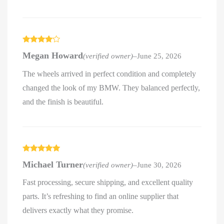
Rated
4
Megan Howard
(verified owner)
–
June 25, 2026
out of 5
The wheels arrived in perfect condition and completely
changed the look of my BMW. They balanced perfectly,
and the finish is beautiful.
Rated
5
out
Michael Turner
(verified owner)
–
June 30, 2026
of 5
Fast processing, secure shipping, and excellent quality
parts. It’s refreshing to find an online supplier that
delivers exactly what they promise.