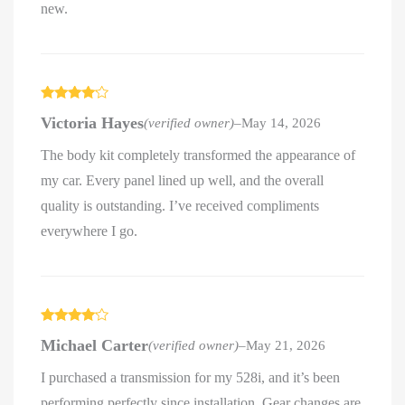
new.
Rated
4
Victoria Hayes
(verified owner)
–
May 14, 2026
out of 5
The body kit completely transformed the appearance of
my car. Every panel lined up well, and the overall
quality is outstanding. I’ve received compliments
everywhere I go.
Rated
4
Michael Carter
(verified owner)
–
May 21, 2026
out of 5
I purchased a transmission for my 528i, and it’s been
performing perfectly since installation. Gear changes are