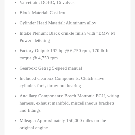
Valvetrain: DOHC, 16 valves
Block Material: Cast iron
Cylinder Head Material: Aluminum alloy
Intake Plenum: Black crinkle finish with “BMW M
Power” lettering
Factory Output: 192 hp @ 6,750 rpm, 170 lb-ft
torque @ 4,750 rpm
Gearbox: Getrag 5-speed manual
Included Gearbox Components: Clutch slave
cylinder, fork, throw-out bearing
Ancillary Components: Bosch Motronic ECU, wiring
harness, exhaust manifold, miscellaneous brackets
and fittings
Mileage: Approximately 150,000 miles on the
original engine