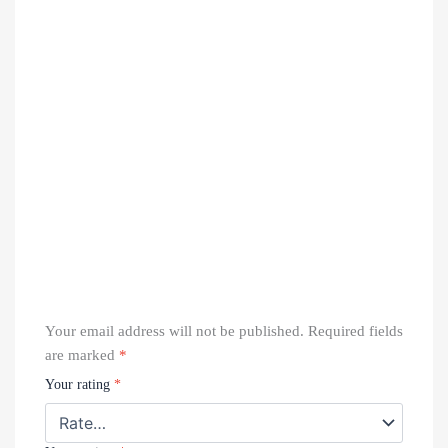
Your email address will not be published.
Required fields
are marked
*
Your rating
*