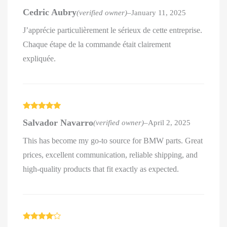
Rated
4
Cedric Aubry
(verified owner)
–
January 11, 2025
out of 5
J’apprécie particulièrement le sérieux de cette entreprise.
Chaque étape de la commande était clairement
expliquée.
Rated
5
out
Salvador Navarro
(verified owner)
–
April 2, 2025
of 5
This has become my go-to source for BMW parts. Great
prices, excellent communication, reliable shipping, and
high-quality products that fit exactly as expected.
Rated
4