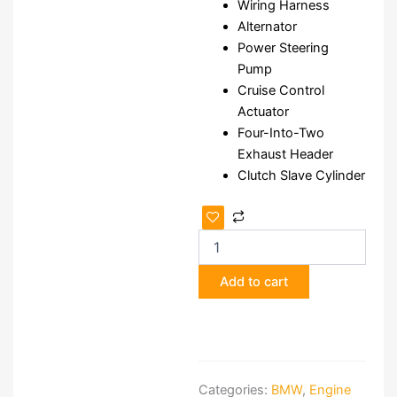
Wiring Harness
Alternator
Power Steering
Pump
Cruise Control
Actuator
Four-Into-Two
Exhaust Header
Clutch Slave Cylinder
BMW
S14
2.3L
Engine
Add to cart
quantity
Categories:
BMW
,
Engine