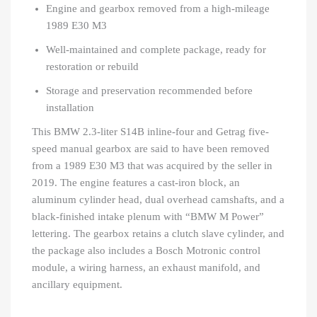
Engine and gearbox removed from a high-mileage
1989 E30 M3
Well-maintained and complete package, ready for
restoration or rebuild
Storage and preservation recommended before
installation
This BMW 2.3-liter S14B inline-four and Getrag five-
speed manual gearbox are said to have been removed
from a 1989 E30 M3 that was acquired by the seller in
2019. The engine features a cast-iron block, an
aluminum cylinder head, dual overhead camshafts, and a
black-finished intake plenum with “BMW M Power”
lettering. The gearbox retains a clutch slave cylinder, and
the package also includes a Bosch Motronic control
module, a wiring harness, an exhaust manifold, and
ancillary equipment.