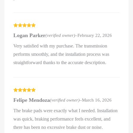
Rated
5
out
Logan Parker
(verified owner)
–
February 22, 2026
of 5
Very satisfied with my purchase. The transmission
performs smoothly, and the installation process was
straightforward thanks to the accurate description.
Rated
5
out
Felipe Mendoza
(verified owner)
–
March 16, 2026
of 5
The brake pads were exactly what I needed. Installation
was quick, braking performance feels excellent, and
there has been no excessive brake dust or noise.