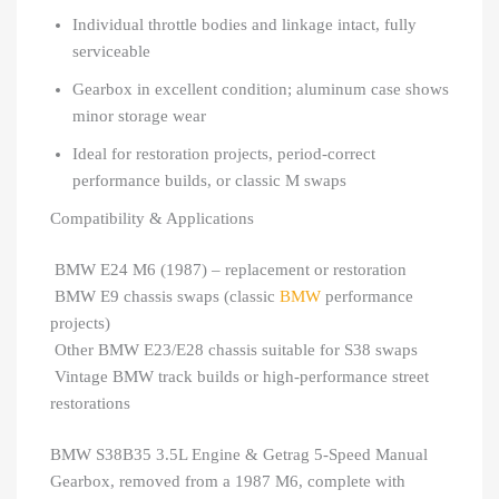
Individual throttle bodies and linkage intact, fully
serviceable
Gearbox in excellent condition; aluminum case shows
minor storage wear
Ideal for restoration projects, period-correct
performance builds, or classic M swaps
Compatibility & Applications
BMW E24 M6 (1987) – replacement or restoration
BMW E9 chassis swaps (classic
BMW
performance
projects)
Other BMW E23/E28 chassis suitable for S38 swaps
Vintage BMW track builds or high-performance street
restorations
BMW S38B35 3.5L Engine & Getrag 5-Speed Manual
Gearbox, removed from a 1987 M6, complete with