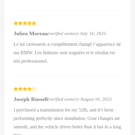
Rated
5
out
Julien Moreau
(verified owner)
–
July 16, 2025
of 5
Le kit carrosserie a complètement changé l’apparence de
ma BMW. Les finitions sont soignées et le résultat est
très professionnel.
Rated
4
Joseph Russell
(verified owner)
–
August 16, 2025
out of 5
I purchased a transmission for my 528i, and it’s been
performing perfectly since installation. Gear changes are
smooth, and the vehicle drives better than it has in a long