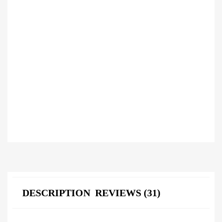
DESCRIPTION
REVIEWS (31)