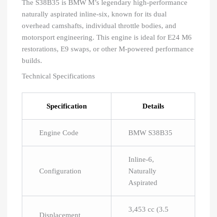
The S38B35 is BMW M’s legendary high-performance
naturally aspirated inline-six, known for its dual
overhead camshafts, individual throttle bodies, and
motorsport engineering. This engine is ideal for E24 M6
restorations, E9 swaps, or other M-powered performance
builds.
Technical Specifications
Specification
Details
Engine Code
BMW S38B35
Inline-6,
Configuration
Naturally
Aspirated
3,453 cc (3.5
Displacement