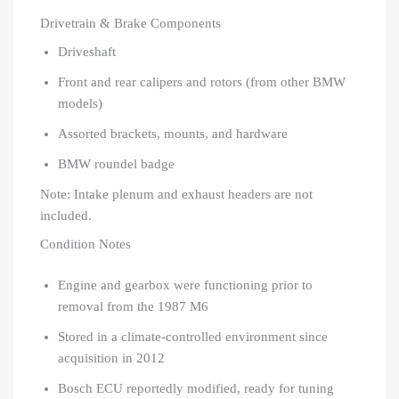
Drivetrain & Brake Components
Driveshaft
Front and rear calipers and rotors (from other BMW
models)
Assorted brackets, mounts, and hardware
BMW roundel badge
Note: Intake plenum and exhaust headers are not
included.
Condition Notes
Engine and gearbox were functioning prior to
removal from the 1987 M6
Stored in a climate-controlled environment since
acquisition in 2012
Bosch ECU reportedly modified, ready for tuning