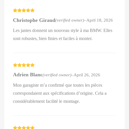
Rated
5
out
Christophe Giraud
(verified owner)
–
April 18, 2026
of 5
Les jantes donnent un nouveau style à ma BMW. Elles
sont robustes, bien finies et faciles à monter.
Rated
5
out
Adrien Blanc
(verified owner)
–
April 26, 2026
of 5
Mon garagiste m’a confirmé que toutes les pièces
correspondaient aux spécifications d’origine. Cela a
considérablement facilité le montage.