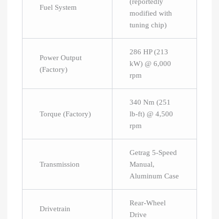
(reportedly
Fuel System
modified with
tuning chip)
286 HP (213
Power Output
kW) @ 6,000
(Factory)
rpm
340 Nm (251
Torque (Factory)
lb-ft) @ 4,500
rpm
Getrag 5-Speed
Transmission
Manual,
Aluminum Case
Rear-Wheel
Drivetrain
Drive