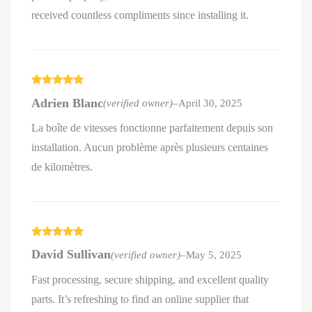
received countless compliments since installing it.
Rated
5
out
Adrien Blanc
(verified owner)
–
April 30, 2025
of 5
La boîte de vitesses fonctionne parfaitement depuis son
installation. Aucun problème après plusieurs centaines
de kilomètres.
Rated
5
out
David Sullivan
(verified owner)
–
May 5, 2025
of 5
Fast processing, secure shipping, and excellent quality
parts. It’s refreshing to find an online supplier that