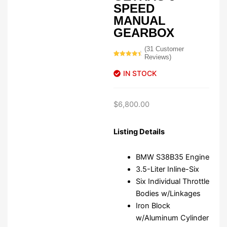
SPEED
MANUAL
GEARBOX
(
31
Customer
Reviews)
Rated
31
4.74
out of 5
IN STOCK
based on
customer
ratings
$
6,800.00
Listing Details
BMW S38B35 Engine
3.5-Liter Inline-Six
Six Individual Throttle
Bodies w/Linkages
Iron Block
w/Aluminum Cylinder