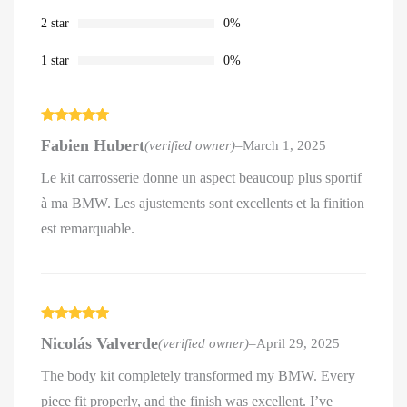
2 star
0%
1 star
0%
Rated
5
out
Fabien Hubert
(verified owner)
–
March 1, 2025
of 5
Le kit carrosserie donne un aspect beaucoup plus sportif
à ma BMW. Les ajustements sont excellents et la finition
est remarquable.
Rated
5
out
Nicolás Valverde
(verified owner)
–
April 29, 2025
of 5
The body kit completely transformed my BMW. Every
piece fit properly, and the finish was excellent. I’ve