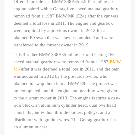
Offered for sale is a BMW S38B35 3.5-liter inline-six
engine paired with a Getrag five-speed manual gearbox,
removed from a 1987 BMW M6 (E24) after the car was
deemed a total loss in 2011. The engine and gearbox
were acquired by a previous owner in 2012 for a
planned E9 swap that was never completed and were
transferred to the current owner in 2019.
This 3.5-liter BMW S38B35 inline-six and Getrag five-
speed manual gearbox were removed from a 1987
BMW
M6
after it was deemed a total loss in 2011, and the pair
was acquired in 2012 by the previous owner, who
planned to swap them into a BMW E9. The project was
not completed, and the engine and gearbox were given
to the current owner in 2019. The engine features a cast-
iron block, an aluminum cylinder head, dual overhead
camshafts, individual throttle bodies, pulleys, and a
distributor with ignition wires. The Getrag gearbox has
an aluminum case.