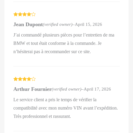
Rated
4
Jean Dupont
(verified owner)
–
April 15, 2026
out of 5
J’ai commandé plusieurs pièces pour l’entretien de ma
BMW et tout était conforme à la commande. Je
n’hésiterai pas à recommander sur ce site.
Rated
4
Arthur Fournier
(verified owner)
–
April 17, 2026
out of 5
Le service client a pris le temps de vérifier la
compatibilité avec mon numéro VIN avant l’expédition.
Très professionnel et rassurant.