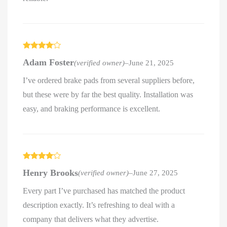
Rated
4
Adam Foster
(verified owner)
–
June 21, 2025
out of 5
I’ve ordered brake pads from several suppliers before,
but these were by far the best quality. Installation was
easy, and braking performance is excellent.
Rated
4
Henry Brooks
(verified owner)
–
June 27, 2025
out of 5
Every part I’ve purchased has matched the product
description exactly. It’s refreshing to deal with a
company that delivers what they advertise.