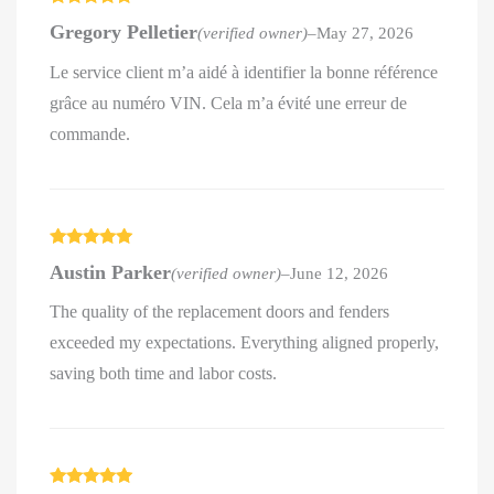
Rated
5
out
Gregory Pelletier
(verified owner)
–
May 27, 2026
of 5
Le service client m’a aidé à identifier la bonne référence
grâce au numéro VIN. Cela m’a évité une erreur de
commande.
Rated
5
out
Austin Parker
(verified owner)
–
June 12, 2026
of 5
The quality of the replacement doors and fenders
exceeded my expectations. Everything aligned properly,
saving both time and labor costs.