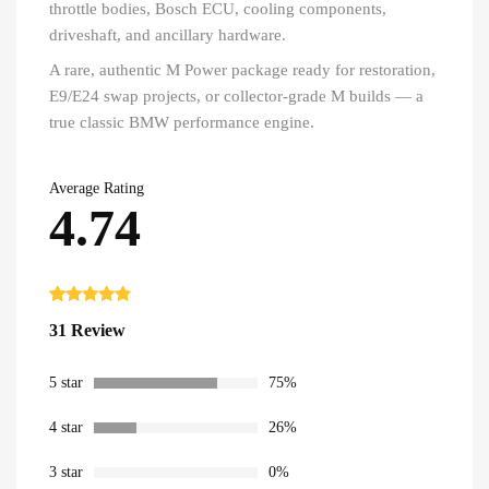
throttle bodies, Bosch ECU, cooling components,
driveshaft, and ancillary hardware.
A rare, authentic M Power package ready for restoration,
E9/E24 swap projects, or collector-grade M builds — a
true classic BMW performance engine.
Average Rating
4.74
Rated
31
4.74
31 Review
out of 5
based on
customer
ratings
5 star
75%
4 star
26%
3 star
0%