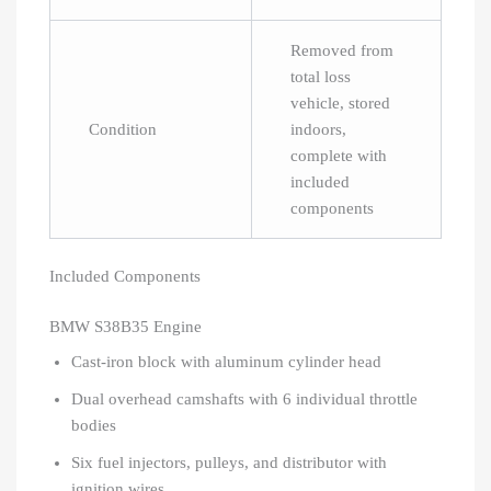
Removed from
total loss
vehicle, stored
Condition
indoors,
complete with
included
components
Included Components
BMW S38B35 Engine
Cast-iron block with aluminum cylinder head
Dual overhead camshafts with 6 individual throttle
bodies
Six fuel injectors, pulleys, and distributor with
ignition wires