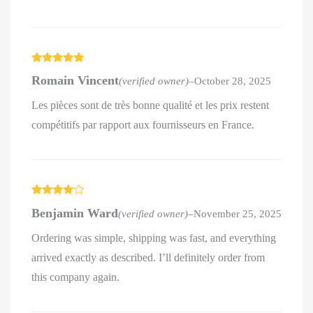
Rated
5
out
Romain Vincent
(verified owner)
–
October 28, 2025
of 5
Les pièces sont de très bonne qualité et les prix restent
compétitifs par rapport aux fournisseurs en France.
Rated
4
Benjamin Ward
(verified owner)
–
November 25, 2025
out of 5
Ordering was simple, shipping was fast, and everything
arrived exactly as described. I’ll definitely order from
this company again.