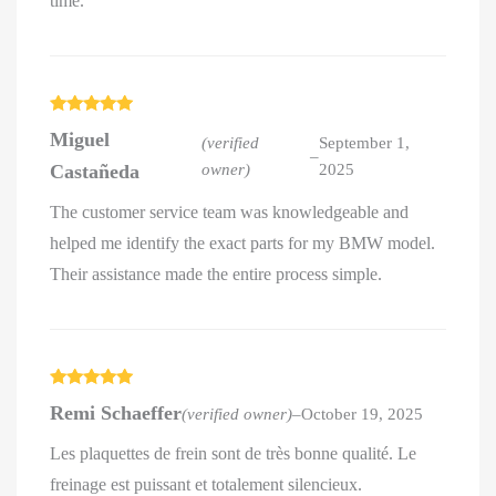
time.
Rated
5
out
Miguel
of 5
(verified
September 1,
–
Castañeda
owner)
2025
The customer service team was knowledgeable and
helped me identify the exact parts for my BMW model.
Their assistance made the entire process simple.
Rated
5
out
Remi Schaeffer
(verified owner)
–
October 19, 2025
of 5
Les plaquettes de frein sont de très bonne qualité. Le
freinage est puissant et totalement silencieux.