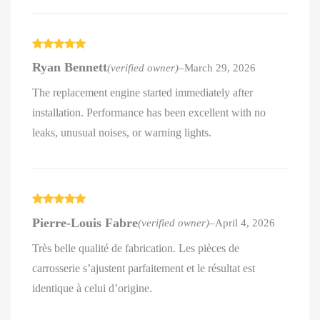
Rated
5
out
Ryan Bennett
(verified owner)
–
March 29, 2026
of 5
The replacement engine started immediately after
installation. Performance has been excellent with no
leaks, unusual noises, or warning lights.
Rated
5
out
Pierre-Louis Fabre
(verified owner)
–
April 4, 2026
of 5
Très belle qualité de fabrication. Les pièces de
carrosserie s’ajustent parfaitement et le résultat est
identique à celui d’origine.