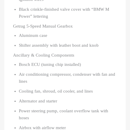
Black crinkle-finished valve cover with “BMW M
Power” lettering
Getrag 5-Speed Manual Gearbox
Aluminum case
Shifter assembly with leather boot and knob
Ancillary & Cooling Components
Bosch ECU (tuning chip installed)
Air conditioning compressor, condenser with fan and
lines
Cooling fan, shroud, oil cooler, and lines
Alternator and starter
Power steering pump, coolant overflow tank with
hoses
Airbox with airflow meter