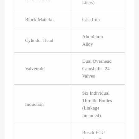
Liters)
Block Material
Cast Iron
Aluminum
Cylinder Head
Alloy
Dual Overhead
Valvetrain
Camshafts, 24
Valves
Six Individual
Throttle Bodies
Induction
(Linkage
Included)
Bosch ECU