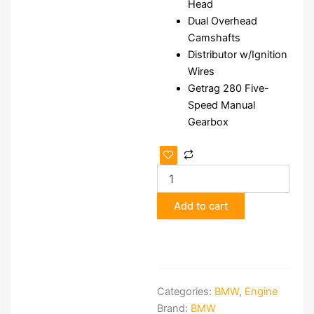
Head
Dual Overhead
Camshafts
Distributor w/Ignition
Wires
Getrag 280 Five-
Speed Manual
Gearbox
BMW
S38B35
Engine
&
Add to cart
Getrag
5-
Speed
Manual
Gearbox
quantity
Categories:
BMW
,
Engine
Brand:
BMW