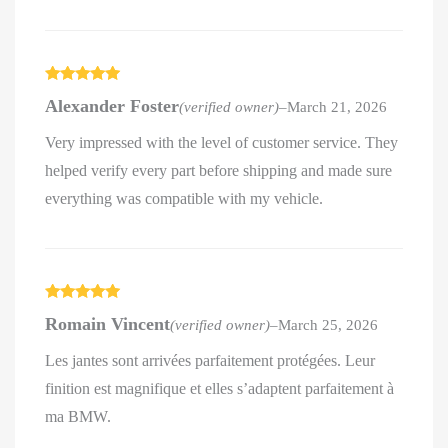
Rated
5
out
Alexander Foster
(verified owner)
–
March 21, 2026
of 5
Very impressed with the level of customer service. They
helped verify every part before shipping and made sure
everything was compatible with my vehicle.
Rated
5
out
Romain Vincent
(verified owner)
–
March 25, 2026
of 5
Les jantes sont arrivées parfaitement protégées. Leur
finition est magnifique et elles s’adaptent parfaitement à
ma BMW.