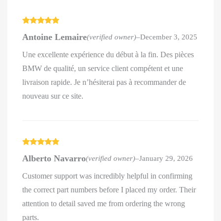
Rated
5
out
Antoine Lemaire
(verified owner)
–
December 3, 2025
of 5
Une excellente expérience du début à la fin. Des pièces
BMW de qualité, un service client compétent et une
livraison rapide. Je n’hésiterai pas à recommander de
nouveau sur ce site.
Rated
5
out
Alberto Navarro
(verified owner)
–
January 29, 2026
of 5
Customer support was incredibly helpful in confirming
the correct part numbers before I placed my order. Their
attention to detail saved me from ordering the wrong
parts.