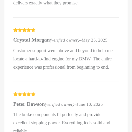
delivers exactly what they promise.
Rated
5
out
Crystal Morgan
(verified owner)
–
May 25, 2025
of 5
Customer support went above and beyond to help me
locate a hard-to-find engine for my BMW. The entire
experience was professional from beginning to end.
Rated
5
out
Peter Dawson
(verified owner)
–
June 10, 2025
of 5
The brake components fit perfectly and provide
excellent stopping power. Everything feels solid and
reliable.