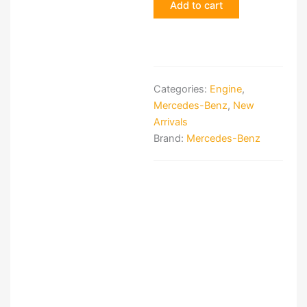
Add to cart
Categories:
Engine
,
Mercedes-Benz
,
New
Arrivals
Brand:
Mercedes-Benz