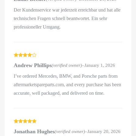
Der Kundenservice war jederzeit erreichbar und hat alle
technischen Fragen schnell beantwortet. Ein sehr
professioneller Umgang.
Rated
4
Andrew Phillips
(verified owner)
–
January 1, 2026
out of 5
I’ve ordered Mercedes, BMW, and Porsche parts from
aftermarketspareparts.com, and every purchase has been
accurate, well packaged, and delivered on time.
Rated
5
out
Jonathan Hughes
(verified owner)
–
January 20, 2026
of 5