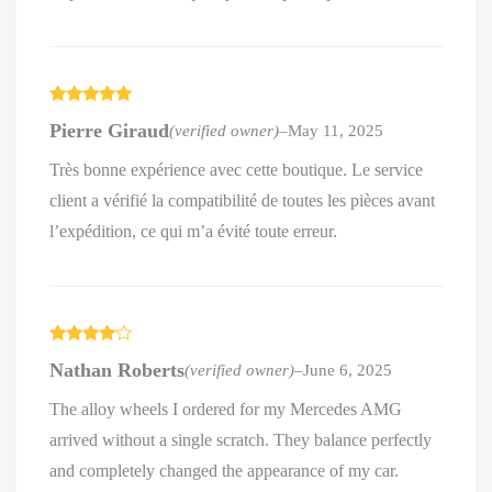
Rated
5
out
Pierre Giraud
(verified owner)
–
May 11, 2025
of 5
Très bonne expérience avec cette boutique. Le service
client a vérifié la compatibilité de toutes les pièces avant
l’expédition, ce qui m’a évité toute erreur.
Rated
4
Nathan Roberts
(verified owner)
–
June 6, 2025
out of 5
The alloy wheels I ordered for my Mercedes AMG
arrived without a single scratch. They balance perfectly
and completely changed the appearance of my car.