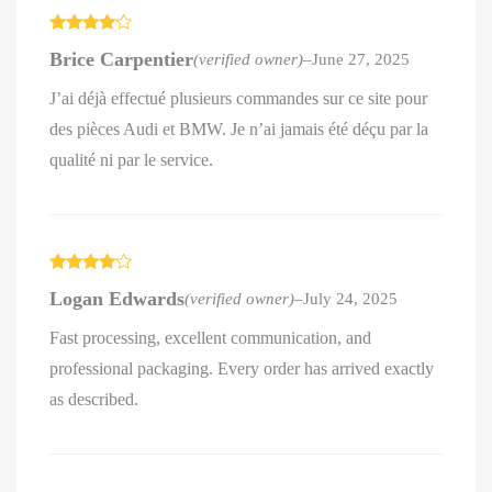
Rated
4
Brice Carpentier
(verified owner)
–
June 27, 2025
out of 5
J’ai déjà effectué plusieurs commandes sur ce site pour
des pièces Audi et BMW. Je n’ai jamais été déçu par la
qualité ni par le service.
Rated
4
Logan Edwards
(verified owner)
–
July 24, 2025
out of 5
Fast processing, excellent communication, and
professional packaging. Every order has arrived exactly
as described.