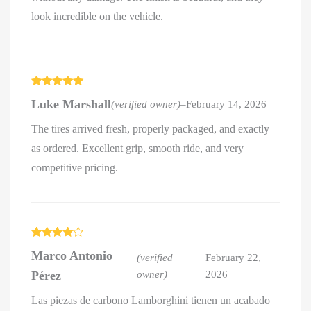
look incredible on the vehicle.
Rated
5
out
Luke Marshall
(verified owner)
–
February 14, 2026
of 5
The tires arrived fresh, properly packaged, and exactly
as ordered. Excellent grip, smooth ride, and very
competitive pricing.
Rated
4
Marco Antonio
out of 5
(verified
February 22,
–
Pérez
owner)
2026
Las piezas de carbono Lamborghini tienen un acabado