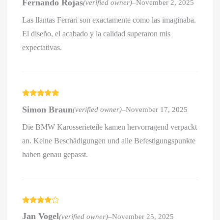
Fernando Rojas
(verified owner)
–
November 2, 2025
out of 5
Las llantas Ferrari son exactamente como las imaginaba.
El diseño, el acabado y la calidad superaron mis
expectativas.
Rated
5
out
Simon Braun
(verified owner)
–
November 17, 2025
of 5
Die BMW Karosserieteile kamen hervorragend verpackt
an. Keine Beschädigungen und alle Befestigungspunkte
haben genau gepasst.
Rated
4
Jan Vogel
(verified owner)
–
November 25, 2025
out of 5