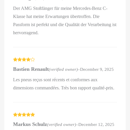
Der AMG Stoßfänger für meine Mercedes-Benz C-
Klasse hat meine Erwartungen übertroffen. Die
Passform ist perfekt und die Qualität der Verarbeitung ist
hervorragend.
Rated
4
Bastien Renault
(verified owner)
–
December 9, 2025
out of 5
Les pneus reçus sont récents et conformes aux
dimensions commandées. Très bon rapport qualité-prix.
Rated
5
out
Markus Schulz
(verified owner)
–
December 12, 2025
of 5