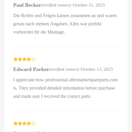
Rated
4
Paul Becker
(verified owner)
–
October 11, 2025
out of 5
Die Reifen und Felgen kamen zusammen an und waren
genau nach meinen Angaben. Alles war perfekt
vorbereitet für die Montage.
Rated
4
Edward Parker
(verified owner)
–
October 13, 2025
out of 5
I appreciate how professional aftermarketspareparts.com
is. They provided detailed information before purchase
and made sure I received the correct parts.
Rated
4