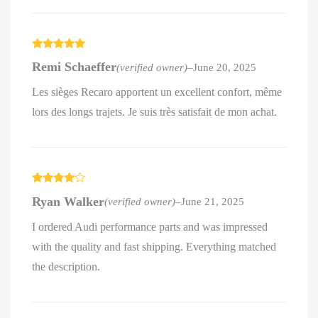
Rated
5
out
Remi Schaeffer
(verified owner)
–
June 20, 2025
of 5
Les sièges Recaro apportent un excellent confort, même
lors des longs trajets. Je suis très satisfait de mon achat.
Rated
4
Ryan Walker
(verified owner)
–
June 21, 2025
out of 5
I ordered Audi performance parts and was impressed
with the quality and fast shipping. Everything matched
the description.