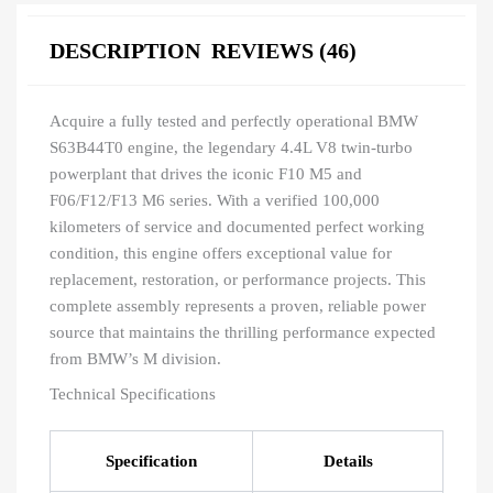
DESCRIPTION
REVIEWS (46)
Acquire a fully tested and perfectly operational BMW
S63B44T0 engine, the legendary 4.4L V8 twin-turbo
powerplant that drives the iconic F10 M5 and
F06/F12/F13 M6 series. With a verified 100,000
kilometers of service and documented perfect working
condition, this engine offers exceptional value for
replacement, restoration, or performance projects. This
complete assembly represents a proven, reliable power
source that maintains the thrilling performance expected
from BMW’s M division.
Technical Specifications
Specification
Details