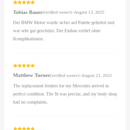
Rated
5
out
Tobias Bauer
(verified owner)
–
August 13, 2025
of 5
Der BMW Motor wurde sicher auf Palette geliefert und
war sehr gut geschützt. Der Einbau verlief ohne
Komplikationen.
Rated
5
out
Matthew Turner
(verified owner)
–
August 21, 2025
of 5
The replacement fenders for my Mercedes arrived in
perfect condition. The fit was precise, and my body shop
had no complaints.