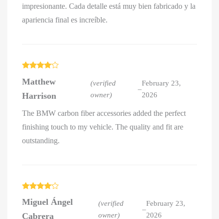
impresionante. Cada detalle está muy bien fabricado y la
apariencia final es increíble.
Rated
4
Matthew
out of 5
(verified
February 23,
–
Harrison
owner)
2026
The BMW carbon fiber accessories added the perfect
finishing touch to my vehicle. The quality and fit are
outstanding.
Rated
4
Miguel Ángel
out of 5
(verified
February 23,
–
Cabrera
owner)
2026