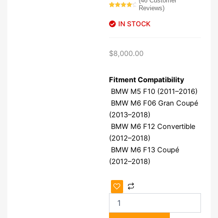
(
46
Customer
Reviews)
Rated
46
4.43
out
IN STOCK
of 5
based on
customer
ratings
$
8,000.00
Fitment Compatibility
BMW M5 F10 (2011–2016)
BMW M6 F06 Gran Coupé
(2013–2018)
BMW M6 F12 Convertible
(2012–2018)
BMW M6 F13 Coupé
(2012–2018)
BMW
S63B44T0
Engine
quantity