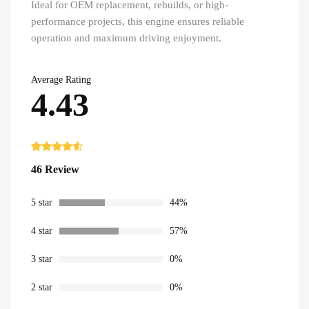
Ideal for OEM replacement, rebuilds, or high-
performance projects, this engine ensures reliable
operation and maximum driving enjoyment.
Average Rating
4.43
Rated
46
4.43
46 Review
out of 5
based on
customer
ratings
5 star
44%
4 star
57%
3 star
0%
2 star
0%