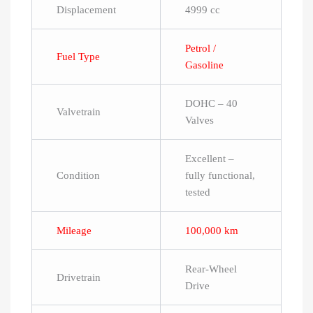
Displacement
4999 cc
Petrol /
Fuel Type
Gasoline
DOHC – 40
Valvetrain
Valves
Excellent –
Condition
fully functional,
tested
Mileage
100,000 km
Rear-Wheel
Drivetrain
Drive