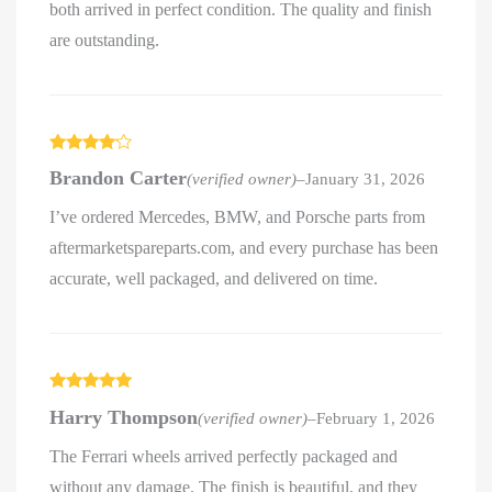
both arrived in perfect condition. The quality and finish
are outstanding.
Rated
4
Brandon Carter
(verified owner)
–
January 31, 2026
out of 5
I’ve ordered Mercedes, BMW, and Porsche parts from
aftermarketspareparts.com, and every purchase has been
accurate, well packaged, and delivered on time.
Rated
5
out
Harry Thompson
(verified owner)
–
February 1, 2026
of 5
The Ferrari wheels arrived perfectly packaged and
without any damage. The finish is beautiful, and they