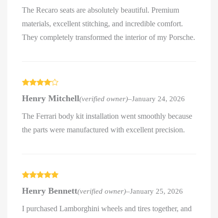
The Recaro seats are absolutely beautiful. Premium
materials, excellent stitching, and incredible comfort.
They completely transformed the interior of my Porsche.
Rated
4
Henry Mitchell
(verified owner)
–
January 24, 2026
out of 5
The Ferrari body kit installation went smoothly because
the parts were manufactured with excellent precision.
Rated
5
out
Henry Bennett
(verified owner)
–
January 25, 2026
of 5
I purchased Lamborghini wheels and tires together, and