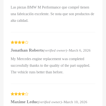
Las piezas BMW M Performance que compré tienen
una fabricación excelente. Se nota que son productos de
alta calidad.
Rated
4
Jonathan Roberts
(verified owner)
–
March 6, 2026
out of 5
My Mercedes engine replacement was completed
successfully thanks to the quality of the part supplied.
The vehicle runs better than before.
Rated
4
Maxime Leduc
(verified owner)
–
March 10, 2026
out of 5