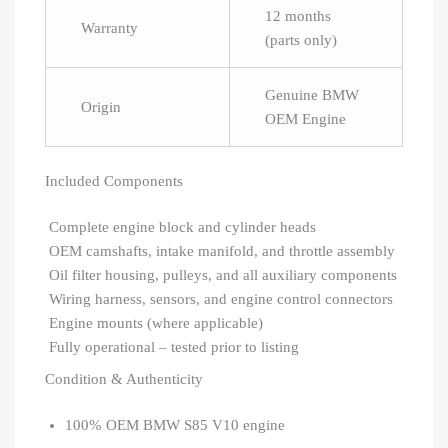
12 months
Warranty
(parts only)
Genuine BMW
Origin
OEM Engine
Included Components
Complete engine block and cylinder heads
OEM camshafts, intake manifold, and throttle assembly
Oil filter housing, pulleys, and all auxiliary components
Wiring harness, sensors, and engine control connectors
Engine mounts (where applicable)
Fully operational – tested prior to listing
Condition & Authenticity
100% OEM BMW S85 V10 engine