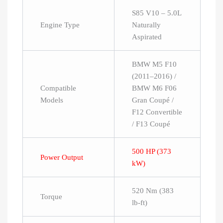
S85 V10 – 5.0L
Engine Type
Naturally
Aspirated
BMW M5 F10
(2011–2016) /
Compatible
BMW M6 F06
Models
Gran Coupé /
F12 Convertible
/ F13 Coupé
500 HP (373
Power Output
kW)
520 Nm (383
Torque
lb-ft)