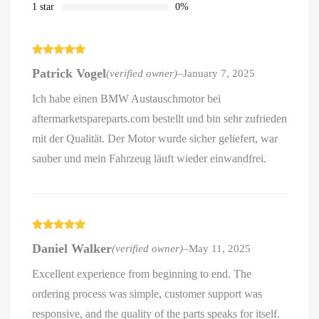
1 star
0%
Rated
5
out
Patrick Vogel
(verified owner)
–
January 7, 2025
of 5
Ich habe einen BMW Austauschmotor bei
aftermarketspareparts.com bestellt und bin sehr zufrieden
mit der Qualität. Der Motor wurde sicher geliefert, war
sauber und mein Fahrzeug läuft wieder einwandfrei.
Rated
5
out
Daniel Walker
(verified owner)
–
May 11, 2025
of 5
Excellent experience from beginning to end. The
ordering process was simple, customer support was
responsive, and the quality of the parts speaks for itself.