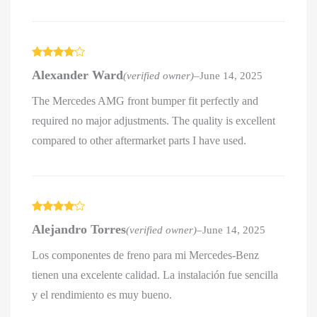
Rated
4
Alexander Ward
(verified owner)
–
June 14, 2025
out of 5
The Mercedes AMG front bumper fit perfectly and
required no major adjustments. The quality is excellent
compared to other aftermarket parts I have used.
Rated
4
Alejandro Torres
(verified owner)
–
June 14, 2025
out of 5
Los componentes de freno para mi Mercedes-Benz
tienen una excelente calidad. La instalación fue sencilla
y el rendimiento es muy bueno.