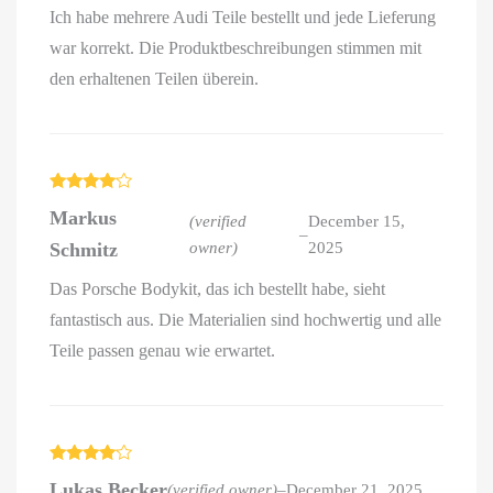
Ich habe mehrere Audi Teile bestellt und jede Lieferung
war korrekt. Die Produktbeschreibungen stimmen mit
den erhaltenen Teilen überein.
Rated
4
Markus
out of 5
(verified
December 15,
–
Schmitz
owner)
2025
Das Porsche Bodykit, das ich bestellt habe, sieht
fantastisch aus. Die Materialien sind hochwertig und alle
Teile passen genau wie erwartet.
Rated
4
Lukas Becker
(verified owner)
–
December 21, 2025
out of 5