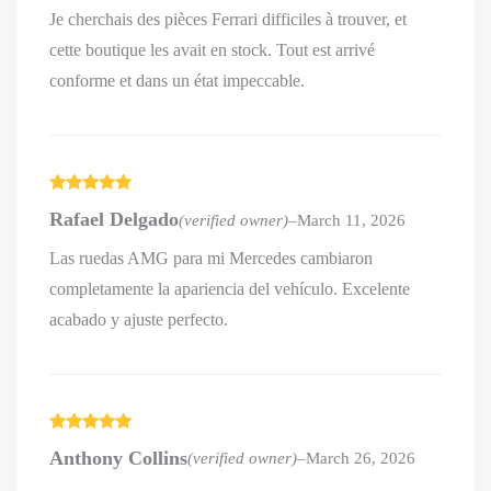
Je cherchais des pièces Ferrari difficiles à trouver, et
cette boutique les avait en stock. Tout est arrivé
conforme et dans un état impeccable.
Rated
5
out
Rafael Delgado
(verified owner)
–
March 11, 2026
of 5
Las ruedas AMG para mi Mercedes cambiaron
completamente la apariencia del vehículo. Excelente
acabado y ajuste perfecto.
Rated
5
out
Anthony Collins
(verified owner)
–
March 26, 2026
of 5