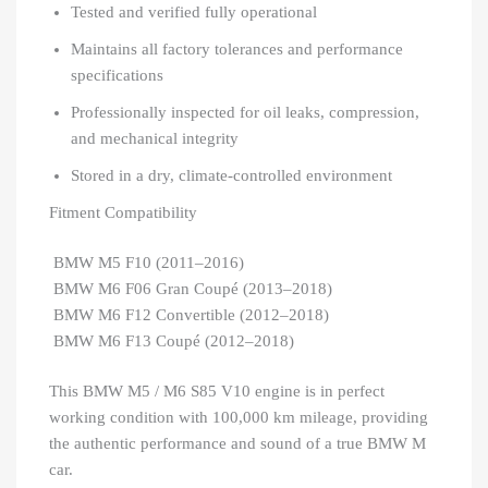
Tested and verified fully operational
Maintains all factory tolerances and performance
specifications
Professionally inspected for oil leaks, compression,
and mechanical integrity
Stored in a dry, climate-controlled environment
Fitment Compatibility
BMW M5 F10 (2011–2016)
BMW M6 F06 Gran Coupé (2013–2018)
BMW M6 F12 Convertible (2012–2018)
BMW M6 F13 Coupé (2012–2018)
This BMW M5 / M6 S85 V10 engine is in perfect
working condition with 100,000 km mileage, providing
the authentic performance and sound of a true BMW M
car.