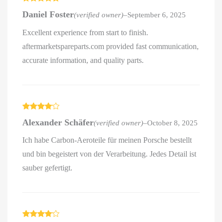
Rated
5
out
Daniel Foster
(verified owner)
–
September 6, 2025
of 5
Excellent experience from start to finish.
aftermarketspareparts.com provided fast communication,
accurate information, and quality parts.
Rated
4
Alexander Schäfer
(verified owner)
–
October 8, 2025
out of 5
Ich habe Carbon-Aeroteile für meinen Porsche bestellt
und bin begeistert von der Verarbeitung. Jedes Detail ist
sauber gefertigt.