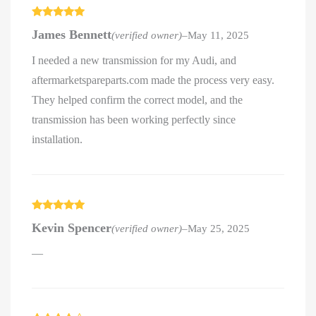
Rated
5
out
James Bennett
(verified owner)
–
May 11, 2025
of 5
I needed a new transmission for my Audi, and
aftermarketspareparts.com made the process very easy.
They helped confirm the correct model, and the
transmission has been working perfectly since
installation.
Rated
5
out
Kevin Spencer
(verified owner)
–
May 25, 2025
of 5
—