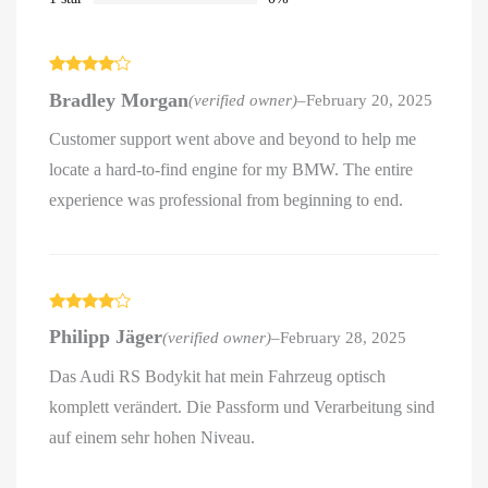
Rated
4
Bradley Morgan
(verified owner)
–
February 20, 2025
out of 5
Customer support went above and beyond to help me
locate a hard-to-find engine for my BMW. The entire
experience was professional from beginning to end.
Rated
4
Philipp Jäger
(verified owner)
–
February 28, 2025
out of 5
Das Audi RS Bodykit hat mein Fahrzeug optisch
komplett verändert. Die Passform und Verarbeitung sind
auf einem sehr hohen Niveau.