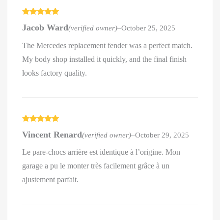
Rated
5
out
Jacob Ward
(verified owner)
–
October 25, 2025
of 5
The Mercedes replacement fender was a perfect match.
My body shop installed it quickly, and the final finish
looks factory quality.
Rated
5
out
Vincent Renard
(verified owner)
–
October 29, 2025
of 5
Le pare-chocs arrière est identique à l’origine. Mon
garage a pu le monter très facilement grâce à un
ajustement parfait.