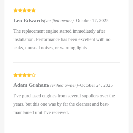
Rated
5
out
Leo Edwards
(verified owner)
–
October 17, 2025
of 5
The replacement engine started immediately after
installation. Performance has been excellent with no
leaks, unusual noises, or warning lights.
Rated
4
Adam Graham
(verified owner)
–
October 24, 2025
out of 5
I’ve purchased engines from several suppliers over the
years, but this one was by far the cleanest and best-
maintained unit I’ve received.