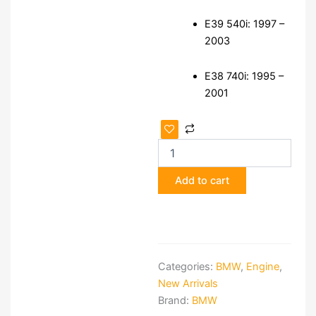
E39 540i: 1997 –
2003
E38 740i: 1995 –
2001
BMW
V8
Engine
—
Add to cart
E39
540i
/
E38
740
Donor
Categories:
BMW
,
Engine
,
quantity
New Arrivals
Brand:
BMW