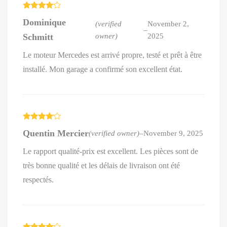
Rated
4
Dominique
out of 5
(verified
November 2,
–
Schmitt
owner)
2025
Le moteur Mercedes est arrivé propre, testé et prêt à être
installé. Mon garage a confirmé son excellent état.
Rated
4
Quentin Mercier
(verified owner)
–
November 9, 2025
out of 5
Le rapport qualité-prix est excellent. Les pièces sont de
très bonne qualité et les délais de livraison ont été
respectés.