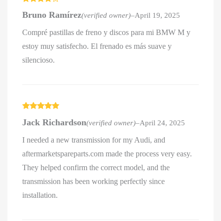
Rated
4
Bruno Ramírez
(verified owner)
–
April 19, 2025
out of 5
Compré pastillas de freno y discos para mi BMW M y
estoy muy satisfecho. El frenado es más suave y
silencioso.
Rated
5
out
Jack Richardson
(verified owner)
–
April 24, 2025
of 5
I needed a new transmission for my Audi, and
aftermarketspareparts.com made the process very easy.
They helped confirm the correct model, and the
transmission has been working perfectly since
installation.