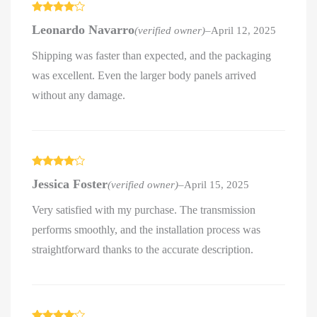
Rated
4
Leonardo Navarro
(verified owner)
–
April 12, 2025
out of 5
Shipping was faster than expected, and the packaging
was excellent. Even the larger body panels arrived
without any damage.
Rated
4
Jessica Foster
(verified owner)
–
April 15, 2025
out of 5
Very satisfied with my purchase. The transmission
performs smoothly, and the installation process was
straightforward thanks to the accurate description.