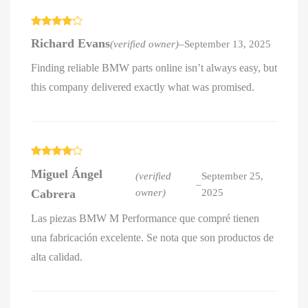
Rated
4
Richard Evans
(verified owner)
–
September 13, 2025
out of 5
Finding reliable BMW parts online isn’t always easy, but
this company delivered exactly what was promised.
Rated
4
Miguel Ángel
out of 5
(verified
September 25,
–
Cabrera
owner)
2025
Las piezas BMW M Performance que compré tienen
una fabricación excelente. Se nota que son productos de
alta calidad.