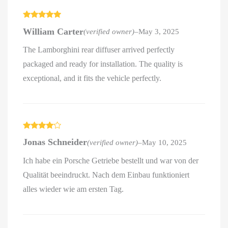
Rated
5
out
William Carter
(verified owner)
–
May 3, 2025
of 5
The Lamborghini rear diffuser arrived perfectly
packaged and ready for installation. The quality is
exceptional, and it fits the vehicle perfectly.
Rated
4
Jonas Schneider
(verified owner)
–
May 10, 2025
out of 5
Ich habe ein Porsche Getriebe bestellt und war von der
Qualität beeindruckt. Nach dem Einbau funktioniert
alles wieder wie am ersten Tag.