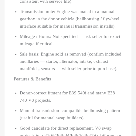
consistent with service life).
Transmission note: Engine was mated to a manual
gearbox in the donor vehicle (bellhousing / flywheel
interface suitable for manual transmission installs).
Mileage / Hours: Not specified — ask seller for exact
mileage if critical.
Sale basis: Engine sold as removed (confirm included
ancillaries — starter, alternator, intake, exhaust
manifolds, sensors — with seller prior to purchase).
Features & Benefits
Donor-correct fitment for E39 540i and many E38
740 V8 projects.
Manual-transmission–compatible bellhousing pattern
(useful for manual swap builders).
Good candidate for direct replacement, V8 swap
projects into E30/E36/E34/E36/E38/E39 platforms, or