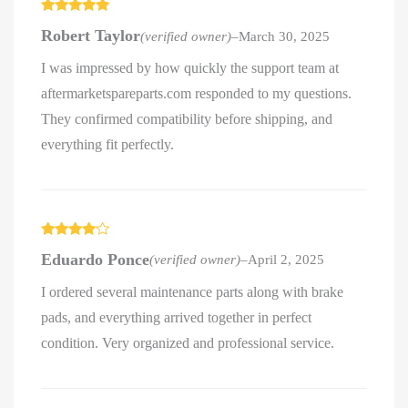
Rated
5
out
Robert Taylor
(verified owner)
–
March 30, 2025
of 5
I was impressed by how quickly the support team at
aftermarketspareparts.com responded to my questions.
They confirmed compatibility before shipping, and
everything fit perfectly.
Rated
4
Eduardo Ponce
(verified owner)
–
April 2, 2025
out of 5
I ordered several maintenance parts along with brake
pads, and everything arrived together in perfect
condition. Very organized and professional service.