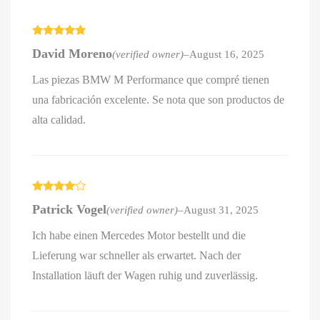
Rated
5
out
David Moreno
(verified owner)
–
August 16, 2025
of 5
Las piezas BMW M Performance que compré tienen
una fabricación excelente. Se nota que son productos de
alta calidad.
Rated
4
Patrick Vogel
(verified owner)
–
August 31, 2025
out of 5
Ich habe einen Mercedes Motor bestellt und die
Lieferung war schneller als erwartet. Nach der
Installation läuft der Wagen ruhig und zuverlässig.