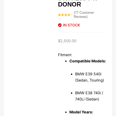
DONOR
(
77
Customer
Reviews)
Rated
77
4.42
out
IN STOCK
of 5
based on
customer
ratings
$
2,500.00
Fitment
Compatible Models:
BMW E39 540i
(Sedan, Touring)
BMW E38 740i /
740Li (Sedan)
Model Years: