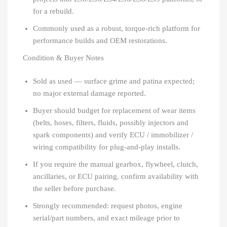
for a rebuild.
Commonly used as a robust, torque-rich platform for
performance builds and OEM restorations.
Condition & Buyer Notes
Sold as used — surface grime and patina expected;
no major external damage reported.
Buyer should budget for replacement of wear items
(belts, hoses, filters, fluids, possibly injectors and
spark components) and verify ECU / immobilizer /
wiring compatibility for plug-and-play installs.
If you require the manual gearbox, flywheel, clutch,
ancillaries, or ECU pairing, confirm availability with
the seller before purchase.
Strongly recommended: request photos, engine
serial/part numbers, and exact mileage prior to