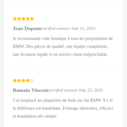
Rated
5
out
Jean Dupont
(verified owner)
–
July 11, 2025
of 5
Je recommande cette boutique à tous les propriétaires de
BMW. Des pièces de qualité, une équipe compétente,
une livraison rapide et un service client irréprochable.
Rated
4
Romain Vincent
(verified owner)
–
July 25, 2025
out of 5
J’ai remplacé les plaquettes de frein sur ma BMW X1 et
la différence est immédiate. Freinage silencieux, efficace
et installation très simple.