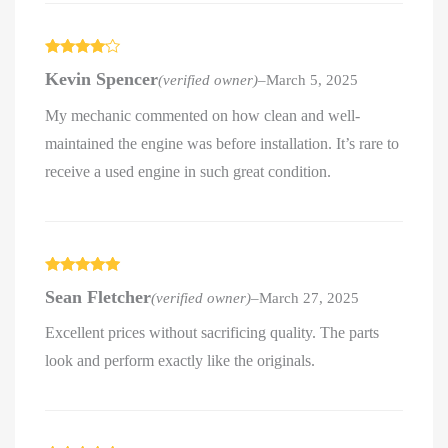
Rated
4
Kevin Spencer
(verified owner)
–
March 5, 2025
out of 5
My mechanic commented on how clean and well-
maintained the engine was before installation. It’s rare to
receive a used engine in such great condition.
Rated
5
out
Sean Fletcher
(verified owner)
–
March 27, 2025
of 5
Excellent prices without sacrificing quality. The parts
look and perform exactly like the originals.