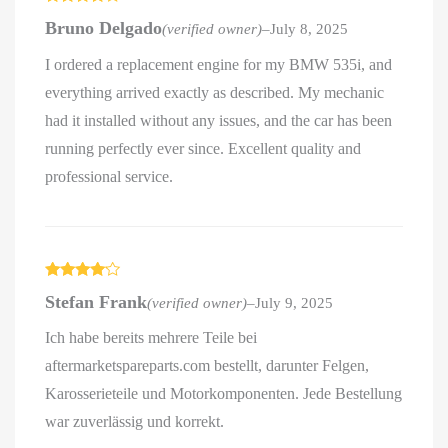
Rated
4
Bruno Delgado
(verified owner)
–
July 8, 2025
out of 5
I ordered a replacement engine for my BMW 535i, and
everything arrived exactly as described. My mechanic
had it installed without any issues, and the car has been
running perfectly ever since. Excellent quality and
professional service.
Rated
4
Stefan Frank
(verified owner)
–
July 9, 2025
out of 5
Ich habe bereits mehrere Teile bei
aftermarketspareparts.com bestellt, darunter Felgen,
Karosserieteile und Motorkomponenten. Jede Bestellung
war zuverlässig und korrekt.