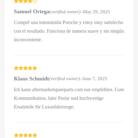
Rated
4
Samuel Ortega
(verified owner)
–
May 29, 2025
out of 5
Compré una transmisión Porsche y estoy muy satisfecho
con el resultado. Funciona de manera suave y sin ningún
inconveniente.
Rated
5
out
Klaus Schmidt
(verified owner)
–
June 7, 2025
of 5
Ich kann aftermarketspareparts.com nur empfehlen. Gute
Kommunikation, faire Preise und hochwertige
Ersatzteile für Luxusfahrzeuge.