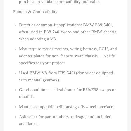
purchase to validate compatibility and value.
Fitment & Compatibility
Direct or common-fit applications: BMW E39 540i,
often used in E38 740 swaps and other BMW chassis
when adapting a V8.
May require motor mounts, wiring harness, ECU, and
adapter plates for non-factory swap chassis — verify
specifics for your project.
Used BMW V8 from E39 540i (donor car equipped
with manual gearbox).
Good condition — ideal donor for E39/E38 swaps or
rebuilds.
Manual-compatible bellhousing / flywheel interface.
Ask seller for part numbers, mileage, and included
ancillaries.