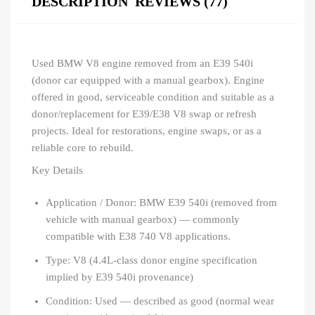
DESCRIPTION
REVIEWS (77)
Used BMW V8 engine removed from an E39 540i
(donor car equipped with a manual gearbox). Engine
offered in good, serviceable condition and suitable as a
donor/replacement for E39/E38 V8 swap or refresh
projects. Ideal for restorations, engine swaps, or as a
reliable core to rebuild.
Key Details
Application / Donor: BMW E39 540i (removed from
vehicle with manual gearbox) — commonly
compatible with E38 740 V8 applications.
Type: V8 (4.4L-class donor engine specification
implied by E39 540i provenance)
Condition: Used — described as good (normal wear