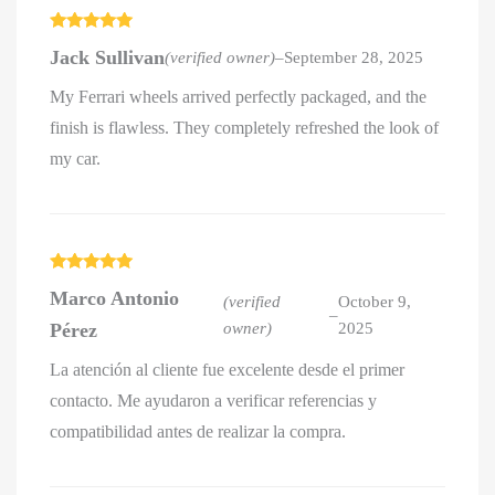
Rated
5
out
Jack Sullivan
(verified owner)
–
September 28, 2025
of 5
My Ferrari wheels arrived perfectly packaged, and the
finish is flawless. They completely refreshed the look of
my car.
Rated
5
out
Marco Antonio
of 5
(verified
October 9,
–
Pérez
owner)
2025
La atención al cliente fue excelente desde el primer
contacto. Me ayudaron a verificar referencias y
compatibilidad antes de realizar la compra.