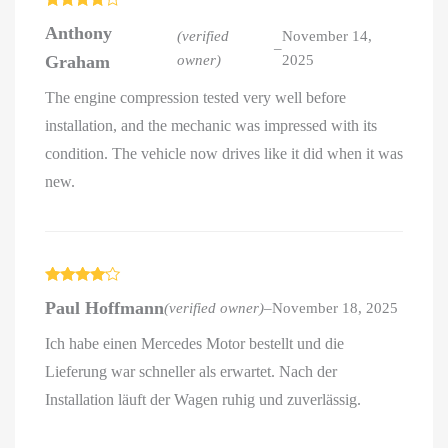
Rated
4
Anthony
out of 5
(verified
November 14,
–
Graham
owner)
2025
The engine compression tested very well before
installation, and the mechanic was impressed with its
condition. The vehicle now drives like it did when it was
new.
Rated
4
Paul Hoffmann
(verified owner)
–
November 18, 2025
out of 5
Ich habe einen Mercedes Motor bestellt und die
Lieferung war schneller als erwartet. Nach der
Installation läuft der Wagen ruhig und zuverlässig.