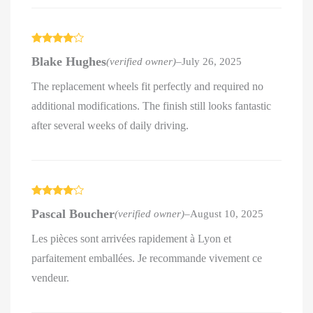
Rated
4
Blake Hughes
(verified owner)
–
July 26, 2025
out of 5
The replacement wheels fit perfectly and required no
additional modifications. The finish still looks fantastic
after several weeks of daily driving.
Rated
4
Pascal Boucher
(verified owner)
–
August 10, 2025
out of 5
Les pièces sont arrivées rapidement à Lyon et
parfaitement emballées. Je recommande vivement ce
vendeur.