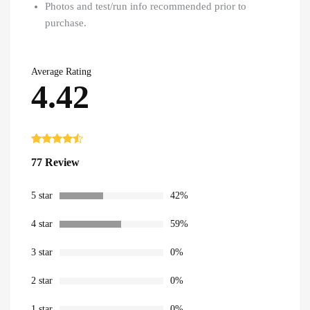
Photos and test/run info recommended prior to
purchase.
Average Rating
4.42
Rated
77
4.42
77 Review
out of 5
based on
customer
ratings
5 star
42%
4 star
59%
3 star
0%
2 star
0%
1 star
0%