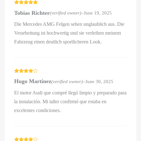
Rated
5
out
Tobias Richter
(verified owner)
–
June 19, 2025
of 5
Die Mercedes AMG Felgen sehen unglaublich aus. Die
Verarbeitung ist hochwertig und sie verleihen meinem
Fahrzeug einen deutlich sportlicheren Look.
Rated
4
Hugo Martínez
(verified owner)
–
June 30, 2025
out of 5
El motor Audi que compré llegó limpio y preparado para
la instalación. Mi taller confirmó que estaba en
excelentes condiciones.