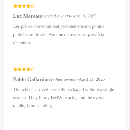
Rated
4
Luc Moreau
(verified owner)
–
April 9, 2025
out of 5
Les pièces correspondent parfaitement aux photos
publiées sur le site. Aucune mauvaise surprise à la
réception.
Rated
4
Pablo Gallardo
(verified owner)
–
April 11, 2025
out of 5
The wheels arrived perfectly packaged without a single
scratch. They fit my BMW exactly, and the overall
quality is outstanding.