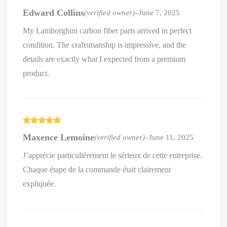
Rated
5
out
Edward Collins
(verified owner)
–
June 7, 2025
of 5
My Lamborghini carbon fiber parts arrived in perfect
condition. The craftsmanship is impressive, and the
details are exactly what I expected from a premium
product.
Rated
5
out
Maxence Lemoine
(verified owner)
–
June 11, 2025
of 5
J’apprécie particulièrement le sérieux de cette entreprise.
Chaque étape de la commande était clairement
expliquée.