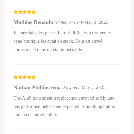
Rated
5
out
Mathias Renault
(verified owner)
–
May 3, 2025
of 5
Je cherchais des pièces Ferrari difficiles à trouver, et
cette boutique les avait en stock. Tout est arrivé
conforme et dans un état impeccable.
Rated
5
out
Nathan Phillips
(verified owner)
–
May 3, 2025
of 5
The Audi transmission replacement arrived safely and
has performed better than expected. Smooth operation
and excellent reliability.