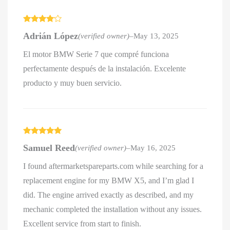
Rated
4
Adrián López
(verified owner)
–
May 13, 2025
out of 5
El motor BMW Serie 7 que compré funciona
perfectamente después de la instalación. Excelente
producto y muy buen servicio.
Rated
5
out
Samuel Reed
(verified owner)
–
May 16, 2025
of 5
I found aftermarketspareparts.com while searching for a
replacement engine for my BMW X5, and I’m glad I
did. The engine arrived exactly as described, and my
mechanic completed the installation without any issues.
Excellent service from start to finish.