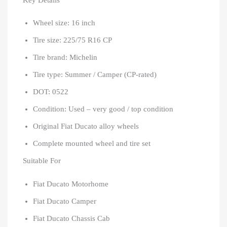
Wheel size: 16 inch
Tire size: 225/75 R16 CP
Tire brand: Michelin
Tire type: Summer / Camper (CP-rated)
DOT: 0522
Condition: Used – very good / top condition
Original Fiat Ducato alloy wheels
Complete mounted wheel and tire set
Suitable For
Fiat Ducato Motorhome
Fiat Ducato Camper
Fiat Ducato Chassis Cab