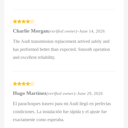
Rated
4
Charlie Morgan
(verified owner)
–
June 14, 2026
out of 5
The Audi transmission replacement arrived safely and
has performed better than expected. Smooth operation
and excellent reliability.
Rated
4
Hugo Martínez
(verified owner)
–
June 29, 2026
out of 5
El parachoques trasero para mi Audi llegó en perfectas
condiciones. La instalación fue rápida y el ajuste fue
exactamente como esperaba.