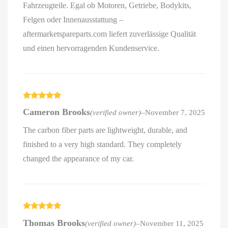
Fahrzeugteile. Egal ob Motoren, Getriebe, Bodykits,
Felgen oder Innenausstattung –
aftermarketspareparts.com liefert zuverlässige Qualität
und einen hervorragenden Kundenservice.
Rated
5
out
Cameron Brooks
(verified owner)
–
November 7, 2025
of 5
The carbon fiber parts are lightweight, durable, and
finished to a very high standard. They completely
changed the appearance of my car.
Rated
5
out
Thomas Brooks
(verified owner)
–
November 11, 2025
of 5