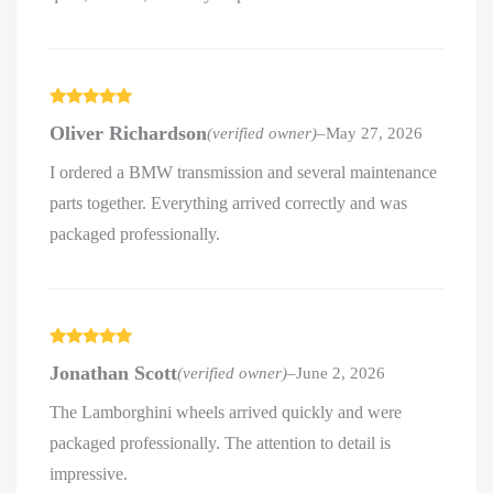
Rated
5
out
Oliver Richardson
(verified owner)
–
May 27, 2026
of 5
I ordered a BMW transmission and several maintenance
parts together. Everything arrived correctly and was
packaged professionally.
Rated
5
out
Jonathan Scott
(verified owner)
–
June 2, 2026
of 5
The Lamborghini wheels arrived quickly and were
packaged professionally. The attention to detail is
impressive.