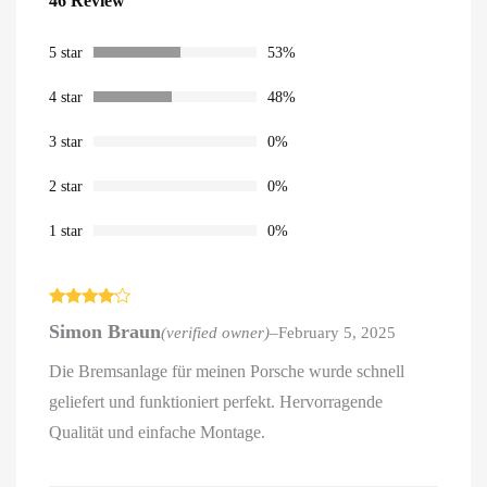
46 Review
out of 5
based on
customer
ratings
5 star
53%
4 star
48%
3 star
0%
2 star
0%
1 star
0%
Rated
4
Simon Braun
(verified owner)
–
February 5, 2025
out of 5
Die Bremsanlage für meinen Porsche wurde schnell
geliefert und funktioniert perfekt. Hervorragende
Qualität und einfache Montage.