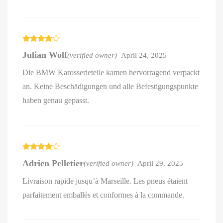
Rated
4
Julian Wolf
(verified owner)
–
April 24, 2025
out of 5
Die BMW Karosserieteile kamen hervorragend verpackt
an. Keine Beschädigungen und alle Befestigungspunkte
haben genau gepasst.
Rated
4
Adrien Pelletier
(verified owner)
–
April 29, 2025
out of 5
Livraison rapide jusqu’à Marseille. Les pneus étaient
parfaitement emballés et conformes à la commande.