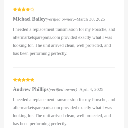
Rated
4
Michael Bailey
(verified owner)
–
March 30, 2025
out of 5
I needed a replacement transmission for my Porsche, and
aftermarketspareparts.com provided exactly what I was
looking for. The unit arrived clean, well protected, and
has been performing perfectly.
Rated
5
out
Andrew Phillips
(verified owner)
–
April 4, 2025
of 5
I needed a replacement transmission for my Porsche, and
aftermarketspareparts.com provided exactly what I was
looking for. The unit arrived clean, well protected, and
has been performing perfectly.