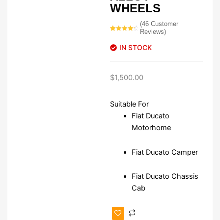
WHEELS
(
46
Customer
Reviews)
Rated
46
4.52
out of 5
IN STOCK
based on
customer
ratings
$
1,500.00
Suitable For
Fiat Ducato
Motorhome
Fiat Ducato Camper
Fiat Ducato Chassis
Cab
Fiat