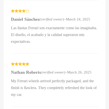
Rated
4
Daniel Sánchez
(verified owner)
–
March 24, 2025
out of 5
Las llantas Ferrari son exactamente como las imaginaba.
El diseño, el acabado y la calidad superaron mis
expectativas.
Rated
5
out
Nathan Roberts
(verified owner)
–
March 26, 2025
of 5
My Ferrari wheels arrived perfectly packaged, and the
finish is flawless. They completely refreshed the look of
my car.