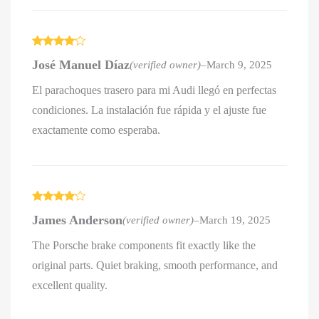
Rated
4
José Manuel Díaz
(verified owner)
–
March 9, 2025
out of 5
El parachoques trasero para mi Audi llegó en perfectas
condiciones. La instalación fue rápida y el ajuste fue
exactamente como esperaba.
Rated
4
James Anderson
(verified owner)
–
March 19, 2025
out of 5
The Porsche brake components fit exactly like the
original parts. Quiet braking, smooth performance, and
excellent quality.