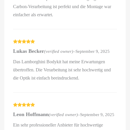
Carbon-Verarbeitung ist perfekt und die Montage war
einfacher als erwartet.
Rated
5
out
Lukas Becker
(verified owner)
–
September 9, 2025
of 5
Das Lamborghini Bodykit hat meine Erwartungen
übertroffen. Die Verarbeitung ist sehr hochwertig und
die Optik ist einfach beeindruckend.
Rated
5
out
Leon Hoffmann
(verified owner)
–
September 9, 2025
of 5
Ein sehr professioneller Anbieter für hochwertige