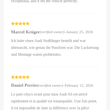
exceptional, and it fits the vehicle perfectly.
Rated
5
out
Marcel Krüger
(verified owner)
–
January 25, 2026
of 5
Ich habe einen Audi Stoßfänger bestellt und war
überrascht, wie genau die Passform war. Die Lackierung
und Montage waren problemlos.
Rated
5
out
Daniel Perrier
(verified owner)
–
February 12, 2026
of 5
Le pare-chocs avant pour mon Audi A6 est arrivé
rapidement et la qualité est remarquable. Une fois peint,
il est impossible de faire la différence avec la pièce