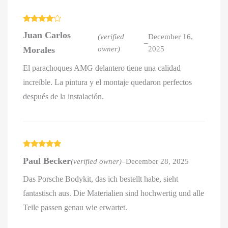
Rated
4
Juan Carlos
out of 5
(verified
December 16,
–
Morales
owner)
2025
El parachoques AMG delantero tiene una calidad
increíble. La pintura y el montaje quedaron perfectos
después de la instalación.
Rated
5
out
Paul Becker
(verified owner)
–
December 28, 2025
of 5
Das Porsche Bodykit, das ich bestellt habe, sieht
fantastisch aus. Die Materialien sind hochwertig und alle
Teile passen genau wie erwartet.