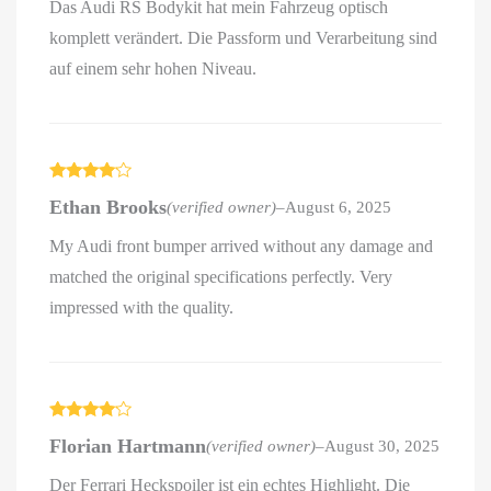
Das Audi RS Bodykit hat mein Fahrzeug optisch
komplett verändert. Die Passform und Verarbeitung sind
auf einem sehr hohen Niveau.
Rated
4
Ethan Brooks
(verified owner)
–
August 6, 2025
out of 5
My Audi front bumper arrived without any damage and
matched the original specifications perfectly. Very
impressed with the quality.
Rated
4
Florian Hartmann
(verified owner)
–
August 30, 2025
out of 5
Der Ferrari Heckspoiler ist ein echtes Highlight. Die