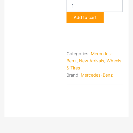
Ducato
Motorhome
Alloy
Add to cart
Wheels
quantity
Categories:
Mercedes-
Benz
,
New Arrivals
,
Wheels
& Tires
Brand:
Mercedes-Benz