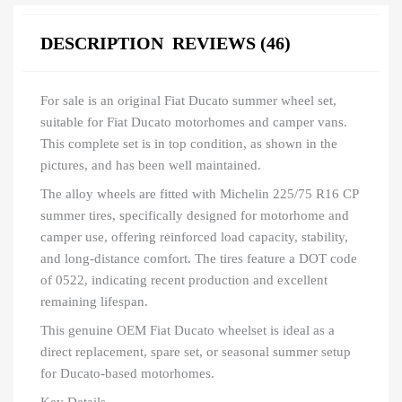
DESCRIPTION
REVIEWS (46)
For sale is an original Fiat Ducato summer wheel set,
suitable for Fiat Ducato motorhomes and camper vans.
This complete set is in top condition, as shown in the
pictures, and has been well maintained.
The alloy wheels are fitted with Michelin 225/75 R16 CP
summer tires, specifically designed for motorhome and
camper use, offering reinforced load capacity, stability,
and long-distance comfort. The tires feature a DOT code
of 0522, indicating recent production and excellent
remaining lifespan.
This genuine OEM Fiat Ducato wheelset is ideal as a
direct replacement, spare set, or seasonal summer setup
for Ducato-based motorhomes.
Key Details