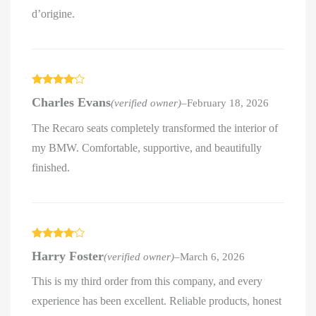
d’origine.
Rated
4
Charles Evans
(verified owner)
–
February 18, 2026
out of 5
The Recaro seats completely transformed the interior of
my BMW. Comfortable, supportive, and beautifully
finished.
Rated
4
Harry Foster
(verified owner)
–
March 6, 2026
out of 5
This is my third order from this company, and every
experience has been excellent. Reliable products, honest