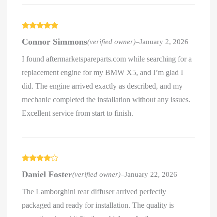
Rated
5
out
Connor Simmons
(verified owner)
–
January 2, 2026
of 5
I found aftermarketspareparts.com while searching for a
replacement engine for my BMW X5, and I’m glad I
did. The engine arrived exactly as described, and my
mechanic completed the installation without any issues.
Excellent service from start to finish.
Rated
4
Daniel Foster
(verified owner)
–
January 22, 2026
out of 5
The Lamborghini rear diffuser arrived perfectly
packaged and ready for installation. The quality is