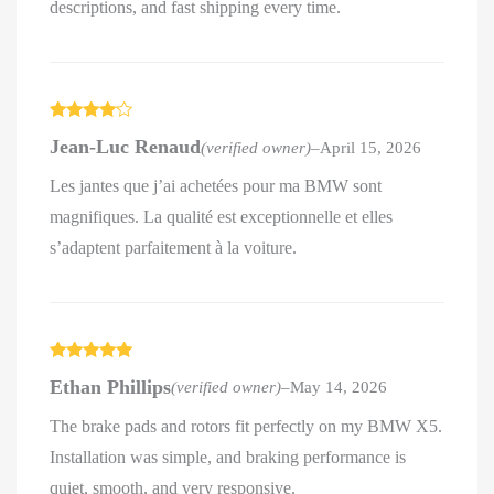
descriptions, and fast shipping every time.
Rated
4
Jean-Luc Renaud
(verified owner)
–
April 15, 2026
out of 5
Les jantes que j’ai achetées pour ma BMW sont
magnifiques. La qualité est exceptionnelle et elles
s’adaptent parfaitement à la voiture.
Rated
5
out
Ethan Phillips
(verified owner)
–
May 14, 2026
of 5
The brake pads and rotors fit perfectly on my BMW X5.
Installation was simple, and braking performance is
quiet, smooth, and very responsive.