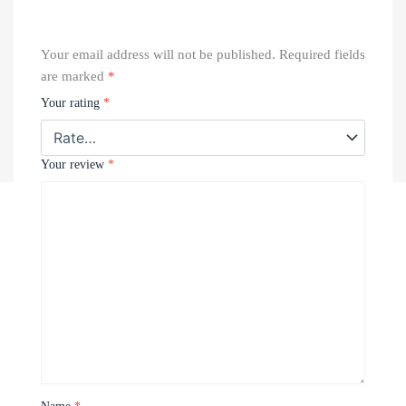
Your email address will not be published.
Required fields
are marked
*
Your rating
*
Your review
*
Recently Viewed Products