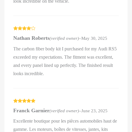
look incredible on the vehicle.
Rated
4
Nathan Roberts
(verified owner)
–
May 30, 2025
out of 5
The carbon fiber body kit I purchased for my Audi RS5
exceeded my expectations. The fitment was excellent,
and every panel lined up perfectly. The finished result
looks incredible.
Rated
5
out
Franck Garnier
(verified owner)
–
June 23, 2025
of 5
Excellente boutique pour les pièces automobiles haut de
gamme. Les moteurs, boîtes de vitesses, jantes, kits