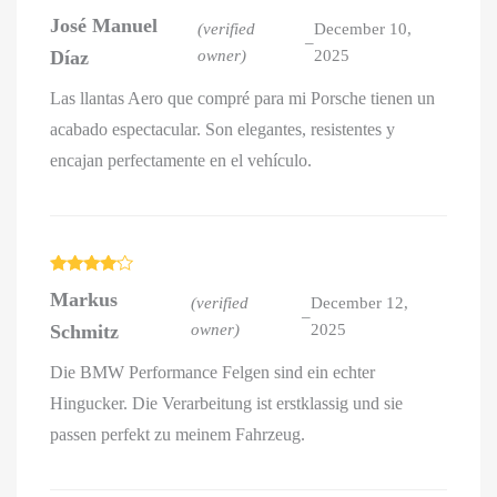
Rated
5
out
José Manuel
of 5
(verified
December 10,
–
Díaz
owner)
2025
Las llantas Aero que compré para mi Porsche tienen un
acabado espectacular. Son elegantes, resistentes y
encajan perfectamente en el vehículo.
Rated
4
Markus
out of 5
(verified
December 12,
–
Schmitz
owner)
2025
Die BMW Performance Felgen sind ein echter
Hingucker. Die Verarbeitung ist erstklassig und sie
passen perfekt zu meinem Fahrzeug.