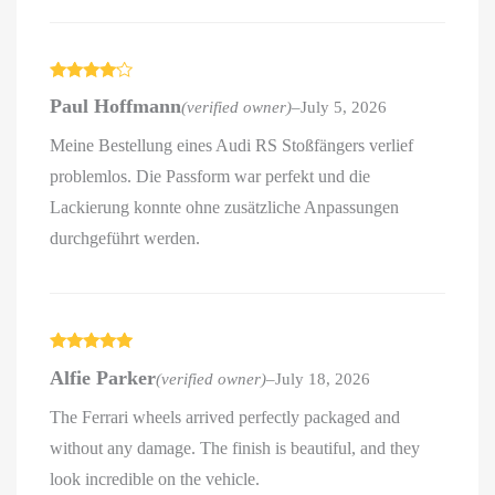
Rated
4
Paul Hoffmann
(verified owner)
–
July 5, 2026
out of 5
Meine Bestellung eines Audi RS Stoßfängers verlief
problemlos. Die Passform war perfekt und die
Lackierung konnte ohne zusätzliche Anpassungen
durchgeführt werden.
Rated
5
out
Alfie Parker
(verified owner)
–
July 18, 2026
of 5
The Ferrari wheels arrived perfectly packaged and
without any damage. The finish is beautiful, and they
look incredible on the vehicle.