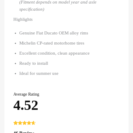
(Fitment depends on model year and axle
specification)
Highlights
Genuine Fiat Ducato OEM alloy rims
Michelin CP-rated motorhome tires
Excellent condition, clean appearance
Ready to install
Ideal for summer use
Average Rating
4.52
Rated
46
4.52