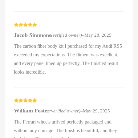
Rated
5
out
Jacob Simmons
(verified owner)
–
May 28, 2025
of 5
The carbon fiber body kit I purchased for my Audi RS5
exceeded my expectations. The fitment was excellent,
and every panel lined up perfectly. The finished result
looks incredible.
Rated
5
out
William Foster
(verified owner)
–
May 29, 2025
of 5
The Ferrari wheels arrived perfectly packaged and
without any damage. The finish is beautiful, and they