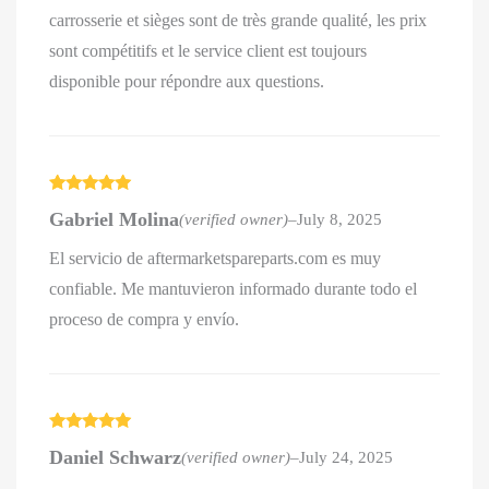
carrosserie et sièges sont de très grande qualité, les prix
sont compétitifs et le service client est toujours
disponible pour répondre aux questions.
Rated
5
out
Gabriel Molina
(verified owner)
–
July 8, 2025
of 5
El servicio de aftermarketspareparts.com es muy
confiable. Me mantuvieron informado durante todo el
proceso de compra y envío.
Rated
5
out
Daniel Schwarz
(verified owner)
–
July 24, 2025
of 5