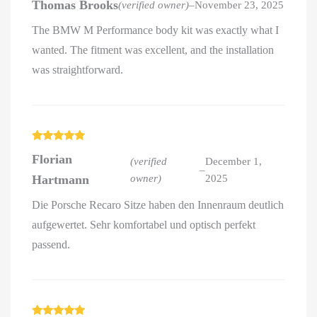
Thomas Brooks
(verified owner)
–
November 23, 2025
out of 5
The BMW M Performance body kit was exactly what I
wanted. The fitment was excellent, and the installation
was straightforward.
Rated
5
out
Florian
of 5
(verified
December 1,
–
Hartmann
owner)
2025
Die Porsche Recaro Sitze haben den Innenraum deutlich
aufgewertet. Sehr komfortabel und optisch perfekt
passend.