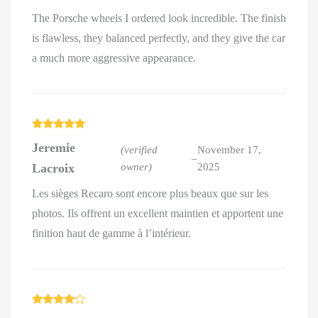
The Porsche wheels I ordered look incredible. The finish
is flawless, they balanced perfectly, and they give the car
a much more aggressive appearance.
Rated
5
out
Jeremie
of 5
(verified
November 17,
–
Lacroix
owner)
2025
Les sièges Recaro sont encore plus beaux que sur les
photos. Ils offrent un excellent maintien et apportent une
finition haut de gamme à l’intérieur.
Rated
4