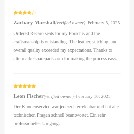
Rated
4
Zachary Marshall
(verified owner)
–
February 5, 2025
out of 5
Ordered Recaro seats for my Porsche, and the
craftsmanship is outstanding. The leather, stitching, and
overall quality exceeded my expectations. Thanks to
aftermarketspareparts.com for making the process easy.
Rated
5
out
Leon Fischer
(verified owner)
–
February 10, 2025
of 5
Der Kundenservice war jederzeit erreichbar und hat alle
technischen Fragen schnell beantwortet. Ein sehr
professioneller Umgang.