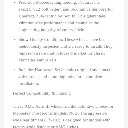
Precision Mercedes Engineering: Features the
exact 5×112 bolt pattern and 66.6mm center bore for
a perfect, hub-centric bolt-on fit. This guarantees
vibration-free performance and maintains the
engineering integrity of your vehicle.
Show-Quality Condition: These wheels have been
meticulously inspected and are ready to install. They
represent a rare find in today’s market for classic
Mercedes enthusiasts.
Includes Hardware: Set includes original-style metal
valve stems and mounting bolts for a complete
installation.
Perfect Compatibility & Fitment:
These AMG Aero III wheels are the definitive choice for
Mercedes’ most iconic models. Note: The aggressive
wide rear fitment (17x10J) is designed for models with
factory-wide fenders or AMG arches.