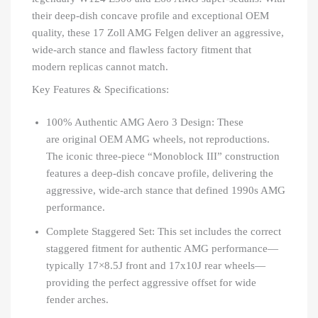
their deep-dish concave profile and exceptional OEM
quality, these 17 Zoll AMG Felgen deliver an aggressive,
wide-arch stance and flawless factory fitment that
modern replicas cannot match.
Key Features & Specifications:
100% Authentic AMG Aero 3 Design: These
are original OEM AMG wheels, not reproductions.
The iconic three-piece “Monoblock III” construction
features a deep-dish concave profile, delivering the
aggressive, wide-arch stance that defined 1990s AMG
performance.
Complete Staggered Set: This set includes the correct
staggered fitment for authentic AMG performance—
typically 17×8.5J front and 17x10J rear wheels—
providing the perfect aggressive offset for wide
fender arches.