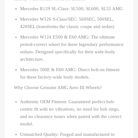
Mercedes R129 SL-Class: SL500, SL600, SL55 AMG
Mercedes W126 S-Class/SEC: 560SEC, 500SEL,
420SEL (transforms the classic coupe and sedan)
Mercedes W124 E500 & E60 AMG: The ultimate
period-correct wheel for these legendary performance
sedans. Designed specifically for their wide-body
architecture.
Mercedes 500E & E60 AMG: Direct bolt-on fitment
for these factory-wide body models.
Why Choose Genuine AMG Aero III Wheels?
Authentic OEM Fitment: Guaranteed perfect hub-
centric fit with no vibrations, no need for hub rings,
and no clearance issues when paired with the correct
model.
Unmatched Quality: Forged and manufactured to