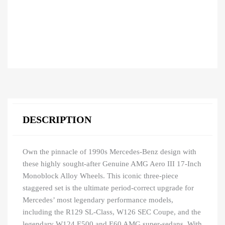
DESCRIPTION
Own the pinnacle of 1990s Mercedes-Benz design with
these highly sought-after Genuine AMG Aero III 17-Inch
Monoblock Alloy Wheels. This iconic three-piece
staggered set is the ultimate period-correct upgrade for
Mercedes’ most legendary performance models,
including the R129 SL-Class, W126 SEC Coupe, and the
legendary W124 E500 and E60 AMG super-sedans. With