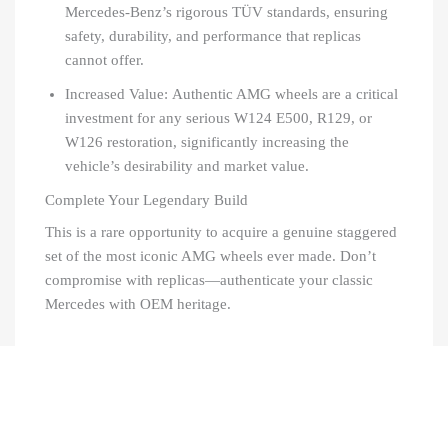
Mercedes-Benz’s rigorous TÜV standards, ensuring
safety, durability, and performance that replicas
cannot offer.
Increased Value: Authentic AMG wheels are a critical
investment for any serious W124 E500, R129, or
W126 restoration, significantly increasing the
vehicle’s desirability and market value.
Complete Your Legendary Build
This is a rare opportunity to acquire a genuine staggered
set of the most iconic AMG wheels ever made. Don’t
compromise with replicas—authenticate your classic
Mercedes with OEM heritage.
Recently Viewed Products