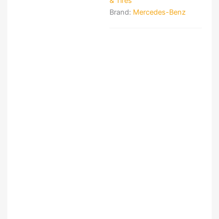
& Tires
Brand:
Mercedes-Benz