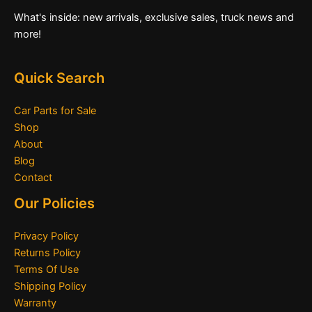
What's inside: new arrivals, exclusive sales, truck news and
more!
Quick Search
Car Parts for Sale
Shop
About
Blog
Contact
Our Policies
Privacy Policy
Returns Policy
Terms Of Use
Shipping Policy
Warranty