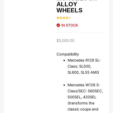
ALLOY
WHEELS
Rated
46
4.48
IN STOCK
out of 5
based on
customer
ratings
$
3,000.00
Compatibility
Mercedes R129 SL-
Class: SL500,
SL600, SL55 AMG
Mercedes W126 S-
Class/SEC: 560SEC,
500SEL, 420SEL
(transforms the
classic coupe and