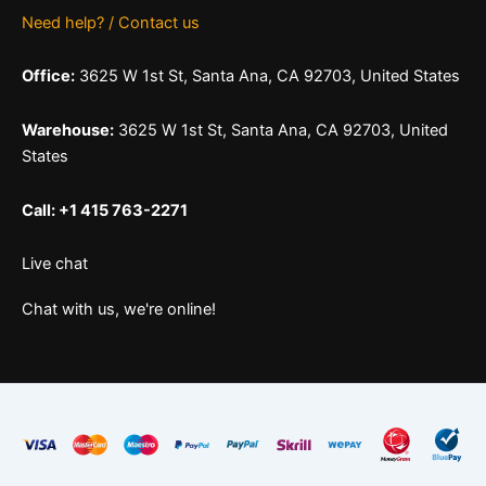
Need help? / Contact us
Office:
3625 W 1st St, Santa Ana, CA 92703, United States
Warehouse:
3625 W 1st St, Santa Ana, CA 92703, United
States
Call: +1 415 763-2271
Live chat
Chat with us, we're online!