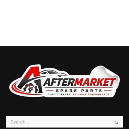
Search
for: