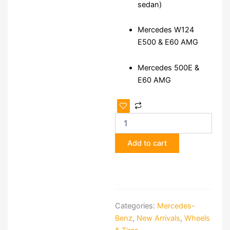
sedan)
Mercedes W124
E500 & E60 AMG
Mercedes 500E &
E60 AMG
Genuine
AMG
Aero
III
Add to cart
17
Monoblock
Alloy
Wheels
quantity
Categories:
Mercedes-
Benz
,
New Arrivals
,
Wheels