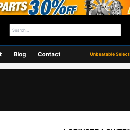
Search
for:
t
Blog
Contact
Unbeatable Selectio