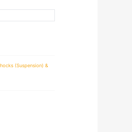
hocks (Suspension) &