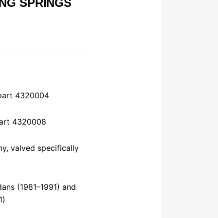
NG SPRINGS
 part 4320004
 part 4320008
y, valved specifically
dans (1981–1991) and
1)