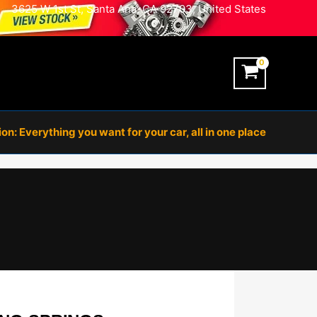
3625 W 1st St, Santa Ana, CA 92703, United States
n: Everything you want for your car, all in one place