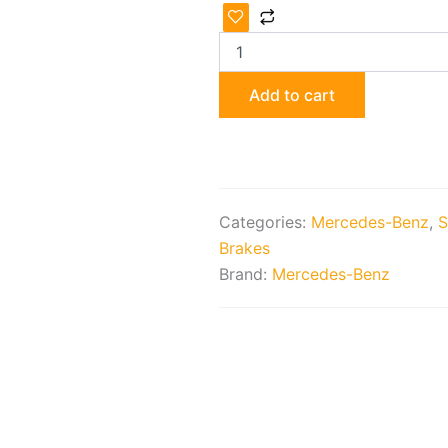
Lorinser
Lowering
Springs
and
Shocks
Add to cart
quantity
Categories:
Mercedes-Benz
,
S
Brakes
Brand:
Mercedes-Benz