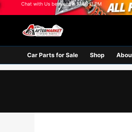
Skip
Chat with Us between 8 AM - 11 PM
to
content
Car Parts for Sale
Shop
Abou