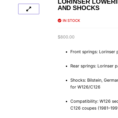
LORINSER LOWERI
AND SHOCKS
IN STOCK
$
800.00
Front springs: Lorinser
Rear springs: Lorinser
Shocks: Bilstein, German
for W126/C126
Compatibility: W126 se
C126 coupes (1981–199