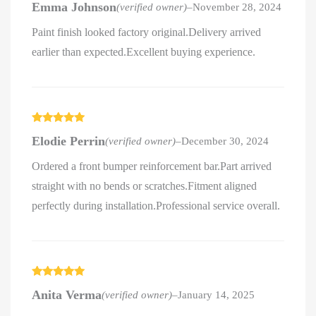
Emma Johnson
(verified owner)
–
November 28, 2024
of 5
Paint finish looked factory original.Delivery arrived
earlier than expected.Excellent buying experience.
Rated
5
out
Elodie Perrin
(verified owner)
–
December 30, 2024
of 5
Ordered a front bumper reinforcement bar.Part arrived
straight with no bends or scratches.Fitment aligned
perfectly during installation.Professional service overall.
Rated
5
out
Anita Verma
(verified owner)
–
January 14, 2025
of 5