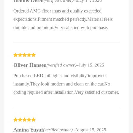
Dennis Olsen
(verified owner)
–
May 14, 2025
of 5
Ordered AMG floor mats and quality exceeded
expectations.Fitment matched perfectly.Material feels
durable and premium.Very satisfied with purchase.
Rated
5
out
Oliver Hansen
(verified owner)
–
July 15, 2025
of 5
Purchased LED tail lights and visibility improved
instantly.They look modern and clean on the car.No
coding required after installation.Very satisfied customer.
Rated
5
out
Amina Yusuf
(verified owner)
–
August 15, 2025
of 5