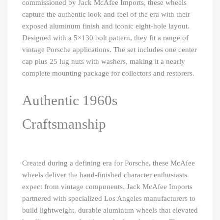
commissioned by Jack McAfee Imports, these wheels
capture the authentic look and feel of the era with their
exposed aluminum finish and iconic eight-hole layout.
Designed with a 5×130 bolt pattern, they fit a range of
vintage Porsche applications. The set includes one center
cap plus 25 lug nuts with washers, making it a nearly
complete mounting package for collectors and restorers.
Authentic 1960s
Craftsmanship
Created during a defining era for Porsche, these McAfee
wheels deliver the hand-finished character enthusiasts
expect from vintage components. Jack McAfee Imports
partnered with specialized Los Angeles manufacturers to
build lightweight, durable aluminum wheels that elevated