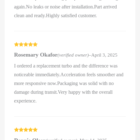
again.No leaks or noise after installation.Part arrived
clean and ready.Highly satisfied customer.
Rated
5
out
Rosemary Okafor
(verified owner)
–
April 3, 2025
of 5
I ordered a replacement turbo and the difference was
noticeable immediately.Acceleration feels smoother and
more responsive now.Packaging was solid with no
damage during transit.Very happy with the overall
experience.
Rated
5
out