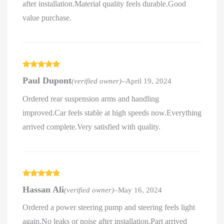
after installation.Material quality feels durable.Good
value purchase.
Rated
5
out
Paul Dupont
(verified owner)
–
April 19, 2024
of 5
Ordered rear suspension arms and handling
improved.Car feels stable at high speeds now.Everything
arrived complete.Very satisfied with quality.
Rated
5
out
Hassan Ali
(verified owner)
–
May 16, 2024
of 5
Ordered a power steering pump and steering feels light
again.No leaks or noise after installation.Part arrived