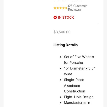
(
26
Customer
Reviews)
Rated
26
5.00
out of 5
IN STOCK
based on
customer
ratings
$
3,500.00
Listing Details
Set of Five Wheels
for Porsche
15″ Diameter x 5.5″
Wide
Single-Piece
Aluminum
Construction
Eight-Hole Design
Manufactured in