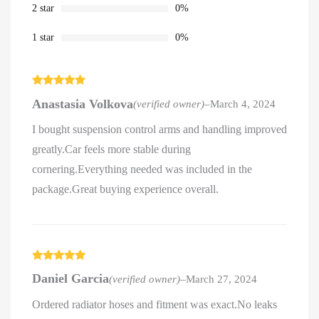
2 star
0%
1 star
0%
Rated
5
out
Anastasia Volkova
(verified owner)
–
March 4, 2024
of 5
I bought suspension control arms and handling improved
greatly.Car feels more stable during
cornering.Everything needed was included in the
package.Great buying experience overall.
Rated
5
out
Daniel Garcia
(verified owner)
–
March 27, 2024
of 5
Ordered radiator hoses and fitment was exact.No leaks