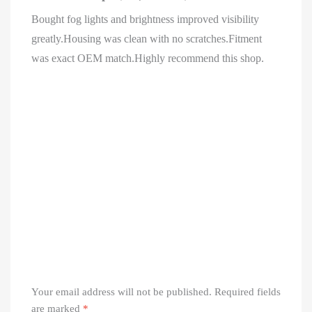
Bought fog lights and brightness improved visibility
greatly.Housing was clean with no scratches.Fitment
was exact OEM match.Highly recommend this shop.
Your email address will not be published.
Required fields
are marked
*