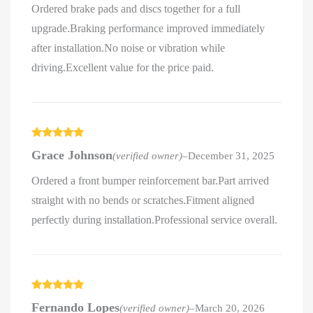
Ordered brake pads and discs together for a full
upgrade.Braking performance improved immediately
after installation.No noise or vibration while
driving.Excellent value for the price paid.
Rated
5
out
Grace Johnson
(verified owner)
–
December 31, 2025
of 5
Ordered a front bumper reinforcement bar.Part arrived
straight with no bends or scratches.Fitment aligned
perfectly during installation.Professional service overall.
Rated
5
out
Fernando Lopes
(verified owner)
–
March 20, 2026
of 5