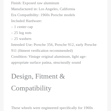
Finish: Exposed raw aluminum
Manufactured in: Los Angeles, California
Era Compatibility: 1960s Porsche models
Included Hardware:
– 1 center cap
– 25 lug nuts
– 25 washers
Intended Use: Porsche 356, Porsche 912, early Porsche
911 (fitment verification recommended)
Condition: Vintage original aluminum, light age-
appropriate surface patina, structurally sound
Design, Fitment &
Compatibility
These wheels were engineered specifically for 1960s