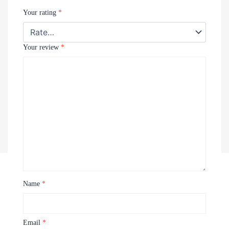
Your rating
*
Your review
*
Name
*
Recently Viewed Products
Email
*