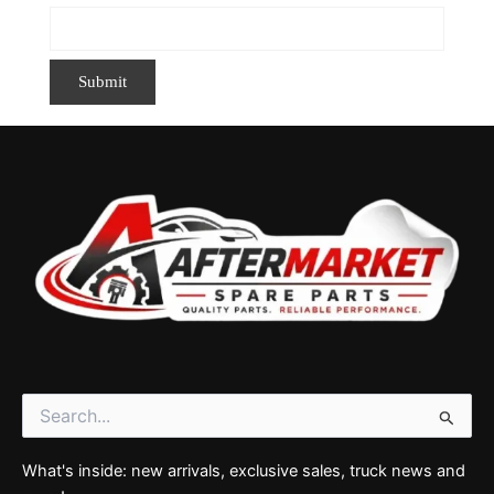
Search
for:
What's inside: new arrivals, exclusive sales, truck news and