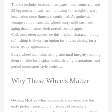
This set includes essential hardware—one center cap and
25 lug nuts with washers—allowing for straightforward
installation once fitment is confirmed. As authentic
vintage components, the wheels carry mild cosmetic
aging that enhances their period-correct appeal.
Collectors often appreciate this original character, though
refinishing is always an option for buyers aiming for a
show-ready appearance.
Every wheel maintains strong structural integrity, making
them suitable for display builds, driving restorations, and
period motorsport-style projects.
Why These Wheels Matter
Owning McAfee wheels connects your vehicle to the
early performance culture that shaped Porsche’s