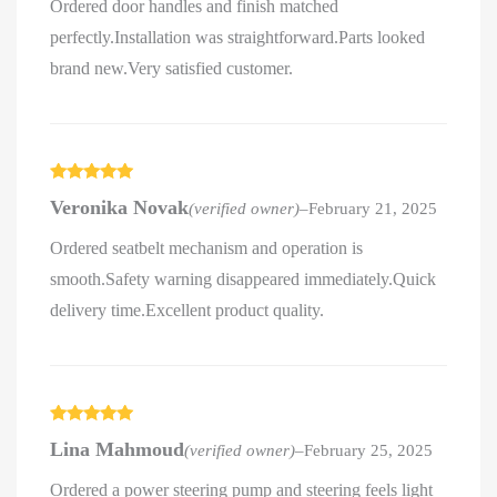
Ordered door handles and finish matched
perfectly.Installation was straightforward.Parts looked
brand new.Very satisfied customer.
Rated
5
out
Veronika Novak
(verified owner)
–
February 21, 2025
of 5
Ordered seatbelt mechanism and operation is
smooth.Safety warning disappeared immediately.Quick
delivery time.Excellent product quality.
Rated
5
out
Lina Mahmoud
(verified owner)
–
February 25, 2025
of 5
Ordered a power steering pump and steering feels light