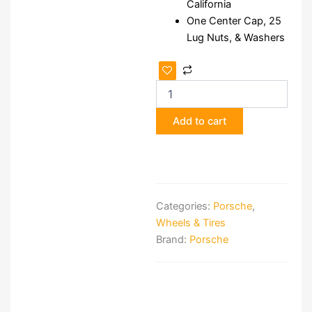
California
One Center Cap, 25
Lug Nuts, & Washers
McAfee
Wheels
for
Porsche
Add to cart
quantity
Categories:
Porsche
,
Wheels & Tires
Brand:
Porsche