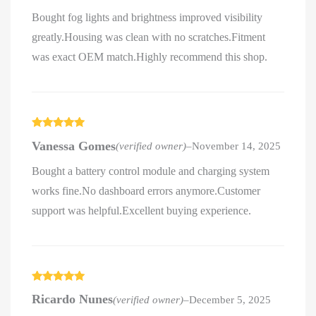
Bought fog lights and brightness improved visibility
greatly.Housing was clean with no scratches.Fitment
was exact OEM match.Highly recommend this shop.
Rated
5
out
Vanessa Gomes
(verified owner)
–
November 14, 2025
of 5
Bought a battery control module and charging system
works fine.No dashboard errors anymore.Customer
support was helpful.Excellent buying experience.
Rated
5
out
Ricardo Nunes
(verified owner)
–
December 5, 2025
of 5