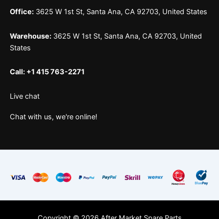
Office:
3625 W 1st St, Santa Ana, CA 92703, United States
Warehouse:
3625 W 1st St, Santa Ana, CA 92703, United
States
Call: +1 415 763-2271
Live chat
Chat with us, we're online!
Copyright © 2026 After Market Spare Parts