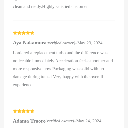
clean and ready.Highly satisfied customer.
Rated
5
out
Aya Nakamura
(verified owner)
–
May 23, 2024
of 5
I ordered a replacement turbo and the difference was
noticeable immediately.Acceleration feels smoother and
more responsive now.Packaging was solid with no
damage during transit.Very happy with the overall
experience.
Rated
5
out
Adama Traore
(verified owner)
–
May 24, 2024
of 5