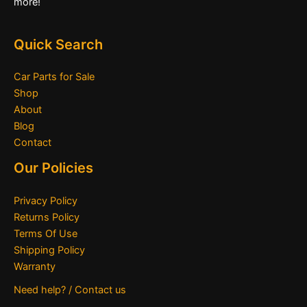
more!
Quick Search
Car Parts for Sale
Shop
About
Blog
Contact
Our Policies
Privacy Policy
Returns Policy
Terms Of Use
Shipping Policy
Warranty
Need help? / Contact us