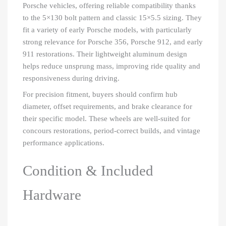
Porsche vehicles, offering reliable compatibility thanks
to the 5×130 bolt pattern and classic 15×5.5 sizing. They
fit a variety of early Porsche models, with particularly
strong relevance for Porsche 356, Porsche 912, and early
911 restorations. Their lightweight aluminum design
helps reduce unsprung mass, improving ride quality and
responsiveness during driving.
For precision fitment, buyers should confirm hub
diameter, offset requirements, and brake clearance for
their specific model. These wheels are well-suited for
concours restorations, period-correct builds, and vintage
performance applications.
Condition & Included
Hardware