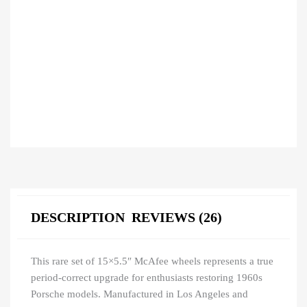
DESCRIPTION
REVIEWS (26)
This rare set of 15×5.5″ McAfee wheels represents a true
period-correct upgrade for enthusiasts restoring 1960s
Porsche models. Manufactured in Los Angeles and