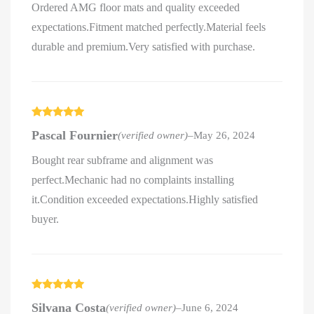
Ordered AMG floor mats and quality exceeded
expectations.Fitment matched perfectly.Material feels
durable and premium.Very satisfied with purchase.
Rated
5
out
Pascal Fournier
(verified owner)
–
May 26, 2024
of 5
Bought rear subframe and alignment was
perfect.Mechanic had no complaints installing
it.Condition exceeded expectations.Highly satisfied
buyer.
Rated
5
out
Silvana Costa
(verified owner)
–
June 6, 2024
of 5