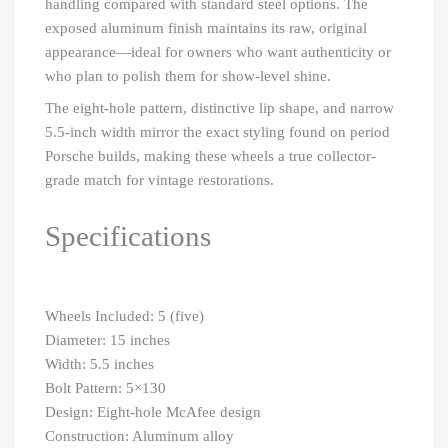
handling compared with standard steel options. The
exposed aluminum finish maintains its raw, original
appearance—ideal for owners who want authenticity or
who plan to polish them for show-level shine.
The eight-hole pattern, distinctive lip shape, and narrow
5.5-inch width mirror the exact styling found on period
Porsche builds, making these wheels a true collector-
grade match for vintage restorations.
Specifications
Wheels Included: 5 (five)
Diameter: 15 inches
Width: 5.5 inches
Bolt Pattern: 5×130
Design: Eight-hole McAfee design
Construction: Aluminum alloy