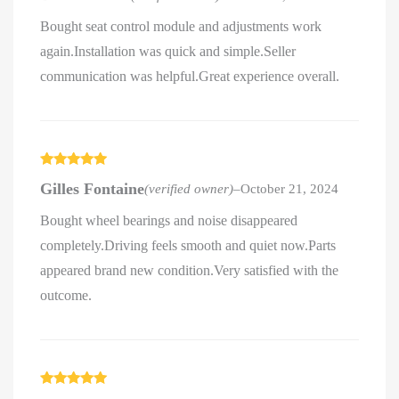
Bought seat control module and adjustments work
again.Installation was quick and simple.Seller
communication was helpful.Great experience overall.
Rated
5
out
Gilles Fontaine
(verified owner)
–
October 21, 2024
of 5
Bought wheel bearings and noise disappeared
completely.Driving feels smooth and quiet now.Parts
appeared brand new condition.Very satisfied with the
outcome.
Rated
5
out