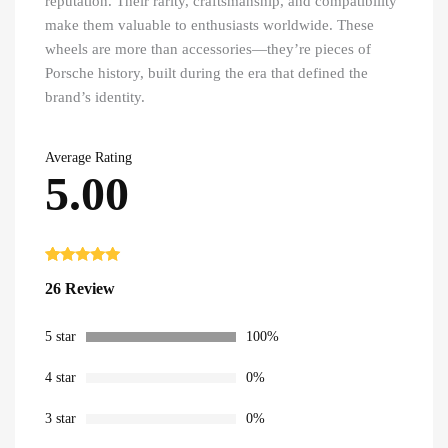
reputation. Their rarity, craftsmanship, and compatibility
make them valuable to enthusiasts worldwide. These
wheels are more than accessories—they’re pieces of
Porsche history, built during the era that defined the
brand’s identity.
Average Rating
5.00
Rated
26
5.00
26 Review
out of 5
based on
customer
ratings
5 star
100%
4 star
0%
3 star
0%