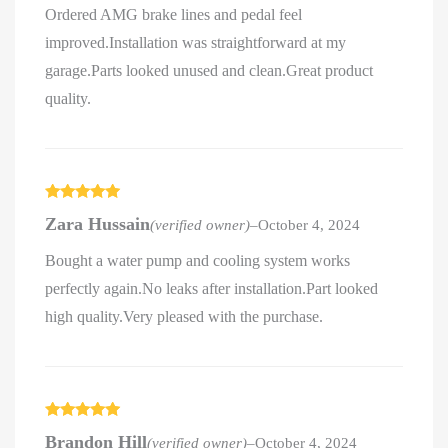
Ordered AMG brake lines and pedal feel
improved.Installation was straightforward at my
garage.Parts looked unused and clean.Great product
quality.
Rated
5
out
Zara Hussain
(verified owner)
–
October 4, 2024
of 5
Bought a water pump and cooling system works
perfectly again.No leaks after installation.Part looked
high quality.Very pleased with the purchase.
Rated
5
out
Brandon Hill
(verified owner)
–
October 4, 2024
of 5