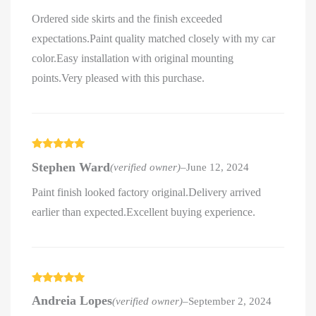
Ordered side skirts and the finish exceeded
expectations.Paint quality matched closely with my car
color.Easy installation with original mounting
points.Very pleased with this purchase.
Rated
5
out
Stephen Ward
(verified owner)
–
June 12, 2024
of 5
Paint finish looked factory original.Delivery arrived
earlier than expected.Excellent buying experience.
Rated
5
out
Andreia Lopes
(verified owner)
–
September 2, 2024
of 5