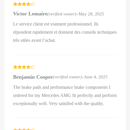
Rated
4
Victor Lemaire
(verified owner)
–
May 28, 2025
out of 5
Le service client est vraiment professionnel. Ils
répondent rapidement et donnent des conseils techniques
très utiles avant l’achat.
Rated
4
Benjamin Cooper
(verified owner)
–
June 4, 2025
out of 5
The brake pads and performance brake components I
ordered for my Mercedes AMG fit perfectly and perform
exceptionally well. Very satisfied with the quality.