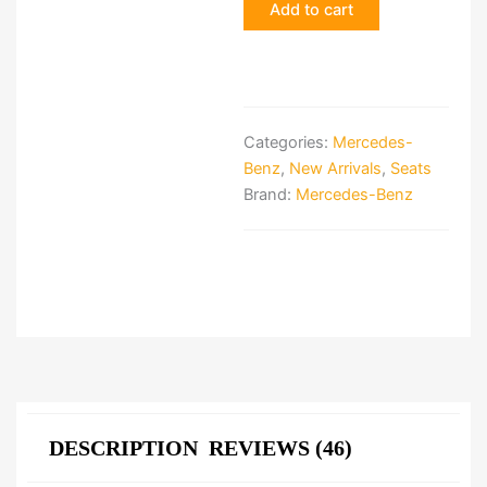
Add to cart
Seats
quantity
Categories:
Mercedes-
Benz
,
New Arrivals
,
Seats
Brand:
Mercedes-Benz
DESCRIPTION
REVIEWS (46)