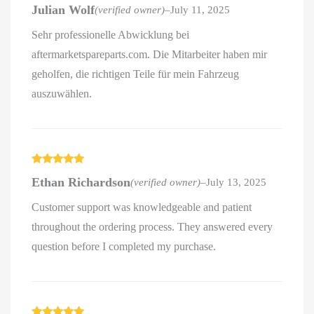
Rated
5
out
Julian Wolf
(verified owner)
–
July 11, 2025
of 5
Sehr professionelle Abwicklung bei
aftermarketspareparts.com. Die Mitarbeiter haben mir
geholfen, die richtigen Teile für mein Fahrzeug
auszuwählen.
Rated
5
out
Ethan Richardson
(verified owner)
–
July 13, 2025
of 5
Customer support was knowledgeable and patient
throughout the ordering process. They answered every
question before I completed my purchase.