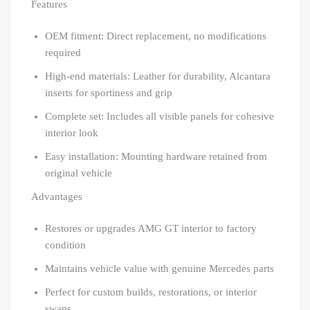
Features
OEM fitment: Direct replacement, no modifications
required
High-end materials: Leather for durability, Alcantara
inserts for sportiness and grip
Complete set: Includes all visible panels for cohesive
interior look
Easy installation: Mounting hardware retained from
original vehicle
Advantages
Restores or upgrades AMG GT interior to factory
condition
Maintains vehicle value with genuine Mercedes parts
Perfect for custom builds, restorations, or interior
swaps