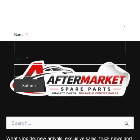
Name
*
Email
*
Search
for:
What's inside: new arrivals, exclusive sales, truck news and