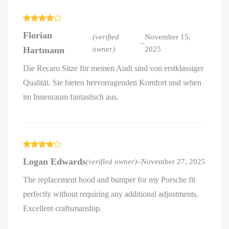
Rated
4
Florian
out of 5
(verified
November 15,
–
Hartmann
owner)
2025
Die Recaro Sitze für meinen Audi sind von erstklassiger
Qualität. Sie bieten hervorragenden Komfort und sehen
im Innenraum fantastisch aus.
Rated
4
Logan Edwards
(verified owner)
–
November 27, 2025
out of 5
The replacement hood and bumper for my Porsche fit
perfectly without requiring any additional adjustments.
Excellent craftsmanship.