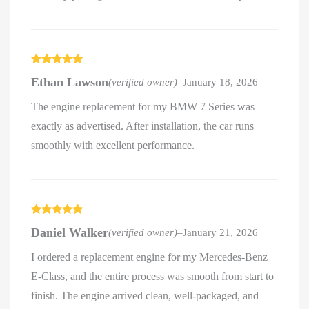
Rated
5
out
Ethan Lawson
(verified owner)
–
January 18, 2026
of 5
The engine replacement for my BMW 7 Series was
exactly as advertised. After installation, the car runs
smoothly with excellent performance.
Rated
5
out
Daniel Walker
(verified owner)
–
January 21, 2026
of 5
I ordered a replacement engine for my Mercedes-Benz
E-Class, and the entire process was smooth from start to
finish. The engine arrived clean, well-packaged, and