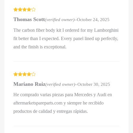
Rated
4
Thomas Scott
(verified owner)
–
October 24, 2025
out of 5
The carbon fiber body kit I ordered for my Lamborghini
fit better than I expected. Every panel lined up perfectly,
and the finish is exceptional.
Rated
4
Mariano Ruiz
(verified owner)
–
October 30, 2025
out of 5
He comprado varias piezas para Mercedes y Audi en
aftermarketspareparts.com y siempre he recibido
productos de calidad y entregas rápidas.