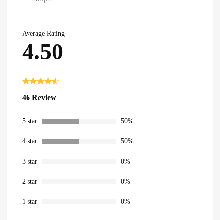
Average Rating
4.50
Rated
46
4.50
46 Review
out of 5
based on
customer
ratings
5 star
50%
4 star
50%
3 star
0%
2 star
0%
1 star
0%