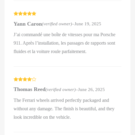
Rated
5
out
Yann Caron
(verified owner)
–
June 19, 2025
of 5
J’ai commandé une boîte de vitesses pour ma Porsche
911. Après l’installation, les passages de rapports sont
fluides et la voiture roule parfaitement.
Rated
4
Thomas Reed
(verified owner)
–
June 26, 2025
out of 5
The Ferrari wheels arrived perfectly packaged and
without any damage. The finish is beautiful, and they
look incredible on the vehicle.