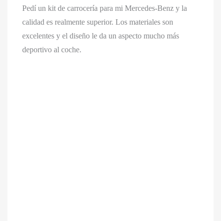
Pedí un kit de carrocería para mi Mercedes-Benz y la
calidad es realmente superior. Los materiales son
excelentes y el diseño le da un aspecto mucho más
deportivo al coche.