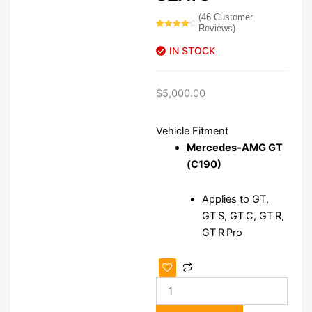
(
46
Customer
Reviews)
Rated
46
4.50
out
IN STOCK
of 5
based on
customer
ratings
$
5,000.00
Vehicle Fitment
Mercedes‑AMG GT
(C190)
Applies to GT,
GT S, GT C, GT R,
GT R Pro
Mercedes
AMG
C190
GT