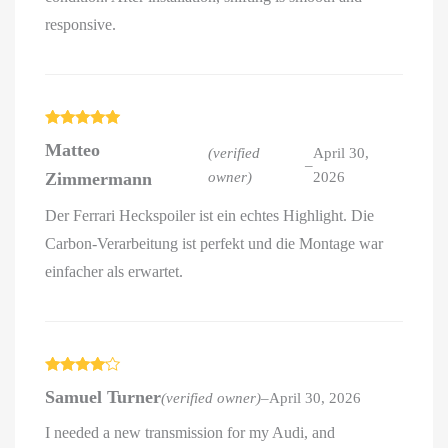
responsive.
Rated
5
out
Matteo
of 5
(verified
April 30,
–
Zimmermann
owner)
2026
Der Ferrari Heckspoiler ist ein echtes Highlight. Die
Carbon-Verarbeitung ist perfekt und die Montage war
einfacher als erwartet.
Rated
4
Samuel Turner
(verified owner)
–
April 30, 2026
out of 5
I needed a new transmission for my Audi, and