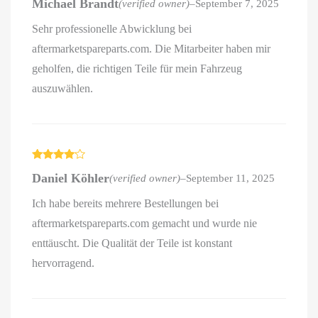
Michael Brandt
(verified owner)
–
September 7, 2025
out of 5
Sehr professionelle Abwicklung bei
aftermarketspareparts.com. Die Mitarbeiter haben mir
geholfen, die richtigen Teile für mein Fahrzeug
auszuwählen.
Rated
4
Daniel Köhler
(verified owner)
–
September 11, 2025
out of 5
Ich habe bereits mehrere Bestellungen bei
aftermarketspareparts.com gemacht und wurde nie
enttäuscht. Die Qualität der Teile ist konstant
hervorragend.