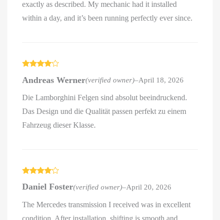
exactly as described. My mechanic had it installed
within a day, and it’s been running perfectly ever since.
Rated
4
Andreas Werner
(verified owner)
–
April 18, 2026
out of 5
Die Lamborghini Felgen sind absolut beeindruckend.
Das Design und die Qualität passen perfekt zu einem
Fahrzeug dieser Klasse.
Rated
4
Daniel Foster
(verified owner)
–
April 20, 2026
out of 5
The Mercedes transmission I received was in excellent
condition. After installation, shifting is smooth and