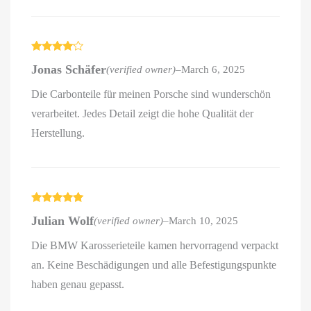
Rated
4
Jonas Schäfer
(verified owner)
–
March 6, 2025
out of 5
Die Carbonteile für meinen Porsche sind wunderschön
verarbeitet. Jedes Detail zeigt die hohe Qualität der
Herstellung.
Rated
5
out
Julian Wolf
(verified owner)
–
March 10, 2025
of 5
Die BMW Karosserieteile kamen hervorragend verpackt
an. Keine Beschädigungen und alle Befestigungspunkte
haben genau gepasst.