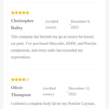
Rated
5
out
Christopher
of 5
(verified
December 9,
–
Bailey
owner)
2025
This company has become my go-to source for luxury
car parts. I’ve purchased Mercedes, BMW, and Porsche
components, and every order has exceeded my
expectations.
Rated
4
Oliver
out of 5
(verified
December 12,
–
Thompson
owner)
2025
I ordered a complete body kit for my Porsche Cayman,