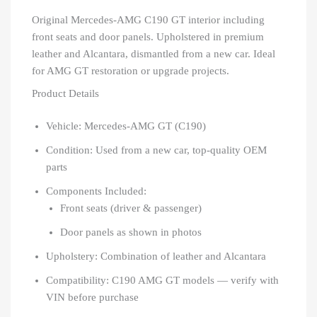
Original Mercedes-AMG C190 GT interior including
front seats and door panels. Upholstered in premium
leather and Alcantara, dismantled from a new car. Ideal
for AMG GT restoration or upgrade projects.
Product Details
Vehicle: Mercedes-AMG GT (C190)
Condition: Used from a new car, top-quality OEM
parts
Components Included:
Front seats (driver & passenger)
Door panels as shown in photos
Upholstery: Combination of leather and Alcantara
Compatibility: C190 AMG GT models — verify with
VIN before purchase