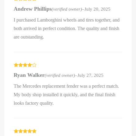
Rated
5
out
Andrew Phillips
(verified owner)
–
July 20, 2025
of 5
I purchased Lamborghini wheels and tires together, and
both arrived in perfect condition. The quality and finish
are outstanding.
Rated
4
Ryan Walker
(verified owner)
–
July 27, 2025
out of 5
The Mercedes replacement fender was a perfect match.
My body shop installed it quickly, and the final finish
looks factory quality.