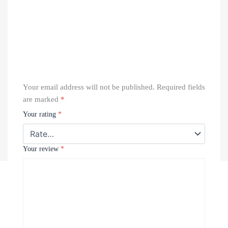
Your email address will not be published.
Required fields
are marked
*
Your rating
*
Your review
*
Recently Viewed Products