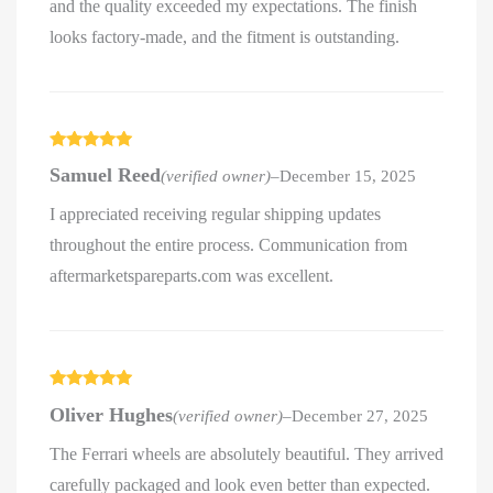
and the quality exceeded my expectations. The finish
looks factory-made, and the fitment is outstanding.
Rated
5
out
Samuel Reed
(verified owner)
–
December 15, 2025
of 5
I appreciated receiving regular shipping updates
throughout the entire process. Communication from
aftermarketspareparts.com was excellent.
Rated
5
out
Oliver Hughes
(verified owner)
–
December 27, 2025
of 5
The Ferrari wheels are absolutely beautiful. They arrived
carefully packaged and look even better than expected.