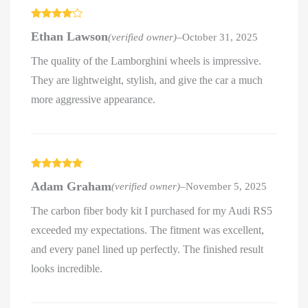
Rated
4
Ethan Lawson
(verified owner)
–
October 31, 2025
out of 5
The quality of the Lamborghini wheels is impressive.
They are lightweight, stylish, and give the car a much
more aggressive appearance.
Rated
5
out
Adam Graham
(verified owner)
–
November 5, 2025
of 5
The carbon fiber body kit I purchased for my Audi RS5
exceeded my expectations. The fitment was excellent,
and every panel lined up perfectly. The finished result
looks incredible.