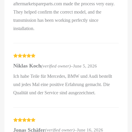
aftermarketspareparts.com made the process very easy.
They helped confirm the correct model, and the
transmission has been working perfectly since
installation.
Rated
5
out
Niklas Koch
(verified owner)
–
June 5, 2026
of 5
Ich habe Teile für Mercedes, BMW und Audi bestellt
und jedes Mal eine positive Erfahrung gemacht. Die
Qualität und der Service sind ausgezeichnet.
Rated
5
out
Jonas Schäfer
(verified owner)
–
June 16, 2026
of 5