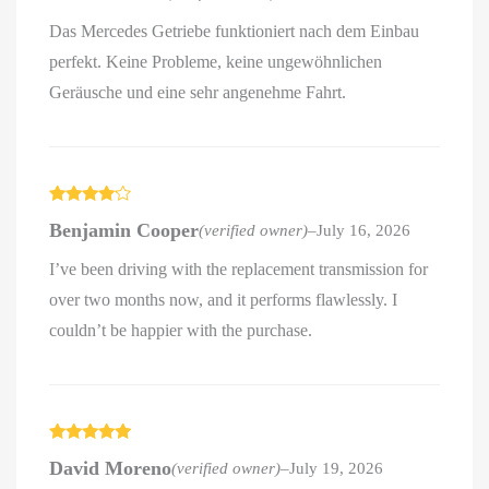
Das Mercedes Getriebe funktioniert nach dem Einbau
perfekt. Keine Probleme, keine ungewöhnlichen
Geräusche und eine sehr angenehme Fahrt.
Rated
4
Benjamin Cooper
(verified owner)
–
July 16, 2026
out of 5
I’ve been driving with the replacement transmission for
over two months now, and it performs flawlessly. I
couldn’t be happier with the purchase.
Rated
5
out
David Moreno
(verified owner)
–
July 19, 2026
of 5