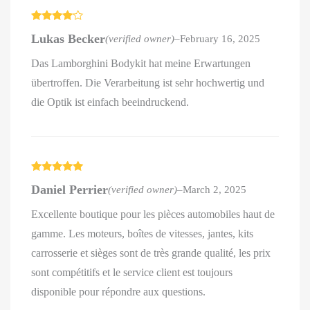
Rated
4
Lukas Becker
(verified owner)
–
February 16, 2025
out of 5
Das Lamborghini Bodykit hat meine Erwartungen
übertroffen. Die Verarbeitung ist sehr hochwertig und
die Optik ist einfach beeindruckend.
Rated
5
out
Daniel Perrier
(verified owner)
–
March 2, 2025
of 5
Excellente boutique pour les pièces automobiles haut de
gamme. Les moteurs, boîtes de vitesses, jantes, kits
carrosserie et sièges sont de très grande qualité, les prix
sont compétitifs et le service client est toujours
disponible pour répondre aux questions.