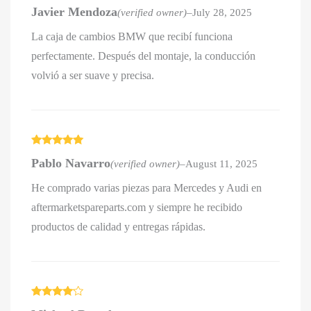
Rated
5
out
Javier Mendoza
(verified owner)
–
July 28, 2025
of 5
La caja de cambios BMW que recibí funciona
perfectamente. Después del montaje, la conducción
volvió a ser suave y precisa.
Rated
5
out
Pablo Navarro
(verified owner)
–
August 11, 2025
of 5
He comprado varias piezas para Mercedes y Audi en
aftermarketspareparts.com y siempre he recibido
productos de calidad y entregas rápidas.
Rated
4