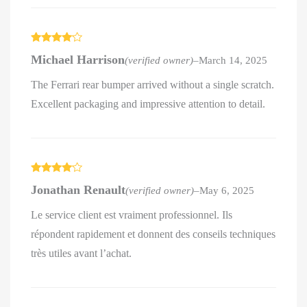
Rated
4
Michael Harrison
(verified owner)
–
March 14, 2025
out of 5
The Ferrari rear bumper arrived without a single scratch.
Excellent packaging and impressive attention to detail.
Rated
4
Jonathan Renault
(verified owner)
–
May 6, 2025
out of 5
Le service client est vraiment professionnel. Ils
répondent rapidement et donnent des conseils techniques
très utiles avant l’achat.