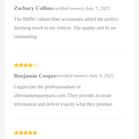
Rated
5
out
Zachary Collins
(verified owner)
–
July 7, 2025
of 5
The BMW carbon fiber accessories added the perfect
finishing touch to my vehicle. The quality and fit are
outstanding.
Rated
4
Benjamin Cooper
(verified owner)
–
July 9, 2025
out of 5
I appreciate the professionalism of
aftermarketspareparts.com. They provide accurate
information and deliver exactly what they promise.