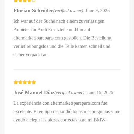
Rated
4
Florian Schröder
(verified owner)
–
June 9, 2025
out of 5
Ich war auf der Suche nach einem zuverlässigen
Anbieter für Audi Ersatzteile und bin auf
aftermarketspareparts.com gestoßen. Die Bestellung
verlief reibungslos und die Teile kamen schnell und
sicher verpackt an.
Rated
5
out
José Manuel Díaz
(verified owner)
–
June 15, 2025
of 5
La experiencia con aftermarketspareparts.com fue
excelente. El equipo respondió todas mis preguntas y me
ayudó a elegir las piezas correctas para mi BMW.