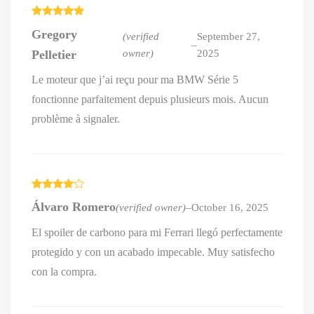
Rated
5
out
Gregory
of 5
(verified
September 27,
–
Pelletier
owner)
2025
Le moteur que j’ai reçu pour ma BMW Série 5
fonctionne parfaitement depuis plusieurs mois. Aucun
problème à signaler.
Rated
4
Álvaro Romero
(verified owner)
–
October 16, 2025
out of 5
El spoiler de carbono para mi Ferrari llegó perfectamente
protegido y con un acabado impecable. Muy satisfecho
con la compra.