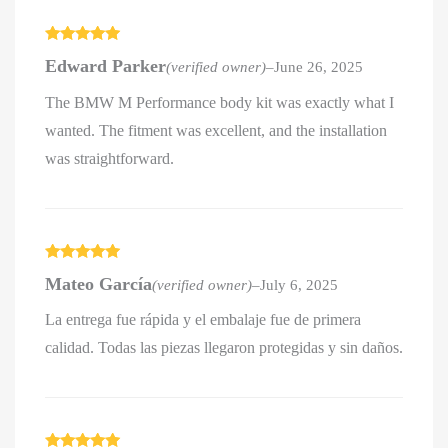
Rated
5
out
Edward Parker
(verified owner)
–
June 26, 2025
of 5
The BMW M Performance body kit was exactly what I
wanted. The fitment was excellent, and the installation
was straightforward.
Rated
5
out
Mateo García
(verified owner)
–
July 6, 2025
of 5
La entrega fue rápida y el embalaje fue de primera
calidad. Todas las piezas llegaron protegidas y sin daños.