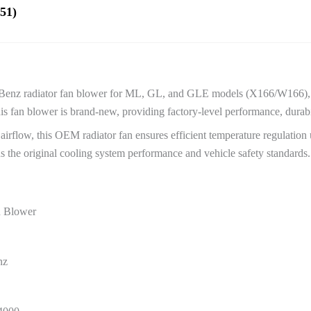
51)
es-Benz radiator fan blower for ML, GL, and GLE models (X166/W166
an blower is brand-new, providing factory-level performance, durabilit
irflow, this OEM radiator fan ensures efficient temperature regulation u
s the original cooling system performance and vehicle safety standards.
n Blower
nz