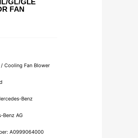
L/GL/GLE
OR FAN
 / Cooling Fan Blower
d
Mercedes-Benz
s-Benz AG
mber: A0999064000