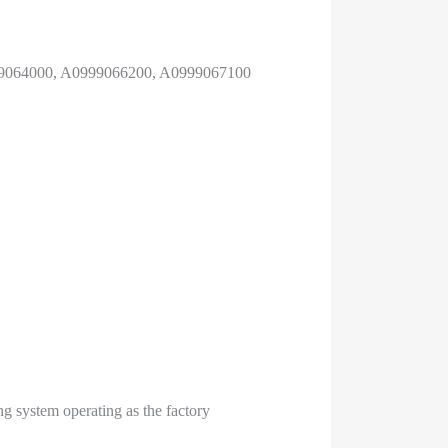
99064000, A0999066200, A0999067100
ng system operating as the factory