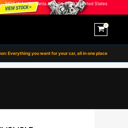
3625 W 1st St, Santa Ana, CA 92703, United States
n: Everything you want for your car, all in one place