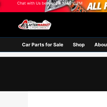
Skip
Chat with Us between 8 AM - 11 PM
to
content
Car Parts for Sale
Shop
Abou