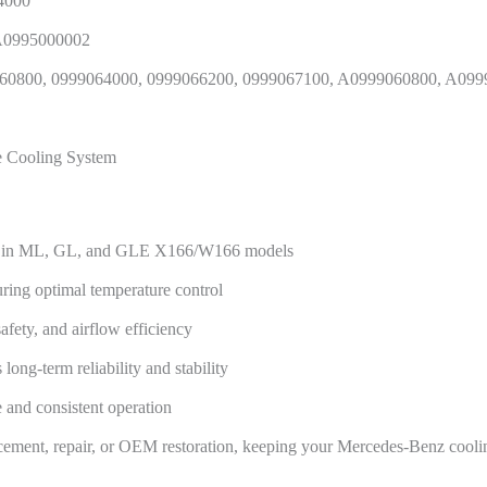
4000
 A0995000002
60800, 0999064000, 0999066200, 0999067100, A0999060800, A09
ne Cooling System
ent in ML, GL, and GLE X166/W166 models
uring optimal temperature control
afety, and airflow efficiency
ong-term reliability and stability
 and consistent operation
lacement, repair, or OEM restoration, keeping your Mercedes-Benz cooli