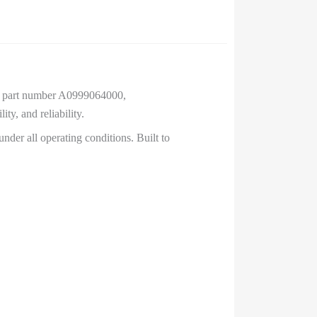
), part number A0999064000,
y, and reliability.
nder all operating conditions. Built to