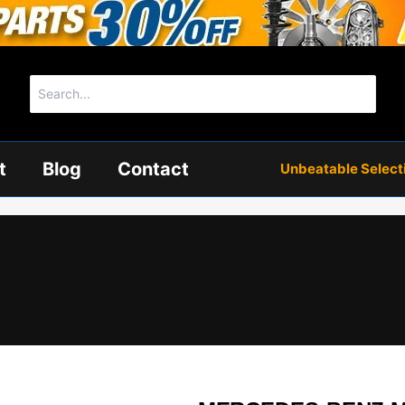
Search
for:
t
Blog
Contact
Unbeatable Selectio