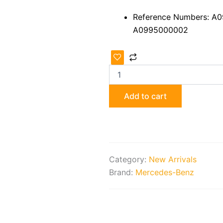
Reference Numbers: A
A0995000002
Mercedes-
Benz
ML/GL/GLE
X166/W166
Radiator
Add to cart
Fan
quantity
Category:
New Arrivals
Brand:
Mercedes-Benz