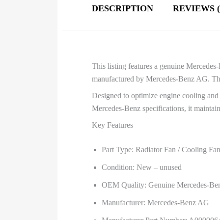
DESCRIPTION
REVIEWS (
This listing features a genuine Merced
manufactured by Mercedes-Benz AG. This f
Designed to optimize engine cooling and a
Mercedes-Benz specifications, it maintain
Key Features
Part Type: Radiator Fan / Cooling Fa
Condition: New – unused
OEM Quality: Genuine Mercedes-Be
Manufacturer: Mercedes-Benz AG