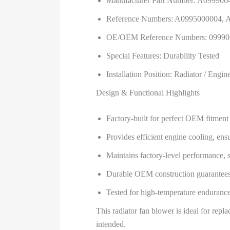
Manufacturer Part Number: A099906
Reference Numbers: A0995000004,
OE/OEM Reference Numbers: 09990
Special Features: Durability Tested
Installation Position: Radiator / Engi
Design & Functional Highlights
Factory-built for perfect OEM fitm
Provides efficient engine cooling, ens
Maintains factory-level performance, s
Durable OEM construction guarantees l
Tested for high-temperature endurance
This radiator fan blower is ideal for rep
intended.