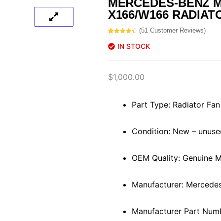
MERCEDES-BENZ M
X166/W166 RADIAT
(
51
Customer Reviews)
Rated
51
4.45
out of 5
IN STOCK
based on
customer
ratings
$
1,000.00
Part Type: Radiator Fan
Condition: New – unuse
OEM Quality: Genuine 
Manufacturer: Mercede
Manufacturer Part Nu