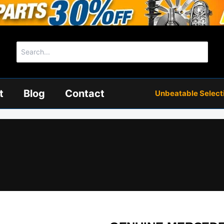
Search
for:
t
Blog
Contact
Unbeatable Selectio