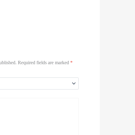
ublished.
Required fields are marked
*