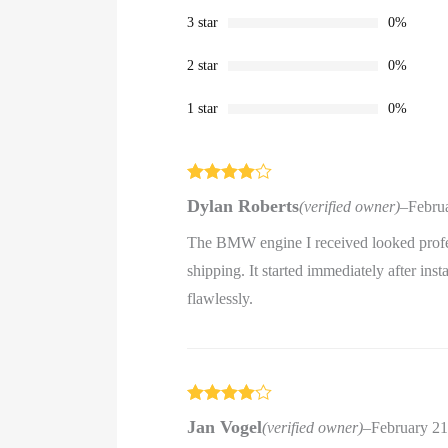
3 star
0%
2 star
0%
1 star
0%
Rated
4
Dylan Roberts
(verified owner)
–
Febru
out of 5
The BMW engine I received looked profes
shipping. It started immediately after ins
flawlessly.
Rated
4
Jan Vogel
(verified owner)
–
February 21
out of 5