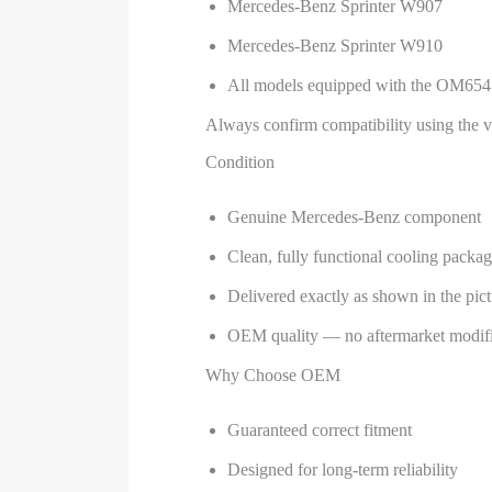
Mercedes-Benz Sprinter W907
Mercedes-Benz Sprinter W910
All models equipped with the OM654 
Always confirm compatibility using the 
Condition
Genuine Mercedes-Benz component
Clean, fully functional cooling packa
Delivered exactly as shown in the pict
OEM quality — no aftermarket modifi
Why Choose OEM
Guaranteed correct fitment
Designed for long-term reliability