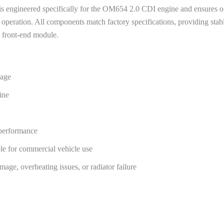
s engineered specifically for the OM654 2.0 CDI engine and ensures op
peration. All components match factory specifications, providing stable 
s front-end module.
kage
ine
 performance
ble for commercial vehicle use
mage, overheating issues, or radiator failure