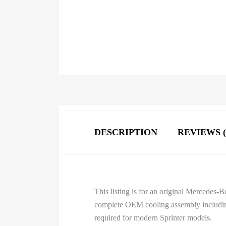
DESCRIPTION
REVIEWS (
This listing is for an original Mercedes
complete OEM cooling assembly including
required for modern Sprinter models.