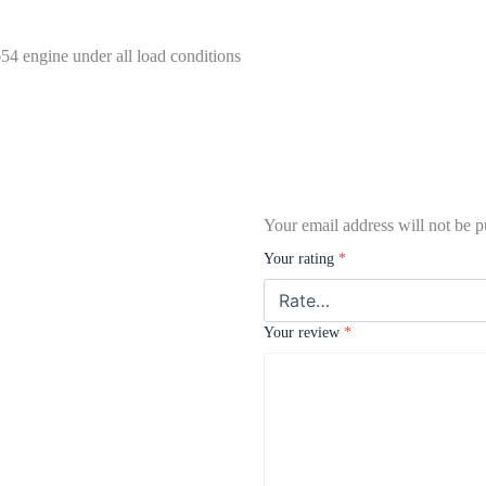
54 engine under all load conditions
Your email address will not be p
Your rating
*
Your review
*