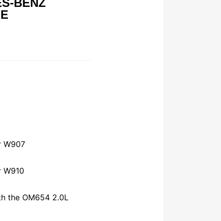
ES-BENZ
GE
r W907
r W910
th the OM654 2.0L