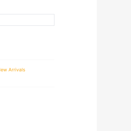
ew Arrivals