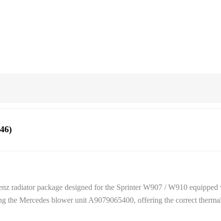
46)
-Benz radiator package designed for the Sprinter W907 / W910 equipped 
 the Mercedes blower unit A9079065400, offering the correct thermal