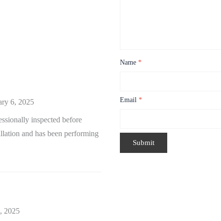
Name
*
Email
*
ary 6, 2025
sionally inspected before
tallation and has been performing
, 2025