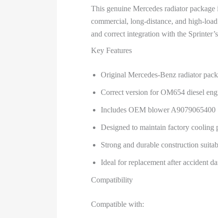
This genuine Mercedes radiator package i
commercial, long-distance, and high-load o
and correct integration with the Sprinter’
Key Features
Original Mercedes-Benz radiator pac
Correct version for OM654 diesel eng
Includes OEM blower A9079065400
Designed to maintain factory cooling
Strong and durable construction suita
Ideal for replacement after accident da
Compatibility
Compatible with: