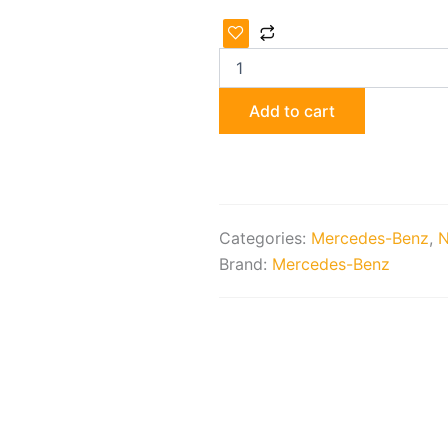
Genuine
Mercedes-
Benz
Radiator
Package
Add to cart
quantity
Categories:
Mercedes-Benz
,
N
Brand:
Mercedes-Benz