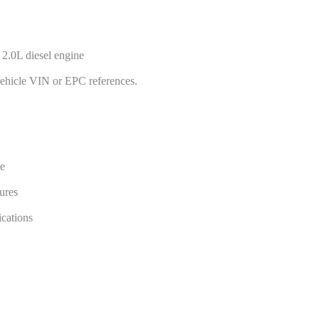
2.0L diesel engine
vehicle VIN or EPC references.
ge
ures
cations