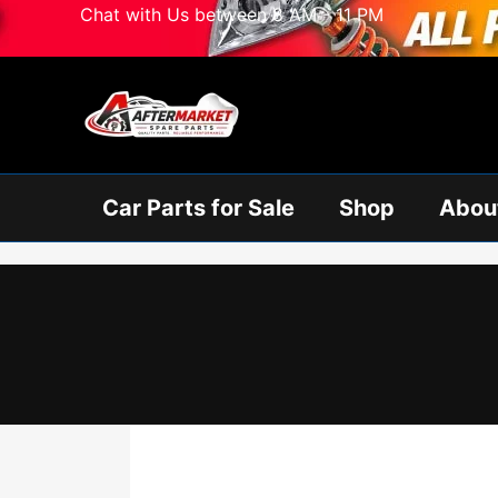
Skip
Chat with Us between 8 AM - 11 PM
to
content
Car Parts for Sale
Shop
Abou