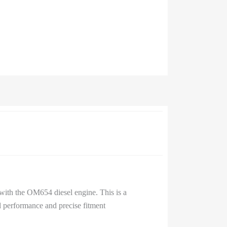
with the OM654 diesel engine. This is a
 performance and precise fitment