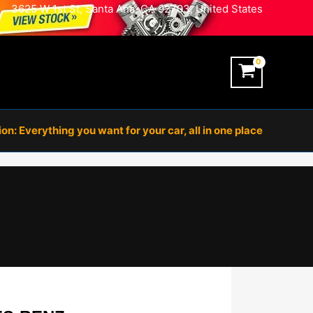
3625 W 1st St, Santa Ana, CA 92703, United States
n: Everything you want for your car, all in one place