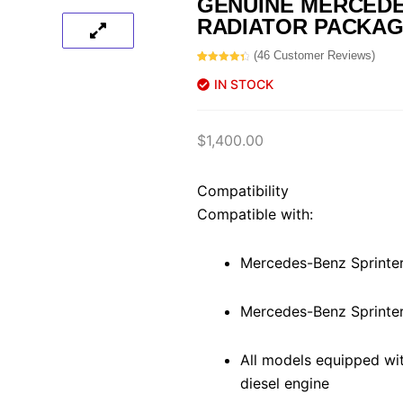
GENUINE MERCED
RADIATOR PACKA
(
46
Customer Reviews)
Rated
46
4.50
out of 5
IN STOCK
based on
customer
ratings
$
1,400.00
Compatibility
Compatible with:
Mercedes-Benz Sprinte
Mercedes-Benz Sprinte
All models equipped wi
diesel engine