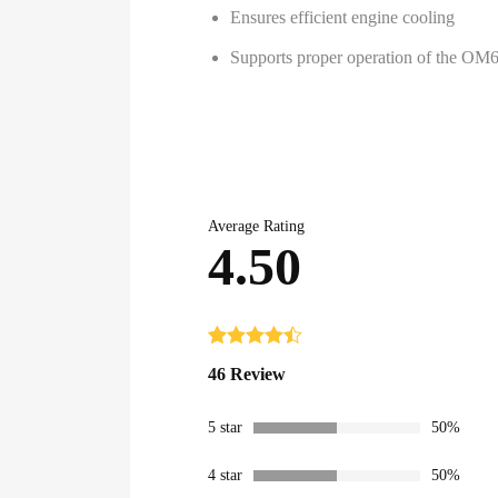
Ensures efficient engine cooling
Supports proper operation of the OM6
Average Rating
4.50
Rated
46
4.50
46 Review
out of 5
based on
customer
5 star
50%
ratings
4 star
50%