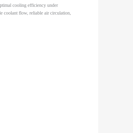
timal cooling efficiency under
coolant flow, reliable air circulation,