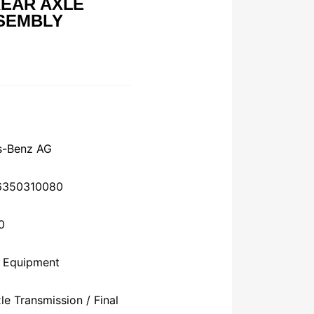
EAR AXLE
SEMBLY
s-Benz AG
76350310080
0
l Equipment
e Transmission / Final