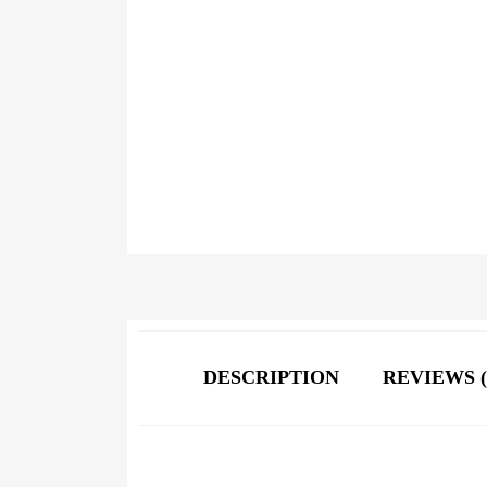
DESCRIPTION
REVIEWS (