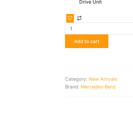
Drive Unit
Mercedes-
Benz
Rear
Axle
Transmission
Add to cart
Assembly
quantity
Category:
New Arrivals
Brand:
Mercedes-Benz