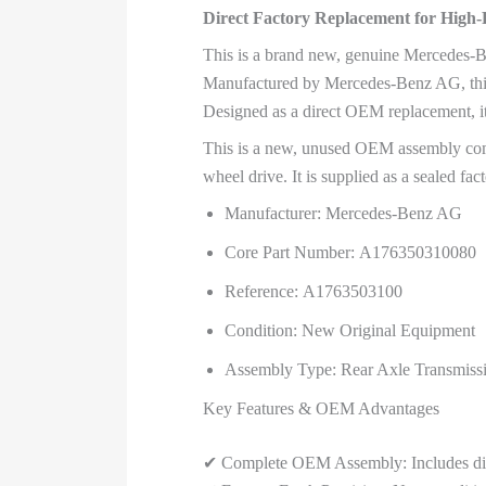
Direct Factory Replacement for Hi
This is a brand new, genuine Mercedes-Be
Manufactured by Mercedes-Benz AG, this is
Designed as a direct OEM replacement, it
This is a new, unused OEM assembly comp
wheel drive. It is supplied as a sealed fact
Manufacturer: Mercedes-Benz AG
Core Part Number: A176350310080
Reference: A1763503100
Condition: New Original Equipment
Assembly Type: Rear Axle Transmissio
Key Features & OEM Advantages
✔ Complete OEM Assembly: Includes differe