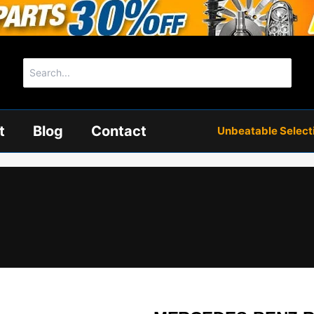
Search
for:
t
Blog
Contact
Unbeatable Selectio