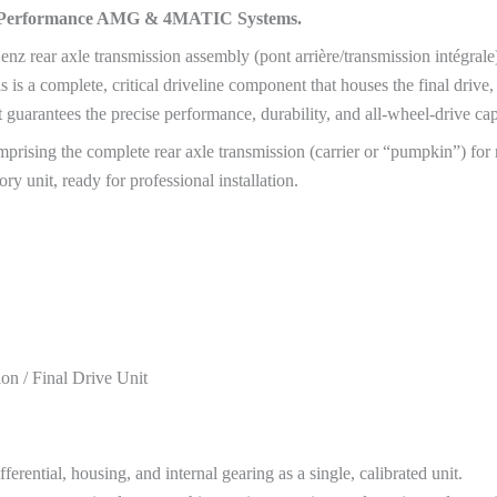
gh-Performance AMG & 4MATIC Systems.
nz rear axle transmission assembly (pont arrière/transmission intégr
 a complete, critical driveline component that houses the final drive, d
 guarantees the precise performance, durability, and all-wheel-drive c
rising the complete rear axle transmission (carrier or “pumpkin”) for
ory unit, ready for professional installation.
n / Final Drive Unit
ntial, housing, and internal gearing as a single, calibrated unit.