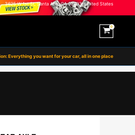
3625 W 1st St, Santa Ana, CA 92703, United States
n: Everything you want for your car, all in one place