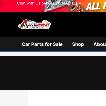
Skip
Chat with Us between 8 AM - 11 PM
to
content
Car Parts for Sale
Shop
Abou