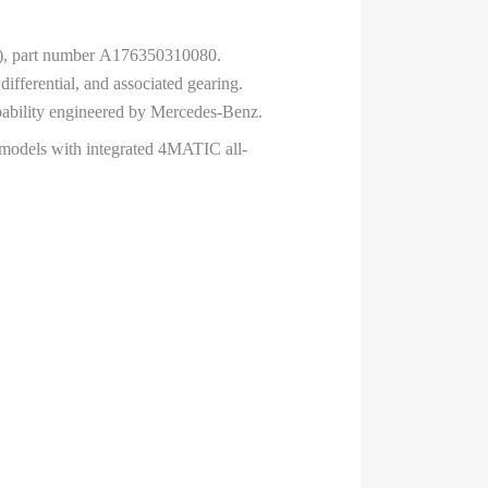
ale), part number A176350310080.
ifferential, and associated gearing.
apability engineered by Mercedes-Benz.
 models with integrated 4MATIC all-