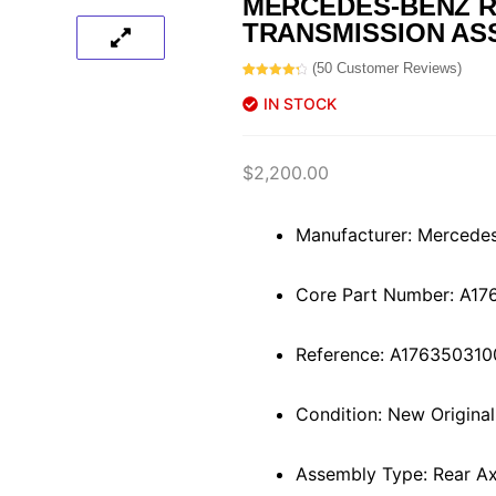
MERCEDES-BENZ R
TRANSMISSION AS
(
50
Customer Reviews)
Rated
50
4.40
out of 5
IN STOCK
based on
customer
ratings
$
2,200.00
Manufacturer: Mercede
Core Part Number: A1
Reference: A176350310
Condition: New Origina
Assembly Type: Rear Axl