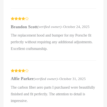
Rated
4
Brandon Scott
(verified owner)
–
October 24, 2025
out of 5
The replacement hood and bumper for my Porsche fit
perfectly without requiring any additional adjustments.
Excellent craftsmanship.
Rated
4
Alfie Parker
(verified owner)
–
October 31, 2025
out of 5
The carbon fiber aero parts I purchased were beautifully
finished and fit perfectly. The attention to detail is
impressive.