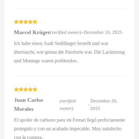
Rated
5
out
Marcel Krüger
(verified owner)
–
December 10, 2025
of 5
Ich habe einen Audi Stoßfänger bestellt und war
überrascht, wie genau die Passform war. Die Lackierung
und Montage waren problemlos.
Rated
5
out
Juan Carlos
of 5
(verified
December 26,
–
Morales
owner)
2025
El spoiler de carbono para mi Ferrari llegó perfectamente
protegido y con un acabado impecable. Muy satisfecho
con la compra.