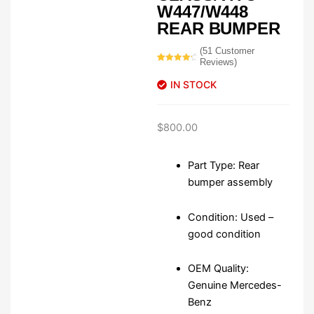
W447/W448
REAR BUMPER
(
51
Customer
Reviews)
Rated
51
4.49
out
IN STOCK
of 5
based on
customer
ratings
$
800.00
Part Type: Rear
bumper assembly
Condition: Used –
good condition
OEM Quality:
Genuine Mercedes-
Benz