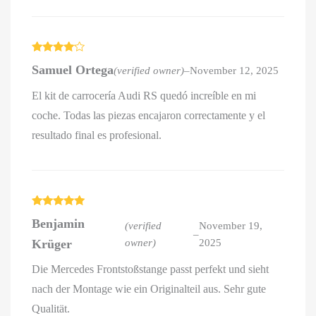
Rated
4
Samuel Ortega
(verified owner)
–
November 12, 2025
out of 5
El kit de carrocería Audi RS quedó increíble en mi
coche. Todas las piezas encajaron correctamente y el
resultado final es profesional.
Rated
5
out
Benjamin
of 5
(verified
November 19,
–
Krüger
owner)
2025
Die Mercedes Frontstoßstange passt perfekt und sieht
nach der Montage wie ein Originalteil aus. Sehr gute
Qualität.