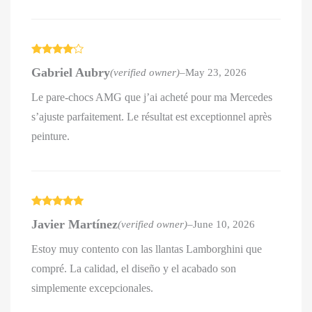
Rated
4
Gabriel Aubry
(verified owner)
–
May 23, 2026
out of 5
Le pare-chocs AMG que j’ai acheté pour ma Mercedes
s’ajuste parfaitement. Le résultat est exceptionnel après
peinture.
Rated
5
out
Javier Martínez
(verified owner)
–
June 10, 2026
of 5
Estoy muy contento con las llantas Lamborghini que
compré. La calidad, el diseño y el acabado son
simplemente excepcionales.