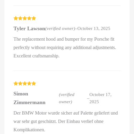
Rated
5
out
Tyler Lawson
(verified owner)
–
October 13, 2025
of 5
The replacement hood and bumper for my Porsche fit
perfectly without requiring any additional adjustments.
Excellent craftsmanship.
Rated
5
out
Simon
of 5
(verified
October 17,
–
Zimmermann
owner)
2025
Der BMW Motor wurde sicher auf Palette geliefert und
war sehr gut geschützt. Der Einbau verlief ohne
Komplikationen.