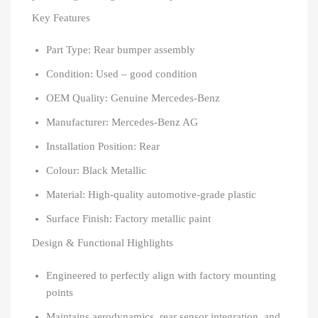
Key Features
Part Type: Rear bumper assembly
Condition: Used – good condition
OEM Quality: Genuine Mercedes-Benz
Manufacturer: Mercedes-Benz AG
Installation Position: Rear
Colour: Black Metallic
Material: High-quality automotive-grade plastic
Surface Finish: Factory metallic paint
Design & Functional Highlights
Engineered to perfectly align with factory mounting
points
Maintains aerodynamics, rear sensor integration, and