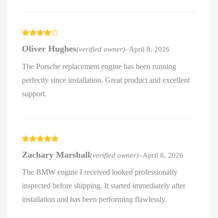
Rated
4
Oliver Hughes
(verified owner)
–
April 8, 2026
out of 5
The Porsche replacement engine has been running
perfectly since installation. Great product and excellent
support.
Rated
5
out
Zachary Marshall
(verified owner)
–
April 8, 2026
of 5
The BMW engine I received looked professionally
inspected before shipping. It started immediately after
installation and has been performing flawlessly.