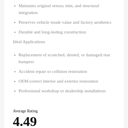
Maintains original sensor, trim, and structural
integration
Preserves vehicle resale value and factory aesthetics
Durable and long-lasting construction
Ideal Applications
Replacement of scratched, dented, or damaged rear
bumpers
Accident repair or collision restoration
OEM-correct interior and exterior restoration
Professional workshop or dealership installations
Average Rating
4.49