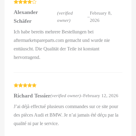
Rated
4
Alexander
out of 5
(verified
February 8,
–
Schäfer
owner)
2026
Ich habe bereits mehrere Bestellungen bei
aftermarketspareparts.com gemacht und wurde nie
enttäuscht. Die Qualität der Teile ist konstant
hervorragend.
Rated
5
out
Richard Tessier
(verified owner)
–
February 12, 2026
of 5
J’ai déjà effectué plusieurs commandes sur ce site pour
des pièces Audi et BMW. Je n’ai jamais été déçu par la
qualité ni par le service.