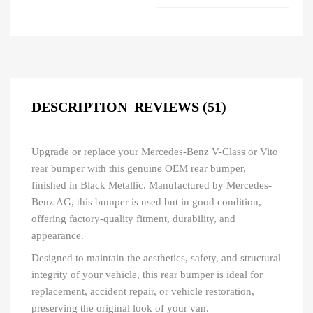
DESCRIPTION
REVIEWS (51)
Upgrade or replace your Mercedes-Benz V-Class or Vito
rear bumper with this genuine OEM rear bumper,
finished in Black Metallic. Manufactured by Mercedes-
Benz AG, this bumper is used but in good condition,
offering factory-quality fitment, durability, and
appearance.
Designed to maintain the aesthetics, safety, and structural
integrity of your vehicle, this rear bumper is ideal for
replacement, accident repair, or vehicle restoration,
preserving the original look of your van.