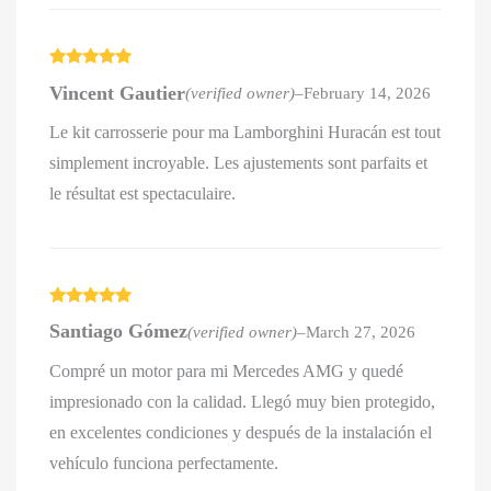
Rated
5
out
Vincent Gautier
(verified owner)
–
February 14, 2026
of 5
Le kit carrosserie pour ma Lamborghini Huracán est tout
simplement incroyable. Les ajustements sont parfaits et
le résultat est spectaculaire.
Rated
5
out
Santiago Gómez
(verified owner)
–
March 27, 2026
of 5
Compré un motor para mi Mercedes AMG y quedé
impresionado con la calidad. Llegó muy bien protegido,
en excelentes condiciones y después de la instalación el
vehículo funciona perfectamente.