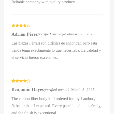
Reliable company with quality products.
Rated
4
Adrián Pérez
(verified owner)
–
February 25, 2025
out of 5
Las piezas Ferrari son difíciles de encontrar, pero esta
tienda tenía exactamente lo que necesitaba. La calidad y
el servicio fueron excelentes.
Rated
4
Benjamin Hayes
(verified owner)
–
March 3, 2025
out of 5
The carbon fiber body kit I ordered for my Lamborghini
fit better than I expected. Every panel lined up perfectly,
and the finish is exceptional.