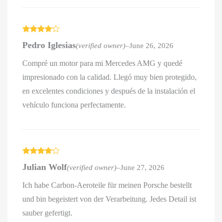
Rated
4
Pedro Iglesias
(verified owner)
–
June 26, 2026
out of 5
Compré un motor para mi Mercedes AMG y quedé
impresionado con la calidad. Llegó muy bien protegido,
en excelentes condiciones y después de la instalación el
vehículo funciona perfectamente.
Rated
4
Julian Wolf
(verified owner)
–
June 27, 2026
out of 5
Ich habe Carbon-Aeroteile für meinen Porsche bestellt
und bin begeistert von der Verarbeitung. Jedes Detail ist
sauber gefertigt.