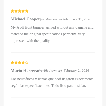
Rated
5
out
Michael Cooper
(verified owner)
–
January 31, 2026
of 5
My Audi front bumper arrived without any damage and
matched the original specifications perfectly. Very
impressed with the quality.
Rated
4
Mario Herrera
(verified owner)
–
February 2, 2026
out of 5
Los neumáticos y llantas que pedí llegaron exactamente
según las especificaciones. Todo listo para instalar.