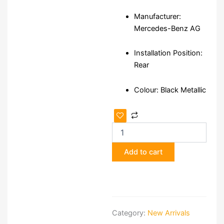
Manufacturer:
Mercedes-Benz AG
Installation Position:
Rear
Colour: Black Metallic
Mercedes-
Benz
V-
Class/Vito
Add to cart
W447/W448
Rear
Bumper
quantity
Category:
New Arrivals