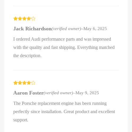
Rated
4
Jack Richardson
(verified owner)
–
May 6, 2025
out of 5
I ordered Audi performance parts and was impressed
with the quality and fast shipping. Everything matched
the description.
Rated
4
Aaron Foster
(verified owner)
–
May 9, 2025
out of 5
The Porsche replacement engine has been running
perfectly since installation. Great product and excellent
support.