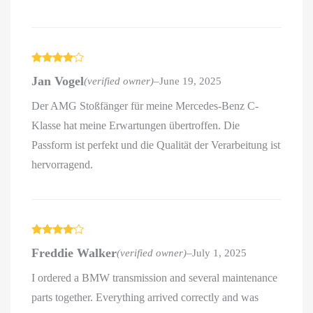
Rated
4
Jan Vogel
(verified owner)
–
June 19, 2025
out of 5
Der AMG Stoßfänger für meine Mercedes-Benz C-
Klasse hat meine Erwartungen übertroffen. Die
Passform ist perfekt und die Qualität der Verarbeitung ist
hervorragend.
Rated
4
Freddie Walker
(verified owner)
–
July 1, 2025
out of 5
I ordered a BMW transmission and several maintenance
parts together. Everything arrived correctly and was