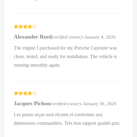
Rated
4
Alexander Reed
(verified owner)
–
January 4, 2026
out of 5
The engine I purchased for my Porsche Cayenne was
clean, tested, and ready for installation. The vehicle is
running smoothly again.
Rated
4
Jacques Pichon
(verified owner)
–
January 30, 2026
out of 5
Les pneus reçus sont récents et conformes aux
dimensions commandées. Très bon rapport qualité-prix.