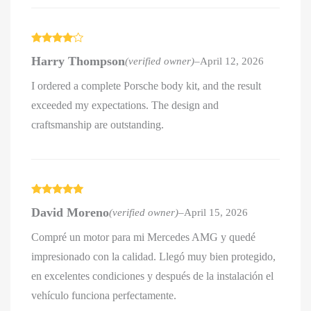
Rated
4
Harry Thompson
(verified owner)
–
April 12, 2026
out of 5
I ordered a complete Porsche body kit, and the result
exceeded my expectations. The design and
craftsmanship are outstanding.
Rated
5
out
David Moreno
(verified owner)
–
April 15, 2026
of 5
Compré un motor para mi Mercedes AMG y quedé
impresionado con la calidad. Llegó muy bien protegido,
en excelentes condiciones y después de la instalación el
vehículo funciona perfectamente.