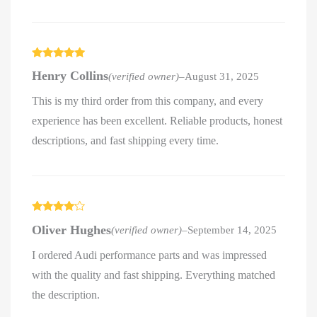
Rated
5
out
Henry Collins
(verified owner)
–
August 31, 2025
of 5
This is my third order from this company, and every
experience has been excellent. Reliable products, honest
descriptions, and fast shipping every time.
Rated
4
Oliver Hughes
(verified owner)
–
September 14, 2025
out of 5
I ordered Audi performance parts and was impressed
with the quality and fast shipping. Everything matched
the description.