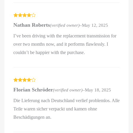
Rated
4
Nathan Roberts
(verified owner)
–
May 12, 2025
out of 5
I’ve been driving with the replacement transmission for
over two months now, and it performs flawlessly. I
couldn’t be happier with the purchase.
Rated
4
Florian Schröder
(verified owner)
–
May 18, 2025
out of 5
Die Lieferung nach Deutschland verlief problemlos. Alle
Teile waren sicher verpackt und kamen ohne
Beschädigungen an.