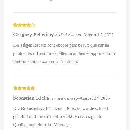
Rated
4
Gregory Pelletier
(verified owner)
–
August 16, 2025
out of 5
Les sièges Recaro sont encore plus beaux que sur les
photos. Ils offrent un excellent maintien et apportent une
finition haut de gamme à l’intérieur.
Rated
5
out
Sebastian Klein
(verified owner)
–
August 27, 2025
of 5
Die Bremsanlage für meinen Porsche wurde schnell
geliefert und funktioniert perfekt. Hervorragende
Qualität und einfache Montage.