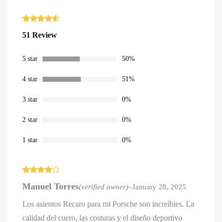
Rated
51
4.49
51 Review
out of 5
based on
customer
ratings
5 star
50%
4 star
51%
3 star
0%
2 star
0%
1 star
0%
Rated
4
Manuel Torres
(verified owner)
–
January 28, 2025
out of 5
Los asientos Recaro para mi Porsche son increíbles. La
calidad del cuero, las costuras y el diseño deportivo