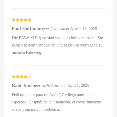
Rated
5
out
Paul Hoffmann
(verified owner)
–
March 16, 2025
of 5
Die BMW M Felgen sind wunderschön verarbeitet. Sie
kamen perfekt verpackt an und passen hervorragend zu
meinem Fahrzeug.
Rated
4
Raúl Jiménez
(verified owner)
–
April 1, 2025
out of 5
Pedí un motor para mi Audi Q7 y llegó antes de lo
esperado. Después de la instalación, el coche funciona
suave y sin ningún problema.