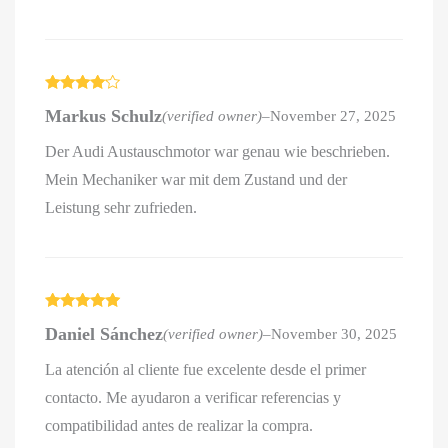
Rated
4
Markus Schulz
(verified owner)
–
November 27, 2025
out of 5
Der Audi Austauschmotor war genau wie beschrieben.
Mein Mechaniker war mit dem Zustand und der
Leistung sehr zufrieden.
Rated
5
out
Daniel Sánchez
(verified owner)
–
November 30, 2025
of 5
La atención al cliente fue excelente desde el primer
contacto. Me ayudaron a verificar referencias y
compatibilidad antes de realizar la compra.