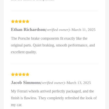
Rated
5
out
Ethan Richardson
(verified owner)
–
March 11, 2025
of 5
The Porsche brake components fit exactly like the
original parts. Quiet braking, smooth performance, and
excellent quality.
Rated
5
out
Jacob Simmons
(verified owner)
–
March 13, 2025
of 5
My Ferrari wheels arrived perfectly packaged, and the
finish is flawless. They completely refreshed the look of
my car.