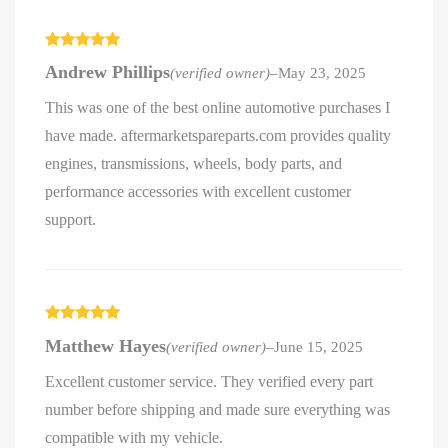
Rated
5
out
Andrew Phillips
(verified owner)
–
May 23, 2025
of 5
This was one of the best online automotive purchases I
have made. aftermarketspareparts.com provides quality
engines, transmissions, wheels, body parts, and
performance accessories with excellent customer
support.
Rated
5
out
Matthew Hayes
(verified owner)
–
June 15, 2025
of 5
Excellent customer service. They verified every part
number before shipping and made sure everything was
compatible with my vehicle.