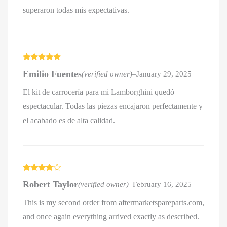
superaron todas mis expectativas.
Rated
5
out
Emilio Fuentes
(verified owner)
–
January 29, 2025
of 5
El kit de carrocería para mi Lamborghini quedó
espectacular. Todas las piezas encajaron perfectamente y
el acabado es de alta calidad.
Rated
4
Robert Taylor
(verified owner)
–
February 16, 2025
out of 5
This is my second order from aftermarketspareparts.com,
and once again everything arrived exactly as described.