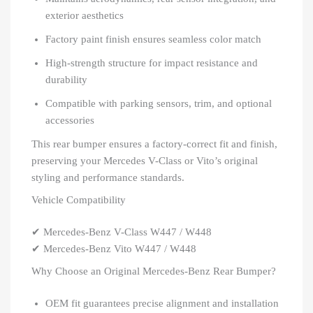
exterior aesthetics
Factory paint finish ensures seamless color match
High-strength structure for impact resistance and
durability
Compatible with parking sensors, trim, and optional
accessories
This rear bumper ensures a factory-correct fit and finish,
preserving your Mercedes V-Class or Vito’s original
styling and performance standards.
Vehicle Compatibility
✔ Mercedes-Benz V-Class W447 / W448
✔ Mercedes-Benz Vito W447 / W448
Why Choose an Original Mercedes-Benz Rear Bumper?
OEM fit guarantees precise alignment and installation