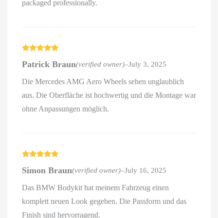
packaged professionally.
Rated
5
out
Patrick Braun
(verified owner)
–
July 3, 2025
of 5
Die Mercedes AMG Aero Wheels sehen unglaublich
aus. Die Oberfläche ist hochwertig und die Montage war
ohne Anpassungen möglich.
Rated
5
out
Simon Braun
(verified owner)
–
July 16, 2025
of 5
Das BMW Bodykit hat meinem Fahrzeug einen
komplett neuen Look gegeben. Die Passform und das
Finish sind hervorragend.