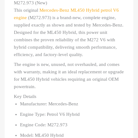
M272.973 (New)
This original
Mercedes-Benz ML450 Hybrid petrol V6
engine
(M272.973) is a brand-new, complete engine,
supplied exactly as shown and tested by Mercedes-Benz.
Designed for the ML450 Hybrid, this power unit
combines the proven reliability of the M272 V6 with
hybrid compatibility, delivering smooth performance,
efficiency, and factory-level quality.
The engine is new, unused, not overhauled, and comes
with warranty, making it an ideal replacement or upgrade
for ML450 Hybrid vehicles requiring an original OEM
powertrain.
Key Details
Manufacturer: Mercedes-Benz
Engine Type: Petrol V6 Hybrid
Engine Code: M272.973
Model: ML450 Hybrid