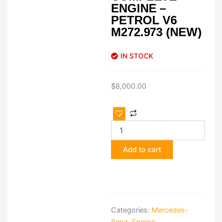
ENGINE –
PETROL V6
M272.973 (NEW)
IN STOCK
$
8,000.00
Mercedes
ML450
Hybrid
Complete
Add to cart
Engine
–
Petrol
V6
M272.973
(New)
Categories:
Mercedes-
quantity