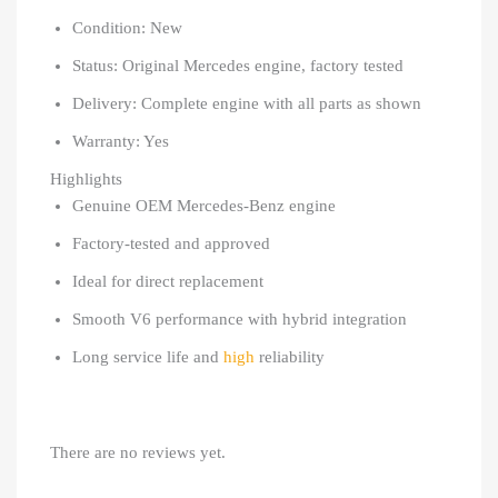
Condition: New
Status: Original Mercedes engine, factory tested
Delivery: Complete engine with all parts as shown
Warranty: Yes
Highlights
Genuine OEM Mercedes-Benz engine
Factory-tested and approved
Ideal for direct replacement
Smooth V6 performance with hybrid integration
Long service life and
high
reliability
There are no reviews yet.