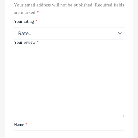
Your email address will not be published.
Required fields
are marked
*
Your rating
*
Your review
*
Name
*