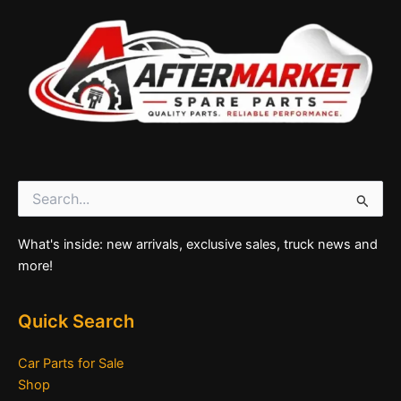
Search
for:
What's inside: new arrivals, exclusive sales, truck news and
more!
Quick Search
Car Parts for Sale
Shop