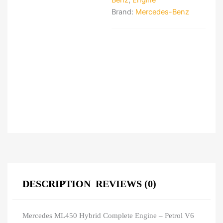
Benz
,
Engine
Brand:
Mercedes-Benz
DESCRIPTION
REVIEWS (0)
Mercedes ML450 Hybrid Complete Engine – Petrol V6