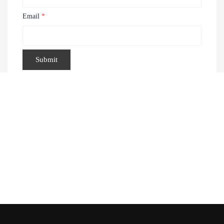
Email
*
Recently Viewed Products