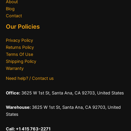
About
Blog
Contact
Our Policies
Privacy Policy
Returns Policy
Terms Of Use
Shipping Policy
Warranty
Need help? / Contact us
Office:
3625 W 1st St, Santa Ana, CA 92703, United States
Warehouse:
3625 W 1st St, Santa Ana, CA 92703, United
States
Call: +1 415 763-2271