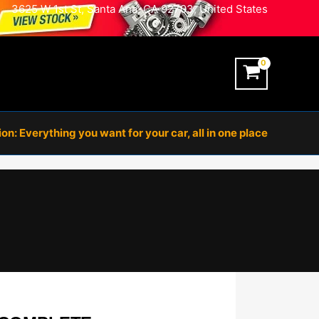
3625 W 1st St, Santa Ana, CA 92703, United States
n: Everything you want for your car, all in one place