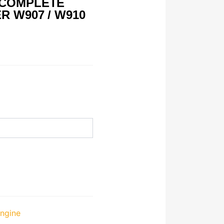
 COMPLETE
R W907 / W910
ngine