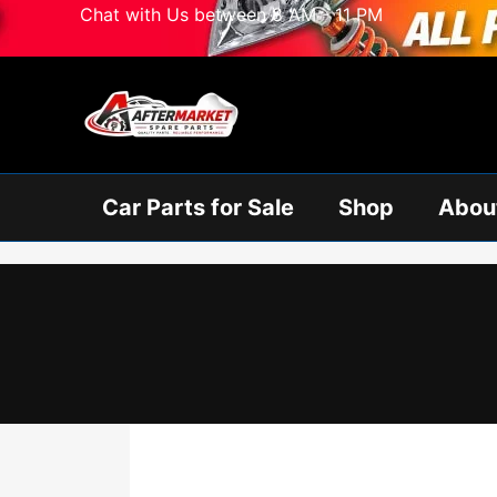
Skip
Chat with Us between 8 AM - 11 PM
to
content
Car Parts for Sale
Shop
Abou