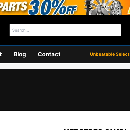
Search
for:
t
Blog
Contact
Unbeatable Selectio