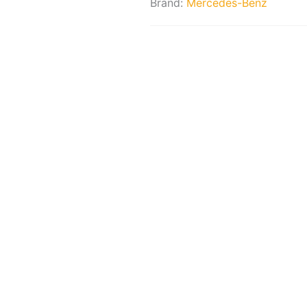
Brand:
Mercedes-Benz