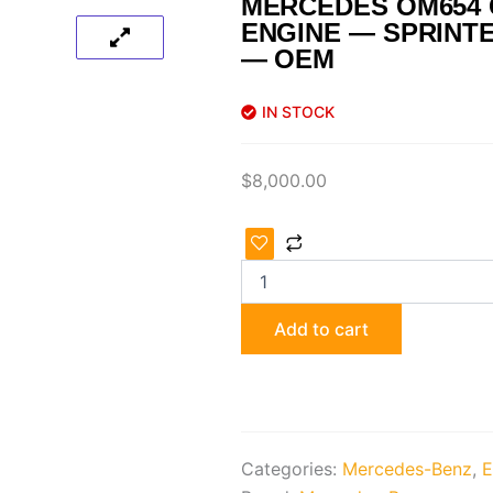
MERCEDES OM654
ENGINE — SPRINTE
— OEM
IN STOCK
$
8,000.00
Mercedes
OM654
Complete
Engine
—
Add to cart
Sprinter
W907
/
W910
—
OEM
Categories:
Mercedes-Benz
,
E
quantity