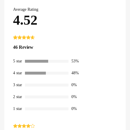
Average Rating
4.52
Rated
46
4.52
46 Review
out of 5
based on
customer
ratings
5 star
53%
4 star
48%
3 star
0%
2 star
0%
1 star
0%