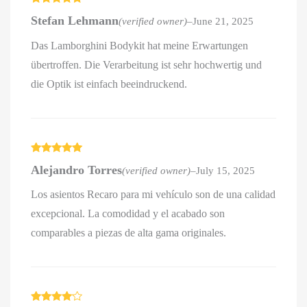
Rated
5
out
Stefan Lehmann
(verified owner)
–
June 21, 2025
of 5
Das Lamborghini Bodykit hat meine Erwartungen
übertroffen. Die Verarbeitung ist sehr hochwertig und
die Optik ist einfach beeindruckend.
Rated
5
out
Alejandro Torres
(verified owner)
–
July 15, 2025
of 5
Los asientos Recaro para mi vehículo son de una calidad
excepcional. La comodidad y el acabado son
comparables a piezas de alta gama originales.