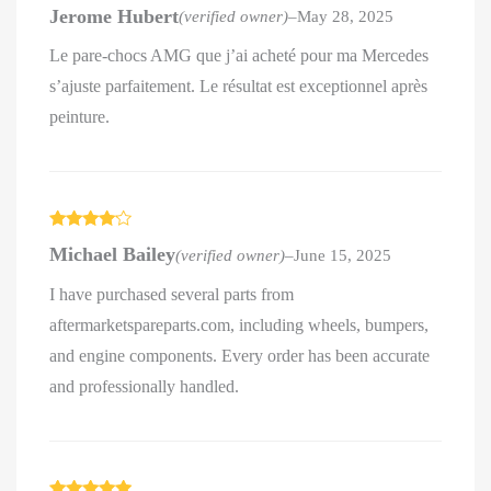
Rated
5
out
Jerome Hubert
(verified owner)
–
May 28, 2025
of 5
Le pare-chocs AMG que j’ai acheté pour ma Mercedes
s’ajuste parfaitement. Le résultat est exceptionnel après
peinture.
Rated
4
Michael Bailey
(verified owner)
–
June 15, 2025
out of 5
I have purchased several parts from
aftermarketspareparts.com, including wheels, bumpers,
and engine components. Every order has been accurate
and professionally handled.