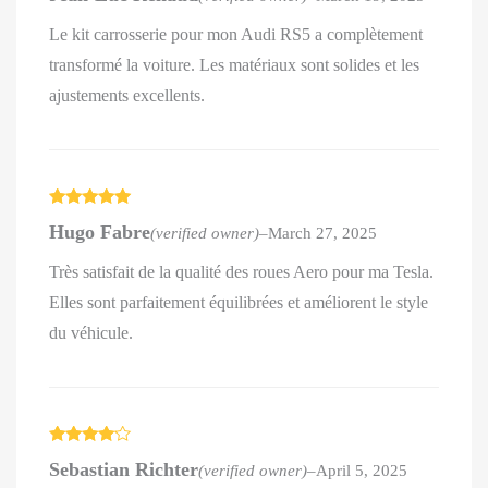
Le kit carrosserie pour mon Audi RS5 a complètement
transformé la voiture. Les matériaux sont solides et les
ajustements excellents.
Rated
5
out
Hugo Fabre
(verified owner)
–
March 27, 2025
of 5
Très satisfait de la qualité des roues Aero pour ma Tesla.
Elles sont parfaitement équilibrées et améliorent le style
du véhicule.
Rated
4
Sebastian Richter
(verified owner)
–
April 5, 2025
out of 5