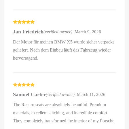
Rated
5
out
Jan Friedrich
(verified owner)
–
March 9, 2026
of 5
Der Motor für meinen BMW X5 wurde sicher verpackt
geliefert. Nach dem Einbau läuft das Fahrzeug wieder
hervorragend.
Rated
5
out
Samuel Carter
(verified owner)
–
March 11, 2026
of 5
The Recaro seats are absolutely beautiful. Premium
materials, excellent stitching, and incredible comfort.
They completely transformed the interior of my Porsche.