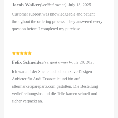
Rated
4
Jacob Walker
(verified owner)
–
July 18, 2025
out of 5
Customer support was knowledgeable and patient
throughout the ordering process. They answered every
question before I completed my purchase.
Rated
5
out
Felix Schneider
(verified owner)
–
July 20, 2025
of 5
Ich war auf der Suche nach einem zuverlässigen
Anbieter für Audi Ersatzteile und bin auf
aftermarketspareparts.com gestoßen. Die Bestellung
verlief reibungslos und die Teile kamen schnell und
sicher verpackt an.