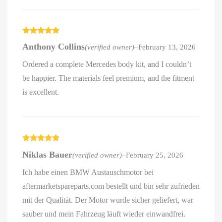
Rated
5
out
Anthony Collins
(verified owner)
–
February 13, 2026
of 5
Ordered a complete Mercedes body kit, and I couldn’t
be happier. The materials feel premium, and the fitment
is excellent.
Rated
5
out
Niklas Bauer
(verified owner)
–
February 25, 2026
of 5
Ich habe einen BMW Austauschmotor bei
aftermarketspareparts.com bestellt und bin sehr zufrieden
mit der Qualität. Der Motor wurde sicher geliefert, war
sauber und mein Fahrzeug läuft wieder einwandfrei.