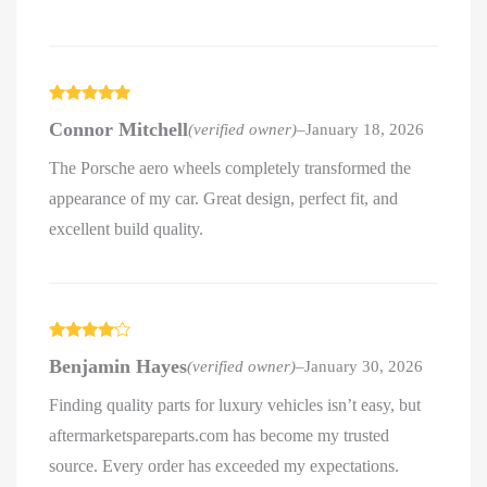
Rated
5
out
Connor Mitchell
(verified owner)
–
January 18, 2026
of 5
The Porsche aero wheels completely transformed the
appearance of my car. Great design, perfect fit, and
excellent build quality.
Rated
4
Benjamin Hayes
(verified owner)
–
January 30, 2026
out of 5
Finding quality parts for luxury vehicles isn’t easy, but
aftermarketspareparts.com has become my trusted
source. Every order has exceeded my expectations.