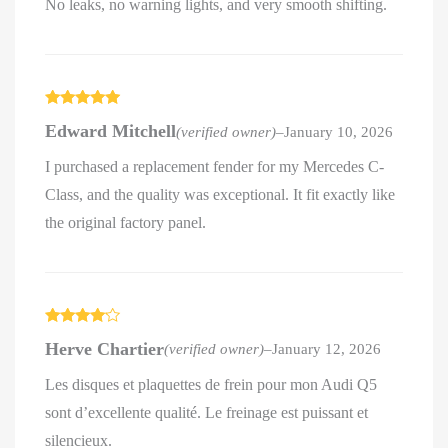
No leaks, no warning lights, and very smooth shifting.
Rated
5
out
Edward Mitchell
(verified owner)
–
January 10, 2026
of 5
I purchased a replacement fender for my Mercedes C-
Class, and the quality was exceptional. It fit exactly like
the original factory panel.
Rated
4
Herve Chartier
(verified owner)
–
January 12, 2026
out of 5
Les disques et plaquettes de frein pour mon Audi Q5
sont d’excellente qualité. Le freinage est puissant et
silencieux.