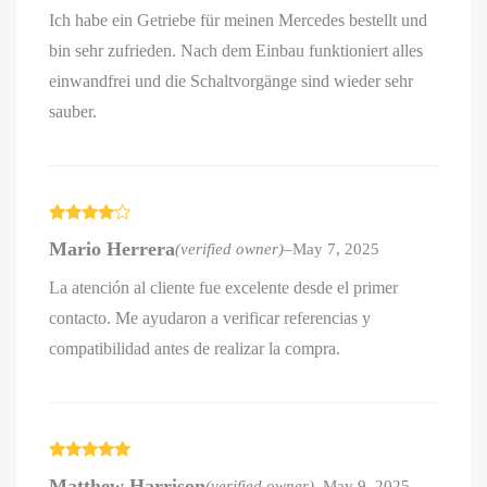
Ich habe ein Getriebe für meinen Mercedes bestellt und
bin sehr zufrieden. Nach dem Einbau funktioniert alles
einwandfrei und die Schaltvorgänge sind wieder sehr
sauber.
Rated
4
Mario Herrera
(verified owner)
–
May 7, 2025
out of 5
La atención al cliente fue excelente desde el primer
contacto. Me ayudaron a verificar referencias y
compatibilidad antes de realizar la compra.
Rated
5
out
Matthew Harrison
(verified owner)
–
May 9, 2025