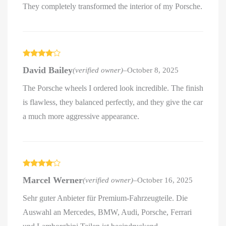
They completely transformed the interior of my Porsche.
Rated
4
David Bailey
(verified owner)
–
October 8, 2025
out of 5
The Porsche wheels I ordered look incredible. The finish
is flawless, they balanced perfectly, and they give the car
a much more aggressive appearance.
Rated
4
Marcel Werner
(verified owner)
–
October 16, 2025
out of 5
Sehr guter Anbieter für Premium-Fahrzeugteile. Die
Auswahl an Mercedes, BMW, Audi, Porsche, Ferrari