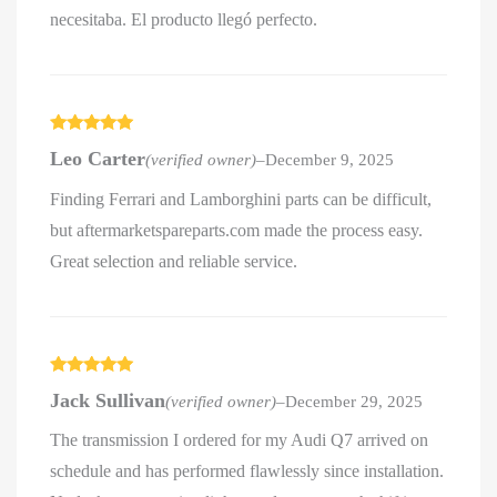
necesitaba. El producto llegó perfecto.
Rated
5
out
Leo Carter
(verified owner)
–
December 9, 2025
of 5
Finding Ferrari and Lamborghini parts can be difficult,
but aftermarketspareparts.com made the process easy.
Great selection and reliable service.
Rated
5
out
Jack Sullivan
(verified owner)
–
December 29, 2025
of 5
The transmission I ordered for my Audi Q7 arrived on
schedule and has performed flawlessly since installation.