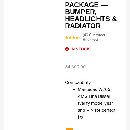
PACKAGE —
BUMPER,
HEADLIGHTS &
RADIATOR
(
46
Customer
Reviews)
Rated
46
4.52
out of 5
IN STOCK
based on
customer
ratings
$
4,500.00
Compatibility
Mercedes W205
AMG Line Diesel
(verify model year
and VIN for perfect
fit)