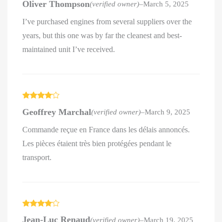
Oliver Thompson
(verified owner)
–
March 5, 2025
out of 5
I’ve purchased engines from several suppliers over the
years, but this one was by far the cleanest and best-
maintained unit I’ve received.
Rated
4
Geoffrey Marchal
(verified owner)
–
March 9, 2025
out of 5
Commande reçue en France dans les délais annoncés.
Les pièces étaient très bien protégées pendant le
transport.
Rated
4
Jean-Luc Renaud
(verified owner)
–
March 19, 2025
out of 5