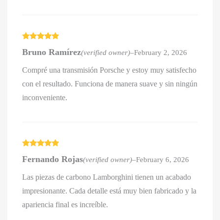
Rated
5
out
Bruno Ramírez
(verified owner)
–
February 2, 2026
of 5
Compré una transmisión Porsche y estoy muy satisfecho
con el resultado. Funciona de manera suave y sin ningún
inconveniente.
Rated
5
out
Fernando Rojas
(verified owner)
–
February 6, 2026
of 5
Las piezas de carbono Lamborghini tienen un acabado
impresionante. Cada detalle está muy bien fabricado y la
apariencia final es increíble.