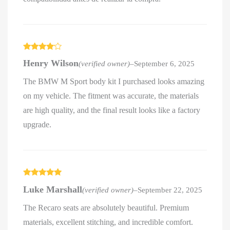
Rated
4
Henry Wilson
(verified owner)
–
September 6, 2025
out of 5
The BMW M Sport body kit I purchased looks amazing
on my vehicle. The fitment was accurate, the materials
are high quality, and the final result looks like a factory
upgrade.
Rated
5
out
Luke Marshall
(verified owner)
–
September 22, 2025
of 5
The Recaro seats are absolutely beautiful. Premium
materials, excellent stitching, and incredible comfort.