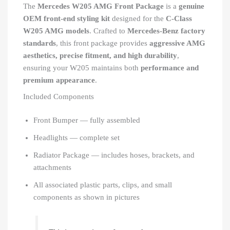
The
Mercedes W205 AMG Front Package
is a
genuine
OEM front-end styling kit
designed for the
C-Class
W205 AMG models
. Crafted to
Mercedes-Benz factory
standards
, this front package provides
aggressive AMG
aesthetics, precise fitment, and high durability
,
ensuring your W205 maintains both
performance and
premium appearance
.
Included Components
Front Bumper — fully assembled
Headlights — complete set
Radiator Package — includes hoses, brackets, and
attachments
All associated plastic parts, clips, and small
components as shown in pictures