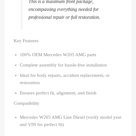
This is a maximum front package,
encompassing everything needed for
professional repair or full restoration.
Key Features
100% OEM Mercedes W205 AMG parts
Complete assembly for hassle-free installation
Ideal for body repairs, accident replacement, or
restoration
Ensures perfect fit, alignment, and finish
Compatibility
Mercedes W205 AMG Line Diesel (verify model year
and VIN for perfect fit)