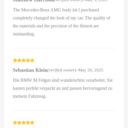
of 5
The Mercedes-Benz AMG body kit I purchased
completely changed the look of my car. The quality of
the materials and the precision of the fitment are
outstanding.
Rated
5
out
Sebastian Klein
(verified owner)
–
May 26, 2025
of 5
Die BMW M Felgen sind wunderschön verarbeitet. Sie
kamen perfekt verpackt an und passen hervorragend zu
meinem Fahrzeug.