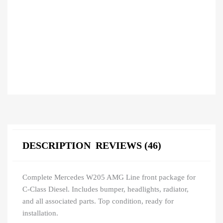
DESCRIPTION
REVIEWS (46)
Complete Mercedes W205 AMG Line front package for
C-Class Diesel. Includes bumper, headlights, radiator,
and all associated parts. Top condition, ready for
installation.