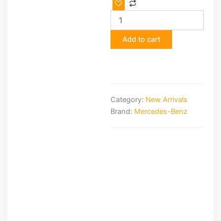
Mercedes
W205
AMG
Front
Add to cart
Package
—
Bumper,
Headlights
&
Radiator
Category:
New Arrivals
quantity
Brand:
Mercedes-Benz