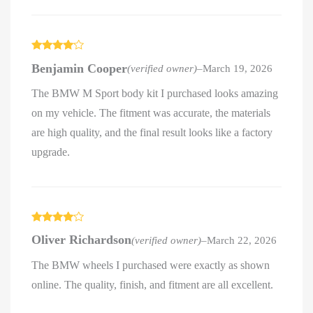
Rated
4
Benjamin Cooper
(verified owner)
–
March 19, 2026
out of 5
The BMW M Sport body kit I purchased looks amazing
on my vehicle. The fitment was accurate, the materials
are high quality, and the final result looks like a factory
upgrade.
Rated
4
Oliver Richardson
(verified owner)
–
March 22, 2026
out of 5
The BMW wheels I purchased were exactly as shown
online. The quality, finish, and fitment are all excellent.