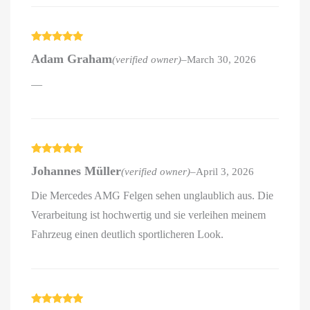
Rated
5
out
Adam Graham
(verified owner)
–
March 30, 2026
of 5
—
Rated
5
out
Johannes Müller
(verified owner)
–
April 3, 2026
of 5
Die Mercedes AMG Felgen sehen unglaublich aus. Die
Verarbeitung ist hochwertig und sie verleihen meinem
Fahrzeug einen deutlich sportlicheren Look.