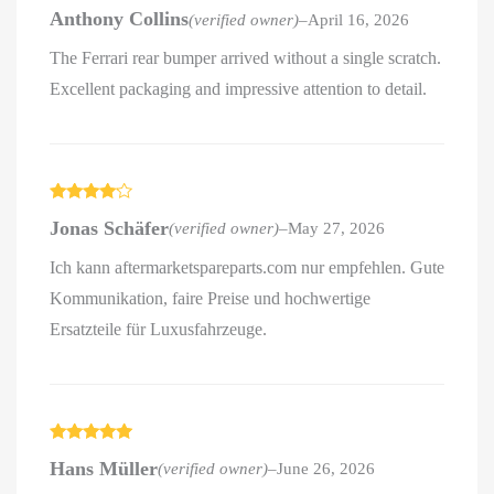
Rated
5
out
Anthony Collins
(verified owner)
–
April 16, 2026
of 5
The Ferrari rear bumper arrived without a single scratch.
Excellent packaging and impressive attention to detail.
Rated
4
Jonas Schäfer
(verified owner)
–
May 27, 2026
out of 5
Ich kann aftermarketspareparts.com nur empfehlen. Gute
Kommunikation, faire Preise und hochwertige
Ersatzteile für Luxusfahrzeuge.
Rated
5
out
Hans Müller
(verified owner)
–
June 26, 2026
of 5