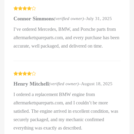
Rated
4
Connor Simmons
(verified owner)
–
July 31, 2025
out of 5
I’ve ordered Mercedes, BMW, and Porsche parts from
aftermarketspareparts.com, and every purchase has been
accurate, well packaged, and delivered on time.
Rated
4
Henry Mitchell
(verified owner)
–
August 18, 2025
out of 5
I ordered a replacement BMW engine from
aftermarketspareparts.com, and I couldn’t be more
satisfied. The engine arrived in excellent condition, was
securely packaged, and my mechanic confirmed
everything was exactly as described.