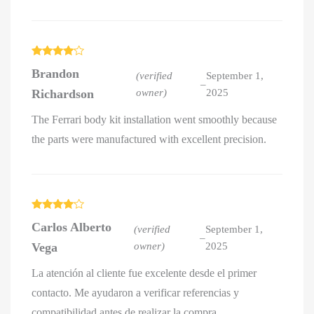
Rated
4
Brandon
out of 5
(verified
September 1,
–
Richardson
owner)
2025
The Ferrari body kit installation went smoothly because
the parts were manufactured with excellent precision.
Rated
4
Carlos Alberto
out of 5
(verified
September 1,
–
Vega
owner)
2025
La atención al cliente fue excelente desde el primer
contacto. Me ayudaron a verificar referencias y
compatibilidad antes de realizar la compra.