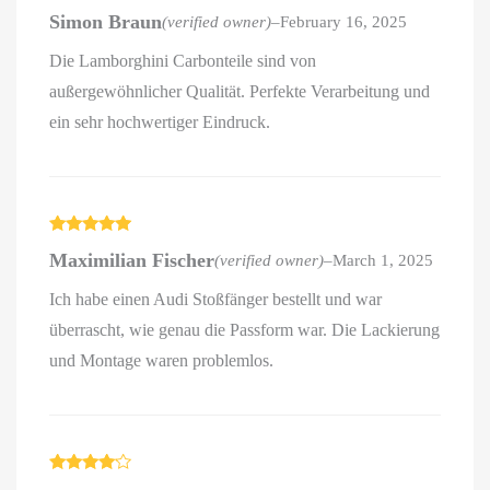
Rated
4
Simon Braun
(verified owner)
–
February 16, 2025
out of 5
Die Lamborghini Carbonteile sind von
außergewöhnlicher Qualität. Perfekte Verarbeitung und
ein sehr hochwertiger Eindruck.
Rated
5
out
Maximilian Fischer
(verified owner)
–
March 1, 2025
of 5
Ich habe einen Audi Stoßfänger bestellt und war
überrascht, wie genau die Passform war. Die Lackierung
und Montage waren problemlos.
Rated
4