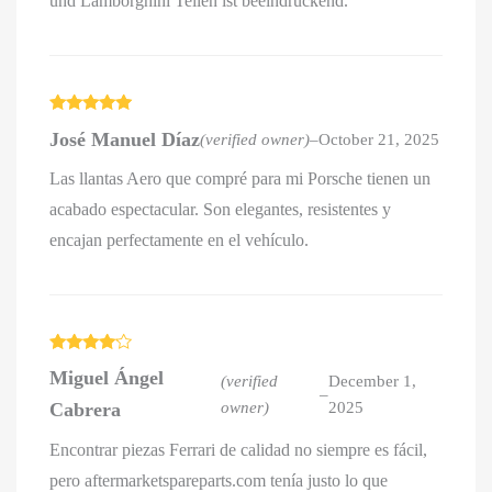
und Lamborghini Teilen ist beeindruckend.
Rated
5
out
José Manuel Díaz
(verified owner)
–
October 21, 2025
of 5
Las llantas Aero que compré para mi Porsche tienen un
acabado espectacular. Son elegantes, resistentes y
encajan perfectamente en el vehículo.
Rated
4
Miguel Ángel
out of 5
(verified
December 1,
–
Cabrera
owner)
2025
Encontrar piezas Ferrari de calidad no siempre es fácil,
pero aftermarketspareparts.com tenía justo lo que