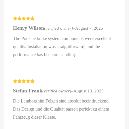
Rated
5
out
Henry Wilson
(verified owner)
–
August 7, 2025
of 5
The Porsche brake system components were excellent
quality. Installation was straightforward, and the
performance has been outstanding.
Rated
5
out
Stefan Frank
(verified owner)
–
August 13, 2025
of 5
Die Lamborghini Felgen sind absolut beeindruckend.
Das Design und die Qualität passen perfekt zu einem
Fahrzeug dieser Klasse.