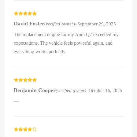
Rated
5
out
David Foster
(verified owner)
–
September 29, 2025
of 5
The replacement engine for my Audi Q7 exceeded my
expectations. The vehicle feels powerful again, and
everything works perfectly.
Rated
5
out
Benjamin Cooper
(verified owner)
–
October 16, 2025
of 5
—
Rated
4