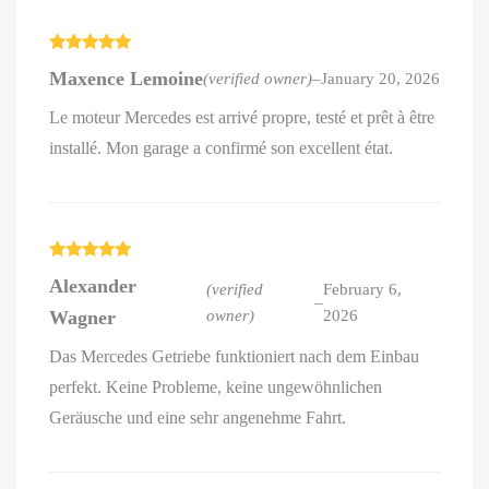
Rated
5
out
Maxence Lemoine
(verified owner)
–
January 20, 2026
of 5
Le moteur Mercedes est arrivé propre, testé et prêt à être
installé. Mon garage a confirmé son excellent état.
Rated
5
out
Alexander
of 5
(verified
February 6,
–
Wagner
owner)
2026
Das Mercedes Getriebe funktioniert nach dem Einbau
perfekt. Keine Probleme, keine ungewöhnlichen
Geräusche und eine sehr angenehme Fahrt.