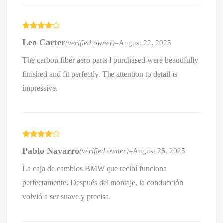
Rated
4
Leo Carter
(verified owner)
–
August 22, 2025
out of 5
The carbon fiber aero parts I purchased were beautifully
finished and fit perfectly. The attention to detail is
impressive.
Rated
4
Pablo Navarro
(verified owner)
–
August 26, 2025
out of 5
La caja de cambios BMW que recibí funciona
perfectamente. Después del montaje, la conducción
volvió a ser suave y precisa.