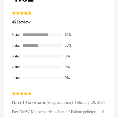
Rated
45
4.62
45 Review
out of 5
based on
customer
ratings
5 star
63%
4 star
38%
3 star
0%
2 star
0%
1 star
0%
Rated
5
out
David Hartmann
(verified owner)
–
February 28, 2025
of 5
Der BMW Motor wurde sicher auf Palette geliefert und