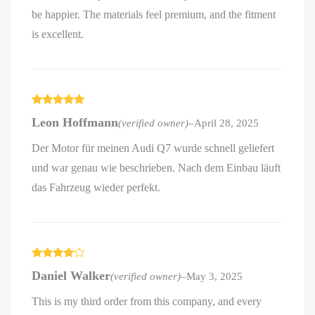
be happier. The materials feel premium, and the fitment
is excellent.
Rated
5
out
Leon Hoffmann
(verified owner)
–
April 28, 2025
of 5
Der Motor für meinen Audi Q7 wurde schnell geliefert
und war genau wie beschrieben. Nach dem Einbau läuft
das Fahrzeug wieder perfekt.
Rated
4
Daniel Walker
(verified owner)
–
May 3, 2025
out of 5
This is my third order from this company, and every