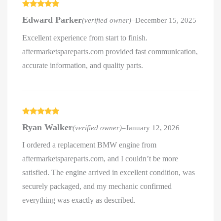
Rated
5
out
Edward Parker
(verified owner)
–
December 15, 2025
of 5
Excellent experience from start to finish.
aftermarketspareparts.com provided fast communication,
accurate information, and quality parts.
Rated
5
out
Ryan Walker
(verified owner)
–
January 12, 2026
of 5
I ordered a replacement BMW engine from
aftermarketspareparts.com, and I couldn’t be more
satisfied. The engine arrived in excellent condition, was
securely packaged, and my mechanic confirmed
everything was exactly as described.