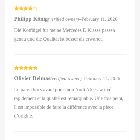
Rated
4
Philipp König
(verified owner)
–
February 11, 2026
out of 5
Die Kotflügel für meine Mercedes E-Klasse passen
genau und die Qualität ist besser als erwartet.
Rated
5
out
Olivier Delmas
(verified owner)
–
February 14, 2026
of 5
Le pare-chocs avant pour mon Audi A6 est arrivé
rapidement et la qualité est remarquable. Une fois peint,
il est impossible de faire la différence avec la pièce
d’origine.