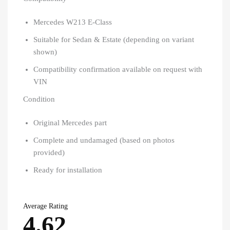
Mercedes W213 E-Class
Suitable for Sedan & Estate (depending on variant
shown)
Compatibility confirmation available on request with
VIN
Condition
Original Mercedes part
Complete and undamaged (based on photos
provided)
Ready for installation
Average Rating
4.62