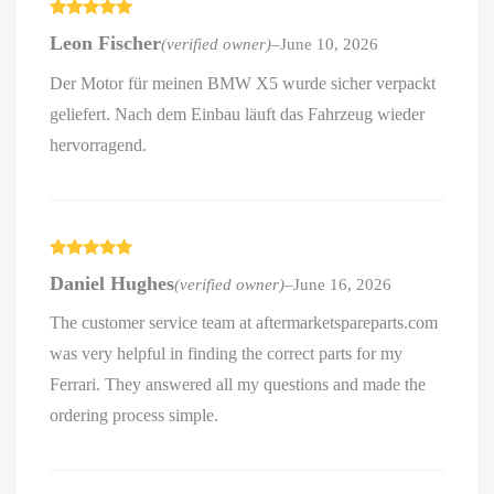
Rated
5
out
Leon Fischer
(verified owner)
–
June 10, 2026
of 5
Der Motor für meinen BMW X5 wurde sicher verpackt
geliefert. Nach dem Einbau läuft das Fahrzeug wieder
hervorragend.
Rated
5
out
Daniel Hughes
(verified owner)
–
June 16, 2026
of 5
The customer service team at aftermarketspareparts.com
was very helpful in finding the correct parts for my
Ferrari. They answered all my questions and made the
ordering process simple.