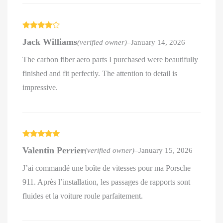
Rated
4
Jack Williams
(verified owner)
–
January 14, 2026
out of 5
The carbon fiber aero parts I purchased were beautifully
finished and fit perfectly. The attention to detail is
impressive.
Rated
5
out
Valentin Perrier
(verified owner)
–
January 15, 2026
of 5
J’ai commandé une boîte de vitesses pour ma Porsche
911. Après l’installation, les passages de rapports sont
fluides et la voiture roule parfaitement.