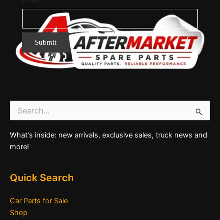
Search
for:
What's inside: new arrivals, exclusive sales, truck news and
more!
Quick Search
Car Parts for Sale
Shop