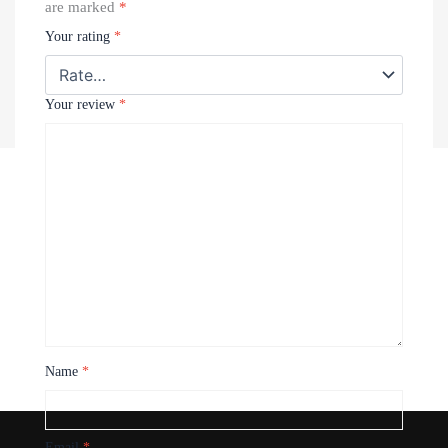
are marked
*
Your rating
*
Your review
*
Recently Viewed Products
Name
*
Email
*