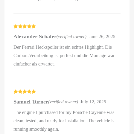
Rated
5
out
Alexander Schäfer
(verified owner)
–
June 26, 2025
of 5
Der Ferrari Heckspoiler ist ein echtes Highlight. Die
Carbon-Verarbeitung ist perfekt und die Montage war
einfacher als erwartet.
Rated
5
out
Samuel Turner
(verified owner)
–
July 12, 2025
of 5
The engine I purchased for my Porsche Cayenne was
clean, tested, and ready for installation. The vehicle is
running smoothly again.