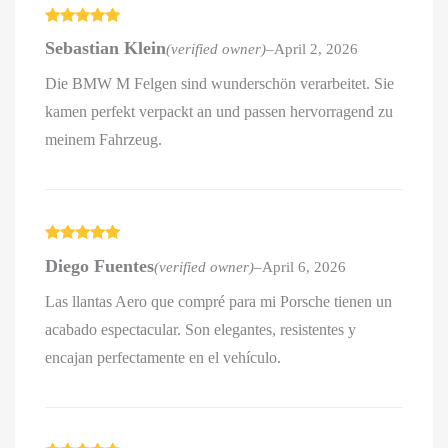
Rated
5
out
Sebastian Klein
(verified owner)
–
April 2, 2026
of 5
Die BMW M Felgen sind wunderschön verarbeitet. Sie
kamen perfekt verpackt an und passen hervorragend zu
meinem Fahrzeug.
Rated
5
out
Diego Fuentes
(verified owner)
–
April 6, 2026
of 5
Las llantas Aero que compré para mi Porsche tienen un
acabado espectacular. Son elegantes, resistentes y
encajan perfectamente en el vehículo.