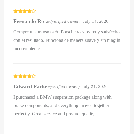
Rated
4
Fernando Rojas
(verified owner)
–
July 14, 2026
out of 5
Compré una transmisión Porsche y estoy muy satisfecho
con el resultado. Funciona de manera suave y sin ningún
inconveniente.
Rated
4
Edward Parker
(verified owner)
–
July 21, 2026
out of 5
I purchased a BMW suspension package along with
brake components, and everything arrived together
perfectly. Great service and product quality.