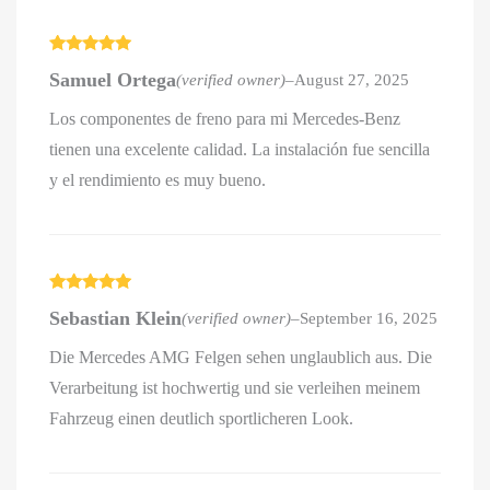
Rated
5
out
Samuel Ortega
(verified owner)
–
August 27, 2025
of 5
Los componentes de freno para mi Mercedes-Benz
tienen una excelente calidad. La instalación fue sencilla
y el rendimiento es muy bueno.
Rated
5
out
Sebastian Klein
(verified owner)
–
September 16, 2025
of 5
Die Mercedes AMG Felgen sehen unglaublich aus. Die
Verarbeitung ist hochwertig und sie verleihen meinem
Fahrzeug einen deutlich sportlicheren Look.