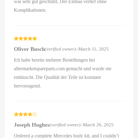
war sehr gut geschützt. Der Einbau verlief ohne
Komplikationen.
Rated
5
out
Oliver Busch
(verified owner)
–
March 11, 2025
of 5
Ich habe bereits mehrere Bestellungen bei
aftermarketspareparts.com gemacht und wurde nie
enttäuscht. Die Qualität der Teile ist konstant
hervorragend.
Rated
4
Joseph Hughes
(verified owner)
–
March 26, 2025
out of 5
Ordered a complete Mercedes body kit, and I couldn’t