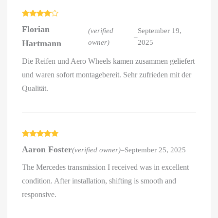
Rated
4
Florian
out of 5
(verified
September 19,
–
Hartmann
owner)
2025
Die Reifen und Aero Wheels kamen zusammen geliefert
und waren sofort montagebereit. Sehr zufrieden mit der
Qualität.
Rated
5
out
Aaron Foster
(verified owner)
–
September 25, 2025
of 5
The Mercedes transmission I received was in excellent
condition. After installation, shifting is smooth and
responsive.