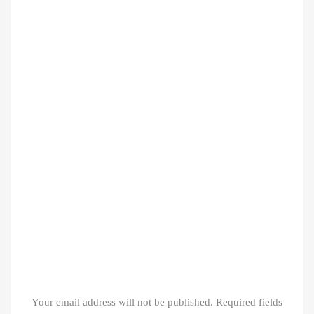
Your email address will not be published.
Required fields