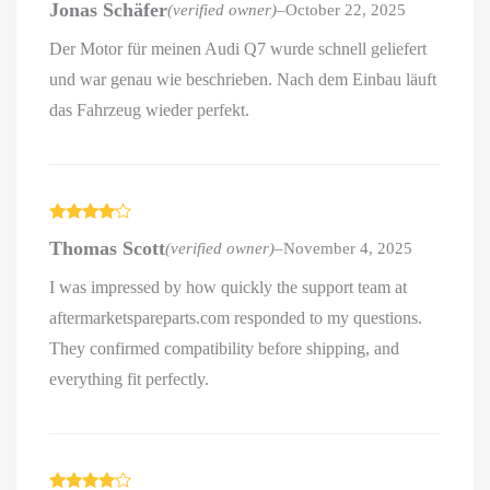
Jonas Schäfer
(verified owner)
–
October 22, 2025
out of 5
Der Motor für meinen Audi Q7 wurde schnell geliefert
und war genau wie beschrieben. Nach dem Einbau läuft
das Fahrzeug wieder perfekt.
Rated
4
Thomas Scott
(verified owner)
–
November 4, 2025
out of 5
I was impressed by how quickly the support team at
aftermarketspareparts.com responded to my questions.
They confirmed compatibility before shipping, and
everything fit perfectly.