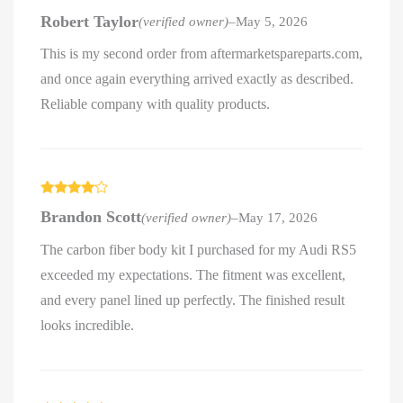
Rated
5
out
Robert Taylor
(verified owner)
–
May 5, 2026
of 5
This is my second order from aftermarketspareparts.com,
and once again everything arrived exactly as described.
Reliable company with quality products.
Rated
4
Brandon Scott
(verified owner)
–
May 17, 2026
out of 5
The carbon fiber body kit I purchased for my Audi RS5
exceeded my expectations. The fitment was excellent,
and every panel lined up perfectly. The finished result
looks incredible.