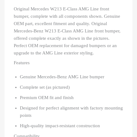
Original Mercedes W213 E-Class AMG Line front
bumper, complete with all components shown. Genuine
OEM part, excellent fitment and quality. Original
Mercedes-Benz W213 E-Class AMG Line front bumper,
offered complete exactly as shown in the pictures.
Perfect OEM replacement for damaged bumpers or an
upgrade to the AMG Line exterior styling.
Features
Genuine Mercedes-Benz AMG Line bumper
Complete set (as pictured)
Premium OEM fit and finish
Designed for perfect alignment with factory mounting
points
High-quality impact-resistant construction
Compatibility