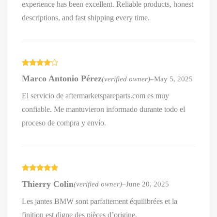
experience has been excellent. Reliable products, honest
descriptions, and fast shipping every time.
Rated
4
Marco Antonio Pérez
(verified owner)
–
May 5, 2025
out of 5
El servicio de aftermarketspareparts.com es muy
confiable. Me mantuvieron informado durante todo el
proceso de compra y envío.
Rated
5
out
Thierry Colin
(verified owner)
–
June 20, 2025
of 5
Les jantes BMW sont parfaitement équilibrées et la
finition est digne des pièces d’origine.