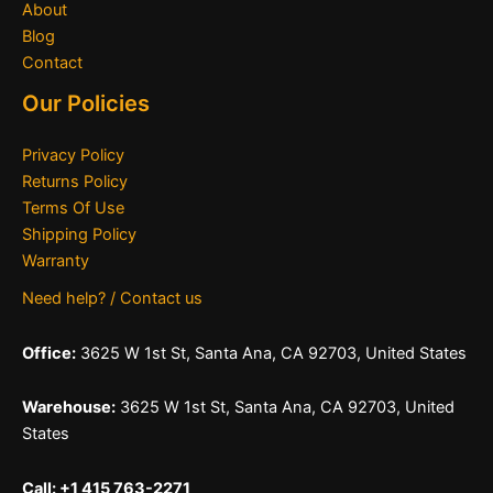
About
Blog
Contact
Our Policies
Privacy Policy
Returns Policy
Terms Of Use
Shipping Policy
Warranty
Need help? / Contact us
Office:
3625 W 1st St, Santa Ana, CA 92703, United States
Warehouse:
3625 W 1st St, Santa Ana, CA 92703, United
States
Call: +1 415 763-2271