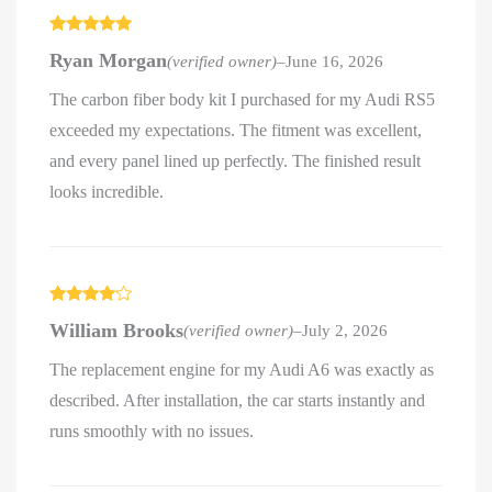
Rated
5
out
Ryan Morgan
(verified owner)
–
June 16, 2026
of 5
The carbon fiber body kit I purchased for my Audi RS5
exceeded my expectations. The fitment was excellent,
and every panel lined up perfectly. The finished result
looks incredible.
Rated
4
William Brooks
(verified owner)
–
July 2, 2026
out of 5
The replacement engine for my Audi A6 was exactly as
described. After installation, the car starts instantly and
runs smoothly with no issues.