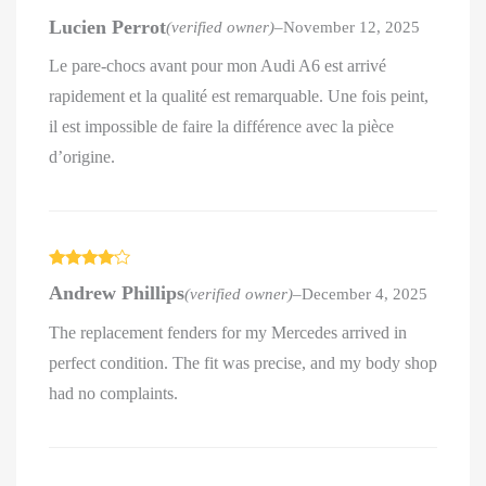
Rated
4
Lucien Perrot
(verified owner)
–
November 12, 2025
out of 5
Le pare-chocs avant pour mon Audi A6 est arrivé
rapidement et la qualité est remarquable. Une fois peint,
il est impossible de faire la différence avec la pièce
d’origine.
Rated
4
Andrew Phillips
(verified owner)
–
December 4, 2025
out of 5
The replacement fenders for my Mercedes arrived in
perfect condition. The fit was precise, and my body shop
had no complaints.