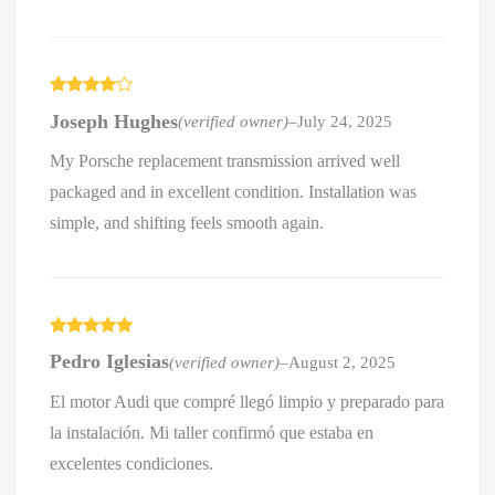
Rated
4
Joseph Hughes
(verified owner)
–
July 24, 2025
out of 5
My Porsche replacement transmission arrived well
packaged and in excellent condition. Installation was
simple, and shifting feels smooth again.
Rated
5
out
Pedro Iglesias
(verified owner)
–
August 2, 2025
of 5
El motor Audi que compré llegó limpio y preparado para
la instalación. Mi taller confirmó que estaba en
excelentes condiciones.