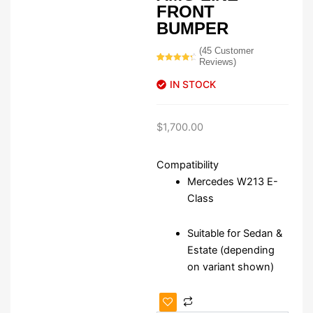
FRONT
BUMPER
(
45
Customer
Reviews)
Rated
45
4.62
out of 5
IN STOCK
based on
customer
ratings
$
1,700.00
Compatibility
Mercedes W213 E-
Class
Suitable for Sedan &
Estate (depending
on variant shown)
Mercedes
W213