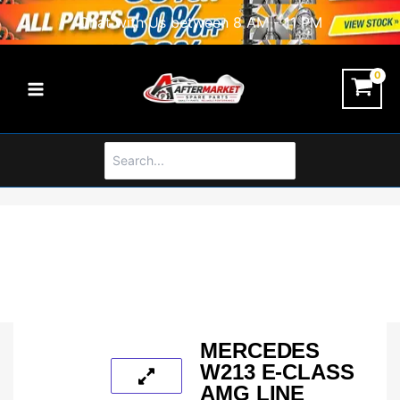
Skip
Chat with Us between 8 AM - 11 PM
to
content
Search
for:
MERCEDES
W213 E-CLASS
AMG LINE