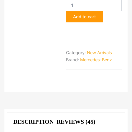
E-
Class
Add to cart
AMG
Line
Front
Bumper
quantity
Category:
New Arrivals
Brand:
Mercedes-Benz
DESCRIPTION
REVIEWS (45)