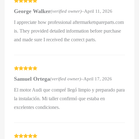
Rated
5
out
George Walker
(verified owner)
–
April 11, 2026
of 5
I appreciate how professional aftermarketspareparts.com
is. They provided detailed information before purchase
and made sure I received the correct parts.
Rated
5
out
Samuel Ortega
(verified owner)
–
April 17, 2026
of 5
El motor Audi que compré llegó limpio y preparado para
la instalación. Mi taller confirmó que estaba en
excelentes condiciones.