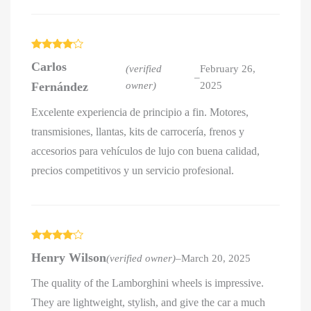
Rated
4
Carlos
out of 5
(verified
February 26,
–
Fernández
owner)
2025
Excelente experiencia de principio a fin. Motores,
transmisiones, llantas, kits de carrocería, frenos y
accesorios para vehículos de lujo con buena calidad,
precios competitivos y un servicio profesional.
Rated
4
Henry Wilson
(verified owner)
–
March 20, 2025
out of 5
The quality of the Lamborghini wheels is impressive.
They are lightweight, stylish, and give the car a much