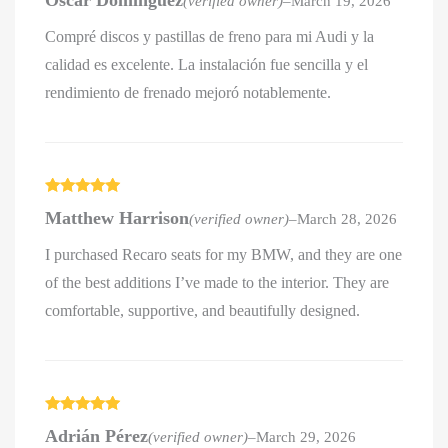
Óscar Domínguez
(verified owner)
–
March 19, 2026
of 5
Compré discos y pastillas de freno para mi Audi y la
calidad es excelente. La instalación fue sencilla y el
rendimiento de frenado mejoró notablemente.
Rated
5
out
Matthew Harrison
(verified owner)
–
March 28, 2026
of 5
I purchased Recaro seats for my BMW, and they are one
of the best additions I’ve made to the interior. They are
comfortable, supportive, and beautifully designed.
Rated
5
out
Adrián Pérez
(verified owner)
–
March 29, 2026
of 5