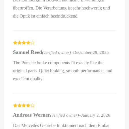
übertroffen. Die Verarbeitung ist sehr hochwertig und
die Optik ist einfach beeindruckend.
Rated
4
Samuel Reed
(verified owner)
–
December 29, 2025
out of 5
The Porsche brake components fit exactly like the
original parts. Quiet braking, smooth performance, and
excellent quality.
Rated
4
Andreas Werner
(verified owner)
–
January 2, 2026
out of 5
Das Mercedes Getriebe funktioniert nach dem Einbau