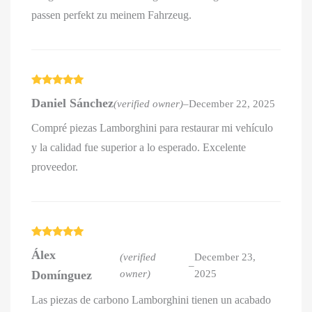
passen perfekt zu meinem Fahrzeug.
Rated
5
out
Daniel Sánchez
(verified owner)
–
December 22, 2025
of 5
Compré piezas Lamborghini para restaurar mi vehículo
y la calidad fue superior a lo esperado. Excelente
proveedor.
Rated
5
out
Álex
of 5
(verified
December 23,
–
Domínguez
owner)
2025
Las piezas de carbono Lamborghini tienen un acabado