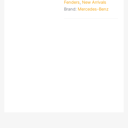
Fenders
,
New Arrivals
Brand:
Mercedes-Benz