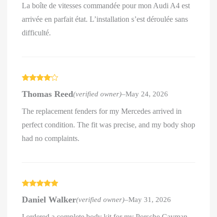
La boîte de vitesses commandée pour mon Audi A4 est
arrivée en parfait état. L’installation s’est déroulée sans
difficulté.
Rated
4
Thomas Reed
(verified owner)
–
May 24, 2026
out of 5
The replacement fenders for my Mercedes arrived in
perfect condition. The fit was precise, and my body shop
had no complaints.
Rated
5
out
Daniel Walker
(verified owner)
–
May 31, 2026
of 5
I ordered a complete body kit for my Porsche Cayman,