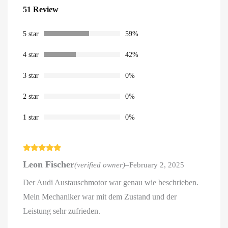
Rated
51
4.59
51 Review
out of 5
based on
customer
ratings
5 star
59%
4 star
42%
3 star
0%
2 star
0%
1 star
0%
Rated
5
out
Leon Fischer
(verified owner)
–
February 2, 2025
of 5
Der Audi Austauschmotor war genau wie beschrieben.
Mein Mechaniker war mit dem Zustand und der
Leistung sehr zufrieden.