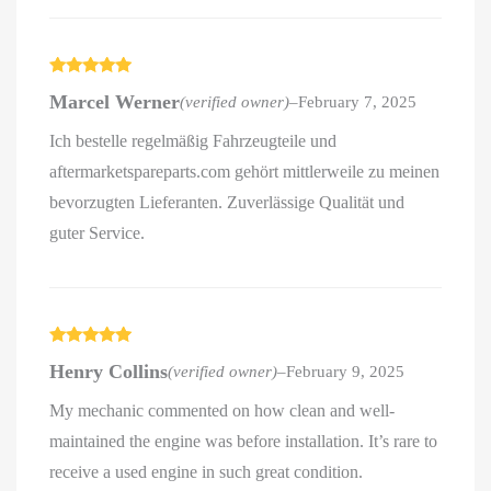
Rated
5
out
Marcel Werner
(verified owner)
–
February 7, 2025
of 5
Ich bestelle regelmäßig Fahrzeugteile und
aftermarketspareparts.com gehört mittlerweile zu meinen
bevorzugten Lieferanten. Zuverlässige Qualität und
guter Service.
Rated
5
out
Henry Collins
(verified owner)
–
February 9, 2025
of 5
My mechanic commented on how clean and well-
maintained the engine was before installation. It’s rare to
receive a used engine in such great condition.