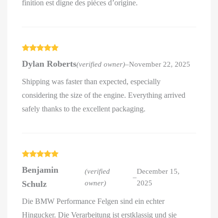
finition est digne des pièces d’origine.
Rated
5
out
Dylan Roberts
(verified owner)
–
November 22, 2025
of 5
Shipping was faster than expected, especially
considering the size of the engine. Everything arrived
safely thanks to the excellent packaging.
Rated
5
out
Benjamin
of 5
(verified
December 15,
–
Schulz
owner)
2025
Die BMW Performance Felgen sind ein echter
Hingucker. Die Verarbeitung ist erstklassig und sie