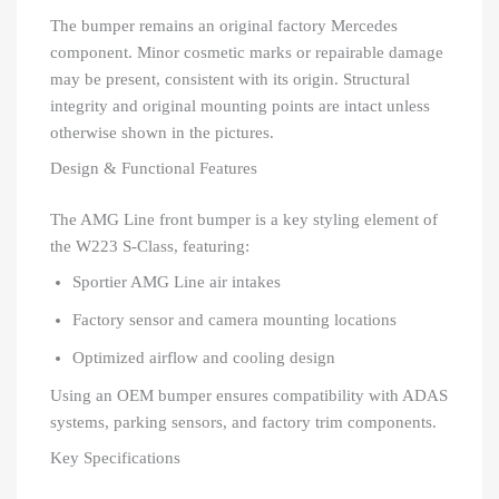
The bumper remains an original factory Mercedes
component. Minor cosmetic marks or repairable damage
may be present, consistent with its origin. Structural
integrity and original mounting points are intact unless
otherwise shown in the pictures.
Design & Functional Features
The AMG Line front bumper is a key styling element of
the W223 S-Class, featuring:
Sportier AMG Line air intakes
Factory sensor and camera mounting locations
Optimized airflow and cooling design
Using an OEM bumper ensures compatibility with ADAS
systems, parking sensors, and factory trim components.
Key Specifications