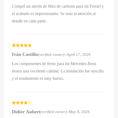
Compré un alerón de fibra de carbono para mi Ferrari y
el acabado es impresionante. Se nota la atención al
detalle en cada parte.
Rated
5
out
Iván Castillo
(verified owner)
–
April 17, 2026
of 5
Los componentes de freno para mi Mercedes-Benz
tienen una excelente calidad. La instalación fue sencilla
y el rendimiento es muy bueno.
Rated
4
Didier Aubert
(verified owner)
–
May 8, 2026
out of 5