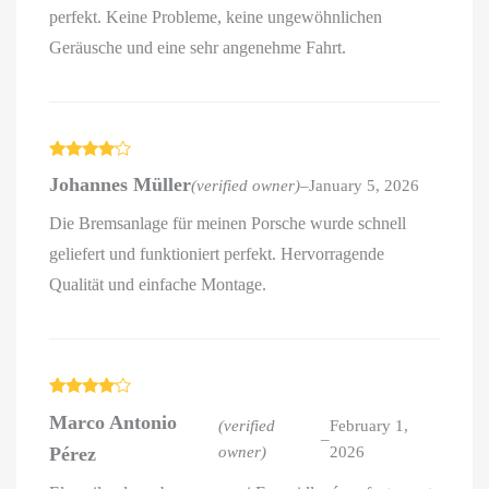
perfekt. Keine Probleme, keine ungewöhnlichen
Geräusche und eine sehr angenehme Fahrt.
Rated
4
Johannes Müller
(verified owner)
–
January 5, 2026
out of 5
Die Bremsanlage für meinen Porsche wurde schnell
geliefert und funktioniert perfekt. Hervorragende
Qualität und einfache Montage.
Rated
4
Marco Antonio
out of 5
(verified
February 1,
–
Pérez
owner)
2026