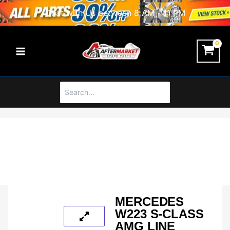
Skip
Chat with Us between 8 AM - 11 PM
to
content
Search
for:
MERCEDES
W223 S-CLASS
AMG LINE