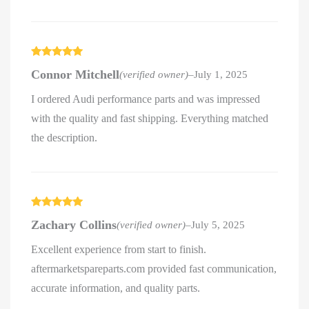
Rated
5
out
Connor Mitchell
(verified owner)
–
July 1, 2025
of 5
I ordered Audi performance parts and was impressed
with the quality and fast shipping. Everything matched
the description.
Rated
5
out
Zachary Collins
(verified owner)
–
July 5, 2025
of 5
Excellent experience from start to finish.
aftermarketspareparts.com provided fast communication,
accurate information, and quality parts.