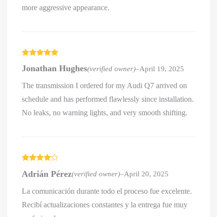
more aggressive appearance.
Rated
5
out
Jonathan Hughes
(verified owner)
–
April 19, 2025
of 5
The transmission I ordered for my Audi Q7 arrived on
schedule and has performed flawlessly since installation.
No leaks, no warning lights, and very smooth shifting.
Rated
4
Adrián Pérez
(verified owner)
–
April 20, 2025
out of 5
La comunicación durante todo el proceso fue excelente.
Recibí actualizaciones constantes y la entrega fue muy