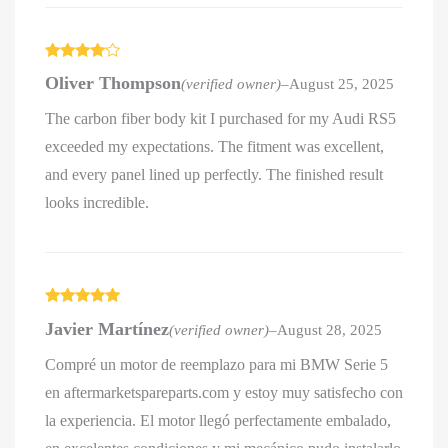
Rated
4
Oliver Thompson
(verified owner)
–
August 25, 2025
out of 5
The carbon fiber body kit I purchased for my Audi RS5
exceeded my expectations. The fitment was excellent,
and every panel lined up perfectly. The finished result
looks incredible.
Rated
5
out
Javier Martínez
(verified owner)
–
August 28, 2025
of 5
Compré un motor de reemplazo para mi BMW Serie 5
en aftermarketspareparts.com y estoy muy satisfecho con
la experiencia. El motor llegó perfectamente embalado,