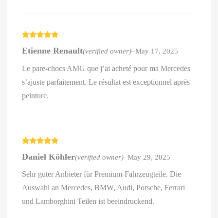
Rated
5
out
Etienne Renault
(verified owner)
–
May 17, 2025
of 5
Le pare-chocs AMG que j’ai acheté pour ma Mercedes
s’ajuste parfaitement. Le résultat est exceptionnel après
peinture.
Rated
5
out
Daniel Köhler
(verified owner)
–
May 29, 2025
of 5
Sehr guter Anbieter für Premium-Fahrzeugteile. Die
Auswahl an Mercedes, BMW, Audi, Porsche, Ferrari
und Lamborghini Teilen ist beeindruckend.