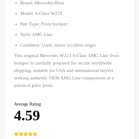
Brand: Mercedes-Benz
Model: S-Class W223
Part Type: Front bumper
Style: AMG Line
Condition: Used, minor accident origin
This original Mercedes W223 S-Class AMG Line front
bumper is carefully prepared for secure worldwide
shipping, suitable for USA and international buyers
seeking authentic OEM AMG Line components at a
practical price point.
Average Rating
4.59