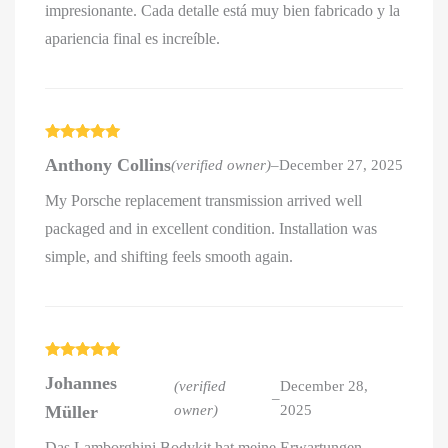
impresionante. Cada detalle está muy bien fabricado y la
apariencia final es increíble.
Rated
5
out
Anthony Collins
(verified owner)
–
December 27, 2025
of 5
My Porsche replacement transmission arrived well
packaged and in excellent condition. Installation was
simple, and shifting feels smooth again.
Rated
5
out
Johannes
of 5
(verified
December 28,
–
Müller
owner)
2025
Das Lamborghini Bodykit hat meine Erwartungen