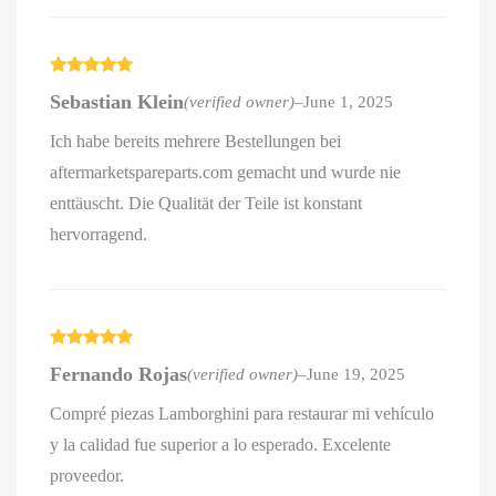
Rated
5
out
Sebastian Klein
(verified owner)
–
June 1, 2025
of 5
Ich habe bereits mehrere Bestellungen bei
aftermarketspareparts.com gemacht und wurde nie
enttäuscht. Die Qualität der Teile ist konstant
hervorragend.
Rated
5
out
Fernando Rojas
(verified owner)
–
June 19, 2025
of 5
Compré piezas Lamborghini para restaurar mi vehículo
y la calidad fue superior a lo esperado. Excelente
proveedor.