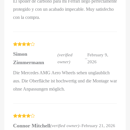
El spoiler de carbono para mi Ferrari llegó perfectamente
protegido y con un acabado impecable. Muy satisfecho
con la compra.
Rated
4
Simon
out of 5
(verified
February 9,
–
Zimmermann
owner)
2026
Die Mercedes AMG Aero Wheels sehen unglaublich
aus. Die Oberfläche ist hochwertig und die Montage war
ohne Anpassungen möglich.
Rated
4
Connor Mitchell
(verified owner)
–
February 21, 2026
out of 5