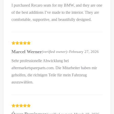
I purchased Recaro seats for my BMW, and they are one
of the best additions I’ve made to the interior. They are
comfortable, supportive, and beautifully designed.
Rated
5
out
Marcel Werner
(verified owner)
–
February 27, 2026
of 5
Sehr professionelle Abwicklung bei
aftermarketspareparts.com. Die Mitarbeiter haben mir
geholfen, die richtigen Teile für mein Fahrzeug
auszuwählen.
Rated
5
out