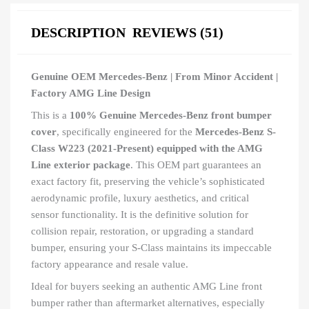
DESCRIPTION
REVIEWS (51)
Genuine OEM Mercedes-Benz | From Minor Accident |
Factory AMG Line Design
This is a
100% Genuine Mercedes-Benz front bumper
cover
, specifically engineered for the
Mercedes-Benz S-
Class W223 (2021-Present) equipped with the AMG
Line exterior package
. This OEM part guarantees an
exact factory fit, preserving the vehicle’s sophisticated
aerodynamic profile, luxury aesthetics, and critical
sensor functionality. It is the definitive solution for
collision repair, restoration, or upgrading a standard
bumper, ensuring your S-Class maintains its impeccable
factory appearance and resale value.
Ideal for buyers seeking an authentic AMG Line front
bumper rather than aftermarket alternatives, especially