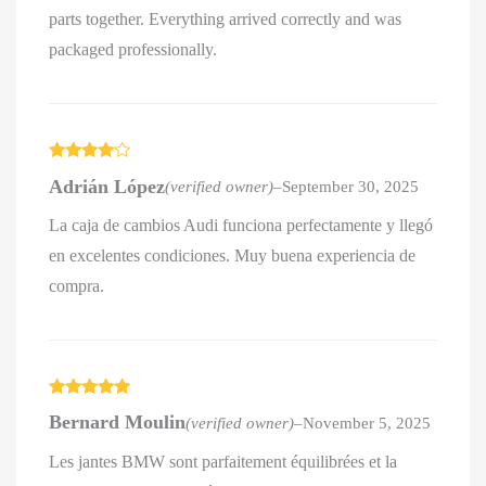
parts together. Everything arrived correctly and was
packaged professionally.
Rated
4
Adrián López
(verified owner)
–
September 30, 2025
out of 5
La caja de cambios Audi funciona perfectamente y llegó
en excelentes condiciones. Muy buena experiencia de
compra.
Rated
5
out
Bernard Moulin
(verified owner)
–
November 5, 2025
of 5
Les jantes BMW sont parfaitement équilibrées et la