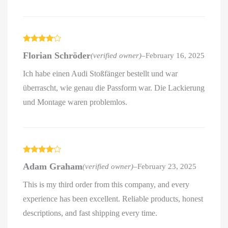
Rated
4
Florian Schröder
(verified owner)
–
February 16, 2025
out of 5
Ich habe einen Audi Stoßfänger bestellt und war
überrascht, wie genau die Passform war. Die Lackierung
und Montage waren problemlos.
Rated
4
Adam Graham
(verified owner)
–
February 23, 2025
out of 5
This is my third order from this company, and every
experience has been excellent. Reliable products, honest
descriptions, and fast shipping every time.