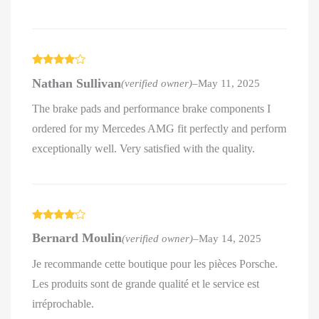
Rated
4
Nathan Sullivan
(verified owner)
–
May 11, 2025
out of 5
The brake pads and performance brake components I
ordered for my Mercedes AMG fit perfectly and perform
exceptionally well. Very satisfied with the quality.
Rated
4
Bernard Moulin
(verified owner)
–
May 14, 2025
out of 5
Je recommande cette boutique pour les pièces Porsche.
Les produits sont de grande qualité et le service est
irréprochable.