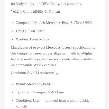
for body shops and OEM-focused restorations.
Vehicle Compatibility & Fitment
Compatible Model: Mercedes-Benz S-Class W223
Design: AMG Line
Position: Front bumper
Manufactured to exact Mercedes factory specifications,
this bumper ensures proper alignment with headlights,
fenders, undertrays, and sensor mounts when installed
on compatible W223 vehicles.
Condition & OEM Authenticity
Brand: Mercedes-Benz
Type: Front bumper, AMG Line
Condition: Used – removed from a minor accident
vehicle