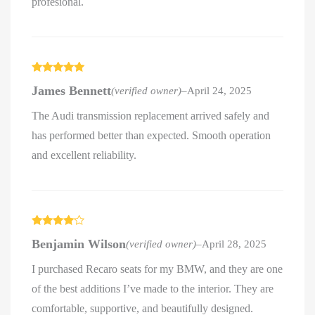
profesional.
Rated
5
out
James Bennett
(verified owner)
–
April 24, 2025
of 5
The Audi transmission replacement arrived safely and
has performed better than expected. Smooth operation
and excellent reliability.
Rated
4
Benjamin Wilson
(verified owner)
–
April 28, 2025
out of 5
I purchased Recaro seats for my BMW, and they are one
of the best additions I’ve made to the interior. They are
comfortable, supportive, and beautifully designed.