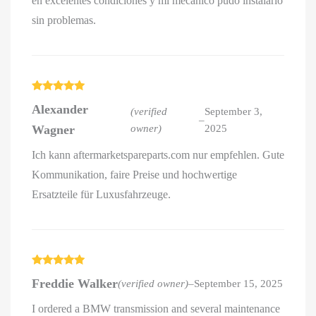
en excelentes condiciones y mi mecánico pudo instalarlo
sin problemas.
Rated
5
out
Alexander
of 5
(verified
September 3,
–
Wagner
owner)
2025
Ich kann aftermarketspareparts.com nur empfehlen. Gute
Kommunikation, faire Preise und hochwertige
Ersatzteile für Luxusfahrzeuge.
Rated
5
out
Freddie Walker
(verified owner)
–
September 15, 2025
of 5
I ordered a BMW transmission and several maintenance