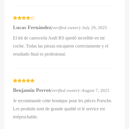
Rated
4
Lucas Fernández
(verified owner)
–
July 29, 2025
out of 5
El kit de carrocería Audi RS quedó increíble en mi
coche. Todas las piezas encajaron correctamente y el
resultado final es profesional.
Rated
5
out
Benjamin Perrot
(verified owner)
–
August 7, 2025
of 5
Je recommande cette boutique pour les pièces Porsche.
Les produits sont de grande qualité et le service est
irréprochable.