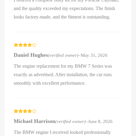
and the quality exceeded my expectations. The finish
looks factory-made, and the fitment is outstanding.
Rated
4
Daniel Hughes
(verified owner)
–
May 31, 2026
out of 5
The engine replacement for my BMW 7 Series was
exactly as advertised. After installation, the car runs
smoothly with excellent performance.
Rated
4
Michael Harrison
(verified owner)
–
June 8, 2026
out of 5
The BMW engine I received looked professionally