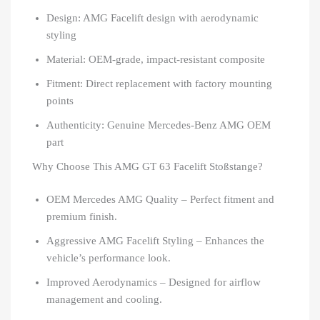
Design: AMG Facelift design with aerodynamic
styling
Material: OEM-grade, impact-resistant composite
Fitment: Direct replacement with factory mounting
points
Authenticity: Genuine Mercedes-Benz AMG OEM
part
Why Choose This AMG GT 63 Facelift Stoßstange?
OEM Mercedes AMG Quality – Perfect fitment and
premium finish.
Aggressive AMG Facelift Styling – Enhances the
vehicle’s performance look.
Improved Aerodynamics – Designed for airflow
management and cooling.