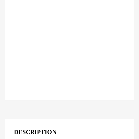
DESCRIPTION