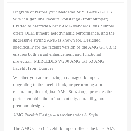
Upgrade or restore your Mercedes W290 AMG GT 63
with this genuine Facelift Stoßstange (front bumper).
Crafted to Mercedes-Benz AMG standards, this bumper
offers OEM fitment, aerodynamic performance, and the
aggressive styling AMG is known for. Designed
specifically for the facelift version of the AMG GT 63, it
ensures both visual enhancement and functional
protection. MERCEDES W290 AMG GT 63 AMG
Facelift Front Bumper
Whether you are replacing a damaged bumper,
upgrading to the facelift look, or performing a full
restoration, this original AMG Stoßstange provides the
perfect combination of authenticity, durability, and
premium design.
AMG Facelift Design – Aerodynamics & Style
The AMG GT 63 Facelift bumper reflects the latest AMG