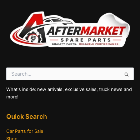
Search
for:
What's inside: new arrivals, exclusive sales, truck news and
more!
Quick Search
Car Parts for Sale
Shop