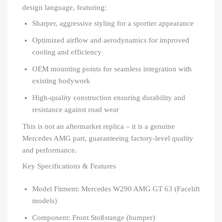
design language, featuring:
Sharper, aggressive styling for a sportier appearance
Optimized airflow and aerodynamics for improved
cooling and efficiency
OEM mounting points for seamless integration with
existing bodywork
High-quality construction ensuring durability and
resistance against road wear
This is not an aftermarket replica – it is a genuine
Mercedes AMG part, guaranteeing factory-level quality
and performance.
Key Specifications & Features
Model Fitment: Mercedes W290 AMG GT 63 (Facelift
models)
Component: Front Stoßstange (bumper)