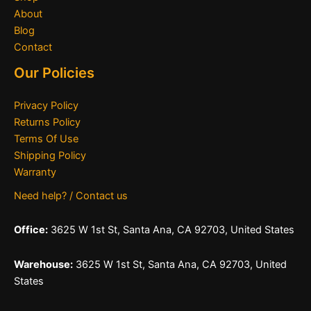
About
Blog
Contact
Our Policies
Privacy Policy
Returns Policy
Terms Of Use
Shipping Policy
Warranty
Need help? / Contact us
Office:
3625 W 1st St, Santa Ana, CA 92703, United States
Warehouse:
3625 W 1st St, Santa Ana, CA 92703, United
States