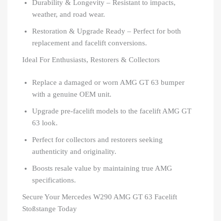
Durability & Longevity – Resistant to impacts,
weather, and road wear.
Restoration & Upgrade Ready – Perfect for both
replacement and facelift conversions.
Ideal For Enthusiasts, Restorers & Collectors
Replace a damaged or worn AMG GT 63 bumper
with a genuine OEM unit.
Upgrade pre-facelift models to the facelift AMG GT
63 look.
Perfect for collectors and restorers seeking
authenticity and originality.
Boosts resale value by maintaining true AMG
specifications.
Secure Your Mercedes W290 AMG GT 63 Facelift
Stoßstange Today