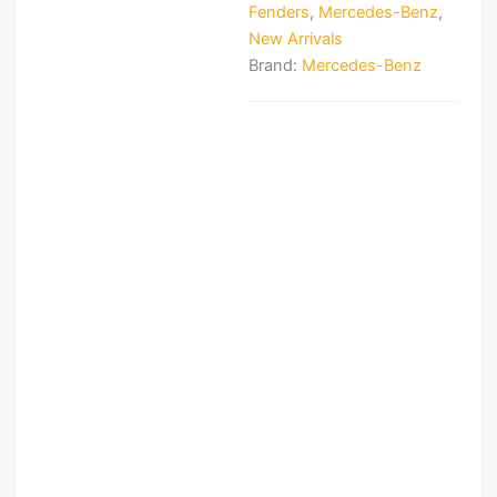
Fenders
,
Mercedes-Benz
,
New Arrivals
Brand:
Mercedes-Benz