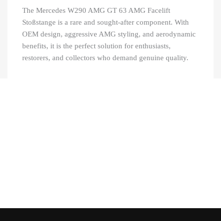
The Mercedes W290 AMG GT 63 AMG Facelift
Stoßstange is a rare and sought-after component. With
OEM design, aggressive AMG styling, and aerodynamic
benefits, it is the perfect solution for enthusiasts,
restorers, and collectors who demand genuine quality.
Recently Viewed Products