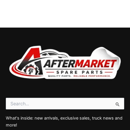
Search
for:
What's inside: new arrivals, exclusive sales, truck news and
more!