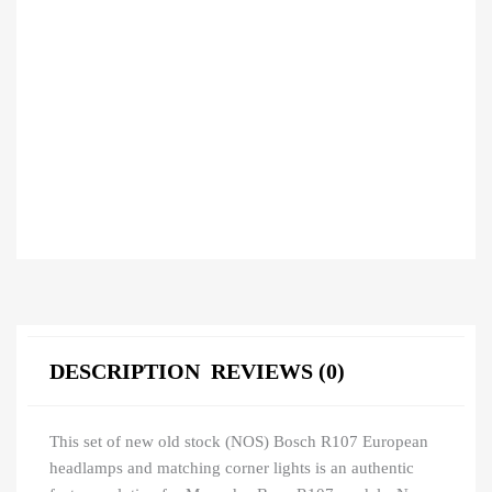
DESCRIPTION
REVIEWS (0)
This set of new old stock (NOS) Bosch R107 European
headlamps and matching corner lights is an authentic