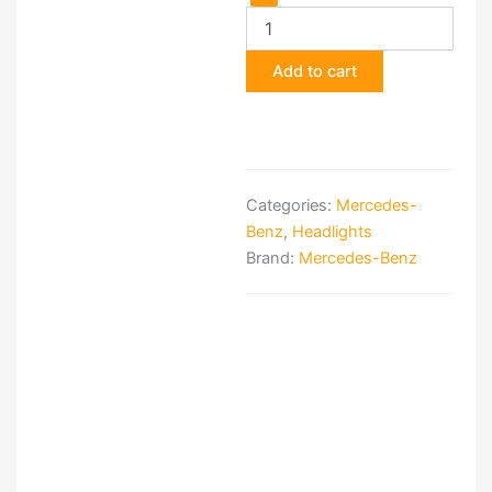
Bosch
R107
European
Add to cart
Headlamps
quantity
Categories:
Mercedes-
Benz
,
Headlights
Brand:
Mercedes-Benz