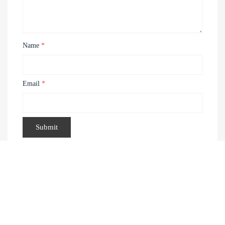
Name
*
Email
*
Recently Viewed Products