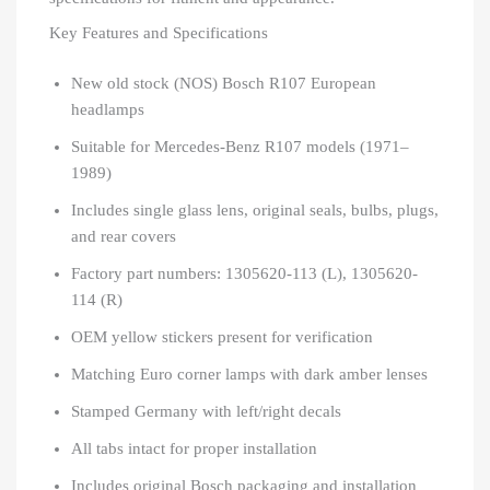
Key Features and Specifications
New old stock (NOS) Bosch R107 European
headlamps
Suitable for Mercedes-Benz R107 models (1971–
1989)
Includes single glass lens, original seals, bulbs, plugs,
and rear covers
Factory part numbers: 1305620-113 (L), 1305620-
114 (R)
OEM yellow stickers present for verification
Matching Euro corner lamps with dark amber lenses
Stamped Germany with left/right decals
All tabs intact for proper installation
Includes original Bosch packaging and installation