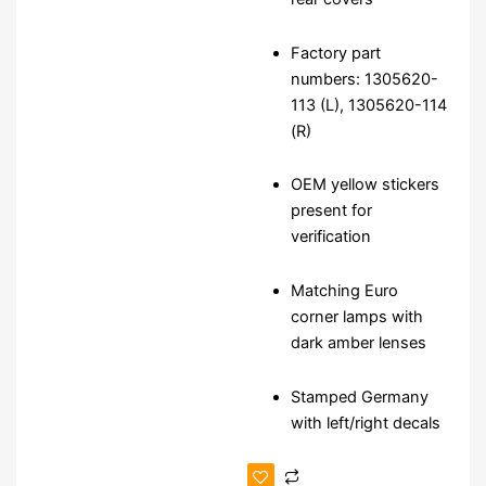
Factory part
numbers: 1305620-
113 (L), 1305620-114
(R)
OEM yellow stickers
present for
verification
Matching Euro
corner lamps with
dark amber lenses
Stamped Germany
with left/right decals
NOS