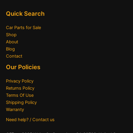
Quick Search
Car Parts for Sale
Shop
About
Blog
Contact
Our Policies
Privacy Policy
Returns Policy
Terms Of Use
Shipping Policy
Warranty
Need help? / Contact us