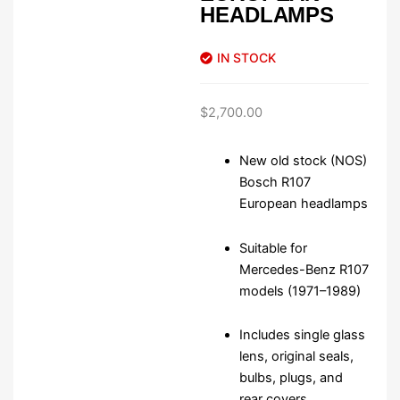
HEADLAMPS
IN STOCK
$
2,700.00
New old stock (NOS)
Bosch R107
European headlamps
Suitable for
Mercedes-Benz R107
models (1971–1989)
Includes single glass
lens, original seals,
bulbs, plugs, and
rear covers