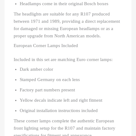
Headlamps come in their original Bosch boxes
The headlights are suitable for any R107 produced
between 1971 and 1989, providing a direct replacement
for damaged or missing European headlamps or as a
proper upgrade from North American models.
European Corner Lamps Included
Included in this set are matching Euro corner lamps:
Dark amber color
Stamped Germany on each lens
Factory part numbers present
Yellow decals indicate left and right fitment
Original installation instructions included
These corner lamps complete the authentic European
front lighting setup for the R107 and maintain factory
specifications for fitment and appearance.