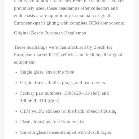
factory solution for Mercedes-Benz R107 models. Never
previously used, these headlamps offer collectors and
enthusiasts a rare opportunity to maintain original
European-spec lighting with complete OEM components.
Original Bosch European Headlamps
These headlamps were manufactured by Bosch for
European-market R107 vehicles and include all original
equipment:
Single glass lens at the front
Original seals, bulbs, plugs, and rear covers
Factory part numbers: 1305620-113 (left) and
1305620-114 (right)
OEM yellow stickers on the back of each housing
Plastic housings free from cracks
Smooth glass lenses stamped with Bosch logos