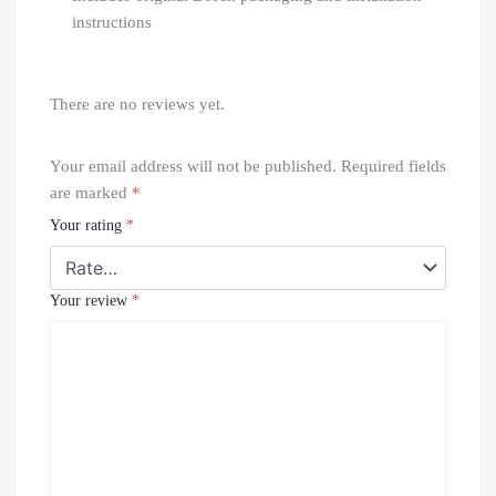
instructions
There are no reviews yet.
Your email address will not be published.
Required fields
are marked
*
Your rating
*
Your review
*