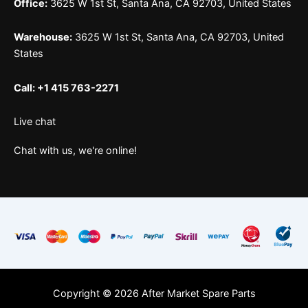
Office:
3625 W 1st St, Santa Ana, CA 92703, United States
Warehouse:
3625 W 1st St, Santa Ana, CA 92703, United
States
Call: +1 415 763-2271
Live chat
Chat with us, we're online!
Copyright © 2026 After Market Spare Parts