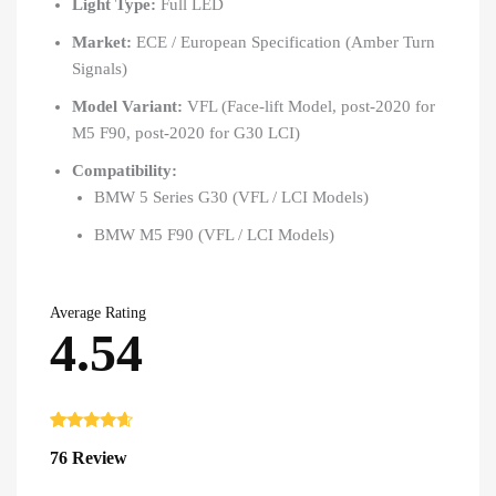
Light Type:
Full LED
Market:
ECE / European Specification (Amber Turn
Signals)
Model Variant:
VFL (Face-lift Model, post-2020 for
M5 F90, post-2020 for G30 LCI)
Compatibility:
BMW 5 Series G30 (VFL / LCI Models)
BMW M5 F90 (VFL / LCI Models)
Average Rating
4.54
Rated
76
4.54
76 Review
out of 5
based on
customer