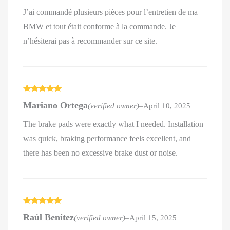
J’ai commandé plusieurs pièces pour l’entretien de ma
BMW et tout était conforme à la commande. Je
n’hésiterai pas à recommander sur ce site.
Rated
5
out
Mariano Ortega
(verified owner)
–
April 10, 2025
of 5
The brake pads were exactly what I needed. Installation
was quick, braking performance feels excellent, and
there has been no excessive brake dust or noise.
Rated
5
out
Raúl Benítez
(verified owner)
–
April 15, 2025
of 5