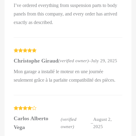
I’ve ordered everything from suspension parts to body
panels from this company, and every order has arrived
exactly as described.
Rated
5
out
Christophe Giraud
(verified owner)
–
July 29, 2025
of 5
Mon garage a installé le moteur en une journée
seulement grâce à la parfaite compatibilité des pièces.
Rated
4
Carlos Alberto
out of 5
(verified
August 2,
–
Vega
owner)
2025