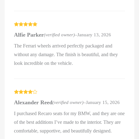
Rated
5
out
Alfie Parker
(verified owner)
–
January 13, 2026
of 5
The Ferrari wheels arrived perfectly packaged and
without any damage. The finish is beautiful, and they
look incredible on the vehicle.
Rated
4
Alexander Reed
(verified owner)
–
January 15, 2026
out of 5
I purchased Recaro seats for my BMW, and they are one
of the best additions I’ve made to the interior. They are
comfortable, supportive, and beautifully designed.