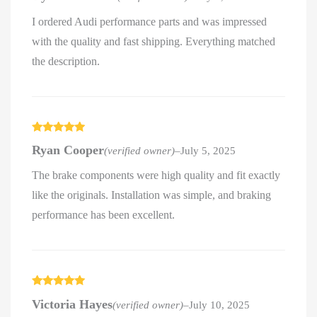
I ordered Audi performance parts and was impressed
with the quality and fast shipping. Everything matched
the description.
Rated
5
out
Ryan Cooper
(verified owner)
–
July 5, 2025
of 5
The brake components were high quality and fit exactly
like the originals. Installation was simple, and braking
performance has been excellent.
Rated
5
out
Victoria Hayes
(verified owner)
–
July 10, 2025
of 5