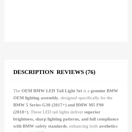
DESCRIPTION
REVIEWS (76)
The
OEM BMW LED Tail Light Set
is a
genuine BMW
OEM lighting assembly
, designed specifically for the
BMW 5 Series G30 (2017+) and BMW M5 F90
(2018+)
. These LED tail lights deliver
superior
brightness, sharp lighting patterns, and full compliance
with BMW safety standards
, enhancing both
aesthetics