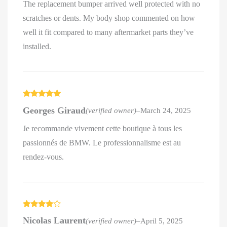
The replacement bumper arrived well protected with no
scratches or dents. My body shop commented on how
well it fit compared to many aftermarket parts they’ve
installed.
Rated
5
out
Georges Giraud
(verified owner)
–
March 24, 2025
of 5
Je recommande vivement cette boutique à tous les
passionnés de BMW. Le professionnalisme est au
rendez-vous.
Rated
4
Nicolas Laurent
(verified owner)
–
April 5, 2025
out of 5