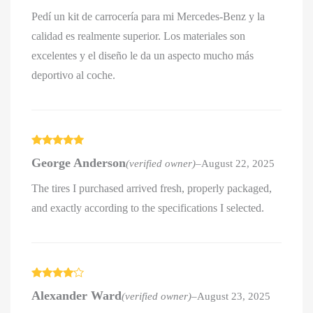
Pedí un kit de carrocería para mi Mercedes-Benz y la
calidad es realmente superior. Los materiales son
excelentes y el diseño le da un aspecto mucho más
deportivo al coche.
Rated
5
out
George Anderson
(verified owner)
–
August 22, 2025
of 5
The tires I purchased arrived fresh, properly packaged,
and exactly according to the specifications I selected.
Rated
4
Alexander Ward
(verified owner)
–
August 23, 2025
out of 5