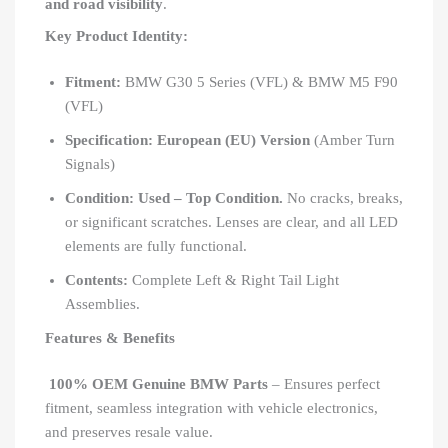
and road visibility
.
Key Product Identity:
Fitment:
BMW G30 5 Series (VFL) & BMW M5 F90
(VFL)
Specification:
European (EU) Version
(Amber Turn
Signals)
Condition:
Used – Top Condition.
No cracks, breaks,
or significant scratches. Lenses are clear, and all LED
elements are fully functional.
Contents:
Complete Left & Right Tail Light
Assemblies.
Features & Benefits
100% OEM Genuine BMW Parts
– Ensures perfect
fitment, seamless integration with vehicle electronics,
and preserves resale value.