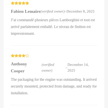
Rated
5
out
Fabien Lemaire
(verified owner)
–
December 8, 2025
of 5
J’ai commandé plusieurs pièces Lamborghini et tout est
arrivé parfaitement emballé. Le niveau de finition est
impressionnant.
Rated
4
Anthony
out of 5
(verified
December 14,
–
Cooper
owner)
2025
The packaging for the engine was outstanding. It arrived
securely mounted, protected from damage, and ready for
installation.