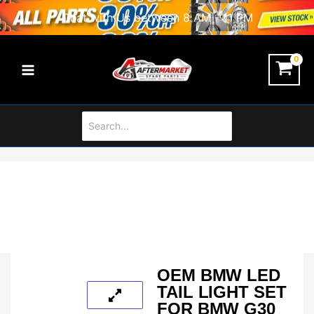
Skip
Chat with Us between 8 AM - 11 PM
to
content
Search
for:
OEM BMW LED
TAIL LIGHT SET
FOR BMW G30