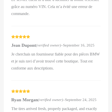
grâce au numéro VIN. Cela m’a évité une erreur de
commande.
Rated
5
out
Jean Dupont
(verified owner)
–
September 16, 2025
of 5
Je cherchais un fournisseur fiable pour des pièces BMW
et je suis ravi d’avoir trouvé cette boutique. Tout est
conforme aux descriptions.
Rated
5
out
Ryan Morgan
(verified owner)
–
September 24, 2025
of 5
The tires arrived fresh, properly packaged, and exactly