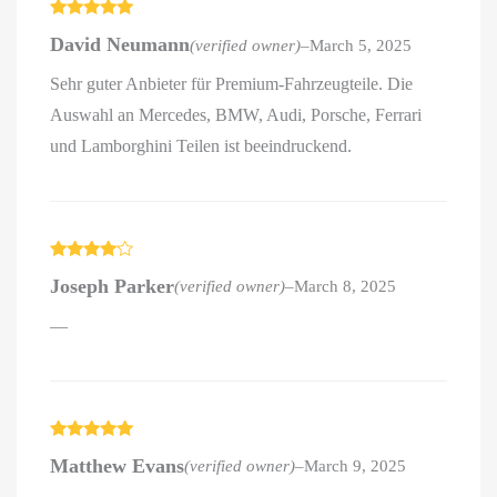
Rated
5
out
David Neumann
(verified owner)
–
March 5, 2025
of 5
Sehr guter Anbieter für Premium-Fahrzeugteile. Die
Auswahl an Mercedes, BMW, Audi, Porsche, Ferrari
und Lamborghini Teilen ist beeindruckend.
Rated
4
Joseph Parker
(verified owner)
–
March 8, 2025
out of 5
—
Rated
5
out
Matthew Evans
(verified owner)
–
March 9, 2025
of 5