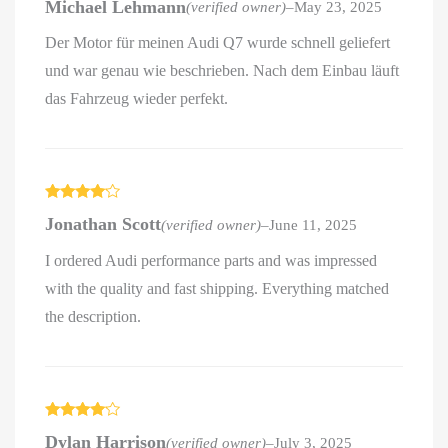
Michael Lehmann
(verified owner)
–
May 23, 2025
out of 5
Der Motor für meinen Audi Q7 wurde schnell geliefert
und war genau wie beschrieben. Nach dem Einbau läuft
das Fahrzeug wieder perfekt.
Rated
4
Jonathan Scott
(verified owner)
–
June 11, 2025
out of 5
I ordered Audi performance parts and was impressed
with the quality and fast shipping. Everything matched
the description.
Rated
4
Dylan Harrison
(verified owner)
–
July 3, 2025
out of 5