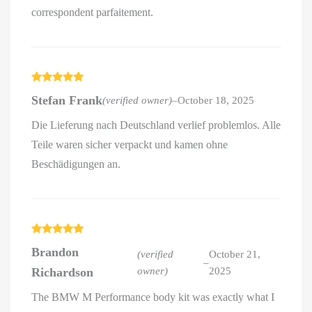
correspondent parfaitement.
Rated
5
out
Stefan Frank
(verified owner)
–
October 18, 2025
of 5
Die Lieferung nach Deutschland verlief problemlos. Alle
Teile waren sicher verpackt und kamen ohne
Beschädigungen an.
Rated
5
out
Brandon
of 5
(verified
October 21,
–
Richardson
owner)
2025
The BMW M Performance body kit was exactly what I