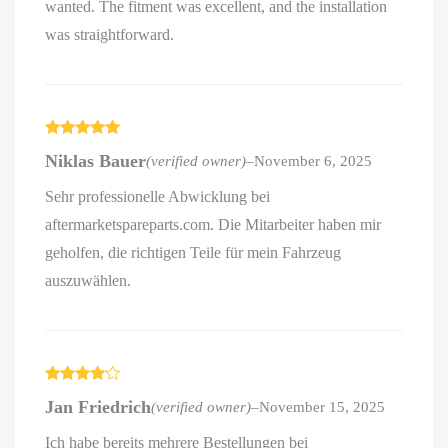
wanted. The fitment was excellent, and the installation
was straightforward.
Rated
5
out
Niklas Bauer
(verified owner)
–
November 6, 2025
of 5
Sehr professionelle Abwicklung bei
aftermarketspareparts.com. Die Mitarbeiter haben mir
geholfen, die richtigen Teile für mein Fahrzeug
auszuwählen.
Rated
4
Jan Friedrich
(verified owner)
–
November 15, 2025
out of 5
Ich habe bereits mehrere Bestellungen bei