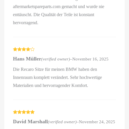
aftermarketspareparts.com gemacht und wurde nie
enttäuscht. Die Qualität der Teile ist konstant
hervorragend.
Rated
4
Hans Müller
(verified owner)
–
November 16, 2025
out of 5
Die Recaro Sitze für meinen BMW haben den
Innenraum komplett verändert. Sehr hochwertige
Materialien und hervorragender Komfort.
Rated
5
out
David Marshall
(verified owner)
–
November 24, 2025
of 5