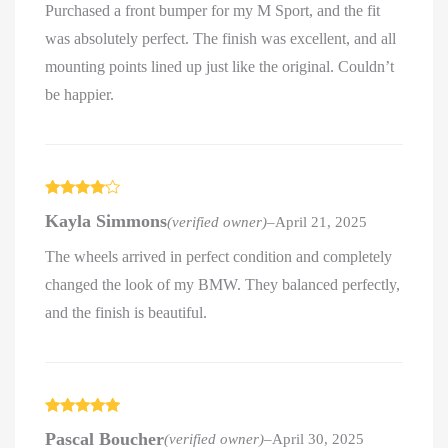
Purchased a front bumper for my M Sport, and the fit
was absolutely perfect. The finish was excellent, and all
mounting points lined up just like the original. Couldn’t
be happier.
Rated
4
Kayla Simmons
(verified owner)
–
April 21, 2025
out of 5
The wheels arrived in perfect condition and completely
changed the look of my BMW. They balanced perfectly,
and the finish is beautiful.
Rated
5
out
Pascal Boucher
(verified owner)
–
April 30, 2025
of 5