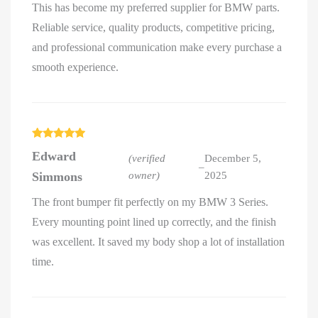
This has become my preferred supplier for BMW parts.
Reliable service, quality products, competitive pricing,
and professional communication make every purchase a
smooth experience.
Rated
5
out
Edward
of 5
(verified
December 5,
–
Simmons
owner)
2025
The front bumper fit perfectly on my BMW 3 Series.
Every mounting point lined up correctly, and the finish
was excellent. It saved my body shop a lot of installation
time.