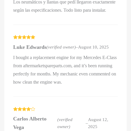
Los neumáticos y llantas que pedí llegaron exactamente
según las especificaciones. Todo listo para instalar.
Rated
5
out
Luke Edwards
(verified owner)
–
August 10, 2025
of 5
I bought a replacement engine for my Mercedes E-Class
from aftermarketspareparts.com, and it’s been running
perfectly for months. My mechanic even commented on
how clean the engine was.
Rated
4
Carlos Alberto
out of 5
(verified
August 12,
–
Vega
owner)
2025