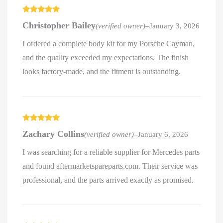
Rated
5
out
Christopher Bailey
(verified owner)
–
January 3, 2026
of 5
I ordered a complete body kit for my Porsche Cayman,
and the quality exceeded my expectations. The finish
looks factory-made, and the fitment is outstanding.
Rated
5
out
Zachary Collins
(verified owner)
–
January 6, 2026
of 5
I was searching for a reliable supplier for Mercedes parts
and found aftermarketspareparts.com. Their service was
professional, and the parts arrived exactly as promised.