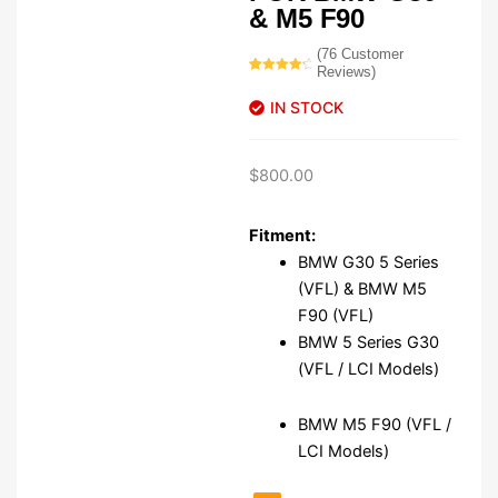
& M5 F90
(
76
Customer
Reviews)
Rated
76
4.54
out of 5
IN STOCK
based on
customer
ratings
$
800.00
Fitment:
BMW G30 5 Series
(VFL) & BMW M5
F90 (VFL)
BMW 5 Series G30
(VFL / LCI Models)
BMW M5 F90 (VFL /
LCI Models)