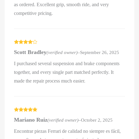
as ordered. Excellent grip, smooth ride, and very
competitive pricing.
Rated
4
Scott Bradley
(verified owner)
–
September 26, 2025
out of 5
I purchased several suspension and brake components
together, and every single part matched perfectly. It
made the repair process much easier.
Rated
5
out
Mariano Ruiz
(verified owner)
–
October 2, 2025
of 5
Encontrar piezas Ferrari de calidad no siempre es fácil,