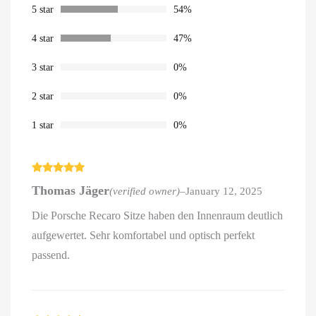
ratings
5 star
54%
4 star
47%
3 star
0%
2 star
0%
1 star
0%
Rated
5
out
Thomas Jäger
(verified owner)
–
January 12, 2025
of 5
Die Porsche Recaro Sitze haben den Innenraum deutlich
aufgewertet. Sehr komfortabel und optisch perfekt
passend.