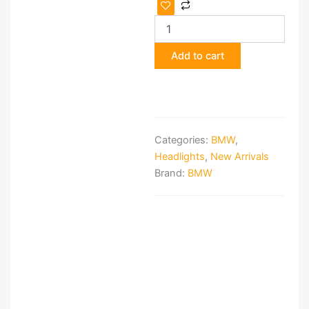
OEM
BMW
LED
Tail
Add to cart
Light
Set
for
BMW
G30
&
Categories:
BMW
,
M5
F90
Headlights
,
New Arrivals
quantity
Brand:
BMW