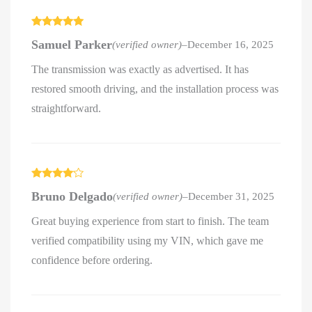
Rated
5
out
Samuel Parker
(verified owner)
–
December 16, 2025
of 5
The transmission was exactly as advertised. It has
restored smooth driving, and the installation process was
straightforward.
Rated
4
Bruno Delgado
(verified owner)
–
December 31, 2025
out of 5
Great buying experience from start to finish. The team
verified compatibility using my VIN, which gave me
confidence before ordering.