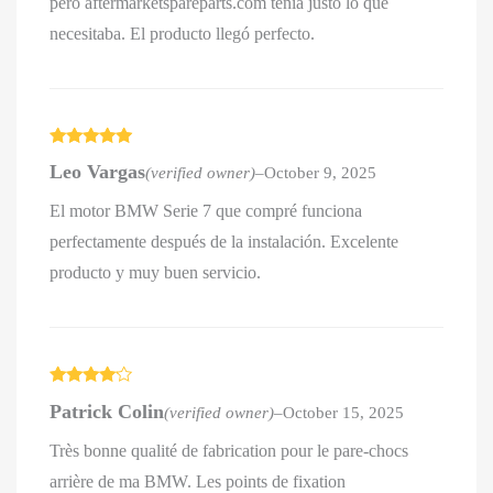
pero aftermarketspareparts.com tenía justo lo que
necesitaba. El producto llegó perfecto.
Rated
5
out
Leo Vargas
(verified owner)
–
October 9, 2025
of 5
El motor BMW Serie 7 que compré funciona
perfectamente después de la instalación. Excelente
producto y muy buen servicio.
Rated
4
Patrick Colin
(verified owner)
–
October 15, 2025
out of 5
Très bonne qualité de fabrication pour le pare-chocs
arrière de ma BMW. Les points de fixation