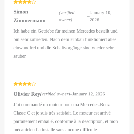
Rated
4
Simon
out of 5
(verified
January 10,
–
Zimmermann
owner)
2026
Ich habe ein Getriebe für meinen Mercedes bestellt und
bin sehr zufrieden. Nach dem Einbau funktioniert alles
einwandfrei und die Schaltvorgänge sind wieder sehr
sauber.
Rated
4
Olivier Rey
(verified owner)
–
January 12, 2026
out of 5
J’ai commandé un moteur pour ma Mercedes-Benz
Classe C et je suis très satisfait. Le moteur est arrivé
parfaitement emballé, conforme à la description, et mon
mécanicien l’a installé sans aucune difficulté.