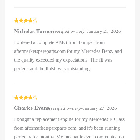
Rated
4
Nicholas Turner
(verified owner)
–
January 21, 2026
out of 5
I ordered a complete AMG front bumper from
aftermarketspareparts.com for my Mercedes-Benz, and
the quality exceeded my expectations. The fit was
perfect, and the finish was outstanding.
Rated
4
Charles Evans
(verified owner)
–
January 27, 2026
out of 5
I bought a replacement engine for my Mercedes E-Class
from aftermarketspareparts.com, and it’s been running
perfectly for months. My mechanic even commented on