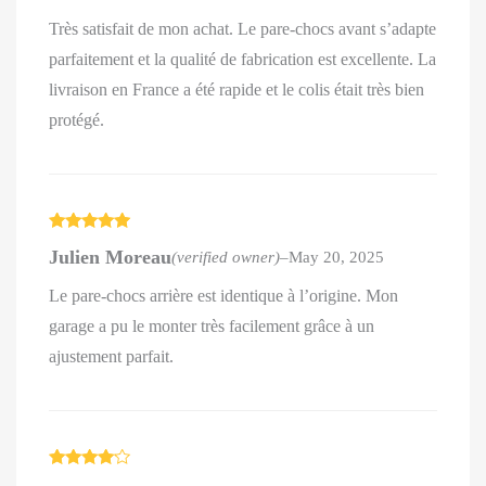
Très satisfait de mon achat. Le pare-chocs avant s’adapte
parfaitement et la qualité de fabrication est excellente. La
livraison en France a été rapide et le colis était très bien
protégé.
Rated
5
out
Julien Moreau
(verified owner)
–
May 20, 2025
of 5
Le pare-chocs arrière est identique à l’origine. Mon
garage a pu le monter très facilement grâce à un
ajustement parfait.
Rated
4