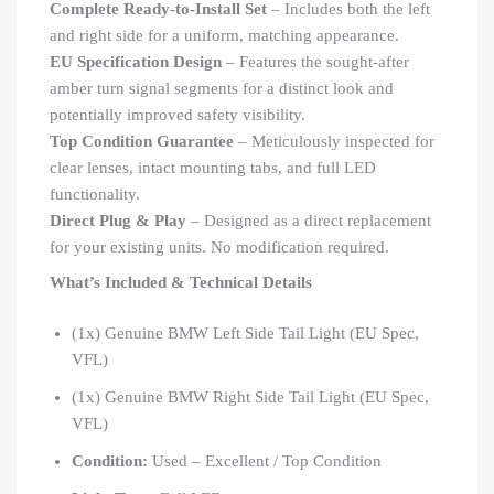
Complete Ready-to-Install Set
– Includes both the left
and right side for a uniform, matching appearance.
EU Specification Design
– Features the sought-after
amber turn signal segments for a distinct look and
potentially improved safety visibility.
Top Condition Guarantee
– Meticulously inspected for
clear lenses, intact mounting tabs, and full LED
functionality.
Direct Plug & Play
– Designed as a direct replacement
for your existing units. No modification required.
What’s Included & Technical Details
(1x) Genuine BMW Left Side Tail Light (EU Spec,
VFL)
(1x) Genuine BMW Right Side Tail Light (EU Spec,
VFL)
Condition:
Used – Excellent / Top Condition