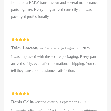
I ordered a BMW transmission and several maintenance
parts together. Everything arrived correctly and was
packaged professionally.
Rated
5
out
Tyler Lawson
(verified owner)
–
August 25, 2025
of 5
I was impressed with the secure packaging. Every part
arrived safely, even after international shipping. You can
tell they care about customer satisfaction.
Rated
5
out
Denis Colin
(verified owner)
–
September 12, 2025
of 5
Le service client m’a aidé à identifier la bonne référence