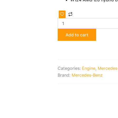
Original
AMG
M117
6.0
4V
Add to cart
Engine
quantity
Categories:
Engine
,
Mercedes
Brand:
Mercedes-Benz