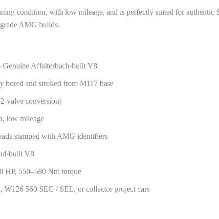
nning condition, with low mileage, and is perfectly suited for authen
r-grade AMG builds.
Genuine Affalterbach-built V8
ry bored and stroked from M117 base
32-valve conversion)
n, low mileage
ads stamped with AMG identifiers
and-built V8
00 HP, 550–580 Nm torque
W126 560 SEC / SEL, or collector project cars