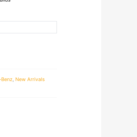
-Benz
,
New Arrivals