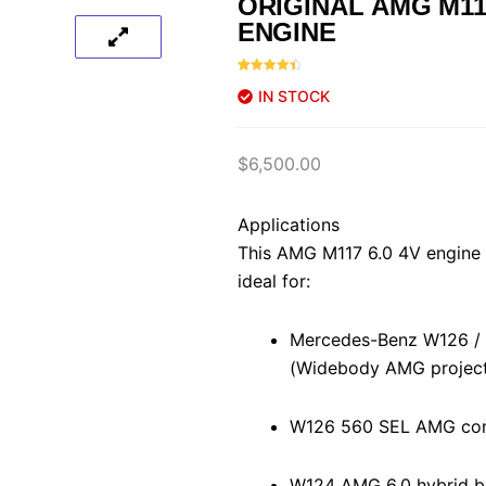
ORIGINAL AMG M117
ENGINE
Rated
46
4.61
IN STOCK
out of 5
based on
customer
ratings
$
6,500.00
Applications
This AMG M117 6.0 4V engine 
ideal for:
Mercedes-Benz W126 /
(Widebody AMG project
W126 560 SEL AMG con
W124 AMG 6.0 hybrid b