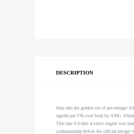
DESCRIPTION
Step into the golden era of pre-merger 
significant V8s ever built by AMG Affalt
This rare 6.0-liter 4-valve engine was h
craftsmanship before the official merger