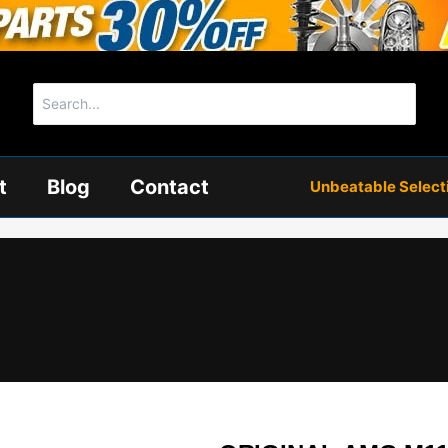
Search
for:
t
Blog
Contact
Unbeatable Selectio