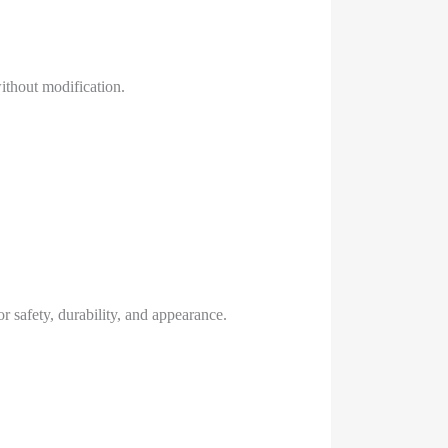
ithout modification.
r safety, durability, and appearance.