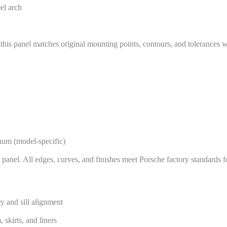
eel arch
 this panel matches original mounting points, contours, and tolerances w
inum (model-specific)
 panel. All edges, curves, and finishes meet Porsche factory standards fo
y and sill alignment
 skirts, and liners