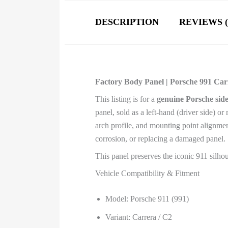
DESCRIPTION
REVIEWS (
Factory Body Panel | Porsche 991 Carre
This listing is for a
genuine Porsche side
panel, sold as a left-hand (driver side) or
arch profile, and mounting point alignment
corrosion, or replacing a damaged panel.
This panel preserves the iconic 911 silho
Vehicle Compatibility & Fitment
Model: Porsche 911 (991)
Variant: Carrera / C2