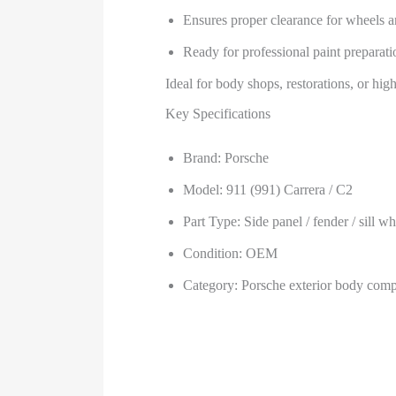
Ensures proper clearance for wheels 
Ready for professional paint preparatio
Ideal for body shops, restorations, or hi
Key Specifications
Brand: Porsche
Model: 911 (991) Carrera / C2
Part Type: Side panel / fender / sill w
Condition: OEM
Category: Porsche exterior body com