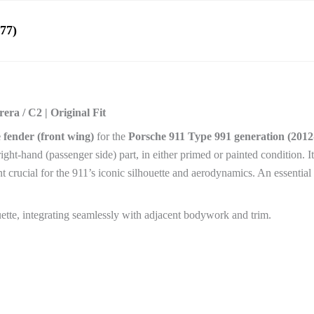
77)
ra / C2 | Original Fit
 fender (front wing)
for the
Porsche 911 Type 991 generation (2012
 right-hand (passenger side) part, in either primed or painted condition. 
 crucial for the 911’s iconic silhouette and aerodynamics. An essential 
uette, integrating seamlessly with adjacent bodywork and trim.