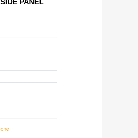
 SIDE PANEL
sche