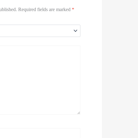
ublished.
Required fields are marked
*