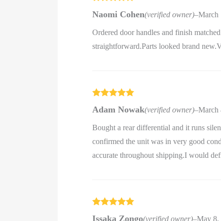
Rated
5
out
Naomi Cohen
(verified owner)
–
March 
of 5
Ordered door handles and finish matched p
straightforward.Parts looked brand new.Ve
Rated
5
out
Adam Nowak
(verified owner)
–
March 
of 5
Bought a rear differential and it runs sile
confirmed the unit was in very good cond
accurate throughout shipping.I would defi
Rated
5
out
Issaka Zongo
(verified owner)
–
May 8,