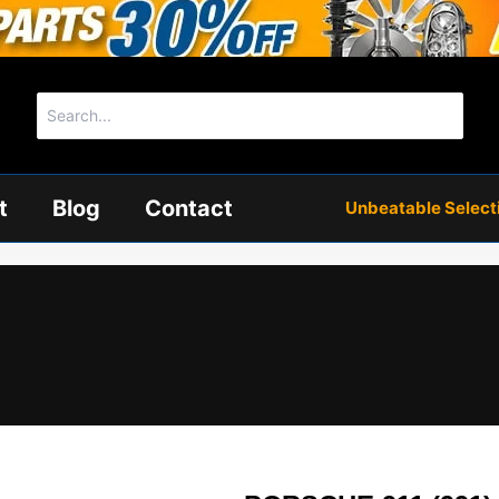
Search
for:
t
Blog
Contact
Unbeatable Selectio