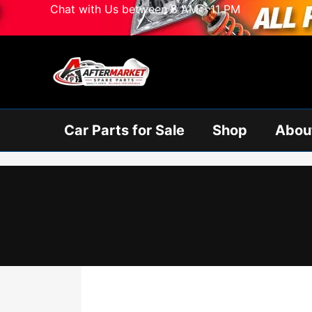
Skip
Chat with Us between 8 AM - 11 PM
to
content
Car Parts for Sale
Shop
Abou