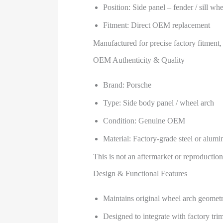
Position: Side panel – fender / sill wh
Fitment: Direct OEM replacement
Manufactured for precise factory fitment,
OEM Authenticity & Quality
Brand: Porsche
Type: Side body panel / wheel arch
Condition: Genuine OEM
Material: Factory-grade steel or alum
This is not an aftermarket or reproduction
Design & Functional Features
Maintains original wheel arch geometr
Designed to integrate with factory trim,