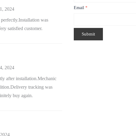
Email
*
1, 2024
erfectly.Installation was
ry satisfied customer.
4, 2024
ntly after installation.Mechanic
ition.Delivery tracking was
nitely buy again.
 2024