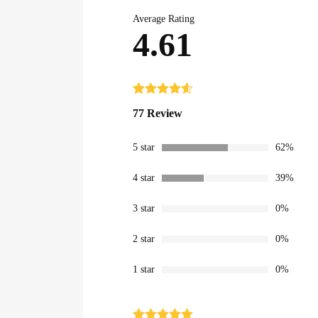
Average Rating
4.61
Rated
77
4.61
77 Review
out of 5
based on
customer
5 star
62%
ratings
4 star
39%
3 star
0%
2 star
0%
1 star
0%