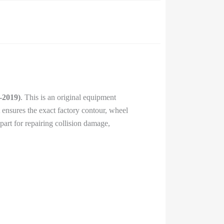
-2019)
. This is an original equipment
It ensures the exact factory contour, wheel
part for repairing collision damage,