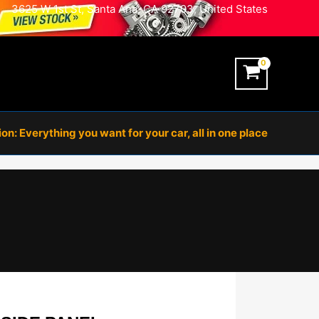
3625 W 1st St, Santa Ana, CA 92703, United States
n: Everything you want for your car, all in one place