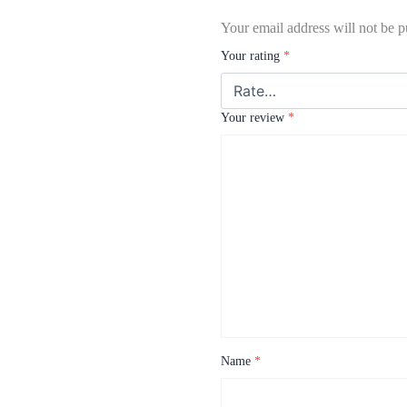
Your email address will not be p
Your rating
*
Your review
*
Name
*