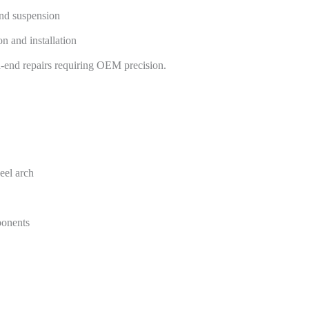
and suspension
n and installation
gh-end repairs requiring OEM precision.
heel arch
ponents