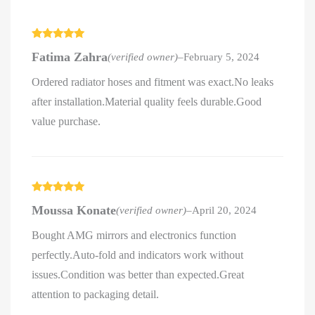
Rated
5
out
Fatima Zahra
(verified owner)
–
February 5, 2024
of 5
Ordered radiator hoses and fitment was exact.No leaks
after installation.Material quality feels durable.Good
value purchase.
Rated
5
out
Moussa Konate
(verified owner)
–
April 20, 2024
of 5
Bought AMG mirrors and electronics function
perfectly.Auto-fold and indicators work without
issues.Condition was better than expected.Great
attention to packaging detail.