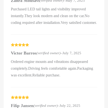
Zahra Mousavi
(verified owner)
–
May 7, 2025
of 5
Purchased LED tail lights and visibility improved
instantly.They look modern and clean on the car.No
coding required after installation.Very satisfied customer.
Rated
5
out
Victor Barros
(verified owner)
–
July 7, 2025
of 5
Ordered engine mounts and vibrations disappeared
completely.Driving feels comfortable again.Packaging
was excellent.Reliable purchase.
Rated
5
out
Filip Jansen
(verified owner)
–
July 22, 2025
of 5