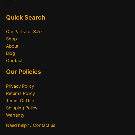
Quick Search
Car Parts for Sale
Shop
About
Blog
Contact
Our Policies
Privacy Policy
Returns Policy
Terms Of Use
Shipping Policy
Warranty
Need help? / Contact us