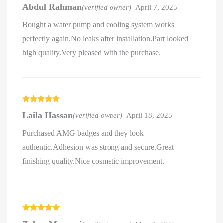
Rated
5
out
Abdul Rahman
(verified owner)
–
April 7, 2025
of 5
Bought a water pump and cooling system works
perfectly again.No leaks after installation.Part looked
high quality.Very pleased with the purchase.
Rated
5
out
Laila Hassan
(verified owner)
–
April 18, 2025
of 5
Purchased AMG badges and they look
authentic.Adhesion was strong and secure.Great
finishing quality.Nice cosmetic improvement.
Rated
5
out