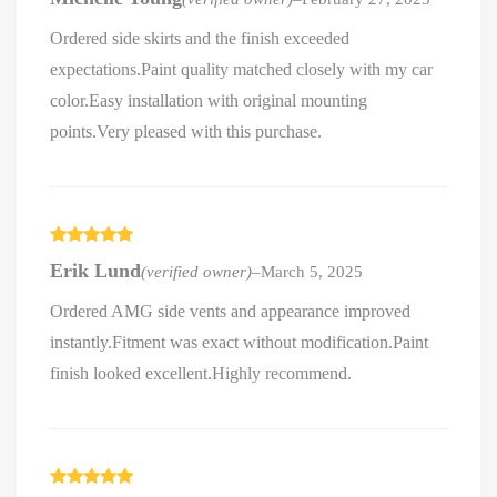
of 5
Ordered side skirts and the finish exceeded
expectations.Paint quality matched closely with my car
color.Easy installation with original mounting
points.Very pleased with this purchase.
Rated
5
out
Erik Lund
(verified owner)
–
March 5, 2025
of 5
Ordered AMG side vents and appearance improved
instantly.Fitment was exact without modification.Paint
finish looked excellent.Highly recommend.