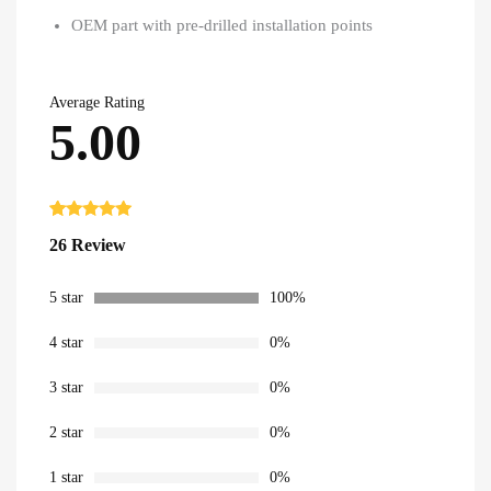
OEM part with pre-drilled installation points
Average Rating
5.00
Rated
26
5.00
26 Review
out of 5
based on
customer
ratings
5 star
100%
4 star
0%
3 star
0%
2 star
0%
1 star
0%