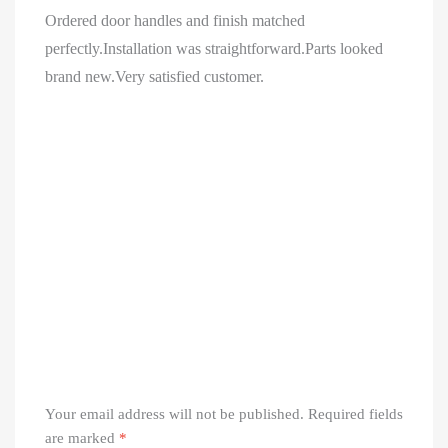
Ordered door handles and finish matched
perfectly.Installation was straightforward.Parts looked
brand new.Very satisfied customer.
Your email address will not be published.
Required fields
are marked
*