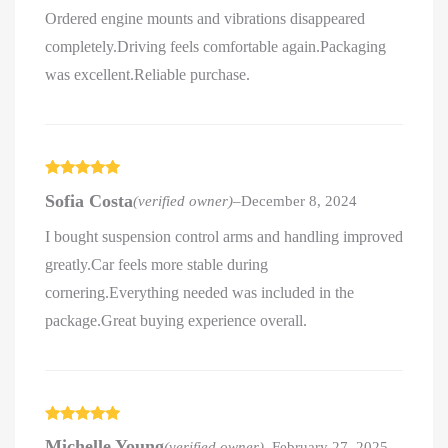
Ordered engine mounts and vibrations disappeared
completely.Driving feels comfortable again.Packaging
was excellent.Reliable purchase.
Rated
5
out
Sofia Costa
(verified owner)
–
December 8, 2024
of 5
I bought suspension control arms and handling improved
greatly.Car feels more stable during
cornering.Everything needed was included in the
package.Great buying experience overall.
Rated
5
out
Michelle Young
(verified owner)
–
February 27, 2025