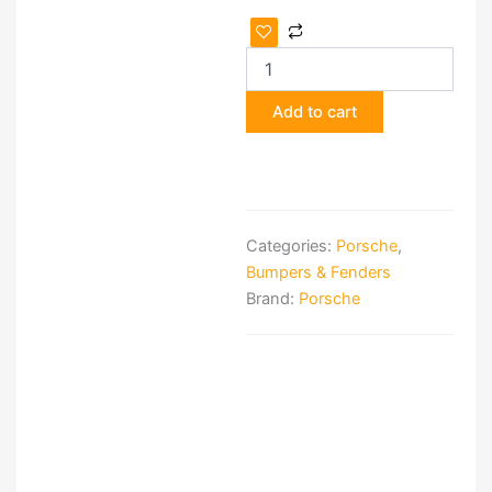
Porsche
918
Spyder
Carbon-
Add to cart
Fiber
Front
Spoiler
quantity
Categories:
Porsche
,
Bumpers & Fenders
Brand:
Porsche