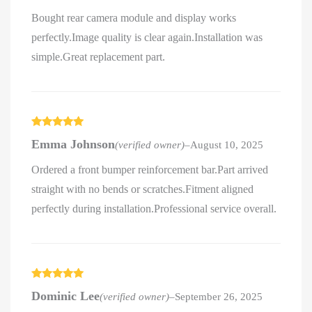
Bought rear camera module and display works
perfectly.Image quality is clear again.Installation was
simple.Great replacement part.
Rated
5
out
Emma Johnson
(verified owner)
–
August 10, 2025
of 5
Ordered a front bumper reinforcement bar.Part arrived
straight with no bends or scratches.Fitment aligned
perfectly during installation.Professional service overall.
Rated
5
out
Dominic Lee
(verified owner)
–
September 26, 2025
of 5