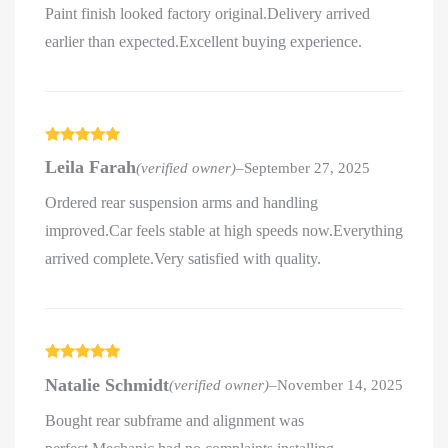
Paint finish looked factory original.Delivery arrived
earlier than expected.Excellent buying experience.
Rated
5
out
Leila Farah
(verified owner)
–
September 27, 2025
of 5
Ordered rear suspension arms and handling
improved.Car feels stable at high speeds now.Everything
arrived complete.Very satisfied with quality.
Rated
5
out
Natalie Schmidt
(verified owner)
–
November 14, 2025
of 5
Bought rear subframe and alignment was