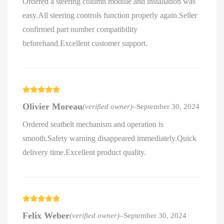
Ordered a steering column module and installation was
easy.All steering controls function properly again.Seller
confirmed part number compatibility
beforehand.Excellent customer support.
Rated
5
out
Olivier Moreau
(verified owner)
–
September 30, 2024
of 5
Ordered seatbelt mechanism and operation is
smooth.Safety warning disappeared immediately.Quick
delivery time.Excellent product quality.
Rated
5
out
Felix Weber
(verified owner)
–
September 30, 2024
of 5