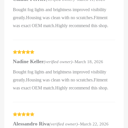
Bought fog lights and brightness improved visibility
greatly.Housing was clean with no scratches.Fitment
was exact OEM match.Highly recommend this shop.
Rated
5
out
Nadine Keller
(verified owner)
–
March 18, 2026
of 5
Bought fog lights and brightness improved visibility
greatly.Housing was clean with no scratches.Fitment
was exact OEM match.Highly recommend this shop.
Rated
5
out
Alessandro Riva
(verified owner)
–
March 22, 2026
of 5