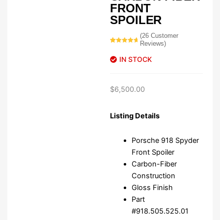
FRONT
SPOILER
(
26
Customer
Reviews)
Rated
26
5.00
out of 5
IN STOCK
based on
customer
ratings
$
6,500.00
Listing Details
Porsche 918 Spyder
Front Spoiler
Carbon-Fiber
Construction
Gloss Finish
Part
#918.505.525.01