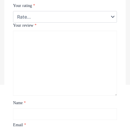
Your rating
*
Your review
*
Name
*
Recently Viewed Products
Email
*