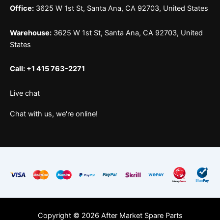
Office:
3625 W 1st St, Santa Ana, CA 92703, United States
Warehouse:
3625 W 1st St, Santa Ana, CA 92703, United
States
Call: +1 415 763-2271
Live chat
Chat with us, we're online!
Copyright © 2026 After Market Spare Parts