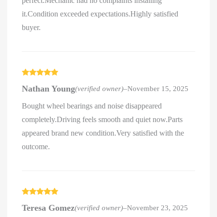
perfect.Mechanic had no complaints installing
it.Condition exceeded expectations.Highly satisfied
buyer.
Rated
5
out
Nathan Young
(verified owner)
–
November 15, 2025
of 5
Bought wheel bearings and noise disappeared
completely.Driving feels smooth and quiet now.Parts
appeared brand new condition.Very satisfied with the
outcome.
Rated
5
out
Teresa Gomez
(verified owner)
–
November 23, 2025
of 5