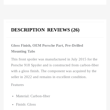
DESCRIPTION
REVIEWS (26)
Gloss Finish, OEM Porsche Part, Pre-Drilled
Mounting Tabs
This front spoiler was manufactured in July 2015 for the
Porsche 918 Spyder and is constructed from carbon-fiber
with a gloss finish. The component was acquired by the
seller in 2022 and remains in excellent condition.
Features
Material: Carbon-fiber
Finish: Gloss