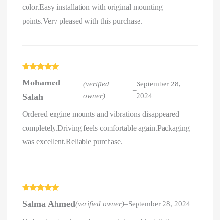
color.Easy installation with original mounting
points.Very pleased with this purchase.
Rated
5
out
Mohamed
of 5
(verified
September 28,
–
Salah
owner)
2024
Ordered engine mounts and vibrations disappeared
completely.Driving feels comfortable again.Packaging
was excellent.Reliable purchase.
Rated
5
out
Salma Ahmed
(verified owner)
–
September 28, 2024
of 5