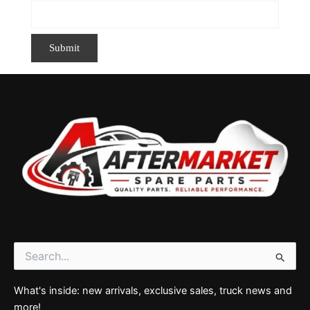
Search
for:
What's inside: new arrivals, exclusive sales, truck news and
more!