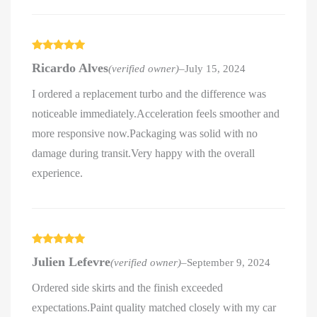
Rated
5
out
Ricardo Alves
(verified owner)
–
July 15, 2024
of 5
I ordered a replacement turbo and the difference was
noticeable immediately.Acceleration feels smoother and
more responsive now.Packaging was solid with no
damage during transit.Very happy with the overall
experience.
Rated
5
out
Julien Lefevre
(verified owner)
–
September 9, 2024
of 5
Ordered side skirts and the finish exceeded
expectations.Paint quality matched closely with my car