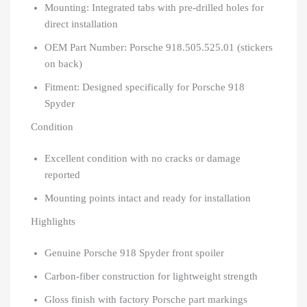
Mounting: Integrated tabs with pre-drilled holes for
direct installation
OEM Part Number: Porsche 918.505.525.01 (stickers
on back)
Fitment: Designed specifically for Porsche 918
Spyder
Condition
Excellent condition with no cracks or damage
reported
Mounting points intact and ready for installation
Highlights
Genuine Porsche 918 Spyder front spoiler
Carbon-fiber construction for lightweight strength
Gloss finish with factory Porsche part markings