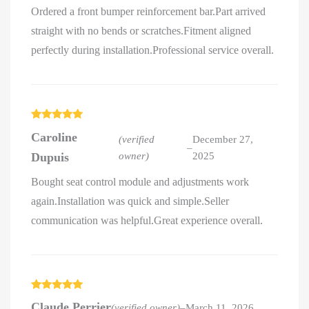
Ordered a front bumper reinforcement bar.Part arrived
straight with no bends or scratches.Fitment aligned
perfectly during installation.Professional service overall.
Rated
5
out
Caroline
of 5
(verified
December 27,
–
Dupuis
owner)
2025
Bought seat control module and adjustments work
again.Installation was quick and simple.Seller
communication was helpful.Great experience overall.
Rated
5
out
Claude Perrier
(verified owner)
–
March 11, 2026
of 5