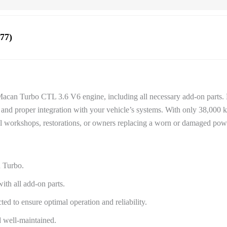
77)
 Macan Turbo CTL 3.6 V6 engine, including all necessary add-on parts. D
 and proper integration with your vehicle’s systems. With only 38,000 
nal workshops, restorations, or owners replacing a worn or damaged powe
n Turbo.
th all add-on parts.
ed to ensure optimal operation and reliability.
d well-maintained.