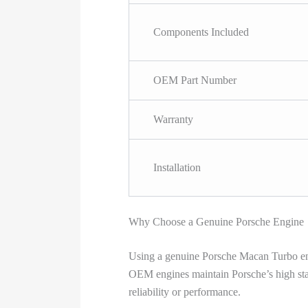
Components Included
OEM Part Number
Warranty
Installation
Why Choose a Genuine Porsche Engine
Using a genuine Porsche Macan Turbo engin
OEM engines maintain Porsche’s high stan
reliability or performance.