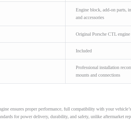
Engine block, add-on parts, i
and accessories
Original Porsche CTL engine 
Included
Professional installation recom
mounts and connections
e ensures proper performance, full compatibility with your vehicle’s el
dards for power delivery, durability, and safety, unlike aftermarket