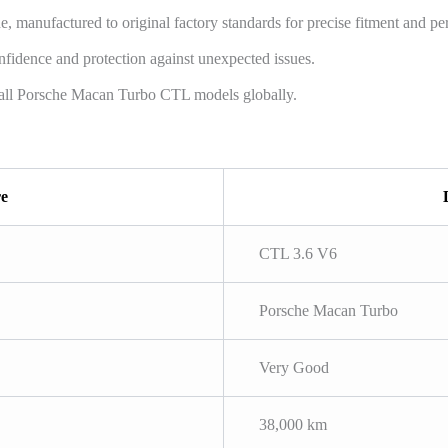
manufactured to original factory standards for precise fitment and pe
fidence and protection against unexpected issues.
all Porsche Macan Turbo CTL models globally.
re
CTL 3.6 V6
Porsche Macan Turbo
Very Good
38,000 km