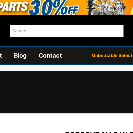
Search
for:
t
Blog
Contact
Unbeatable Selectio