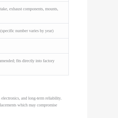
ntake, exhaust components, mounts,
(specific number varies by year)
mended; fits directly into factory
ectronics, and long-term reliability.
 replacements which may compromise