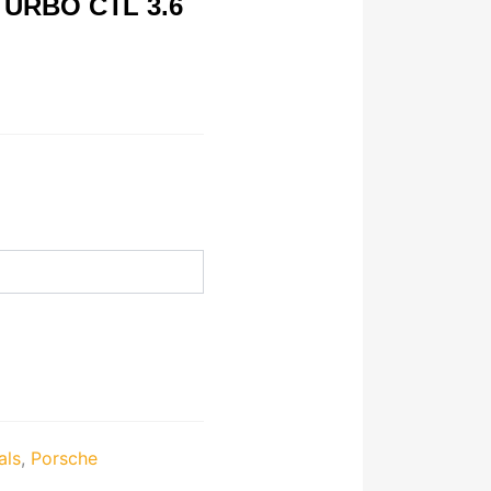
URBO CTL 3.6
als
,
Porsche