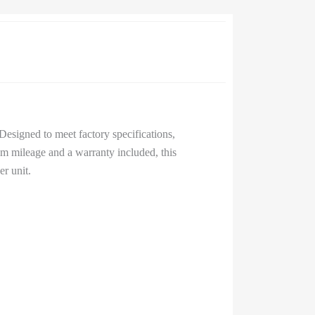
esigned to meet factory specifications,
km mileage and a warranty included, this
r unit.