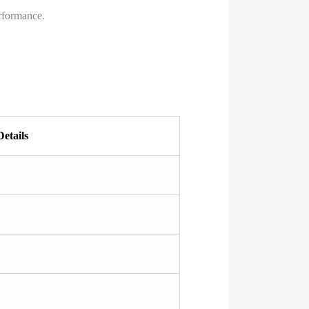
rformance.
Details