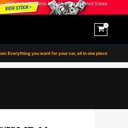
3625 W 1st St, Santa Ana, CA 92703, United States
n: Everything you want for your car, all in one place