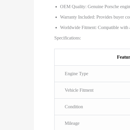
OEM Quality: Genuine Porsche engine, 
Warranty Included: Provides buyer con
Worldwide Fitment: Compatible with 
Specifications:
Featu
Engine Type
Vehicle Fitment
Condition
Mileage