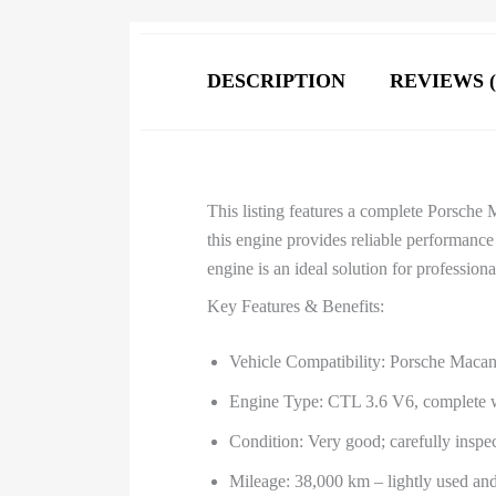
DESCRIPTION
REVIEWS (
This listing features a complete Porsche
this engine provides reliable performance
engine is an ideal solution for professio
Key Features & Benefits:
Vehicle Compatibility: Porsche Maca
Engine Type: CTL 3.6 V6, complete wi
Condition: Very good; carefully inspect
Mileage: 38,000 km – lightly used an