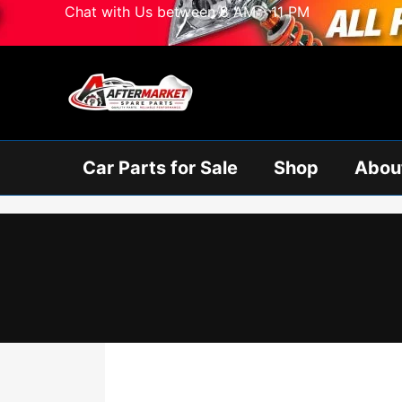
Skip
Chat with Us between 8 AM - 11 PM
to
content
Car Parts for Sale
Shop
Abou