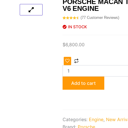
PORSCHE MACAN T
V6 ENGINE
(
77
Customer Reviews)
Rated
77
4.69
out of 5
IN STOCK
based on
customer
ratings
$
6,800.00
Porsche
Macan
Turbo
CTL
3.6
Add to cart
V6
Engine
quantity
Categories:
Engine
,
New Arriv
Brand:
Porsche