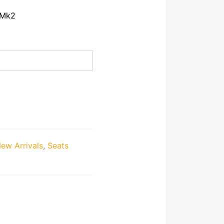
 Mk2
ew Arrivals
,
Seats