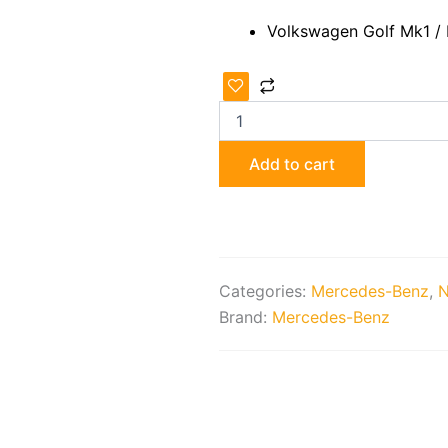
Volkswagen Golf Mk1 /
Restored
Recaro
Seats
quantity
Add to cart
Categories:
Mercedes-Benz
,
N
Brand:
Mercedes-Benz