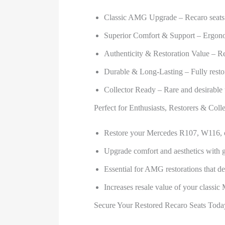
Classic AMG Upgrade – Recaro seats 
Superior Comfort & Support – Ergonomi
Authenticity & Restoration Value – Re
Durable & Long-Lasting – Fully resto
Collector Ready – Rare and desirable 
Perfect for Enthusiasts, Restorers & Colle
Restore your Mercedes R107, W116, 
Upgrade comfort and aesthetics with 
Essential for AMG restorations that d
Increases resale value of your classic
Secure Your Restored Recaro Seats Toda