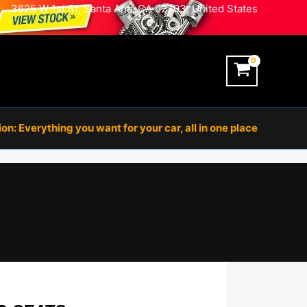
3625 W 1st St, Santa Ana, CA 92703, United States
n: Everything you want for your car, all in one place