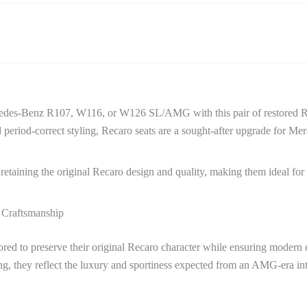
rcedes-Benz R107, W116, or W126 SL/AMG with this pair of restored Re
period-correct styling, Recaro seats are a sought-after upgrade for Mer
, retaining the original Recaro design and quality, making them ideal fo
 Craftsmanship
ored to preserve their original Recaro character while ensuring modern 
ing, they reflect the luxury and sportiness expected from an AMG-era int