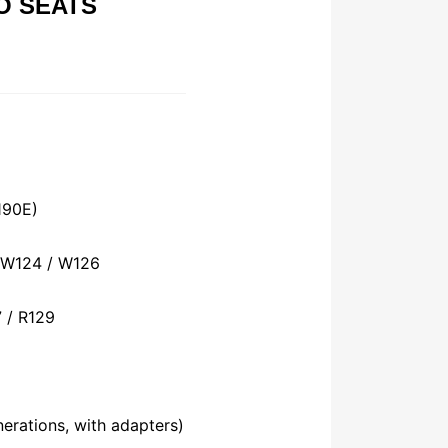
O SEATS
190E)
 W124 / W126
 / R129
nerations, with adapters)