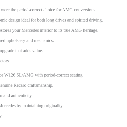
were the period-correct choice for AMG conversions.
c design ideal for both long drives and spirited driving.
stores your Mercedes interior to its true AMG heritage.
red upholstery and mechanics.
upgrade that adds value.
ctors
or W126 SL/AMG with period-correct seating.
genuine Recaro craftsmanship.
emand authenticity.
 Mercedes by maintaining originality.
y