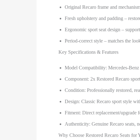
Original Recaro frame and mechanism
Fresh upholstery and padding – restor
Ergonomic sport seat design – support
Period-correct style – matches the l
Key Specifications & Features
Model Compatibility: Mercedes-Be
Component: 2x Restored Recaro sport 
Condition: Professionally restored, rea
Design: Classic Recaro sport style wit
Fitment: Direct replacement/upgrade fo
Authenticity: Genuine Recaro seats, no
Why Choose Restored Recaro Seats for 