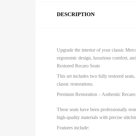
DESCRIPTION
Upgrade the interior of your classic Me
ergonomic design, luxurious comfort, and 
Restored Recaro Seats
This set includes two fully restored seats
classic restorations.
Premium Restoration – Authentic Recaro
These seats have been professionally rest
high-quality materials with precise stitch
Features include: