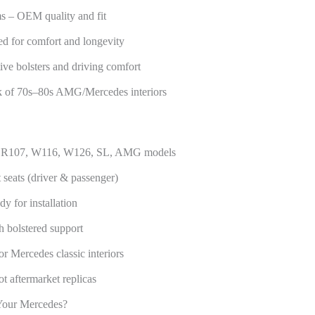
s – OEM quality and fit
ed for comfort and longevity
ive bolsters and driving comfort
ook of 70s–80s AMG/Mercedes interiors
nz R107, W116, W126, SL, AMG models
seats (driver & passenger)
dy for installation
h bolstered support
r Mercedes classic interiors
t aftermarket replicas
Your Mercedes?