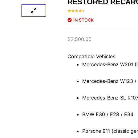
RESTORED RECAR
Rated
46
4.59
IN STOCK
out of 5
based on
customer
ratings
$
2,500.00
Compatible Vehicles
Mercedes-Benz W201 (
Mercedes-Benz W123 /
Mercedes-Benz SL R107
BMW E30 / E28 / E34
Porsche 911 (classic ge