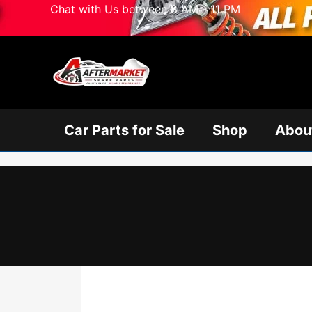
Skip
Chat with Us between 8 AM - 11 PM
to
content
Car Parts for Sale
Shop
Abou