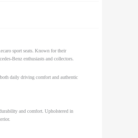
caro sport seats. Known for their
cedes-Benz enthusiasts and collectors.
r both daily driving comfort and authentic
durability and comfort. Upholstered in
erior.