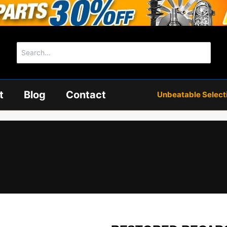
Search
for:
t
Blog
Contact
Unbeatable Selectio