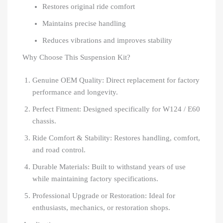
Restores original ride comfort
Maintains precise handling
Reduces vibrations and improves stability
Why Choose This Suspension Kit?
Genuine OEM Quality: Direct replacement for factory
performance and longevity.
Perfect Fitment: Designed specifically for W124 / E60
chassis.
Ride Comfort & Stability: Restores handling, comfort,
and road control.
Durable Materials: Built to withstand years of use
while maintaining factory specifications.
Professional Upgrade or Restoration: Ideal for
enthusiasts, mechanics, or restoration shops.