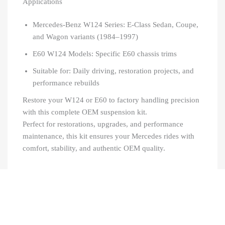
Applications
Mercedes-Benz W124 Series: E-Class Sedan, Coupe,
and Wagon variants (1984–1997)
E60 W124 Models: Specific E60 chassis trims
Suitable for: Daily driving, restoration projects, and
performance rebuilds
Restore your W124 or E60 to factory handling precision
with this complete OEM suspension kit.
Perfect for restorations, upgrades, and performance
maintenance, this kit ensures your Mercedes rides with
comfort, stability, and authentic OEM quality.
Recently Viewed Products