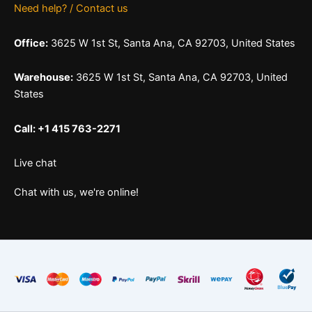
Need help? / Contact us
Office:
3625 W 1st St, Santa Ana, CA 92703, United States
Warehouse:
3625 W 1st St, Santa Ana, CA 92703, United
States
Call: +1 415 763-2271
Live chat
Chat with us, we're online!