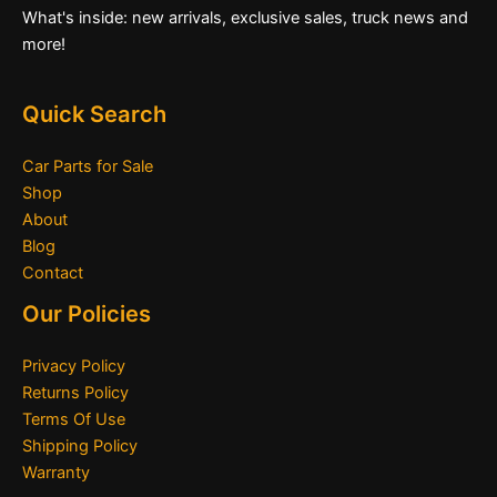
What's inside: new arrivals, exclusive sales, truck news and
more!
Quick Search
Car Parts for Sale
Shop
About
Blog
Contact
Our Policies
Privacy Policy
Returns Policy
Terms Of Use
Shipping Policy
Warranty