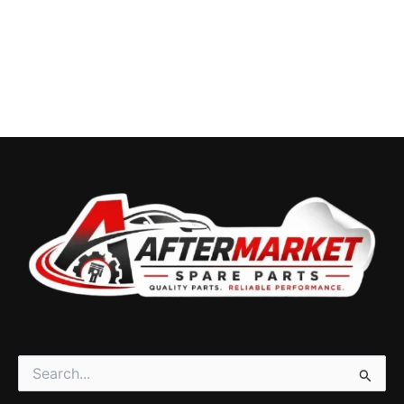
Search
for: