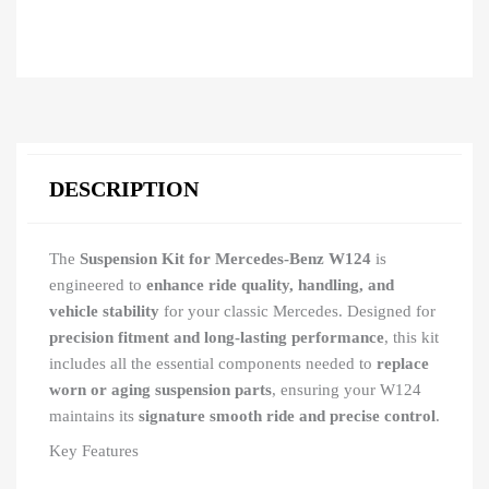
DESCRIPTION
The
Suspension Kit for Mercedes-Benz W124
is
engineered to
enhance ride quality, handling, and
vehicle stability
for your classic Mercedes. Designed for
precision fitment and long-lasting performance
, this kit
includes all the essential components needed to
replace
worn or aging suspension parts
, ensuring your W124
maintains its
signature smooth ride and precise control
.
Key Features