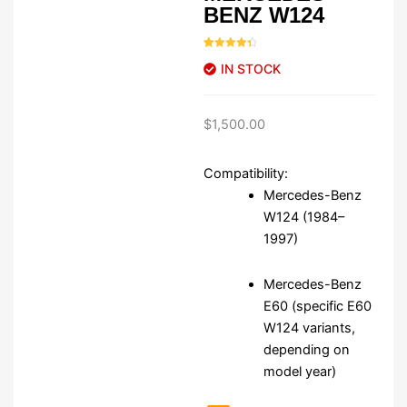
BENZ W124
Rated
46
4.50
IN STOCK
out of 5
based on
customer
ratings
$
1,500.00
Compatibility:
Mercedes-Benz
W124 (1984–
1997)
Mercedes-Benz
E60 (specific E60
W124 variants,
depending on
model year)