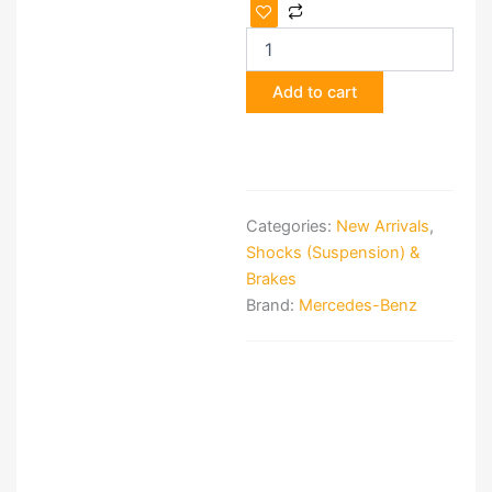
Suspension
Kit
for
Mercedes-
Add to cart
Benz
W124
quantity
Categories:
New Arrivals
,
Shocks (Suspension) &
Brakes
Brand:
Mercedes-Benz