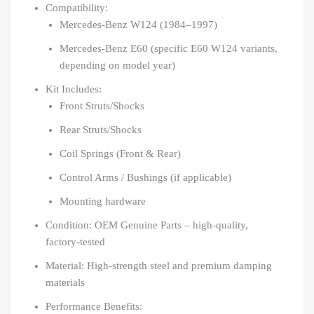
Compatibility:
Mercedes-Benz W124 (1984–1997)
Mercedes-Benz E60 (specific E60 W124 variants,
depending on model year)
Kit Includes:
Front Struts/Shocks
Rear Struts/Shocks
Coil Springs (Front & Rear)
Control Arms / Bushings (if applicable)
Mounting hardware
Condition: OEM Genuine Parts – high-quality,
factory-tested
Material: High-strength steel and premium damping
materials
Performance Benefits: