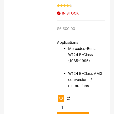
Rated
46
4.52
IN STOCK
out of 5
based on
customer
ratings
$
6,500.00
Applications
Mercedes-Benz
W124 E-Class
(1985–1995)
W124 E-Class AMG
conversions /
restorations
W124
AMG
Gen
1