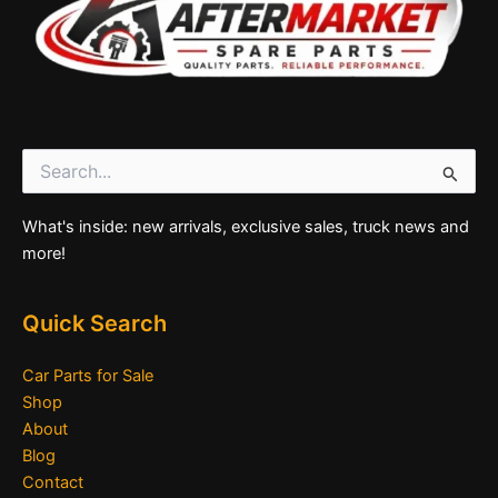
Search
for:
What's inside: new arrivals, exclusive sales, truck news and
more!
Quick Search
Car Parts for Sale
Shop
About
Blog
Contact