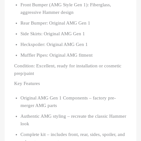
Front Bumper (AMG Style Gen 1): Fiberglass,
aggressive Hammer design
Rear Bumper: Original AMG Gen 1
Side Skirts: Original AMG Gen 1
Heckspoiler: Original AMG Gen 1
Muffler Pipes: Original AMG fitment
Condition: Excellent, ready for installation or cosmetic
prep/paint
Key Features
Original AMG Gen 1 Components – factory pre-
merger AMG parts
Authentic AMG styling – recreate the classic Hammer
look
Complete kit – includes front, rear, sides, spoiler, and