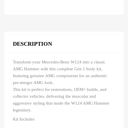
DESCRIPTION
Transform your Mercedes-Benz W124 into a classic
AMG Hammer with this complete Gen 1 body kit,
featuring genuine AMG components for an authentic
pre-merger AMG look.
This kit is perfect for restorations, OEM+ builds, and
collector vehicles, delivering the muscular and
aggressive styling that made the W124 AMG Hammer
legendary.
Kit Includes