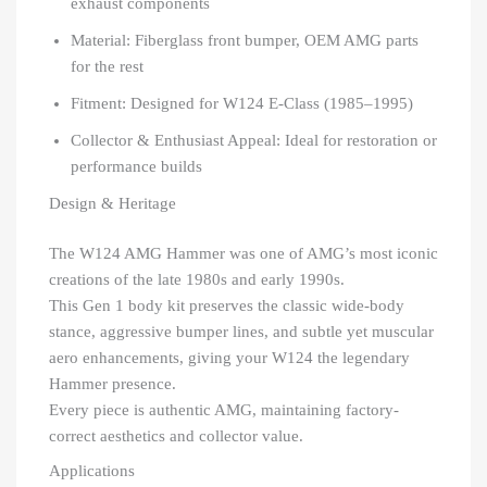
exhaust components
Material: Fiberglass front bumper, OEM AMG parts
for the rest
Fitment: Designed for W124 E-Class (1985–1995)
Collector & Enthusiast Appeal: Ideal for restoration or
performance builds
Design & Heritage
The W124 AMG Hammer was one of AMG’s most iconic
creations of the late 1980s and early 1990s.
This Gen 1 body kit preserves the classic wide-body
stance, aggressive bumper lines, and subtle yet muscular
aero enhancements, giving your W124 the legendary
Hammer presence.
Every piece is authentic AMG, maintaining factory-
correct aesthetics and collector value.
Applications