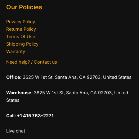
Our Policies
Privacy Policy
Returns Policy
Terms Of Use
Shipping Policy
Warranty
Need help? / Contact us
Office:
3625 W 1st St, Santa Ana, CA 92703, United States
Warehouse:
3625 W 1st St, Santa Ana, CA 92703, United
States
Call: +1 415 763-2271
Live chat