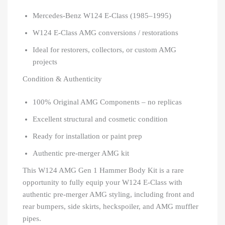
Mercedes-Benz W124 E-Class (1985–1995)
W124 E-Class AMG conversions / restorations
Ideal for restorers, collectors, or custom AMG
projects
Condition & Authenticity
100% Original AMG Components – no replicas
Excellent structural and cosmetic condition
Ready for installation or paint prep
Authentic pre-merger AMG kit
This W124 AMG Gen 1 Hammer Body Kit is a rare
opportunity to fully equip your W124 E-Class with
authentic pre-merger AMG styling, including front and
rear bumpers, side skirts, heckspoiler, and AMG muffler
pipes.