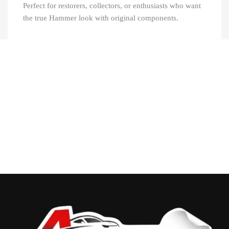
Perfect for restorers, collectors, or enthusiasts who want
the true Hammer look with original components.
Recently Viewed Products