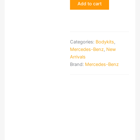
Add to cart
Hammer
Body
Kit
quantity
Categories:
Bodykits
,
Mercedes-Benz
,
New
Arrivals
Brand:
Mercedes-Benz