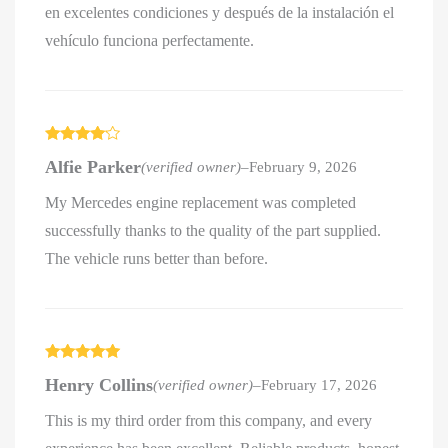
en excelentes condiciones y después de la instalación el
vehículo funciona perfectamente.
Rated
4
Alfie Parker
(verified owner)
–
February 9, 2026
out of 5
My Mercedes engine replacement was completed
successfully thanks to the quality of the part supplied.
The vehicle runs better than before.
Rated
5
out
Henry Collins
(verified owner)
–
February 17, 2026
of 5
This is my third order from this company, and every