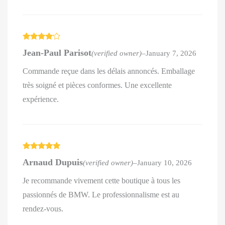
Rated
4
Jean-Paul Parisot
(verified owner)
–
January 7, 2026
out of 5
Commande reçue dans les délais annoncés. Emballage
très soigné et pièces conformes. Une excellente
expérience.
Rated
5
out
Arnaud Dupuis
(verified owner)
–
January 10, 2026
of 5
Je recommande vivement cette boutique à tous les
passionnés de BMW. Le professionnalisme est au
rendez-vous.