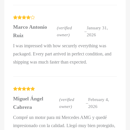
Rated
4
Marco Antonio
out of 5
(verified
January 31,
–
Ruiz
owner)
2026
I was impressed with how securely everything was
packaged. Every part arrived in perfect condition, and
shipping was much faster than expected.
Rated
5
out
Miguel Ángel
of 5
(verified
February 4,
–
Cabrera
owner)
2026
Compré un motor para mi Mercedes AMG y quedé
impresionado con la calidad. Llegó muy bien protegido,