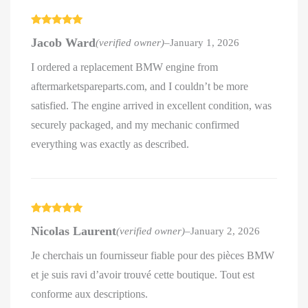
Rated
5
out
Jacob Ward
(verified owner)
–
January 1, 2026
of 5
I ordered a replacement BMW engine from
aftermarketspareparts.com, and I couldn’t be more
satisfied. The engine arrived in excellent condition, was
securely packaged, and my mechanic confirmed
everything was exactly as described.
Rated
5
out
Nicolas Laurent
(verified owner)
–
January 2, 2026
of 5
Je cherchais un fournisseur fiable pour des pièces BMW
et je suis ravi d’avoir trouvé cette boutique. Tout est
conforme aux descriptions.