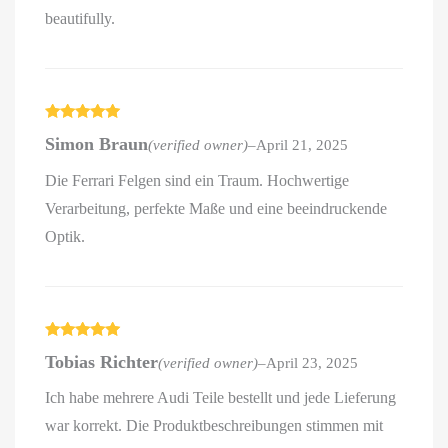
beautifully.
Rated
5
out
Simon Braun
(verified owner)
–
April 21, 2025
of 5
Die Ferrari Felgen sind ein Traum. Hochwertige
Verarbeitung, perfekte Maße und eine beeindruckende
Optik.
Rated
5
out
Tobias Richter
(verified owner)
–
April 23, 2025
of 5
Ich habe mehrere Audi Teile bestellt und jede Lieferung
war korrekt. Die Produktbeschreibungen stimmen mit