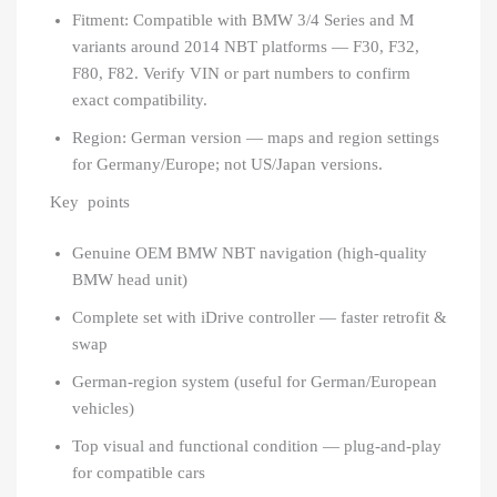
Fitment: Compatible with BMW 3/4 Series and M
variants around 2014 NBT platforms — F30, F32,
F80, F82. Verify VIN or part numbers to confirm
exact compatibility.
Region: German version — maps and region settings
for Germany/Europe; not US/Japan versions.
Key points
Genuine OEM BMW NBT navigation (high-quality
BMW head unit)
Complete set with iDrive controller — faster retrofit &
swap
German-region system (useful for German/European
vehicles)
Top visual and functional condition — plug-and-play
for compatible cars