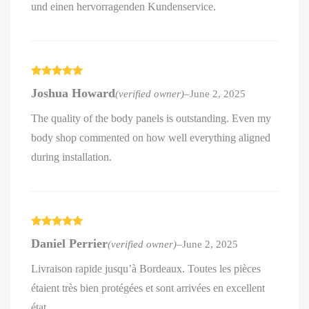
und einen hervorragenden Kundenservice.
Rated
5
out
Joshua Howard
(verified owner)
–
June 2, 2025
of 5
The quality of the body panels is outstanding. Even my
body shop commented on how well everything aligned
during installation.
Rated
5
out
Daniel Perrier
(verified owner)
–
June 2, 2025
of 5
Livraison rapide jusqu’à Bordeaux. Toutes les pièces
étaient très bien protégées et sont arrivées en excellent
état.