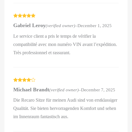
Rated
5
out
Gabriel Leroy
(verified owner)
–
December 1, 2025
of 5
Le service client a pris le temps de vérifier la
compatibilité avec mon numéro VIN avant l’expédition.
Très professionnel et rassurant.
Rated
4
Michael Brandt
(verified owner)
–
December 7, 2025
out of 5
Die Recaro Sitze für meinen Audi sind von erstklassiger
Qualität. Sie bieten hervorragenden Komfort und sehen
im Innenraum fantastisch aus.