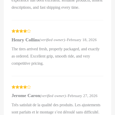
experience has been excellent. Reliable products, honest
descriptions, and fast shipping every time.
Rated
4
Henry Collins
(verified owner)
–
February 18, 2026
out of 5
The tires arrived fresh, properly packaged, and exactly
as ordered. Excellent grip, smooth ride, and very
competitive pricing.
Rated
4
Jerome Caron
(verified owner)
–
February 27, 2026
out of 5
Très satisfait de la qualité des produits. Les ajustements
sont parfaits et le montage s’est déroulé sans difficulté.