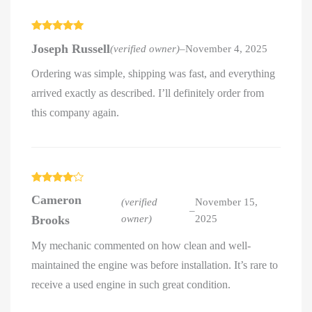
Rated
5
out
Joseph Russell
(verified owner)
–
November 4, 2025
of 5
Ordering was simple, shipping was fast, and everything
arrived exactly as described. I’ll definitely order from
this company again.
Rated
4
Cameron
out of 5
(verified
November 15,
–
Brooks
owner)
2025
My mechanic commented on how clean and well-
maintained the engine was before installation. It’s rare to
receive a used engine in such great condition.