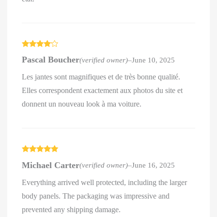
Rated
4
Pascal Boucher
(verified owner)
–
June 10, 2025
out of 5
Les jantes sont magnifiques et de très bonne qualité.
Elles correspondent exactement aux photos du site et
donnent un nouveau look à ma voiture.
Rated
5
out
Michael Carter
(verified owner)
–
June 16, 2025
of 5
Everything arrived well protected, including the larger
body panels. The packaging was impressive and
prevented any shipping damage.