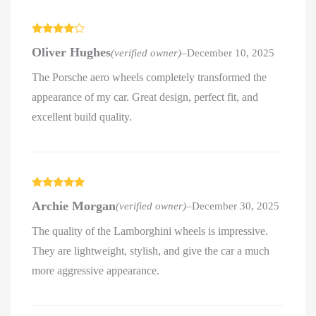
Rated
4
Oliver Hughes
(verified owner)
–
December 10, 2025
out of 5
The Porsche aero wheels completely transformed the
appearance of my car. Great design, perfect fit, and
excellent build quality.
Rated
5
out
Archie Morgan
(verified owner)
–
December 30, 2025
of 5
The quality of the Lamborghini wheels is impressive.
They are lightweight, stylish, and give the car a much
more aggressive appearance.