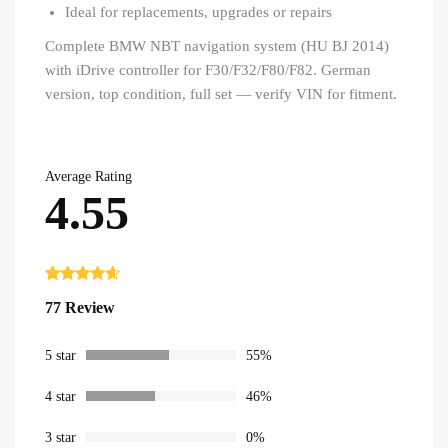
Ideal for replacements, upgrades or repairs
Complete BMW NBT navigation system (HU BJ 2014)
with iDrive controller for F30/F32/F80/F82. German
version, top condition, full set — verify VIN for fitment.
Average Rating
4.55
Rated
77
4.55
77 Review
out of 5
based on
customer
ratings
5 star
55%
4 star
46%
3 star
0%