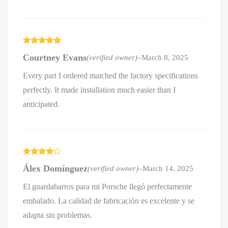
Rated
5
out
Courtney Evans
(verified owner)
–
March 8, 2025
of 5
Every part I ordered matched the factory specifications
perfectly. It made installation much easier than I
anticipated.
Rated
4
Álex Domínguez
(verified owner)
–
March 14, 2025
out of 5
El guardabarros para mi Porsche llegó perfectamente
embalado. La calidad de fabricación es excelente y se
adapta sin problemas.