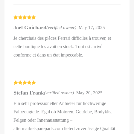
Rated
5
out
Joel Guichard
(verified owner)
–
May 17, 2025
of 5
Je cherchais des pièces Ferrari difficiles à trouver, et
cette boutique les avait en stock. Tout est arrivé
conforme et dans un état impeccable.
Rated
5
out
Stefan Frank
(verified owner)
–
May 20, 2025
of 5
Ein sehr professioneller Anbieter für hochwertige
Fahrzeugteile. Egal ob Motoren, Getriebe, Bodykits,
Felgen oder Innenausstattung –
aftermarketspareparts.com liefert zuverlässige Qualität