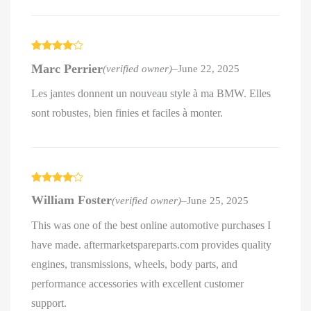
Rated
4
Marc Perrier
(verified owner)
–
June 22, 2025
out of 5
Les jantes donnent un nouveau style à ma BMW. Elles
sont robustes, bien finies et faciles à monter.
Rated
4
William Foster
(verified owner)
–
June 25, 2025
out of 5
This was one of the best online automotive purchases I
have made. aftermarketspareparts.com provides quality
engines, transmissions, wheels, body parts, and
performance accessories with excellent customer
support.