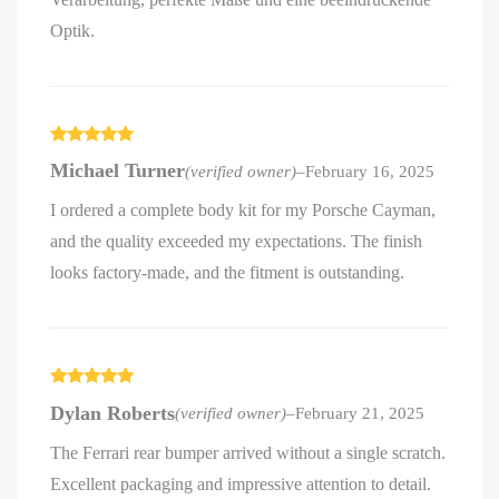
Optik.
Rated
5
out
Michael Turner
(verified owner)
–
February 16, 2025
of 5
I ordered a complete body kit for my Porsche Cayman,
and the quality exceeded my expectations. The finish
looks factory-made, and the fitment is outstanding.
Rated
5
out
Dylan Roberts
(verified owner)
–
February 21, 2025
of 5
The Ferrari rear bumper arrived without a single scratch.
Excellent packaging and impressive attention to detail.