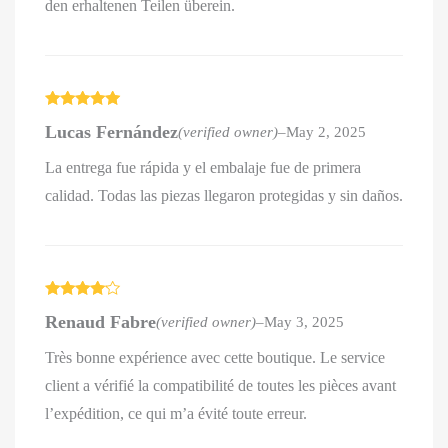
den erhaltenen Teilen überein.
Rated
5
out
Lucas Fernández
(verified owner)
–
May 2, 2025
of 5
La entrega fue rápida y el embalaje fue de primera
calidad. Todas las piezas llegaron protegidas y sin daños.
Rated
4
Renaud Fabre
(verified owner)
–
May 3, 2025
out of 5
Très bonne expérience avec cette boutique. Le service
client a vérifié la compatibilité de toutes les pièces avant
l’expédition, ce qui m’a évité toute erreur.