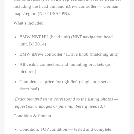
including the head unit and iDrive controller — German
maps/region (NOT USA/JPN).
What’s included
BMW NBT HU (head unit) (NBT navigation head
unit, BJ 2014)
BMW iDrive controller / iDrive knob (matching unit)
All visible connectors and mounting brackets (as
pictured)
Complete set price for right/left (single unit set as
described)
(Exact pictured items correspond to the listing photos —
request extra images or part numbers if needed.)
Condition & fitment
Condition: TOP condition — tested and complete.