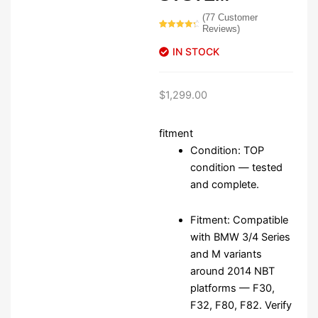
(
77
Customer
Reviews)
Rated
77
4.55
out of 5
IN STOCK
based on
customer
ratings
$
1,299.00
fitment
Condition: TOP
condition — tested
and complete.
Fitment: Compatible
with BMW 3/4 Series
and M variants
around 2014 NBT
platforms — F30,
F32, F80, F82. Verify