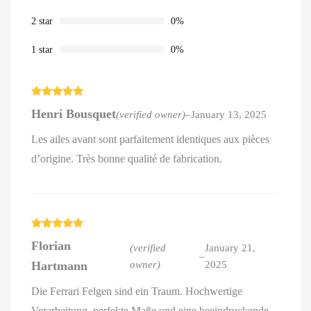
2 star
0%
1 star
0%
Rated
5
out
Henri Bousquet
(verified owner)
–
January 13, 2025
of 5
Les ailes avant sont parfaitement identiques aux pièces
d’origine. Très bonne qualité de fabrication.
Rated
5
out
Florian
of 5
(verified
January 21,
–
Hartmann
owner)
2025
Die Ferrari Felgen sind ein Traum. Hochwertige
Verarbeitung, perfekte Maße und eine beeindruckende