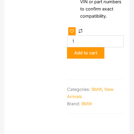
VIN or part numbers
to confirm exact
compatibility.
BMW
NBT
Navigation
System
Add to cart
quantity
Categories:
BMW
,
New
Arrivals
Brand:
BMW