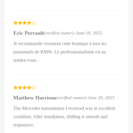
Rated
4
Eric Perrault
(verified owner)
–
June 18, 2025
out of 5
Je recommande vivement cette boutique à tous les
passionnés de BMW. Le professionnalisme est au
rendez-vous.
Rated
4
Matthew Harrison
(verified owner)
–
June 20, 2025
out of 5
The Mercedes transmission I received was in excellent
condition. After installation, shifting is smooth and
responsive.