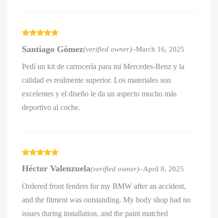
Rated
5
out
Santiago Gómez
(verified owner)
–
March 16, 2025
of 5
Pedí un kit de carrocería para mi Mercedes-Benz y la
calidad es realmente superior. Los materiales son
excelentes y el diseño le da un aspecto mucho más
deportivo al coche.
Rated
5
out
Héctor Valenzuela
(verified owner)
–
April 8, 2025
of 5
Ordered front fenders for my BMW after an accident,
and the fitment was outstanding. My body shop had no
issues during installation, and the paint matched