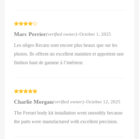
Rated
4
Marc Perrier
(verified owner)
–
October 1, 2025
out of 5
Les sièges Recaro sont encore plus beaux que sur les
photos. Ils offrent un excellent maintien et apportent une
finition haut de gamme à l’intérieur.
Rated
5
out
Charlie Morgan
(verified owner)
–
October 12, 2025
of 5
The Ferrari body kit installation went smoothly because
the parts were manufactured with excellent precision.