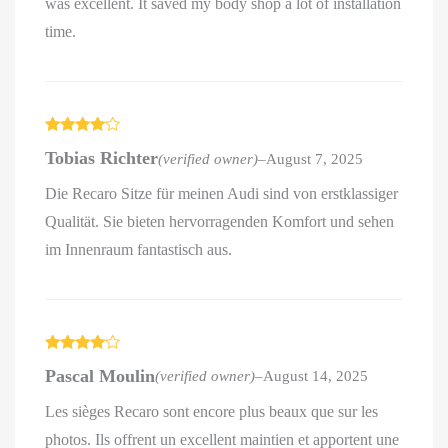
was excellent. It saved my body shop a lot of installation
time.
Rated
4
Tobias Richter
(verified owner)
–
August 7, 2025
out of 5
Die Recaro Sitze für meinen Audi sind von erstklassiger
Qualität. Sie bieten hervorragenden Komfort und sehen
im Innenraum fantastisch aus.
Rated
4
Pascal Moulin
(verified owner)
–
August 14, 2025
out of 5
Les sièges Recaro sont encore plus beaux que sur les
photos. Ils offrent un excellent maintien et apportent une