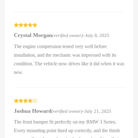
Rated
5
out
Crystal Morgan
(verified owner)
–
July 8, 2025
of 5
The engine compression tested very well before
installation, and the mechanic was impressed with its
condition. The vehicle now drives like it did when it was
new.
Rated
4
Joshua Howard
(verified owner)
–
July 21, 2025
out of 5
The front bumper fit perfectly on my BMW 3 Series.
Every mounting point lined up correctly, and the finish