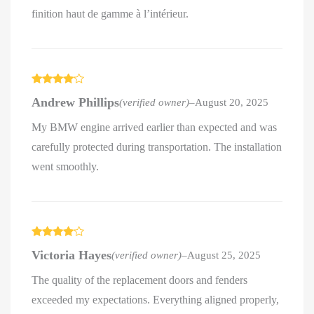
finition haut de gamme à l’intérieur.
Rated
4
Andrew Phillips
(verified owner)
–
August 20, 2025
out of 5
My BMW engine arrived earlier than expected and was
carefully protected during transportation. The installation
went smoothly.
Rated
4
Victoria Hayes
(verified owner)
–
August 25, 2025
out of 5
The quality of the replacement doors and fenders
exceeded my expectations. Everything aligned properly,