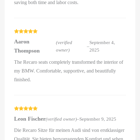
saving both time and labor costs.
Rated
5
out
Aaron
of 5
(verified
September 4,
–
Thompson
owner)
2025
The Recaro seats completely transformed the interior of
my BMW. Comfortable, supportive, and beautifully
finished.
Rated
5
out
Leon Fischer
(verified owner)
–
September 9, 2025
of 5
Die Recaro Sitze für meinen Audi sind von erstklassiger
Qualität. Sie bieten hervorragenden Komfort und sehen