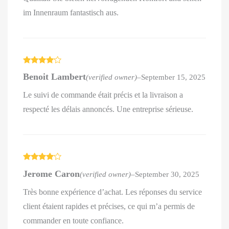
im Innenraum fantastisch aus.
Rated
4
Benoit Lambert
(verified owner)
–
September 15, 2025
out of 5
Le suivi de commande était précis et la livraison a
respecté les délais annoncés. Une entreprise sérieuse.
Rated
4
Jerome Caron
(verified owner)
–
September 30, 2025
out of 5
Très bonne expérience d’achat. Les réponses du service
client étaient rapides et précises, ce qui m’a permis de
commander en toute confiance.