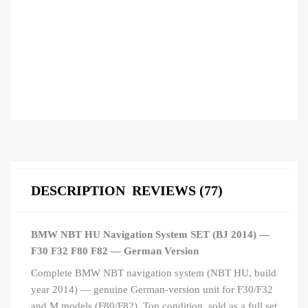
DESCRIPTION
REVIEWS (77)
BMW NBT HU Navigation System SET (BJ 2014) —
F30 F32 F80 F82 — German Version
Complete BMW NBT navigation system (NBT HU, build
year 2014) — genuine German-version unit for F30/F32
and M models (F80/F82). Top condition, sold as a full set