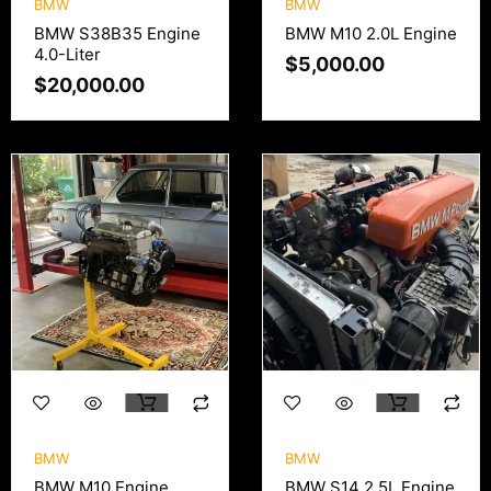
BMW
BMW
BMW S38B35 Engine
BMW M10 2.0L Engine
4.0-Liter
$
5,000.00
$
20,000.00
BMW
BMW
BMW M10 Engine
BMW S14 2.5L Engine