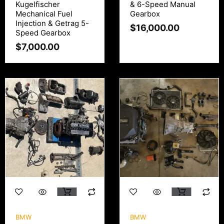
Kugelfischer
& 6-Speed Manual
Mechanical Fuel
Gearbox
Injection & Getrag 5-
$
16,000.00
Speed Gearbox
$
7,000.00
BMW
BMW