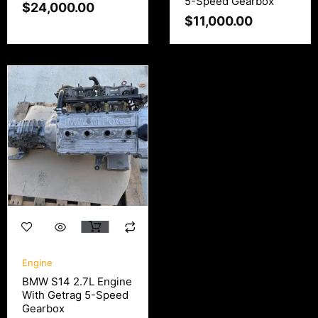
5-Speed Gearbox
$
24,000.00
$
11,000.00
Engine
BMW S14 2.7L Engine
With Getrag 5-Speed
Gearbox