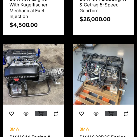
With Kugelfischer
& Getrag 5-Speed
Mechanical Fuel
Gearbox
Injection
$
26,000.00
$
4,500.00
BMW
BMW