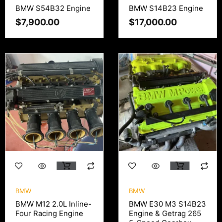
BMW S54B32 Engine
BMW S14B23 Engine
$
7,900.00
$
17,000.00
BMW
BMW
BMW M12 2.0L Inline-
BMW E30 M3 S14B23
Four Racing Engine
Engine & Getrag 265