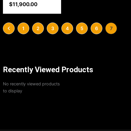
$
11,900.00
1
2
3
4
5
6
7
Recently Viewed Products
No recently viewed products
to display