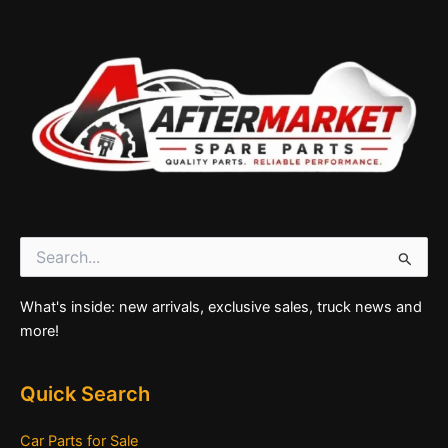
Search
for:
What's inside: new arrivals, exclusive sales, truck news and
more!
Quick Search
Car Parts for Sale