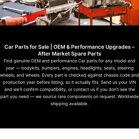
Car Parts for Sale | OEM & Performance Upgrades –
After Market Spare Parts
Find genuine OEM and performance Car parts for any model and
year — bodykits, bumpers, engines, headlights, seats, steering
wheels, and wheels. Every part is checked against chassis code and
production year before listing, so it actually fits. Send us your VIN
and we’ll confirm compatibility, or contact us if you don’t see the
part you need — we source rare components on request. Worldwide
shipping available.