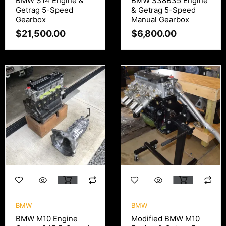
BMW S14 Engine &
BMW S38B35 Engine
Getrag 5-Speed
& Getrag 5-Speed
Gearbox
Manual Gearbox
$
21,500.00
$
6,800.00
BMW
BMW
BMW M10 Engine
Modified BMW M10