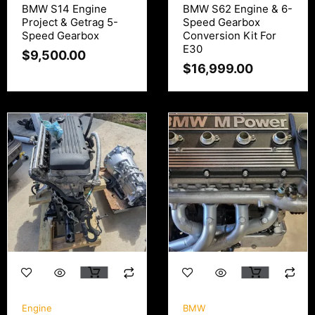
BMW S14 Engine
BMW S62 Engine & 6-
Project & Getrag 5-
Speed Gearbox
Speed Gearbox
Conversion Kit For
E30
$
9,500.00
$
16,999.00
Engine
BMW