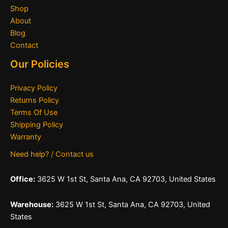
Shop
About
Blog
Contact
Our Policies
Privacy Policy
Returns Policy
Terms Of Use
Shipping Policy
Warranty
Need help? / Contact us
Office:
3625 W 1st St, Santa Ana, CA 92703, United States
Warehouse:
3625 W 1st St, Santa Ana, CA 92703, United
States