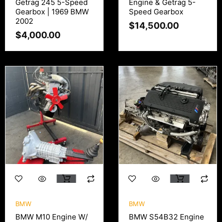
Getrag 245 5-Speed
Engine & Getrag 5-
Gearbox | 1969 BMW
Speed Gearbox
2002
$
14,500.00
$
4,000.00
BMW
BMW
BMW M10 Engine W/
BMW S54B32 Engine